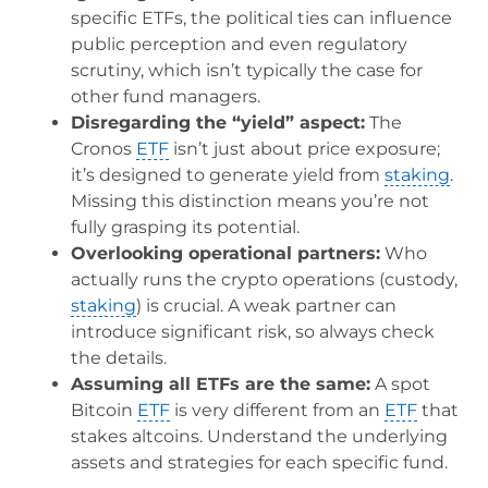
specific ETFs, the political ties can influence
public perception and even regulatory
scrutiny, which isn’t typically the case for
other fund managers.
Disregarding the “yield” aspect:
The
Cronos
ETF
isn’t just about price exposure;
it’s designed to generate yield from
staking
.
Missing this distinction means you’re not
fully grasping its potential.
Overlooking operational partners:
Who
actually runs the crypto operations (custody,
staking
) is crucial. A weak partner can
introduce significant risk, so always check
the details.
Assuming all ETFs are the same:
A spot
Bitcoin
ETF
is very different from an
ETF
that
stakes altcoins. Understand the underlying
assets and strategies for each specific fund.