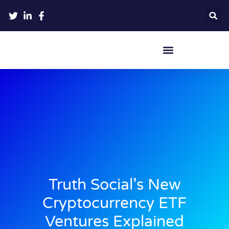
Crypto Hardware Wallets
Truth Social’s New
Cryptocurrency ETF
Ventures Explained