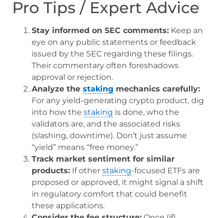
Pro Tips / Expert Advice
Stay informed on SEC comments:
Keep an
eye on any public statements or feedback
issued by the SEC regarding these filings.
Their commentary often foreshadows
approval or rejection.
Analyze the
staking
mechanics carefully:
For any yield-generating crypto product, dig
into how the
staking
is done, who the
validators are, and the associated risks
(slashing, downtime). Don’t just assume
“yield” means “free money.”
Track market sentiment for similar
products:
If other
staking
-focused ETFs are
proposed or approved, it might signal a shift
in regulatory comfort that could benefit
these applications.
Consider the fee structure:
Once (if)