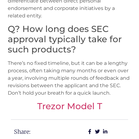
differentiate between direct personal
endorsement and corporate initiatives by a
related entity.
Q? How long does SEC
approval typically take for
such products?
There’s no fixed timeline, but it can be a lengthy
process, often taking many months or even over
a year, involving multiple rounds of feedback and
revisions between the applicant and the SEC.
Don’t hold your breath for a quick launch.
Trezor Model T
Share: