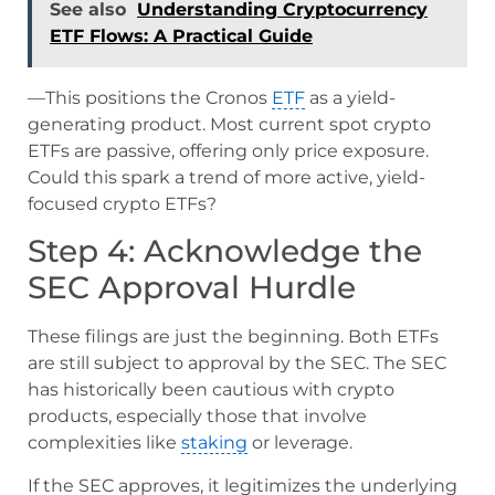
See also
Understanding Cryptocurrency
ETF Flows: A Practical Guide
—This positions the Cronos
ETF
as a yield-
generating product. Most current spot crypto
ETFs are passive, offering only price exposure.
Could this spark a trend of more active, yield-
focused crypto ETFs?
Step 4: Acknowledge the
SEC Approval Hurdle
These filings are just the beginning. Both ETFs
are still subject to approval by the SEC. The SEC
has historically been cautious with crypto
products, especially those that involve
complexities like
staking
or leverage.
If the SEC approves, it legitimizes the underlying