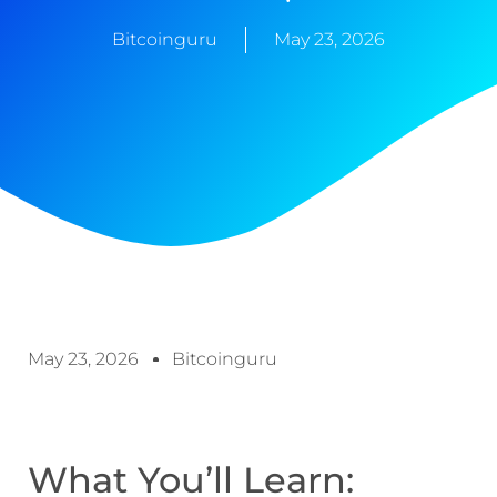
Bitcoinguru
May 23, 2026
May 23, 2026
Bitcoinguru
What You’ll Learn: