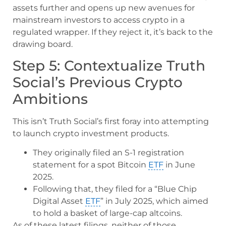
assets further and opens up new avenues for
mainstream investors to access crypto in a
regulated wrapper. If they reject it, it’s back to the
drawing board.
Step 5: Contextualize Truth
Social’s Previous Crypto
Ambitions
This isn’t Truth Social’s first foray into attempting
to launch crypto investment products.
They originally filed an S-1 registration
statement for a spot Bitcoin
ETF
in June
2025.
Following that, they filed for a “Blue Chip
Digital Asset
ETF
” in July 2025, which aimed
to hold a basket of large-cap altcoins.
As of these latest filings, neither of those