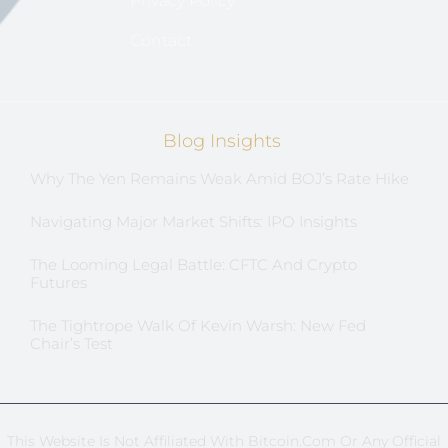
Privacy Policy
Contact
Blog Insights
Why The Yen Remains Weak Amid BOJ’s Rate Hike
Navigating Major Market Shifts: IPO Insights
The Looming Legal Battle: CFTC And Crypto
Futures
The Tightrope Walk Of Kevin Warsh: New Fed
Chair’s Test
This Website Is Not Affiliated With Bitcoin.com Or Any Official