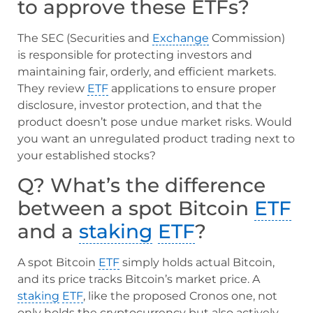
to approve these ETFs?
The SEC (Securities and
Exchange
Commission)
is responsible for protecting investors and
maintaining fair, orderly, and efficient markets.
They review
ETF
applications to ensure proper
disclosure, investor protection, and that the
product doesn’t pose undue market risks. Would
you want an unregulated product trading next to
your established stocks?
Q? What’s the difference
between a spot Bitcoin
ETF
and a
staking
ETF
?
A spot Bitcoin
ETF
simply holds actual Bitcoin,
and its price tracks Bitcoin’s market price. A
staking
ETF
, like the proposed Cronos one, not
only holds the cryptocurrency but also actively