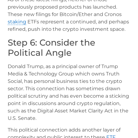
previously proposed products has launched.
These new filings for Bitcoin/Ether and Cronos
staking
ETFs represent a continued, and perhaps
refined, push into the crypto investment space.
Step 6: Consider the
Political Angle
Donald Trump, as a principal owner of Trump
Media & Technology Group which owns Truth
Social, has personal business ties to the crypto
sector. This connection has sometimes drawn
political scrutiny and has even become a sticking
point in discussions around crypto regulation,
such as the Digital Asset Market Clarity Act in the
U.S. Senate.
This political connection adds another layer of
complexity and public interest to these
ETF