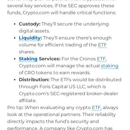
several key services. If the SEC approves these
funds, Crypto.com will handle critical functions:
Custody:
They’ll secure the underlying
digital assets.
Liquidity
:
They’ll ensure there’s enough
volume for efficient trading of the
ETF
shares.
Staking
Services:
For the Cronos
ETF
,
Crypto.com will manage the actual
staking
of CRO tokens to earn rewards.
Distribution:
The ETFs would be distributed
through Foris Capital US LLC, which is
Crypto.com’s SEC-registered broker-dealer
affiliate.
Pro tip: When evaluating any crypto
ETF
, always
look at the operational partners. Their reliability
directly impacts the fund’s security and
performance. A company like Crypto.com has