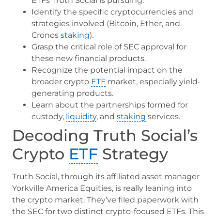
ETFs Truth Social is pursuing.
Identify the specific cryptocurrencies and
strategies involved (Bitcoin, Ether, and
Cronos
staking
).
Grasp the critical role of SEC approval for
these new financial products.
Recognize the potential impact on the
broader crypto
ETF
market, especially yield-
generating products.
Learn about the partnerships formed for
custody,
liquidity
, and
staking
services.
Decoding Truth Social’s
Crypto
ETF
Strategy
Truth Social, through its affiliated asset manager
Yorkville America Equities, is really leaning into
the crypto market. They’ve filed paperwork with
the SEC for two distinct crypto-focused ETFs. This