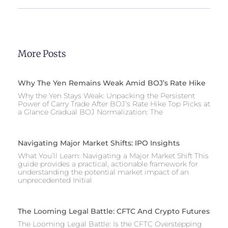
More Posts
Why The Yen Remains Weak Amid BOJ’s Rate Hike
Why the Yen Stays Weak: Unpacking the Persistent
Power of Carry Trade After BOJ’s Rate Hike Top Picks at
a Glance Gradual BOJ Normalization: The
Navigating Major Market Shifts: IPO Insights
What You’ll Learn: Navigating a Major Market Shift This
guide provides a practical, actionable framework for
understanding the potential market impact of an
unprecedented Initial
The Looming Legal Battle: CFTC And Crypto Futures
The Looming Legal Battle: Is the CFTC Overstepping