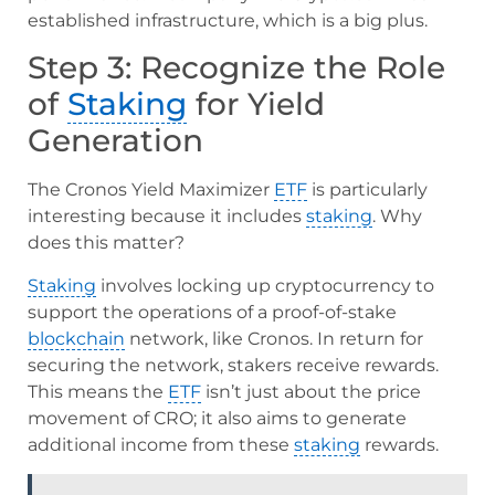
established infrastructure, which is a big plus.
Step 3: Recognize the Role
of
Staking
for Yield
Generation
The Cronos Yield Maximizer
ETF
is particularly
interesting because it includes
staking
. Why
does this matter?
Staking
involves locking up cryptocurrency to
support the operations of a proof-of-stake
blockchain
network, like Cronos. In return for
securing the network, stakers receive rewards.
This means the
ETF
isn’t just about the price
movement of CRO; it also aims to generate
additional income from these
staking
rewards.