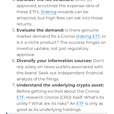
approved, scrutinize the expense ratio of
these ETFs.
Staking
rewards can be
attractive, but high fees can eat into those
returns.
Evaluate the demand:
Is there genuine
market demand for a Cronos
staking
ETF
, or
is it a niche product? The success hinges on
investor uptake, not just regulatory
approval.
Diversify your information sources:
Don’t
rely solely on news outlets associated with
the brand. Seek out independent financial
analysis of the filings.
Understand the underlying crypto asset:
Before getting excited about the Cronos
ETF
, research Cronos (CRO) itself. What’s its
utility? What are its risks? An
ETF
is only as
good as its underlying holdings.