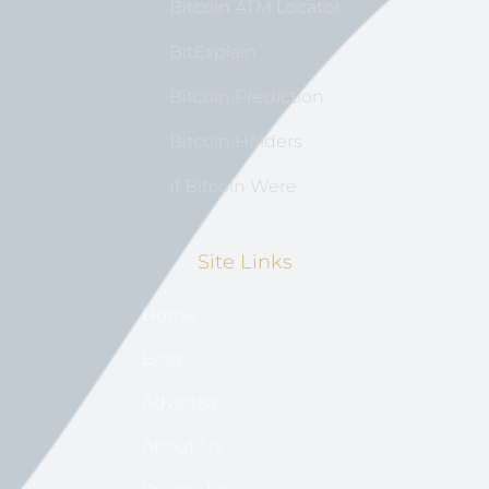
Bitcoin ATM Locator
BitExplain
Bitcoin Prediction
Bitcoin Holders
If Bitcoin Were
Site Links
Home
Blog
Advertise
About US