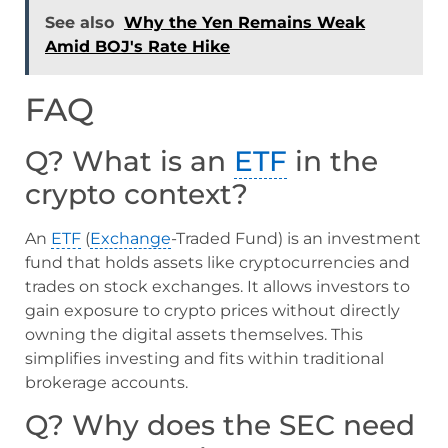
See also
Why the Yen Remains Weak
Amid BOJ's Rate Hike
FAQ
Q? What is an
ETF
in the
crypto context?
An
ETF
(
Exchange
-Traded Fund) is an investment
fund that holds assets like cryptocurrencies and
trades on stock exchanges. It allows investors to
gain exposure to crypto prices without directly
owning the digital assets themselves. This
simplifies investing and fits within traditional
brokerage accounts.
Q? Why does the SEC need