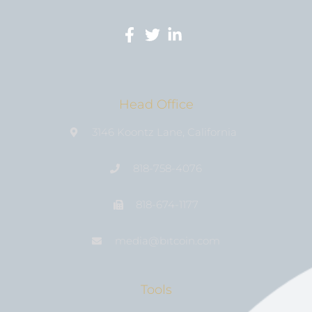
Head Office
3146 Koontz Lane, California
818-758-4076
818-674-1177
media@bıtcoin.com
Tools