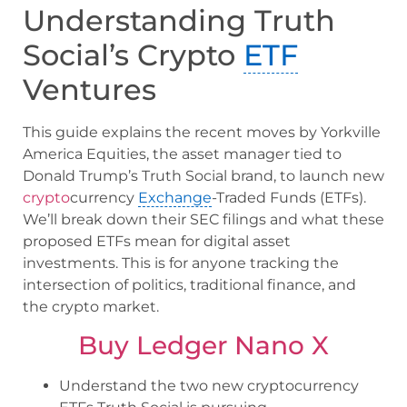
Understanding Truth
Social’s Crypto
ETF
Ventures
This guide explains the recent moves by Yorkville
America Equities, the asset manager tied to
Donald Trump’s Truth Social brand, to launch new
crypto
currency
Exchange
-Traded Funds (ETFs).
We’ll break down their SEC filings and what these
proposed ETFs mean for digital asset
investments. This is for anyone tracking the
intersection of politics, traditional finance, and
the crypto market.
Buy Ledger Nano X
Understand the two new cryptocurrency