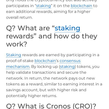
participates in “
staking
” it on the
blockchain
to
earn additional rewards, aiming for a higher
overall return.
Q? What are “
staking
rewards” and how do they
work?
Staking
rewards are earned by participating in a
proof-of-stake
blockchain
’s
consensus
mechanism
. By locking up (
staking
) tokens, you
help validate transactions and secure the
network. In return, the network pays out new
tokens as a reward, similar to earning interest in a
savings account, but with higher risk and
potentially higher returns.
Q? What is Cronos (CRO)?