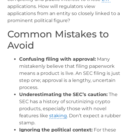
applications. How will regulators view
applications from an entity so closely linked to a
prominent political figure?
Common Mistakes to
Avoid
Confusing filing with approval:
Many
mistakenly believe that filing paperwork
means a product is live. An SEC filing is just
step one; approval is a lengthy, uncertain
process.
Underestimating the SEC’s caution:
The
SEC has a history of scrutinizing crypto
products, especially those with novel
features like
staking
. Don’t expect a rubber
stamp.
Ignoring the political context:
For these