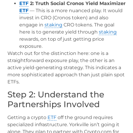
ETF
2: Truth Social Cronos Yield Maximizer
ETF
— This is a more nuanced play. It would
invest in CRO (Cronos token) and also
engage in
staking
CRO tokens. The goal
here is to generate yield through
staking
rewards, on top of just getting price
exposure.
Watch out for the distinction here: one is a
straightforward exposure play, the other is an
active yield-generating strategy. This indicates a
more sophisticated approach than just plain spot
ETFs.
Step 2: Understand the
Partnerships Involved
Getting a crypto
ETF
off the ground requires
specialized infrastructure. Yorkville isn’t going it
alone. They plan to partner with Crypto.com for