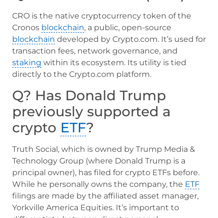
CRO is the native cryptocurrency token of the
Cronos
blockchain
, a public, open-source
blockchain
developed by Crypto.com. It’s used for
transaction fees, network governance, and
staking
within its ecosystem. Its utility is tied
directly to the Crypto.com platform.
Q? Has Donald Trump
previously supported a
crypto
ETF
?
Truth Social, which is owned by Trump Media &
Technology Group (where Donald Trump is a
principal owner), has filed for crypto ETFs before.
While he personally owns the company, the
ETF
filings are made by the affiliated asset manager,
Yorkville America Equities. It’s important to