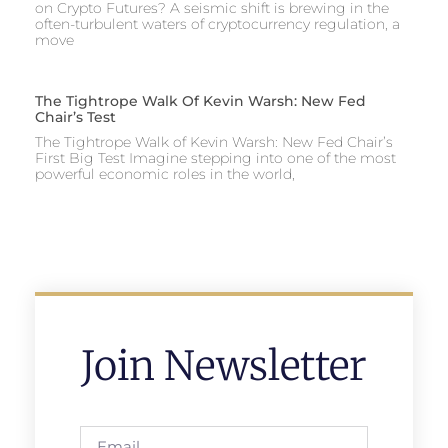
on Crypto Futures? A seismic shift is brewing in the
often-turbulent waters of cryptocurrency regulation, a
move
The Tightrope Walk Of Kevin Warsh: New Fed
Chair’s Test
The Tightrope Walk of Kevin Warsh: New Fed Chair’s
First Big Test Imagine stepping into one of the most
powerful economic roles in the world,
Join Newsletter