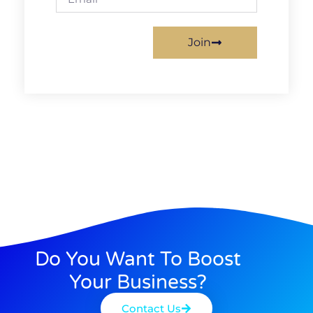
Join
Do You Want To Boost
Your Business?
Contact Us