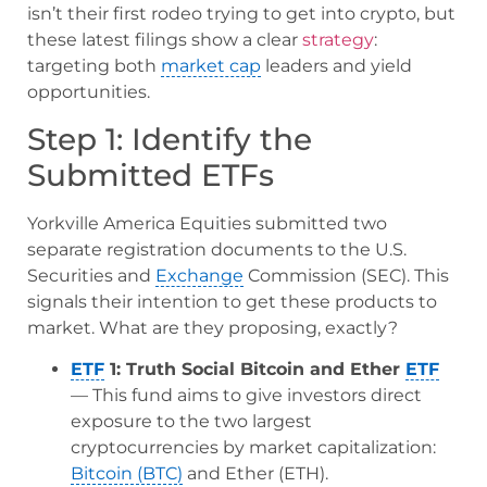
isn’t their first rodeo trying to get into crypto, but
these latest filings show a clear
strategy
:
targeting both
market cap
leaders and yield
opportunities.
Step 1: Identify the
Submitted ETFs
Yorkville America Equities submitted two
separate registration documents to the U.S.
Securities and
Exchange
Commission (SEC). This
signals their intention to get these products to
market. What are they proposing, exactly?
ETF
1: Truth Social Bitcoin and Ether
ETF
— This fund aims to give investors direct
exposure to the two largest
cryptocurrencies by market capitalization:
Bitcoin (BTC)
and Ether (ETH).