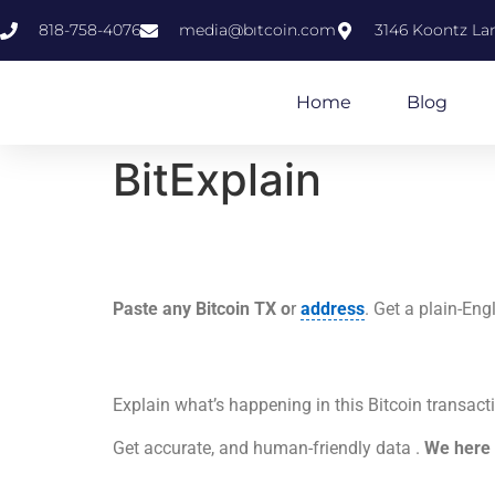
818-758-4076
media@bıtcoin.com
3146 Koontz Lan
Home
Blog
BitExplain
Paste any Bitcoin TX o
r
address
. Get a plain-En
Explain what’s happening in this Bitcoin tra
Get accurate, and human-friendly data .
We here 