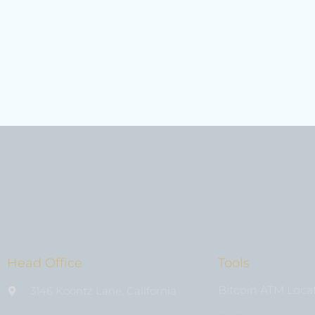
Head Office
Tools
Bitcoin ATM Loca
3146 Koontz Lane, California