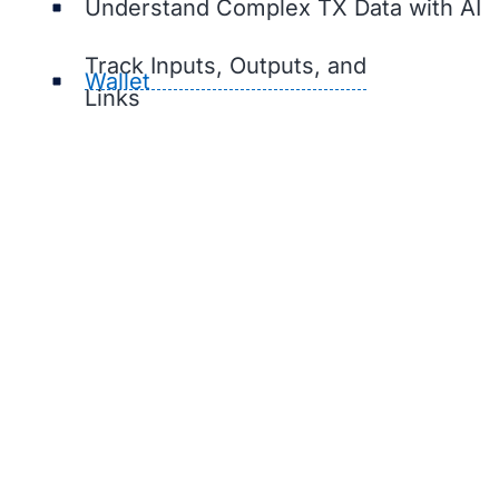
Understand Complex TX Data with AI
Track Inputs, Outputs, and
Wallet
Links