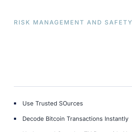
RISK MANAGEMENT AND SAFET
Use Trusted SOurces
Decode Bitcoin Transactions Instantly