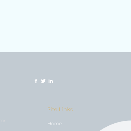
Site Links
tor
Home