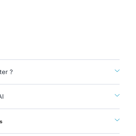
ter ?
AI
s