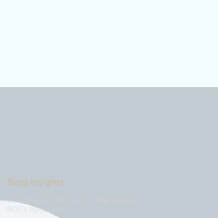
Blog Insights
Why The Yen Remains Weak Amid
BOJ’s Rate Hike