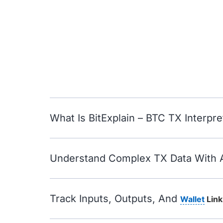
What Is BitExplain – BTC TX Interpre
Understand Complex TX Data With 
Track Inputs, Outputs, And
Wallet
Link