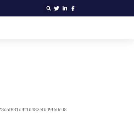
4f73c5f831d4f1b482efb09f50c08