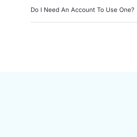
Do I Need An Account To Use One?