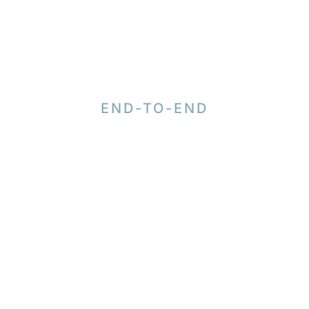
END-TO-END