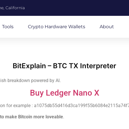
e, California
Tools
Crypto Hardware Wallets
About
BitExplain – BTC TX Interpreter
glish breakdown powered by AI.
Buy Ledger Nano X
nsaction for example : a1075db55d416d3ca199f55b6084e2115a7
to make Bitcoin more loveable
.