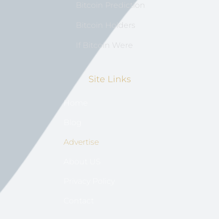
Bitcoin Prediction
Bitcoin Holders
If Bitcoin Were
Site Links
Home
Blog
Advertise
About US
Privacy Policy
Contact