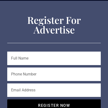
Register For
Advertise
REGISTER NOW