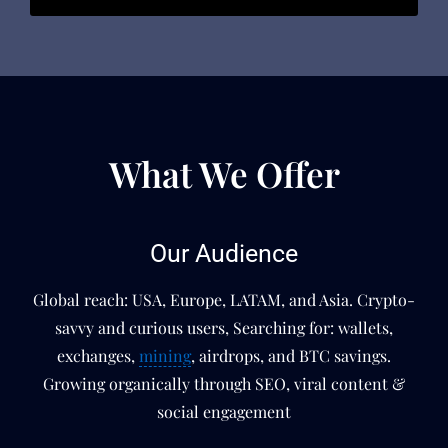
What We Offer
Our Audience
Global reach: USA, Europe, LATAM, and Asia. Crypto-
savvy and curious users, Searching for: wallets,
exchanges,
mining
, airdrops, and BTC savings.
Growing organically through SEO, viral content &
social engagement