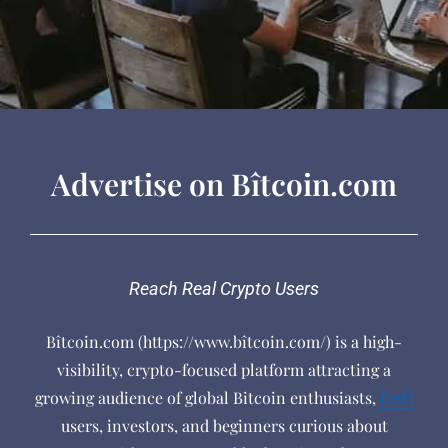
Advertise on Bîtcoin.com
Reach Real Crypto Users
Bîtcoin.com (https://www.bîtcoin.com/) is a high-
visibility, crypto-focused platform attracting a
growing audience of global Bitcoin enthusiasts,
DeFi
users, investors, and beginners curious about