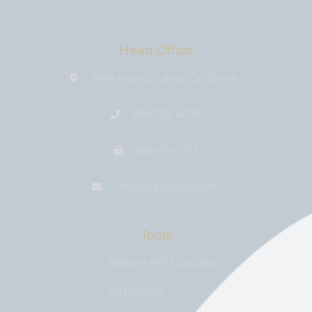
Head Office
3146 Koontz Lane, California
818-758-4076
818-674-1177
media@bıtcoin.com
Tools
Bitcoin ATM Locator
BitExplain