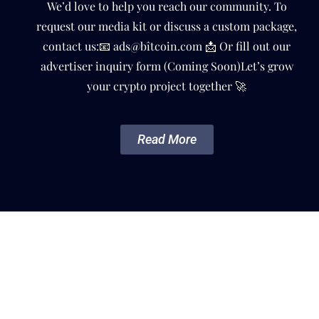
We’d love to help you reach our community. To
request our media kit or discuss a custom package,
contact us:📧 ads@bîtcoin.com 📩 Or fill out our
advertiser inquiry form (Coming Soon)Let’s grow
your crypto project together 🚀
Read More