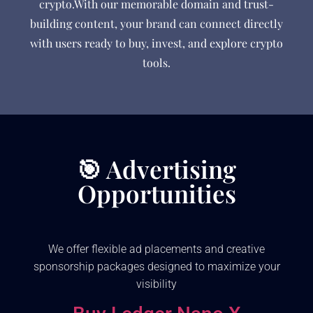
crypto.With our memorable domain and trust-
building content, your brand can connect directly
with users ready to buy, invest, and explore crypto
tools.
🎯 Advertising
Opportunities
We offer flexible ad placements and creative
sponsorship packages designed to maximize your
visibility