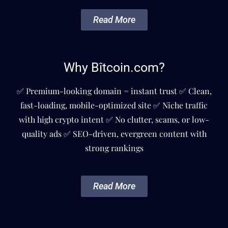
Read More
Why Bîtcoin.com?
✅ Premium-looking domain = instant trust ✅ Clean,
fast-loading, mobile-optimized site ✅ Niche traffic
with high crypto intent ✅ No clutter, scams, or low-
quality ads ✅ SEO-driven, evergreen content with
strong rankings
Read More