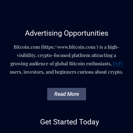
Advertising Opportunities
Bîtcoin.com (https://www.bîtcoin.com/) is a high-
visibility, crypto-focused platform attracting a
growing audience of global Bitcoin enthusiasts,
DeFi
users, investors, and beginners curious about crypto.
Read More
Get Started Today