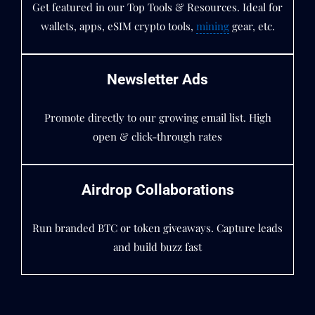
Get featured in our Top Tools & Resources. Ideal for
wallets, apps, eSIM crypto tools,
mining
gear, etc.
Newsletter Ads
Promote directly to our growing email list. High
open & click-through rates
Airdrop Collaborations
Run branded BTC or token giveaways. Capture leads
and build buzz fast