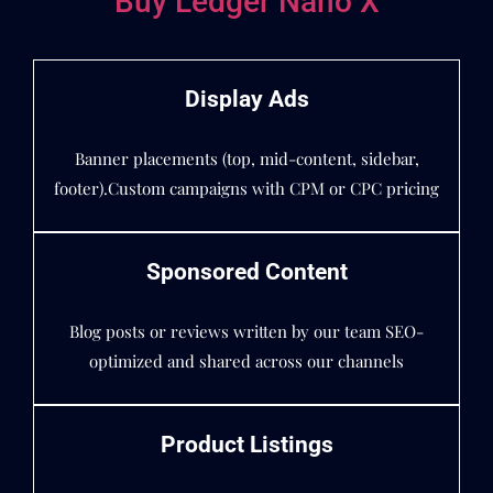
Buy Ledger Nano X
Display Ads
Banner placements (top, mid-content, sidebar,
footer).Custom campaigns with CPM or CPC pricing
Sponsored Content
Blog posts or reviews written by our team SEO-
optimized and shared across our channels
Product Listings