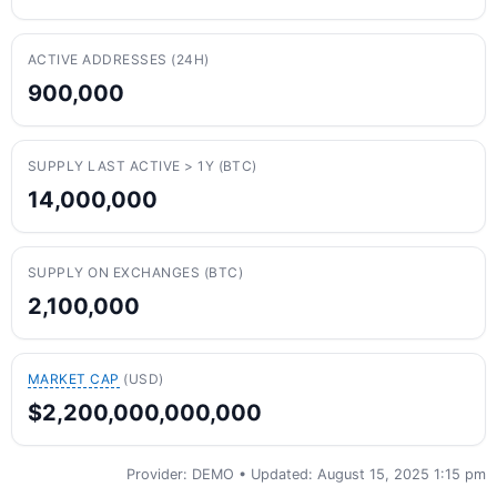
ACTIVE ADDRESSES (24H)
900,000
SUPPLY LAST ACTIVE > 1Y (BTC)
14,000,000
SUPPLY ON EXCHANGES (BTC)
2,100,000
MARKET CAP
(USD)
$2,200,000,000,000
Provider: DEMO • Updated: August 15, 2025 1:15 pm