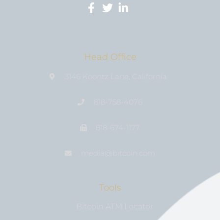
Head Office
3146 Koontz Lane, California
818-758-4076
818-674-1177
media@bıtcoin.com
Tools
Bitcoin ATM Locator