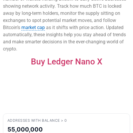
showing network activity. Track how much BTC is locked
away by long-term holders, monitor the supply sitting on
exchanges to spot potential market moves, and follow
Bitcoin’s
market cap
as it shifts with price action. Updated
automatically, these insights help you stay ahead of trends
and make smarter decisions in the ever-changing world of
crypto.
Buy Ledger Nano X
ADDRESSES WITH BALANCE > 0
55,000,000