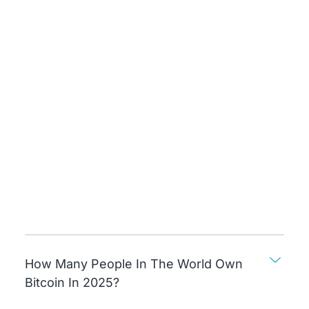
How Many People In The World Own
Bitcoin In 2025?