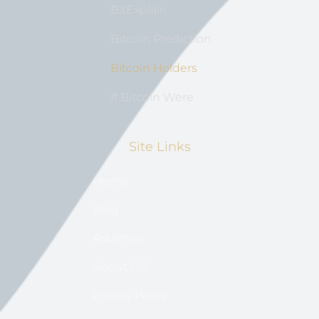
BitExplain
Bitcoin Prediction
Bitcoin Holders
If Bitcoin Were
Site Links
Home
Blog
Advertise
About US
Privacy Policy