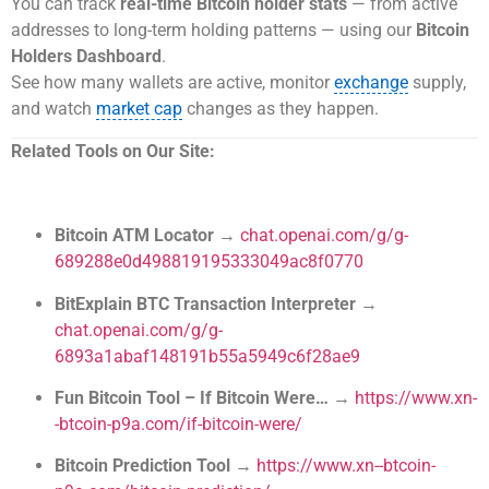
You can track
real-time Bitcoin holder stats
— from active
addresses to long-term holding patterns — using our
Bitcoin
Holders Dashboard
.
See how many wallets are active, monitor
exchange
supply,
and watch
market cap
changes as they happen.
Related Tools on Our Site:
Bitcoin ATM Locator
→
chat.openai.com/g/g-
689288e0d498819195333049ac8f0770
BitExplain BTC Transaction Interpreter
→
chat.openai.com/g/g-
6893a1abaf148191b55a5949c6f28ae9
Fun Bitcoin Tool – If Bitcoin Were…
→
https://www.xn-
-btcoin-p9a.com/if-bitcoin-were/
Bitcoin Prediction Tool
→
https://www.xn--btcoin-