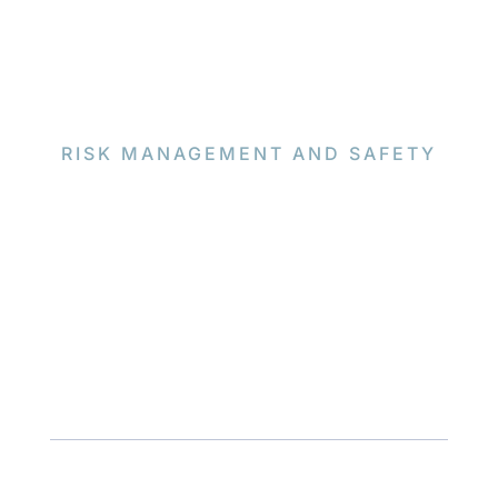
RISK MANAGEMENT AND SAFETY