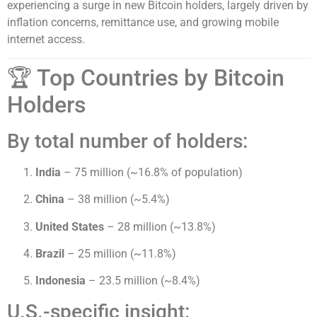
experiencing a surge in new Bitcoin holders, largely driven by
inflation concerns, remittance use, and growing mobile
internet access.
🏆 Top Countries by Bitcoin
Holders
By total number of holders:
India
– 75 million (~16.8% of population)
China
– 38 million (~5.4%)
United States
– 28 million (~13.8%)
Brazil
– 25 million (~11.8%)
Indonesia
– 23.5 million (~8.4%)
U.S.-specific insight: