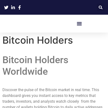
Crypto Hardware Wallets
Bitcoin Holders
Bitcoin Holders
Worldwide
Discover the pulse of the Bitcoin market in real time. This
dashboard gives you instant access to key metrics that
traders, investors, and analysts watch closely from the
number of wallets holding Bitcoin to daily active addresses