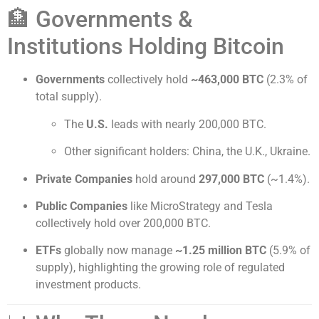
🏦 Governments &
Institutions Holding Bitcoin
Governments
collectively hold
~463,000 BTC
(2.3% of
total supply).
The
U.S.
leads with nearly 200,000 BTC.
Other significant holders: China, the U.K., Ukraine.
Private Companies
hold around
297,000 BTC
(~1.4%).
Public Companies
like MicroStrategy and Tesla
collectively hold over 200,000 BTC.
ETFs
globally now manage
~1.25 million BTC
(5.9% of
supply), highlighting the growing role of regulated
investment products.