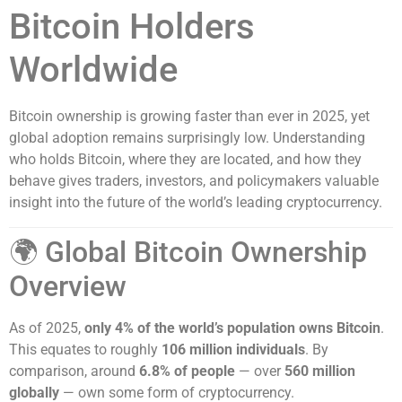
Bitcoin Holders
Worldwide
Bitcoin ownership is growing faster than ever in 2025, yet
global adoption remains surprisingly low. Understanding
who holds Bitcoin, where they are located, and how they
behave gives traders, investors, and policymakers valuable
insight into the future of the world’s leading cryptocurrency.
🌍 Global Bitcoin Ownership
Overview
As of 2025,
only 4% of the world’s population owns Bitcoin
.
This equates to roughly
106 million individuals
. By
comparison, around
6.8% of people
— over
560 million
globally
— own some form of cryptocurrency.