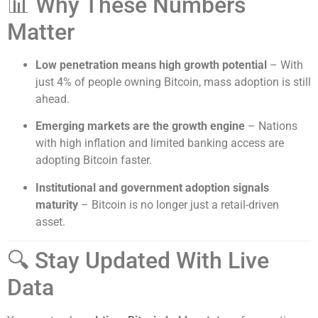
📊 Why These Numbers
Matter
Low penetration means high growth potential
– With
just 4% of people owning Bitcoin, mass adoption is still
ahead.
Emerging markets are the growth engine
– Nations
with high inflation and limited banking access are
adopting Bitcoin faster.
Institutional and government adoption signals
maturity
– Bitcoin is no longer just a retail-driven
asset.
🔍 Stay Updated With Live
Data