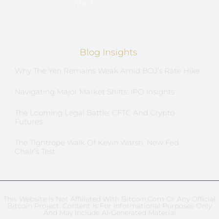
Contact
Blog Insights
Why The Yen Remains Weak Amid BOJ’s Rate Hike
Navigating Major Market Shifts: IPO Insights
The Looming Legal Battle: CFTC And Crypto
Futures
The Tightrope Walk Of Kevin Warsh: New Fed
Chair’s Test
This Website Is Not Affiliated With Bitcoin.com Or Any Official
Bitcoin Project. Content Is For Informational Purposes Only
And May Include AI-Generated Material