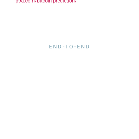
p9a.com/bitcoin-prediction/
END-TO-END