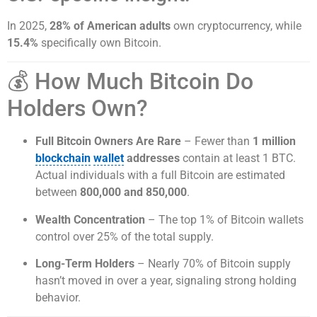
In 2025,
28% of American adults
own cryptocurrency, while
15.4%
specifically own Bitcoin.
💰 How Much Bitcoin Do
Holders Own?
Full Bitcoin Owners Are Rare
– Fewer than
1 million
blockchain
wallet
addresses
contain at least 1 BTC.
Actual individuals with a full Bitcoin are estimated
between
800,000 and 850,000
.
Wealth Concentration
– The top 1% of Bitcoin wallets
control over 25% of the total supply.
Long-Term Holders
– Nearly 70% of Bitcoin supply
hasn’t moved in over a year, signaling strong holding
behavior.