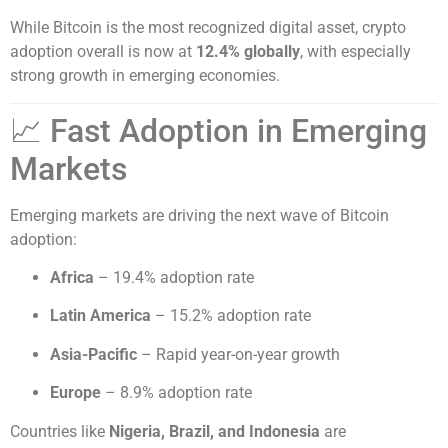
While Bitcoin is the most recognized digital asset, crypto
adoption overall is now at
12.4% globally
, with especially
strong growth in emerging economies.
📈 Fast Adoption in Emerging
Markets
Emerging markets are driving the next wave of Bitcoin
adoption:
Africa
– 19.4% adoption rate
Latin America
– 15.2% adoption rate
Asia-Pacific
– Rapid year-on-year growth
Europe
– 8.9% adoption rate
Countries like
Nigeria, Brazil, and Indonesia
are