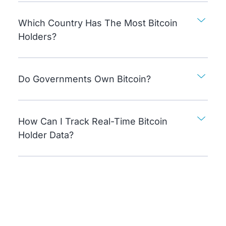
Which Country Has The Most Bitcoin
Holders?
Do Governments Own Bitcoin?
How Can I Track Real-Time Bitcoin
Holder Data?