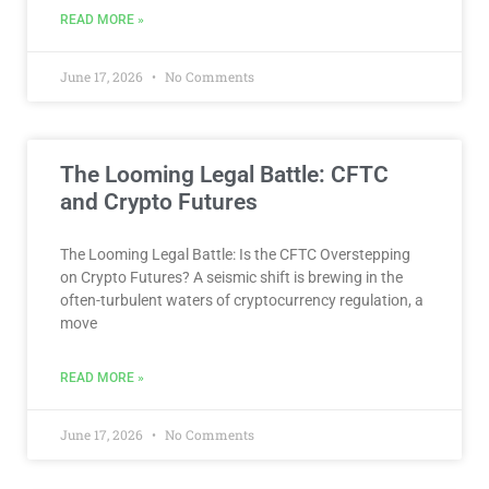
READ MORE »
June 17, 2026
No Comments
The Looming Legal Battle: CFTC
and Crypto Futures
The Looming Legal Battle: Is the CFTC Overstepping
on Crypto Futures? A seismic shift is brewing in the
often-turbulent waters of cryptocurrency regulation, a
move
READ MORE »
June 17, 2026
No Comments