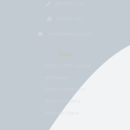
818-758-4076
818-674-1177
media@bıtcoin.com
Tools
Bitcoin ATM Locator
BitExplain
Bitcoin Prediction
Bitcoin Holders
If Bitcoin Were