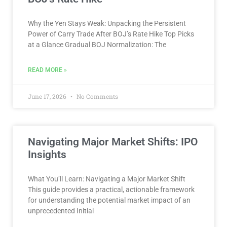
Why the Yen Stays Weak: Unpacking the Persistent
Power of Carry Trade After BOJ’s Rate Hike Top Picks
at a Glance Gradual BOJ Normalization: The
READ MORE »
June 17, 2026
No Comments
Navigating Major Market Shifts: IPO
Insights
What You’ll Learn: Navigating a Major Market Shift
This guide provides a practical, actionable framework
for understanding the potential market impact of an
unprecedented Initial