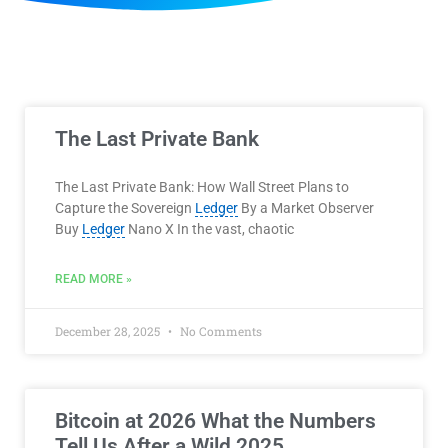
The Last Private Bank
The Last Private Bank: How Wall Street Plans to
Capture the Sovereign
Ledger
By a Market Observer
Buy
Ledger
Nano X In the vast, chaotic
READ MORE »
December 28, 2025
No Comments
Bitcoin at 2026 What the Numbers
Tell Us After a Wild 2025