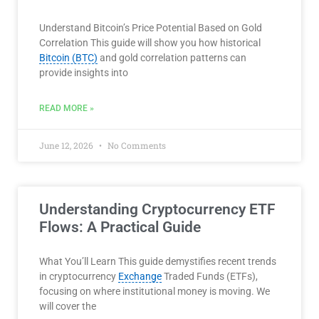
Understand Bitcoin’s Price Potential Based on Gold
Correlation This guide will show you how historical
Bitcoin (BTC)
and gold correlation patterns can
provide insights into
READ MORE »
June 12, 2026
No Comments
Understanding Cryptocurrency ETF
Flows: A Practical Guide
What You’ll Learn This guide demystifies recent trends
in cryptocurrency
Exchange
Traded Funds (ETFs),
focusing on where institutional money is moving. We
will cover the