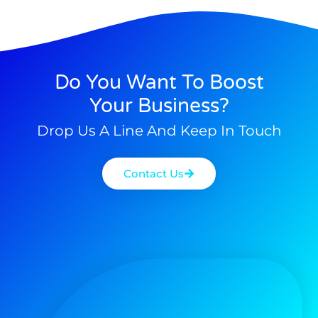
Do You Want To Boost
Your Business?
Drop Us A Line And Keep In Touch
Contact Us