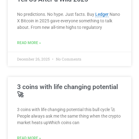
No predictions. No hype. Just facts. Buy
Ledger
Nano
X Bitcoin in 2025 gave everyone something to talk
about. From new all-time highs to regulatory
READ MORE »
December 26, 2025
No Comments
3 coins with life changing potential
🚀
3 coins with life changing potential this bull cycle 🚀
People always ask me the same thing when the crypto
market heats upWhich coins can
READ MORE »