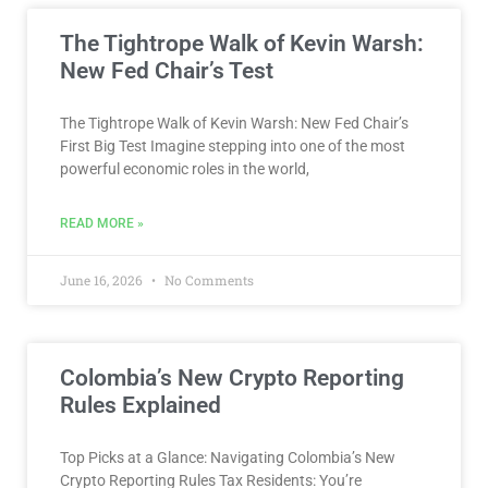
The Tightrope Walk of Kevin Warsh:
New Fed Chair’s Test
The Tightrope Walk of Kevin Warsh: New Fed Chair’s
First Big Test Imagine stepping into one of the most
powerful economic roles in the world,
READ MORE »
June 16, 2026
No Comments
Colombia’s New Crypto Reporting
Rules Explained
Top Picks at a Glance: Navigating Colombia’s New
Crypto Reporting Rules Tax Residents: You’re