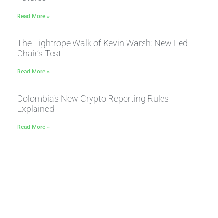
Read More »
The Tightrope Walk of Kevin Warsh: New Fed
Chair’s Test
Read More »
Colombia’s New Crypto Reporting Rules
Explained
Read More »