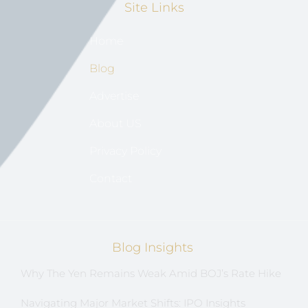
Site Links
Home
Blog
Advertise
About US
Privacy Policy
Contact
Blog Insights
Why The Yen Remains Weak Amid BOJ’s Rate Hike
Navigating Major Market Shifts: IPO Insights