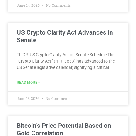
June 14, 2026
No Comments
US Crypto Clarity Act Advances in
Senate
TL;DR: US Crypto Clarity Act on Senate Schedule The
“Crypto Clarity Act” (H.R. 3633) has advanced to the
US Senate legislative calendar, signifying a critical
READ MORE »
June 13, 2026
No Comments
Bitcoin’s Price Potential Based on
Gold Correlation