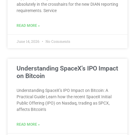
absolutely in the crosshairs for the new DIAN reporting
requirements. Service
READ MORE »
June 14, 2026
No Comments
Understanding SpaceX’s IPO Impact
on Bitcoin
Understanding SpaceX’s IPO Impact on Bitcoin: A
Practical Guide Learn how the recent SpaceX Initial
Public Offering (IPO) on Nasdaq, trading as SPCX,
affects Bitcoin‘s
READ MORE »