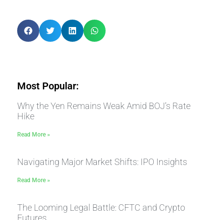
Most Popular:
Why the Yen Remains Weak Amid BOJ’s Rate
Hike
Read More »
Navigating Major Market Shifts: IPO Insights
Read More »
The Looming Legal Battle: CFTC and Crypto
Futures