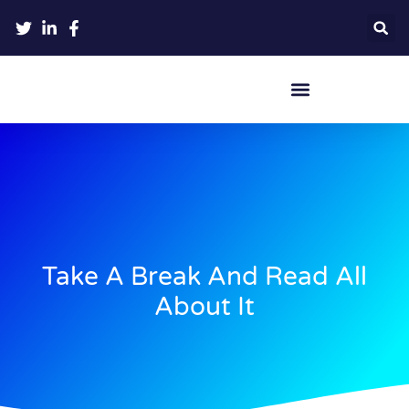
Crypto Hardware Wallets
Take A Break And Read All
About It​​