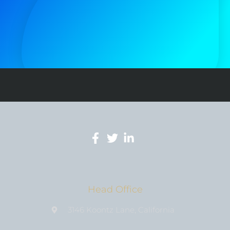
Head Office
3146 Koontz Lane, California