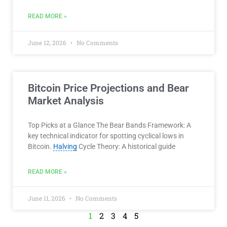
READ MORE »
June 12, 2026
No Comments
Bitcoin Price Projections and Bear
Market Analysis
Top Picks at a Glance The Bear Bands Framework: A
key technical indicator for spotting cyclical lows in
Bitcoin.
Halving
Cycle Theory: A historical guide
READ MORE »
June 11, 2026
No Comments
1
2
3
4
5