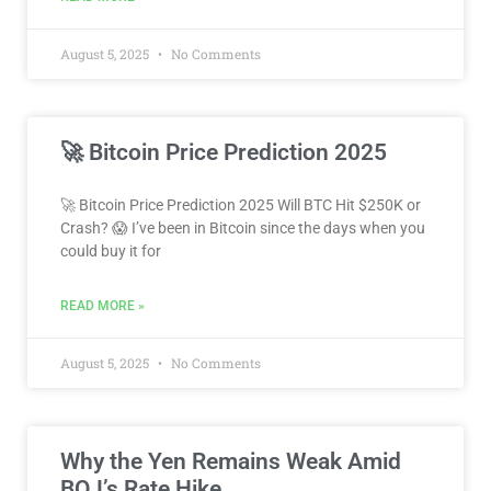
August 5, 2025
No Comments
🚀 Bitcoin Price Prediction 2025
🚀 Bitcoin Price Prediction 2025 Will BTC Hit $250K or
Crash? 😱 I’ve been in Bitcoin since the days when you
could buy it for
READ MORE »
August 5, 2025
No Comments
Why the Yen Remains Weak Amid
BOJ’s Rate Hike