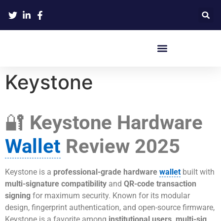
Crypto Hardware Wallets
Keystone
🔐
Keystone Hardware
Wallet
Review 2025
Keystone is a
professional-grade hardware
wallet
built with
multi-signature compatibility
and
QR-code transaction
signing
for maximum security. Known for its modular
design, fingerprint authentication, and open-source firmware,
Keystone is a favorite among
institutional users, multi-sig