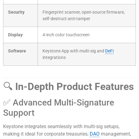
Security
Fingerprint scanner, open-source firmware,
self-destruct anti-tamper
Display
4-inch color touchscreen
Software
Keystone App with multi-sig and
DeFi
integrations
🔍
In-Depth Product Features
✅ Advanced Multi-Signature
Support
Keystone integrates seamlessly with multi-sig setups,
making it ideal for corporate treasuries,
DAO
management,