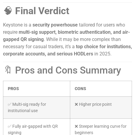
🧠
Final Verdict
Keystone is a
security powerhouse
tailored for users who
require
multi-sig support, biometric authentication, and air-
gapped QR signing
. While it may be more complex than
necessary for casual traders, it’s a
top choice for institutions,
corporate accounts, and serious HODLers
in 2025.
🔖 Pros and Cons Summary
PROS
CONS
✅ Multi-sig ready for
❌ Higher price point
institutional use
✅ Fully air-gapped with QR
❌ Steeper learning curve for
signing
beginners