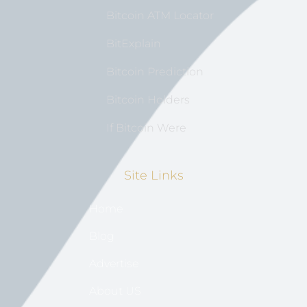
Bitcoin ATM Locator
BitExplain
Bitcoin Prediction
Bitcoin Holders
If Bitcoin Were
Site Links
Home
Blog
Advertise
About US