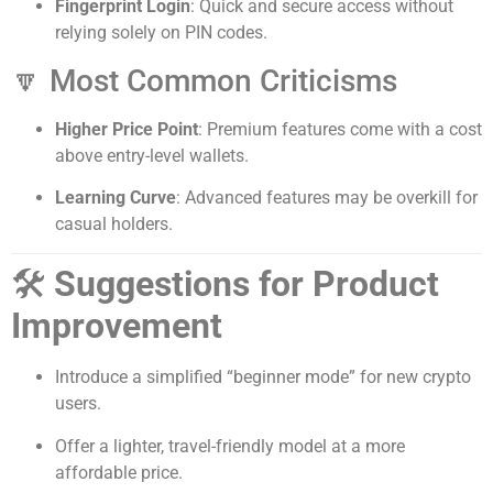
Fingerprint Login
: Quick and secure access without
relying solely on PIN codes.
🔽 Most Common Criticisms
Higher Price Point
: Premium features come with a cost
above entry-level wallets.
Learning Curve
: Advanced features may be overkill for
casual holders.
🛠️
Suggestions for Product
Improvement
Introduce a simplified “beginner mode” for new crypto
users.
Offer a lighter, travel-friendly model at a more
affordable price.