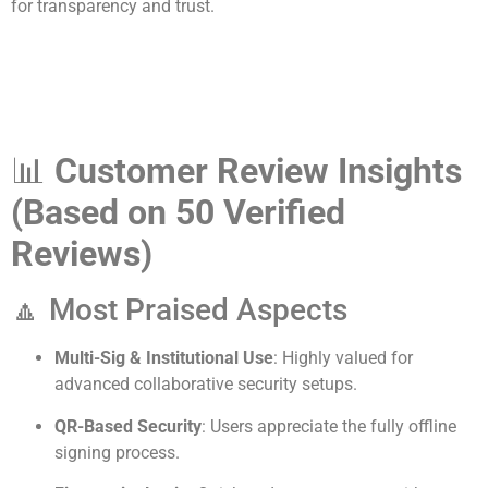
for transparency and trust.
📊
Customer Review Insights
(Based on 50 Verified
Reviews)
🔼 Most Praised Aspects
Multi-Sig & Institutional Use
: Highly valued for
advanced collaborative security setups.
QR-Based Security
: Users appreciate the fully offline
signing process.