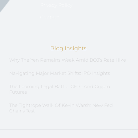
Privacy Policy
Contact
Blog Insights
Why The Yen Remains Weak Amid BOJ’s Rate Hike
Navigating Major Market Shifts: IPO Insights
The Looming Legal Battle: CFTC And Crypto
Futures
The Tightrope Walk Of Kevin Warsh: New Fed
Chair’s Test