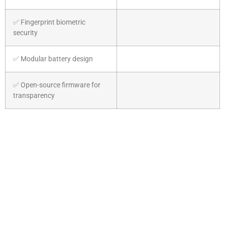
✅ Fingerprint biometric
security
✅ Modular battery design
✅ Open-source firmware for
transparency