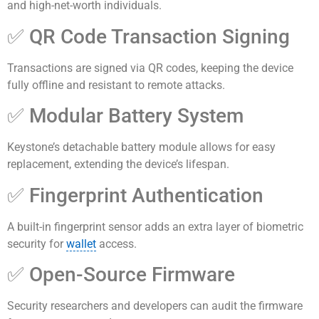
and high-net-worth individuals.
✅ QR Code Transaction Signing
Transactions are signed via QR codes, keeping the device
fully offline and resistant to remote attacks.
✅ Modular Battery System
Keystone’s detachable battery module allows for easy
replacement, extending the device’s lifespan.
✅ Fingerprint Authentication
A built-in fingerprint sensor adds an extra layer of biometric
security for
wallet
access.
✅ Open-Source Firmware
Security researchers and developers can audit the firmware