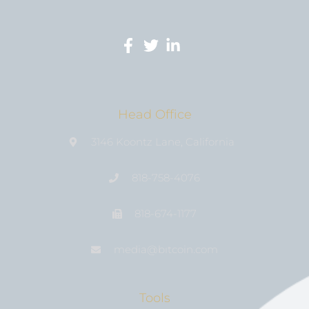
Head Office
3146 Koontz Lane, California
818-758-4076
818-674-1177
media@bıtcoin.com
Tools