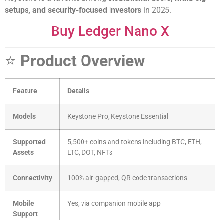
setups, and security-focused investors
in 2025.
Buy Ledger Nano X
⭐
Product Overview
Feature
Details
Models
Keystone Pro, Keystone Essential
Supported
5,500+ coins and tokens including BTC, ETH,
Assets
LTC, DOT, NFTs
Connectivity
100% air-gapped, QR code transactions
Mobile
Yes, via companion mobile app
Support