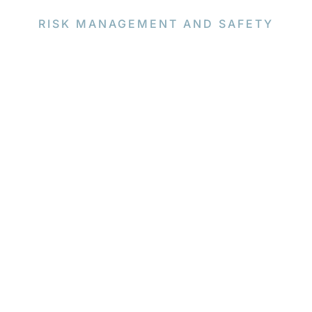
RISK MANAGEMENT AND SAFETY