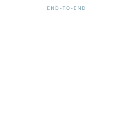
END-TO-END