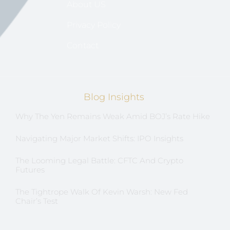
About US
Privacy Policy
Contact
Blog Insights
Why The Yen Remains Weak Amid BOJ’s Rate Hike
Navigating Major Market Shifts: IPO Insights
The Looming Legal Battle: CFTC And Crypto
Futures
The Tightrope Walk Of Kevin Warsh: New Fed
Chair’s Test