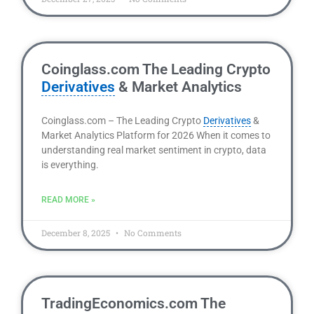
Coinglass.com The Leading Crypto
Derivatives
& Market Analytics
Coinglass.com – The Leading Crypto
Derivatives
&
Market Analytics Platform for 2026 When it comes to
understanding real market sentiment in crypto, data
is everything.
READ MORE »
December 8, 2025
No Comments
TradingEconomics.com The