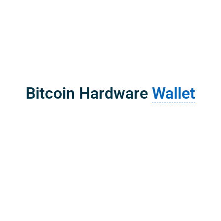
Bitcoin Hardware
Wallet