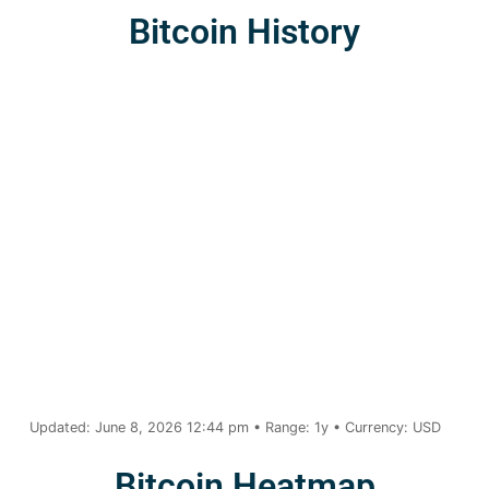
Bitcoin History
Updated: June 8, 2026 12:44 pm • Range: 1y • Currency: USD
Bitcoin Heatmap