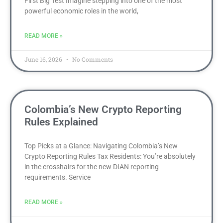
First Big Test Imagine stepping into one of the most
powerful economic roles in the world,
READ MORE »
June 16, 2026
No Comments
Colombia’s New Crypto Reporting
Rules Explained
Top Picks at a Glance: Navigating Colombia’s New
Crypto Reporting Rules Tax Residents: You’re absolutely
in the crosshairs for the new DIAN reporting
requirements. Service
READ MORE »