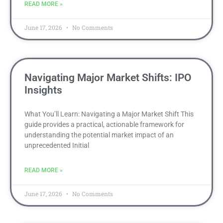
READ MORE »
June 17, 2026
No Comments
Navigating Major Market Shifts: IPO
Insights
What You’ll Learn: Navigating a Major Market Shift This
guide provides a practical, actionable framework for
understanding the potential market impact of an
unprecedented Initial
READ MORE »
June 17, 2026
No Comments