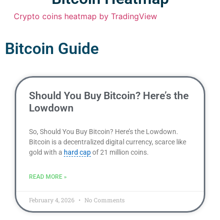
Crypto coins heatmap by TradingView
Bitcoin Guide
Should You Buy Bitcoin? Here’s the
Lowdown
So, Should You Buy Bitcoin? Here’s the Lowdown.
Bitcoin is a decentralized digital currency, scarce like
gold with a
hard cap
of 21 million coins.
READ MORE »
February 4, 2026
No Comments