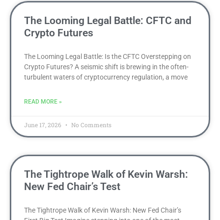
The Looming Legal Battle: CFTC and
Crypto Futures
The Looming Legal Battle: Is the CFTC Overstepping on
Crypto Futures? A seismic shift is brewing in the often-
turbulent waters of cryptocurrency regulation, a move
READ MORE »
June 17, 2026
No Comments
The Tightrope Walk of Kevin Warsh:
New Fed Chair’s Test
The Tightrope Walk of Kevin Warsh: New Fed Chair’s