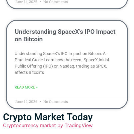
June 14, 2026
No Comments
Understanding SpaceX’s IPO Impact
on Bitcoin
Understanding SpaceX’s IPO Impact on Bitcoin: A
Practical Guide Learn how the recent SpaceX Initial
Public Offering (IPO) on Nasdaq, trading as SPCX,
affects Bitcoin‘s
READ MORE »
June 14, 2026
No Comments
Crypto Market Today
Cryptocurrency market by TradingView