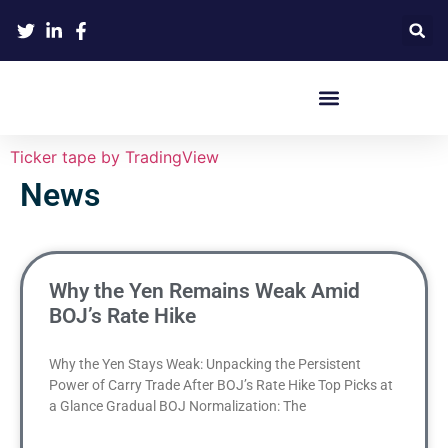
Crypto Hardware Wallets
Ticker tape by TradingView
News
Why the Yen Remains Weak Amid
BOJ’s Rate Hike
Why the Yen Stays Weak: Unpacking the Persistent
Power of Carry Trade After BOJ’s Rate Hike Top Picks at
a Glance Gradual BOJ Normalization: The