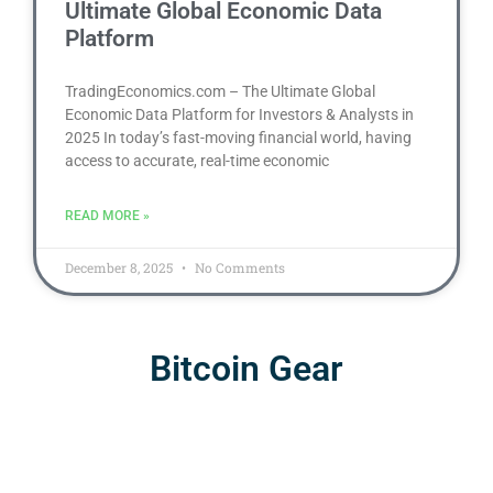
Ultimate Global Economic Data
Platform
TradingEconomics.com – The Ultimate Global
Economic Data Platform for Investors & Analysts in
2025 In today’s fast-moving financial world, having
access to accurate, real-time economic
READ MORE »
December 8, 2025
No Comments
Bitcoin Gear