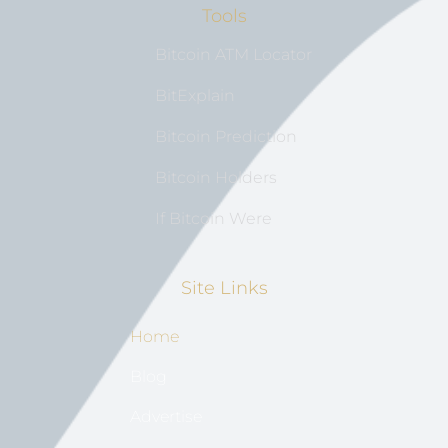
Tools
Bitcoin ATM Locator
BitExplain
Bitcoin Prediction
Bitcoin Holders
If Bitcoin Were
Site Links
Home
Blog
Advertise