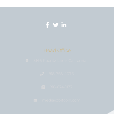
Head Office
3146 Koontz Lane, California
818-758-4076
818-674-1177
media@bıtcoin.com