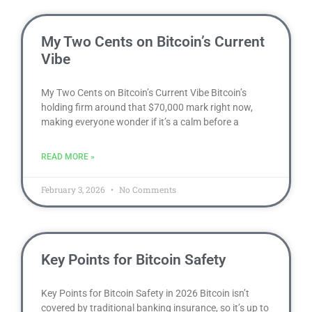
My Two Cents on Bitcoin’s Current
Vibe
My Two Cents on Bitcoin’s Current Vibe Bitcoin’s
holding firm around that $70,000 mark right now,
making everyone wonder if it’s a calm before a
READ MORE »
February 3, 2026
No Comments
Key Points for Bitcoin Safety
Key Points for Bitcoin Safety in 2026 Bitcoin isn’t
covered by traditional banking insurance, so it’s up to