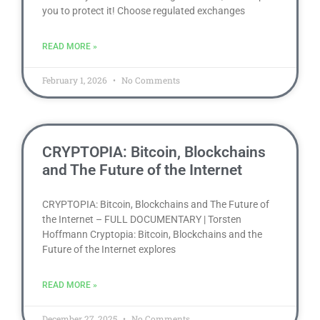
you to protect it! Choose regulated exchanges
READ MORE »
February 1, 2026
No Comments
CRYPTOPIA: Bitcoin, Blockchains
and The Future of the Internet
CRYPTOPIA: Bitcoin, Blockchains and The Future of
the Internet – FULL DOCUMENTARY | Torsten
Hoffmann Cryptopia: Bitcoin, Blockchains and the
Future of the Internet explores
READ MORE »
December 27, 2025
No Comments