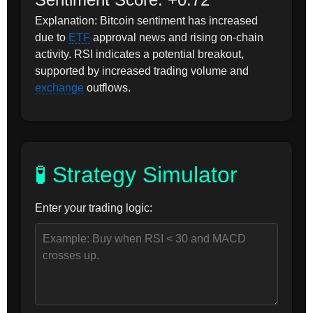
Explanation: Bitcoin sentiment has increased
due to
ETF
approval news and rising on-chain
activity. RSI indicates a potential breakout,
supported by increased trading volume and
exchange
outflows.
🧪 Strategy Simulator
Enter your trading logic: