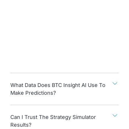
What Data Does BTC Insight AI Use To
Make Predictions?
Can I Trust The Strategy Simulator
Results?