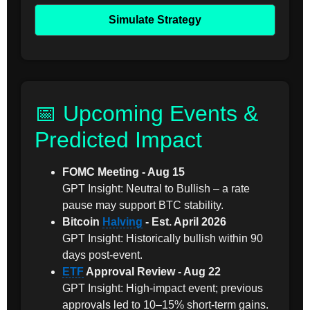
Simulate Strategy
📅 Upcoming Events &
Predicted Impact
FOMC Meeting - Aug 15
GPT Insight: Neutral to Bullish – a rate
pause may support BTC stability.
Bitcoin
Halving
- Est. April 2026
GPT Insight: Historically bullish within 90
days post-event.
ETF
Approval Review - Aug 22
GPT Insight: High-impact event; previous
approvals led to 10–15% short-term gains.