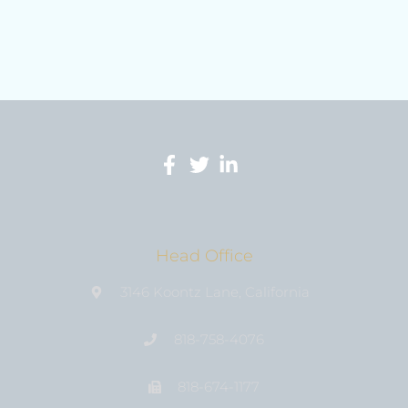
Head Office
3146 Koontz Lane, California
818-758-4076
818-674-1177