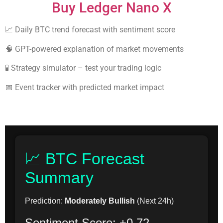
Buy Ledger Nano X
📈 Daily BTC trend forecast with sentiment score
🧠 GPT-powered explanation of market movements
🧪 Strategy simulator – test your trading logic
📅 Event tracker with predicted market impact
📈 BTC Forecast
Summary
Prediction:
Moderately Bullish
(Next 24h)
Sentiment Score: +0.72