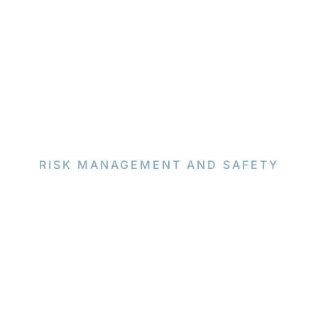
RISK MANAGEMENT AND SAFETY