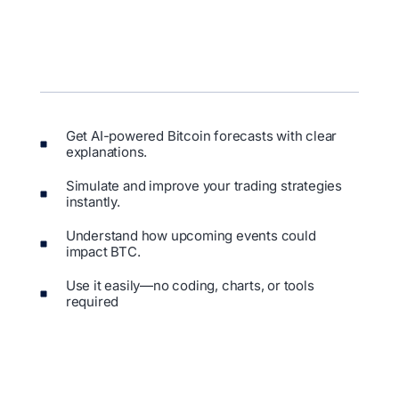
Get AI-powered Bitcoin forecasts with clear
explanations.
Simulate and improve your trading strategies
instantly.
Understand how upcoming events could
impact BTC.
Use it easily—no coding, charts, or tools
required