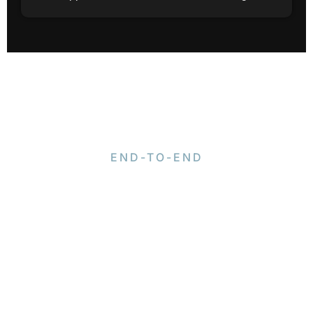
END-TO-END