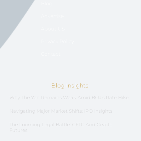
Blog
Advertise
About US
Privacy Policy
Contact
Blog Insights
Why The Yen Remains Weak Amid BOJ’s Rate Hike
Navigating Major Market Shifts: IPO Insights
The Looming Legal Battle: CFTC And Crypto
Futures