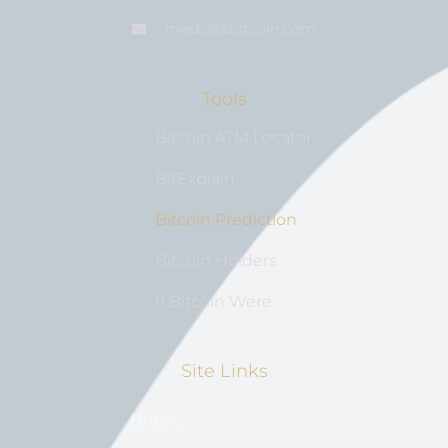
media@bıtcoin.com
Tools
Bitcoin ATM Locator
BitExplain
Bitcoin Prediction
Bitcoin Holders
If Bitcoin Were
Site Links
Home