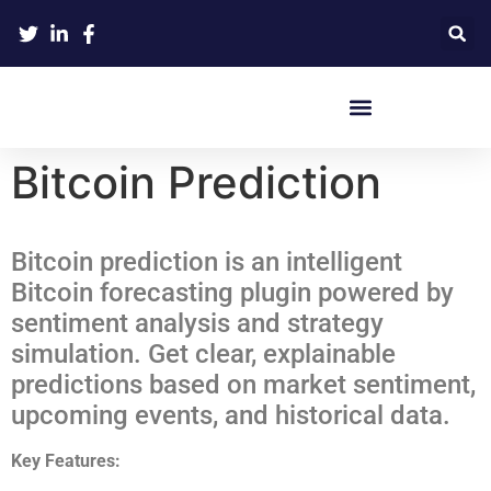
Crypto Hardware Wallets
Bitcoin Prediction
Bitcoin prediction is an intelligent
Bitcoin forecasting plugin powered by
sentiment analysis and strategy
simulation. Get clear, explainable
predictions based on market sentiment,
upcoming events, and historical data.
Key Features: