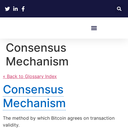
Crypto Hardware Wallets
Consensus
Mechanism
« Back to Glossary Index
Consensus
Mechanism
The method by which Bitcoin agrees on transaction
validity.