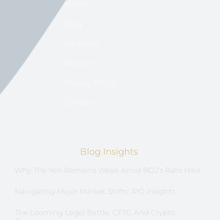
Home
Blog
Advertise
About US
Privacy Policy
Contact
Blog Insights
Why The Yen Remains Weak Amid BOJ’s Rate Hike
Navigating Major Market Shifts: IPO Insights
The Looming Legal Battle: CFTC And Crypto