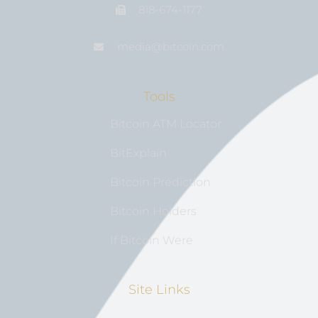
818-674-1177
media@bıtcoin.com
Tools
Bitcoin ATM Locator
BitExplain
Bitcoin Prediction
Bitcoin Holders
If Bitcoin Were
Site Links