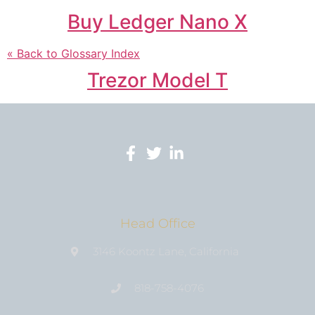
Buy Ledger Nano X
« Back to Glossary Index
Trezor Model T
Head Office
3146 Koontz Lane, California
818-758-4076