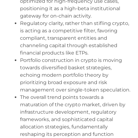
optimized for high-frequency use cases,
positioning it as a high-beta institutional
gateway for on-chain activity.
Regulatory clarity, rather than stifling crypto,
is acting as a competitive filter, favoring
compliant, transparent entities and
channeling capital through established
financial products like ETPs.
Portfolio construction in crypto is moving
towards diversified basket strategies,
echoing modern portfolio theory by
prioritizing broad exposure and risk
management over single-token speculation.
The overall trend points towards a
maturation of the crypto market, driven by
infrastructure development, regulatory
frameworks, and sophisticated capital
allocation strategies, fundamentally
reshaping its perception and function