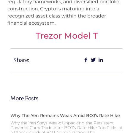
regulatory frameworks, and diversified portfolio
construction. Crypto is maturing into a
recognized asset class within the broader
financial ecosystem.
Trezor Model T
Share:
More Posts
Why The Yen Remains Weak Amid BOJ’s Rate Hike
Why the Yen Stays Weak: Unpacking the Persistent
Power of Carry Trade After BOJ’s Rate Hike Top Picks at
a Glance Gradual BOJ Normalization: The