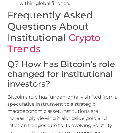
within global finance.
Frequently Asked
Questions About
Institutional
Crypto
Trends
Q? How has Bitcoin’s role
changed for institutional
investors?
Bitcoin’s role has fundamentally shifted from a
speculative instrument to a strategic,
macroeconomic asset. Institutions are
increasingly viewing it alongside gold and
inflation hedges due to its evolving volatility
profile and its non-sovereign monetary