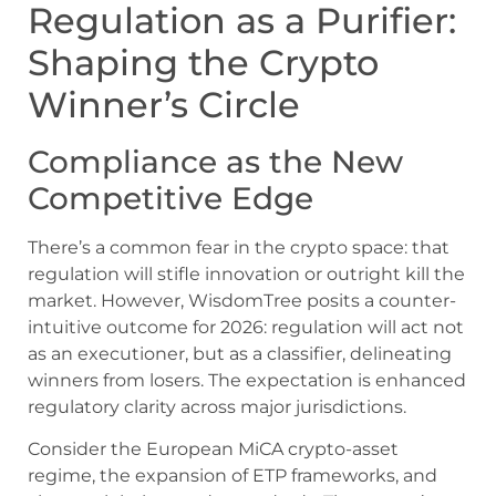
Regulation as a Purifier:
Shaping the Crypto
Winner’s Circle
Compliance as the New
Competitive Edge
There’s a common fear in the crypto space: that
regulation will stifle innovation or outright kill the
market. However, WisdomTree posits a counter-
intuitive outcome for 2026: regulation will act not
as an executioner, but as a classifier, delineating
winners from losers. The expectation is enhanced
regulatory clarity across major jurisdictions.
Consider the European MiCA crypto-asset
regime, the expansion of ETP frameworks, and