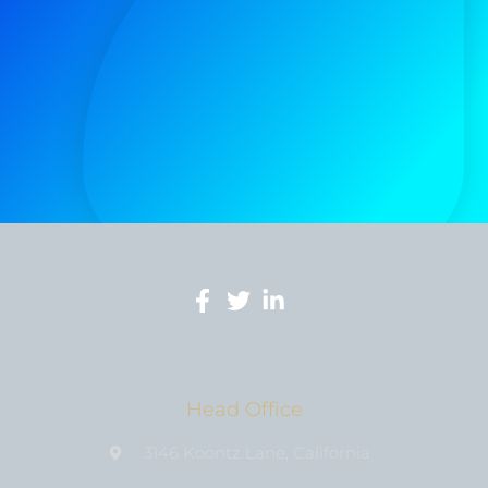
Head Office
3146 Koontz Lane, California