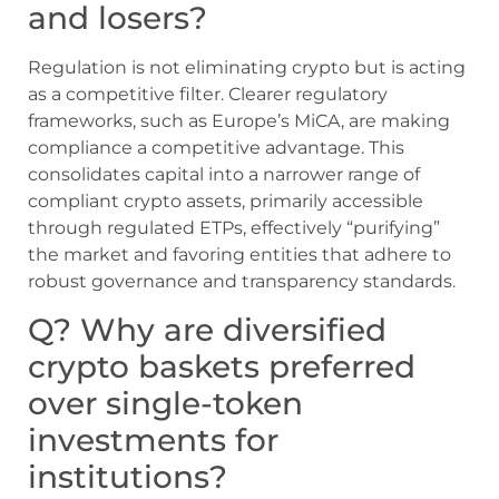
and losers?
Regulation is not eliminating crypto but is acting
as a competitive filter. Clearer regulatory
frameworks, such as Europe’s MiCA, are making
compliance a competitive advantage. This
consolidates capital into a narrower range of
compliant crypto assets, primarily accessible
through regulated ETPs, effectively “purifying”
the market and favoring entities that adhere to
robust governance and transparency standards.
Q? Why are diversified
crypto baskets preferred
over single-token
investments for
institutions?