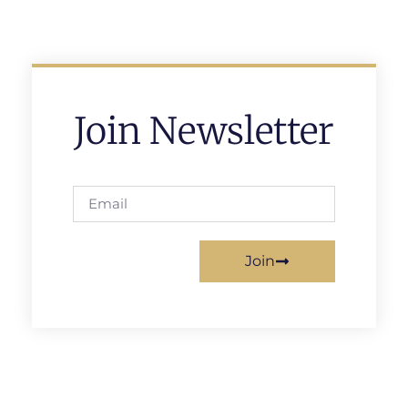
Join Newsletter
Join