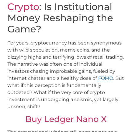
Crypto
: Is Institutional
Money Reshaping the
Game?
For years, cryptocurrency has been synonymous
with wild speculation, meme coins, and the
dizzying highs and terrifying lows of retail trading.
The narrative was often one of individual
investors chasing improbable gains, fueled by
internet chatter and a healthy dose of
FOMO
. But
what if this perception is fundamentally
outdated? What if the very core of crypto
investment is undergoing a seismic, yet largely
unseen, shift?
Buy Ledger Nano X