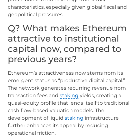
characteristics, especially given global fiscal and
geopolitical pressures.
Q? What makes Ethereum
attractive to institutional
capital now, compared to
previous years?
Ethereum’s attractiveness now stems from its
emergent status as “productive digital capital.”
The network generates recurring revenue from
transaction fees and
staking
yields, creating a
quasi-equity profile that lends itself to traditional
cash flow-based valuation models. The
development of liquid
staking
infrastructure
further enhances its appeal by reducing
operational friction.