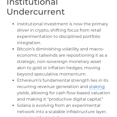
Institutional
Undercurrent
Institutional investment is now the primary
driver in crypto, shifting focus from retail
experimentation to disciplined portfolio
integration.
Bitcoin’s diminishing volatility and macro-
economic tailwinds are repositioning it as a
strategic, non-sovereign monetary asset
akin to gold or inflation hedges, moving
beyond speculative momentum.
Ethereum’s fundamental strength lies in its
recurring revenue generation and
staking
yields, allowing for cash flow-based valuation
and making it “productive digital capital.”
Solana is evolving from an experimental
network into a scalable infrastructure layer,