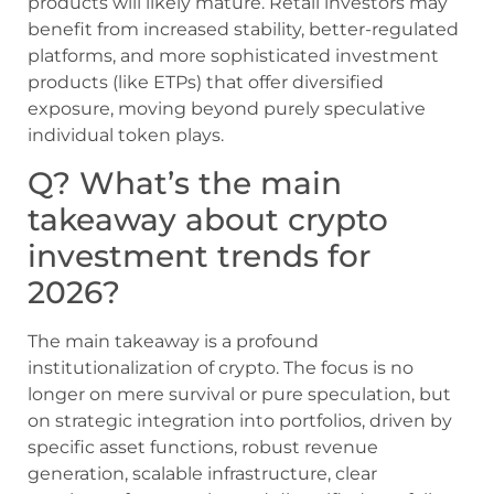
products will likely mature. Retail investors may
benefit from increased stability, better-regulated
platforms, and more sophisticated investment
products (like ETPs) that offer diversified
exposure, moving beyond purely speculative
individual token plays.
Q? What’s the main
takeaway about crypto
investment trends for
2026?
The main takeaway is a profound
institutionalization of crypto. The focus is no
longer on mere survival or pure speculation, but
on strategic integration into portfolios, driven by
specific asset functions, robust revenue
generation, scalable infrastructure, clear