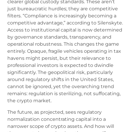
clearer global custody standards. These aren’t
just bureaucratic hurdles; they are competitive
filters. “Compliance is increasingly becoming a
competitive advantage,” according to Silenskyte.
Access to institutional capital is now determined
by governance standards, transparency, and
operational robustness. This changes the game
entirely. Opaque, fragile vehicles operating in tax
havens might persist, but their relevance to
professional investors is expected to dwindle
significantly. The geopolitical risk, particularly
around regulatory shifts in the United States,
cannot be ignored, yet the overarching trend
remains: regulation is sterilizing, not suffocating,
the crypto market.
The future, as projected, sees regulatory
normalization concentrating capital into a
narrower scope of crypto assets. And how will