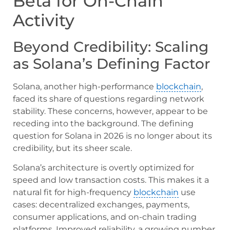
Beta for On-Chain
Activity
Beyond Credibility: Scaling
as Solana’s Defining Factor
Solana, another high-performance
blockchain
,
faced its share of questions regarding network
stability. These concerns, however, appear to be
receding into the background. The defining
question for Solana in 2026 is no longer about its
credibility, but its sheer scale.
Solana’s architecture is overtly optimized for
speed and low transaction costs. This makes it a
natural fit for high-frequency
blockchain
use
cases: decentralized exchanges, payments,
consumer applications, and on-chain trading
platforms. Improved reliability, a growing number