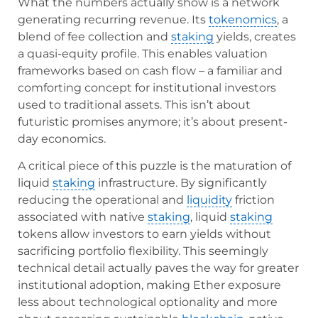
What the numbers actually show is a network
generating recurring revenue. Its
tokenomics
, a
blend of fee collection and
staking
yields, creates
a quasi-equity profile. This enables valuation
frameworks based on cash flow – a familiar and
comforting concept for institutional investors
used to traditional assets. This isn’t about
futuristic promises anymore; it’s about present-
day economics.
A critical piece of this puzzle is the maturation of
liquid
staking
infrastructure. By significantly
reducing the operational and
liquidity
friction
associated with native
staking
, liquid
staking
tokens allow investors to earn yields without
sacrificing portfolio flexibility. This seemingly
technical detail actually paves the way for greater
institutional adoption, making Ether exposure
less about technological optionality and more