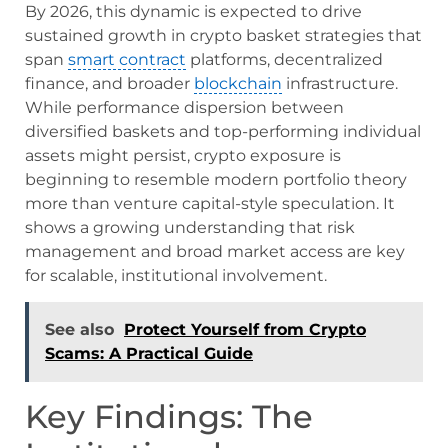
By 2026, this dynamic is expected to drive
sustained growth in crypto basket strategies that
span
smart contract
platforms, decentralized
finance, and broader
blockchain
infrastructure.
While performance dispersion between
diversified baskets and top-performing individual
assets might persist, crypto exposure is
beginning to resemble modern portfolio theory
more than venture capital-style speculation. It
shows a growing understanding that risk
management and broad market access are key
for scalable, institutional involvement.
See also
Protect Yourself from Crypto
Scams: A Practical Guide
Key Findings: The