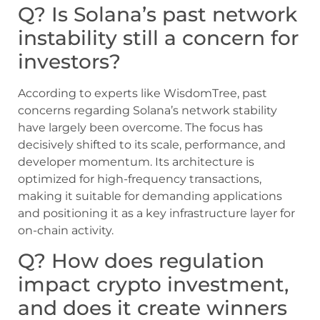
Q? Is Solana’s past network
instability still a concern for
investors?
According to experts like WisdomTree, past
concerns regarding Solana’s network stability
have largely been overcome. The focus has
decisively shifted to its scale, performance, and
developer momentum. Its architecture is
optimized for high-frequency transactions,
making it suitable for demanding applications
and positioning it as a key infrastructure layer for
on-chain activity.
Q? How does regulation
impact crypto investment,
and does it create winners