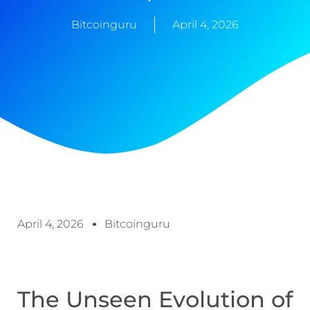
Bitcoinguru
April 4, 2026
April 4, 2026
Bitcoinguru
The Unseen Evolution of