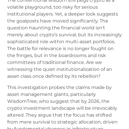
The conventional wisdom still pegs crypto as a
volatile playground, too risky for serious
institutional players. Yet, a deeper look suggests
the goalposts have moved significantly. The
question haunting the financial world isn’t
merely about crypto’s survival, but its increasingly
sophisticated role within multi-asset portfolios.
The battle for relevance is no longer fought on
the fringes, but in the boardrooms and risk
committees of traditional finance. Are we
witnessing the quiet institutionalization of an
asset class once defined by its rebellion?
This investigation probes the claims made by
asset management giants, particularly
WisdomTree, who suggest that by 2026, the
crypto investment landscape will be irrevocably
altered. They argue that the focus has shifted
from mere survival to strategic allocation, driven
by fundamental changes in infrastructure,