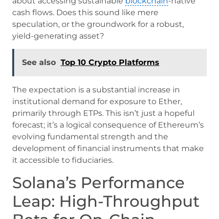
about accessing sustainable
blockchain
-native
cash flows. Does this sound like mere
speculation, or the groundwork for a robust,
yield-generating asset?
See also
Top 10 Crypto Platforms
The expectation is a substantial increase in
institutional demand for exposure to Ether,
primarily through ETPs. This isn’t just a hopeful
forecast; it’s a logical consequence of Ethereum’s
evolving fundamental strength and the
development of financial instruments that make
it accessible to fiduciaries.
Solana’s Performance
Leap: High-Throughput