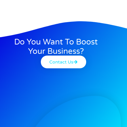
Do You Want To Boost
Your Business?
Contact Us