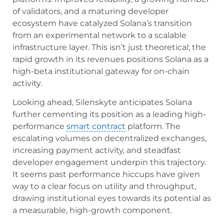
of validators, and a maturing developer
ecosystem have catalyzed Solana’s transition
from an experimental network to a scalable
infrastructure layer. This isn’t just theoretical; the
rapid growth in its revenues positions Solana as a
high-beta institutional gateway for on-chain
activity.
Looking ahead, Silenskyte anticipates Solana
further cementing its position as a leading high-
performance
smart contract
platform. The
escalating volumes on decentralized exchanges,
increasing payment activity, and steadfast
developer engagement underpin this trajectory.
It seems past performance hiccups have given
way to a clear focus on utility and throughput,
drawing institutional eyes towards its potential as
a measurable, high-growth component.