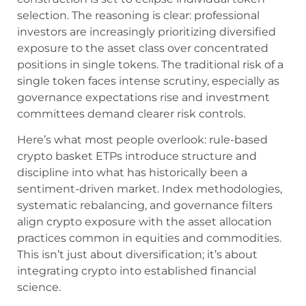
selection. The reasoning is clear: professional
investors are increasingly prioritizing diversified
exposure to the asset class over concentrated
positions in single tokens. The traditional risk of a
single token faces intense scrutiny, especially as
governance expectations rise and investment
committees demand clearer risk controls.
Here’s what most people overlook: rule-based
crypto basket ETPs introduce structure and
discipline into what has historically been a
sentiment-driven market. Index methodologies,
systematic rebalancing, and governance filters
align crypto exposure with the asset allocation
practices common in equities and commodities.
This isn’t just about diversification; it’s about
integrating crypto into established financial
science.