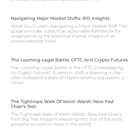
Navigating Major Market Shifts: IPO Insights
What You’ll Learn: Navigating a Major Market Shift This
guide provides a practical, actionable framework for
understanding the potential market impact of an
unprecedented Initial
The Looming Legal Battle: CFTC And Crypto Futures
The Looming Legal Battle: Is the CFTC Overstepping
on Crypto Futures? A seismic shift is brewing in the
often-turbulent waters of cryptocurrency regulation, a
move
The Tightrope Walk Of Kevin Warsh: New Fed
Chair’s Test
The Tightrope Walk of Kevin Warsh: New Fed Chair’s
First Big Test Imagine stepping into one of the most
powerful economic roles in the world,