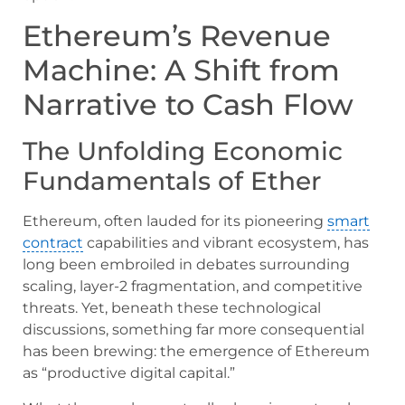
Ethereum’s Revenue
Machine: A Shift from
Narrative to Cash Flow
The Unfolding Economic
Fundamentals of Ether
Ethereum, often lauded for its pioneering
smart
contract
capabilities and vibrant ecosystem, has
long been embroiled in debates surrounding
scaling, layer-2 fragmentation, and competitive
threats. Yet, beneath these technological
discussions, something far more consequential
has been brewing: the emergence of Ethereum
as “productive digital capital.”