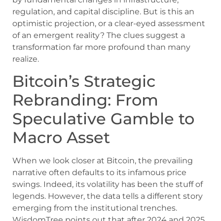
regulation, and capital discipline. But is this an
optimistic projection, or a clear-eyed assessment
of an emergent reality? The clues suggest a
transformation far more profound than many
realize.
Bitcoin’s Strategic
Rebranding: From
Speculative Gamble to
Macro Asset
When we look closer at Bitcoin, the prevailing
narrative often defaults to its infamous price
swings. Indeed, its volatility has been the stuff of
legends. However, the data tells a different story
emerging from the institutional trenches.
WisdomTree points out that after 2024 and 2025