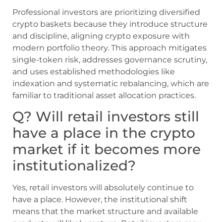
Professional investors are prioritizing diversified
crypto baskets because they introduce structure
and discipline, aligning crypto exposure with
modern portfolio theory. This approach mitigates
single-token risk, addresses governance scrutiny,
and uses established methodologies like
indexation and systematic rebalancing, which are
familiar to traditional asset allocation practices.
Q? Will retail investors still
have a place in the crypto
market if it becomes more
institutionalized?
Yes, retail investors will absolutely continue to
have a place. However, the institutional shift
means that the market structure and available