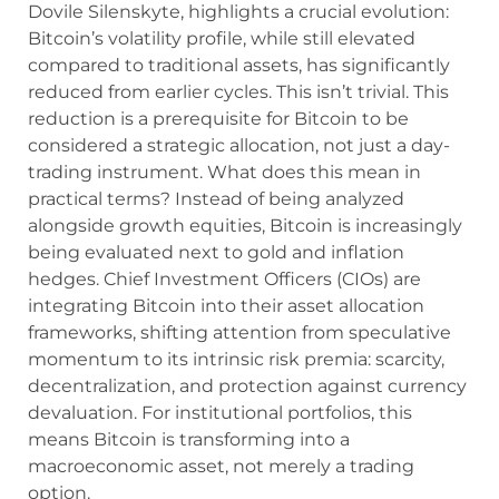
Dovile Silenskyte, highlights a crucial evolution:
Bitcoin’s volatility profile, while still elevated
compared to traditional assets, has significantly
reduced from earlier cycles. This isn’t trivial. This
reduction is a prerequisite for Bitcoin to be
considered a strategic allocation, not just a day-
trading instrument. What does this mean in
practical terms? Instead of being analyzed
alongside growth equities, Bitcoin is increasingly
being evaluated next to gold and inflation
hedges. Chief Investment Officers (CIOs) are
integrating Bitcoin into their asset allocation
frameworks, shifting attention from speculative
momentum to its intrinsic risk premia: scarcity,
decentralization, and protection against currency
devaluation. For institutional portfolios, this
means Bitcoin is transforming into a
macroeconomic asset, not merely a trading
option.