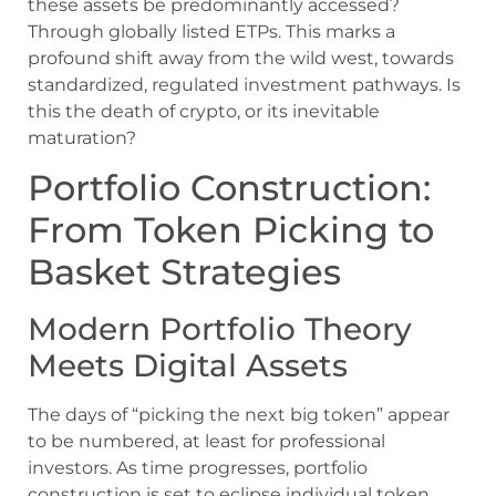
these assets be predominantly accessed?
Through globally listed ETPs. This marks a
profound shift away from the wild west, towards
standardized, regulated investment pathways. Is
this the death of crypto, or its inevitable
maturation?
Portfolio Construction:
From Token Picking to
Basket Strategies
Modern Portfolio Theory
Meets Digital Assets
The days of “picking the next big token” appear
to be numbered, at least for professional
investors. As time progresses, portfolio
construction is set to eclipse individual token