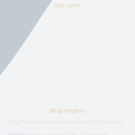
Site Links
Home
Blog
Advertise
About US
Privacy Policy
Contact
Blog Insights
Why The Yen Remains Weak Amid BOJ’s Rate Hike
Navigating Major Market Shifts: IPO Insights