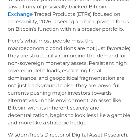
saw a flurry of physically-backed Bitcoin
Exchange
Traded Products (ETPs) focused on
accessibility, 2026 is seeing a critical pivot: a focus
on Bitcoin’s function within a broader portfolio.
Here’s what most people miss: the
macroeconomic conditions are not just favorable;
they are structurally reinforcing the demand for
non-sovereign monetary assets. Persistent high
sovereign debt loads, escalating fiscal
dominance, and geopolitical fragmentation are
not just background noise; they are powerful
currents pushing major investors towards
alternatives. In this environment, an asset like
Bitcoin, with its inherent scarcity and
decentralization, begins to look less like a gamble
and more like a strategic hedge.
WisdomTree’s Director of Digital Asset Research,