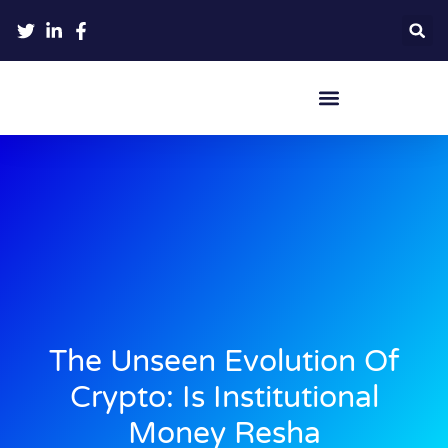
Crypto Hardware Wallets
The Unseen Evolution Of
Crypto: Is Institutional
Money Resha