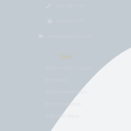
818-758-4076
818-674-1177
media@bıtcoin.com
Tools
Bitcoin ATM Locator
BitExplain
Bitcoin Prediction
Bitcoin Holders
If Bitcoin Were