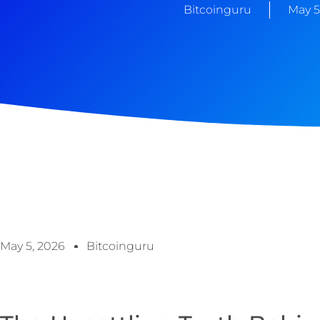
Bitcoinguru
May 5
May 5, 2026
Bitcoinguru