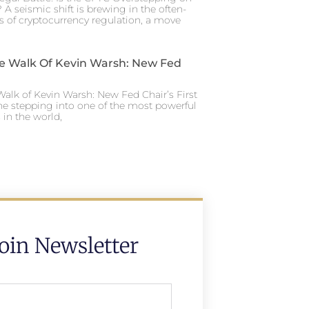
 A seismic shift is brewing in the often-
s of cryptocurrency regulation, a move
e Walk Of Kevin Warsh: New Fed
alk of Kevin Warsh: New Fed Chair’s First
ne stepping into one of the most powerful
in the world,
Join Newsletter