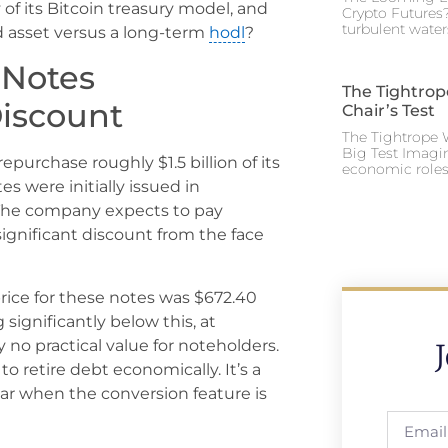
y of its Bitcoin treasury model, and
Crypto Futures?
turbulent water
id asset versus a long-term
hodl
?
 Notes
The Tightrop
Discount
Chair’s Test
The Tightrope W
Big Test Imagi
epurchase roughly $1.5 billion of its
economic roles 
s were initially issued in
 The company expects to pay
 significant discount from the face
rice for these notes was $672.40
significantly below this, at
 no practical value for noteholders.
o retire debt economically. It’s a
 par when the conversion feature is