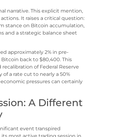
nal narrative. This explicit mention,
 actions. It raises a critical question:
rm stance on Bitcoin accumulation,
ns and a strategic balance sheet
ed approximately 2% in pre-
 Bitcoin back to $80,400. This
ecalibration of Federal Reserve
y of a rate cut to nearly a 50%
-economic pressures can certainly
sion: A Different
y
ificant event transpired
its most active trading session in