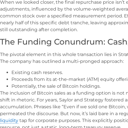
When we looked closer, the final repurchase price isn’t e
adjustments, influenced by the volume-weighted average
common stock over a specified measurement period. Effe
nearly half of this specific debt tranche, leaving approxi
still outstanding after completion.
The Funding Conundrum: Cash, 
The pivotal element in this whole transaction lies in St
The company has outlined a multi-pronged approach:
Existing cash reserves.
Proceeds from its at-the-market (ATM) equity offer
Potentially, the sale of Bitcoin holdings.
The inclusion of Bitcoin sales as a funding option is not
shift in rhetoric. For years, Saylor and Strategy fostere
accumulation. Phrases like “Even if we sold one Bitcoin,
permeated the discourse. But now, it’s laid bare in a regu
liquidity
tap for corporate purposes. This explicitly positio
resource, not just a static, long-term treasury reserve.