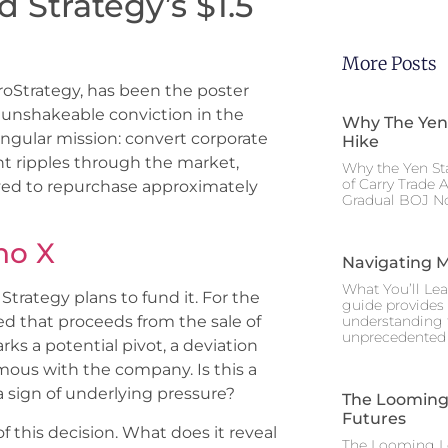
 Strategy’s $1.5
More Posts
roStrategy, has been the poster
unshakeable conviction in the
Why The Yen
singular mission: convert corporate
Hike
t ripples through the market,
Why the Yen St
of Carry Trade 
oved to repurchase approximately
Gradual BOJ No
no X
Navigating M
What You’ll Lea
trategy plans to fund it. For the
guide provides 
understanding 
ated that proceeds from the sale of
unprecedented I
ks a potential pivot, a deviation
ous with the company. Is this a
 a sign of underlying pressure?
The Looming 
Futures
 this decision. What does it reveal
The Looming Le