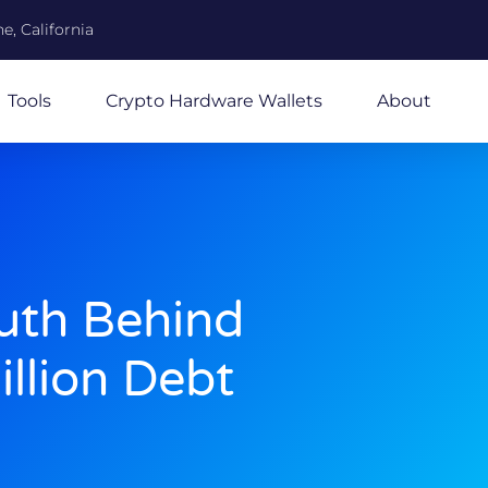
e, California
Tools
Crypto Hardware Wallets
About
ruth Behind
illion Debt