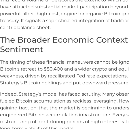
have attracted substantial market participation beyond 
powerful, albeit high-cost, engine for organic Bitcoin 
treasury. It signals a sophisticated integration of traditi
centric balance sheet.
The Broader Economic Context
Sentiment
The timing of these financial maneuvers cannot be ign
Bitcoin’s retreat to $80,400 and a wider crypto and equit
weakness, driven by recalibrated Fed rate expectations
Strategy’s Bitcoin holdings and put downward pressure o
Indeed, Strategy’s model has faced scrutiny. Many obser
fueled Bitcoin accumulation as reckless leveraging. Howe
gaining traction: that the market is beginning to underst
engineered Bitcoin accumulation infrastructure. Every s
restructuring of debt during periods of high interest rat
long-term viability of this model.