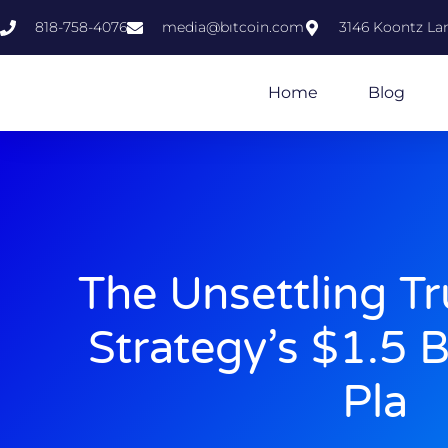
818-758-4076
media@bıtcoin.com
3146 Koontz Lan
Home
Blog
The Unsettling T
Strategy’s $1.5 B
Pla