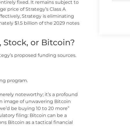
ntirely fixed. It remains subject to
 price of Strategy’s Class A
ctively, Strategy is eliminating
mately $1.5 billion of the 2029 notes
Stock, or Bitcoin?
rategy’s proposed funding sources.
ing program.
 merely noteworthy; it’s a profound
d an image of unwavering Bitcoin
 we’d be buying 10 to 20 more”
latory filing: Bitcoin can be a
ns Bitcoin as a tactical financial