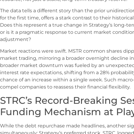
The data tells a different story than the prior unidirectio
for the first time, offers a stark contrast to their historical
Does this represent a true change in Strategy’s long-te
or is it a pragmatic response to current market conditio
adjustment?
Market reactions were swift. MSTR common shares dipp
market trading, mirroring a broader overnight decline in
broader market downturn was fueled by an unexpected r
interest rate expectations, shifting from a 28% probabilit
chance of an increase within a single week. Such macro
compel companies to reassess their financial flexibility.
STRC’s Record-Breaking Ses
Funding Mechanism at Pla
While the debt repurchase made headlines, another sign
simultaneously: Strategy’s preferred stock, STRC, logged 