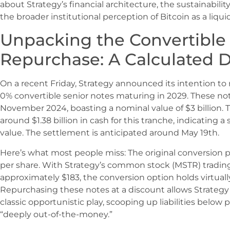
about Strategy’s financial architecture, the sustainabilit
the broader institutional perception of Bitcoin as a liqu
Unpacking the Convertible
Repurchase: A Calculated 
On a recent Friday, Strategy announced its intention to r
0% convertible senior notes maturing in 2029. These note
November 2024, boasting a nominal value of $3 billion.
around $1.38 billion in cash for this tranche, indicating a
value. The settlement is anticipated around May 19th.
Here’s what most people miss: The original conversion p
per share. With Strategy’s common stock (MSTR) trading 
approximately $183, the conversion option holds virtually
Repurchasing these notes at a discount allows Strategy t
classic opportunistic play, scooping up liabilities below
“deeply out-of-the-money.”