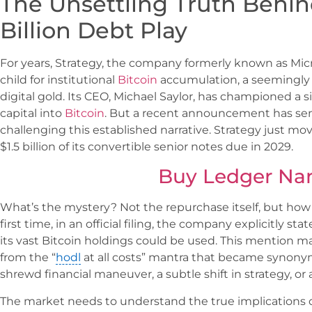
The Unsettling Truth Behind
Billion Debt Play
For years, Strategy, the company formerly known as Mic
child for institutional
Bitcoin
accumulation, a seemingly 
digital gold. Its CEO, Michael Saylor, has championed a 
capital into
Bitcoin
. But a recent announcement has sen
challenging this established narrative. Strategy just m
$1.5 billion of its convertible senior notes due in 2029.
Buy Ledger Na
What’s the mystery? Not the repurchase itself, but how S
first time, in an official filing, the company explicitly st
its vast Bitcoin holdings could be used. This mention mar
from the “
hodl
at all costs” mantra that became synonym
shrewd financial maneuver, a subtle shift in strategy, or
The market needs to understand the true implications of