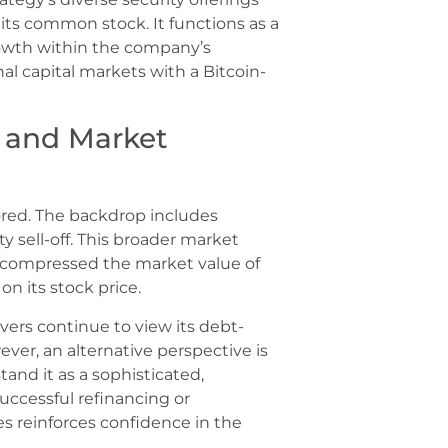
its common stock. It functions as a
growth within the company’s
onal capital markets with a Bitcoin-
 and Market
ored. The backdrop includes
y sell-off. This broader market
, compressed the market value of
n its stock price.
vers continue to view its debt-
ver, an alternative perspective is
and it as a sophisticated,
uccessful refinancing or
es reinforces confidence in the