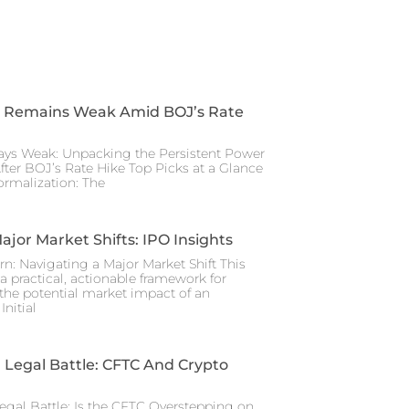
 Remains Weak Amid BOJ’s Rate
ays Weak: Unpacking the Persistent Power
After BOJ’s Rate Hike Top Picks at a Glance
rmalization: The
ajor Market Shifts: IPO Insights
rn: Navigating a Major Market Shift This
a practical, actionable framework for
the potential market impact of an
nitial
Legal Battle: CFTC And Crypto
gal Battle: Is the CFTC Overstepping on