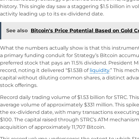
history. This single day saw a staggering $1.5 billion in v
activity leading up to its ex-dividend date.
See also
Bitcoin's Price Potential Based on Gold C
What the numbers actually show is that this instrumen
a primary funding conduit for Strategy’s Bitcoin accumul
preferred stock that pays an 11.5% dividend. President M
record, noting it delivered “$1.53B of
liquidity
.” This mec
capital without diluting common shares, a distinct ad
stock offerings.
Record daily trading volume of $1.53 billion for STRC. Thi
average volume of approximately $331 million. This spike
the ex-dividend date, with many transactions executing
$100. The capital raised through STRC’s ATM mechanism 
acquisition of approximately 11,707 Bitcoin.
This record volume underscores the extent to which Stra