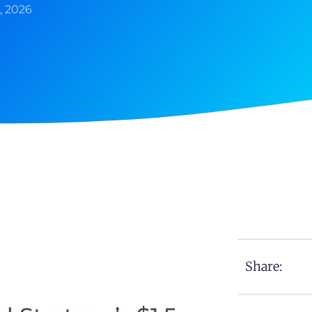
, 2026
Share: