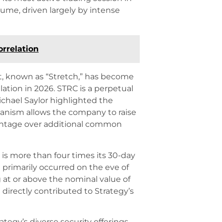
olume, driven largely by intense
orrelation
t, known as “Stretch,” has become
ation in 2026. STRC is a perpetual
ichael Saylor highlighted the
hanism allows the company to raise
vantage over additional common
s is more than four times its 30-day
 primarily occurred on the eve of
 at or above the nominal value of
directly contributed to Strategy’s
tegy’s diverse security offerings