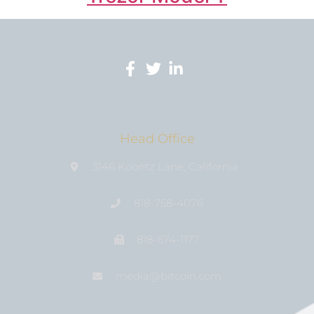
Head Office
3146 Koontz Lane, California
818-758-4076
818-674-1177
media@bıtcoin.com