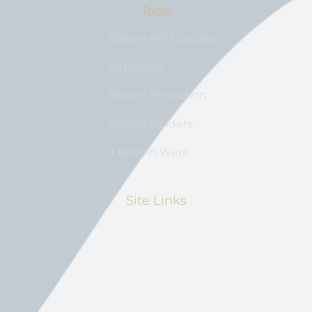
Tools
Bitcoin ATM Locator
BitExplain
Bitcoin Prediction
Bitcoin Holders
If Bitcoin Were
Site Links
Home
Blog
Advertise