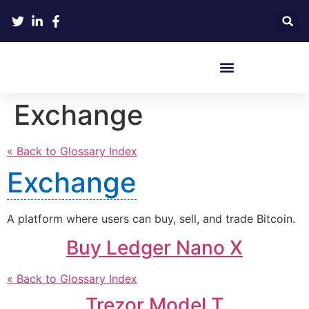
Crypto Hardware Wallets
Exchange
« Back to Glossary Index
Exchange
A platform where users can buy, sell, and trade Bitcoin.
Buy Ledger Nano X
« Back to Glossary Index
Trezor Model T