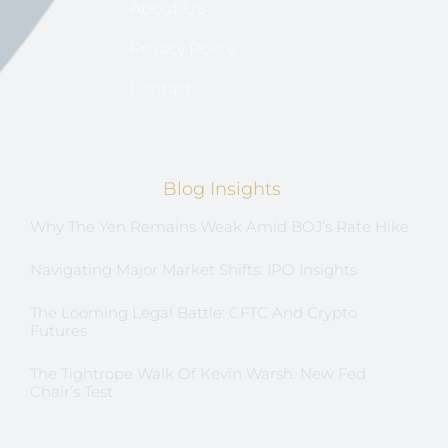
About US
Privacy Policy
Contact
Blog Insights
Why The Yen Remains Weak Amid BOJ’s Rate Hike
Navigating Major Market Shifts: IPO Insights
The Looming Legal Battle: CFTC And Crypto
Futures
The Tightrope Walk Of Kevin Warsh: New Fed
Chair’s Test