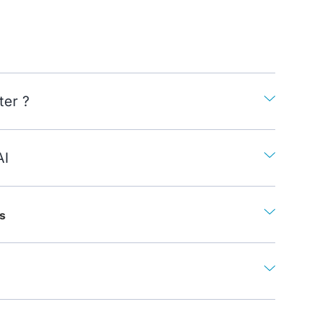
ter ?
AI
s