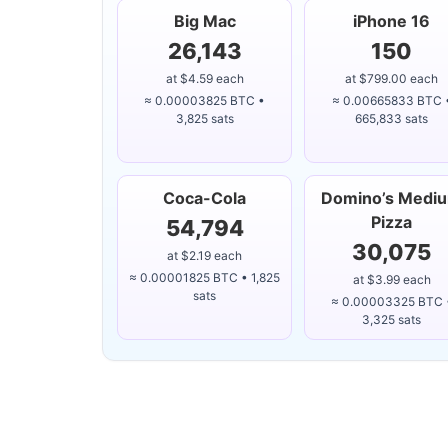
Big Mac
iPhone 16
26,143
150
at $4.59 each
at $799.00 each
≈ 0.00003825 BTC •
≈ 0.00665833 BTC 
3,825 sats
665,833 sats
Coca-Cola
Domino’s Medi
Pizza
54,794
30,075
at $2.19 each
≈ 0.00001825 BTC • 1,825
at $3.99 each
sats
≈ 0.00003325 BTC 
3,325 sats