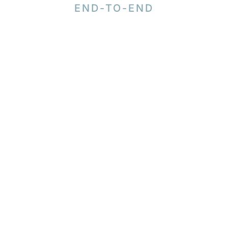
END-TO-END