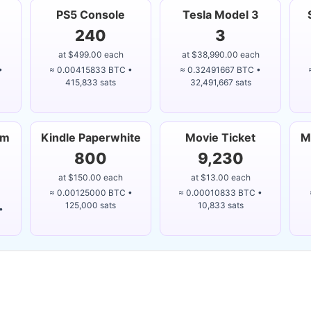
PS5 Console
Tesla Model 3
240
3
at $499.00 each
at $38,990.00 each
•
≈ 0.00415833 BTC •
≈ 0.32491667 BTC •
415,833 sats
32,491,667 sats
um
Kindle Paperwhite
Movie Ticket
M
800
9,230
at $150.00 each
at $13.00 each
≈ 0.00125000 BTC •
≈ 0.00010833 BTC •
125,000 sats
10,833 sats
•