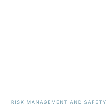
RISK MANAGEMENT AND SAFET