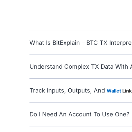
What Is BitExplain – BTC TX Interpre
Understand Complex TX Data With 
Track Inputs, Outputs, And
Wallet
Link
Do I Need An Account To Use One?