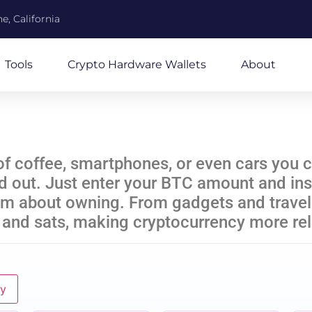
e, California
Tools
Crypto Hardware Wallets
About
coffee, smartphones, or even cars you co
nd out. Just enter your BTC amount and inst
am about owning. From gadgets and travel 
 and sats, making cryptocurrency more rel
ly