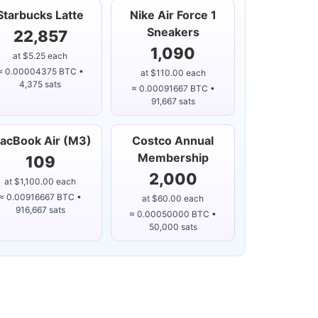
Starbucks Latte
Nike Air Force 1
Sneakers
22,857
1,090
at $5.25 each
≈ 0.00004375 BTC •
at $110.00 each
4,375 sats
≈ 0.00091667 BTC •
91,667 sats
acBook Air (M3)
Costco Annual
Membership
109
2,000
at $1,100.00 each
≈ 0.00916667 BTC •
at $60.00 each
916,667 sats
≈ 0.00050000 BTC •
50,000 sats