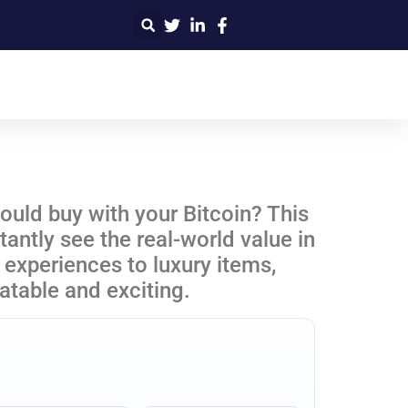
uld buy with your Bitcoin? This
antly see the real-world value in
experiences to luxury items,
atable and exciting.