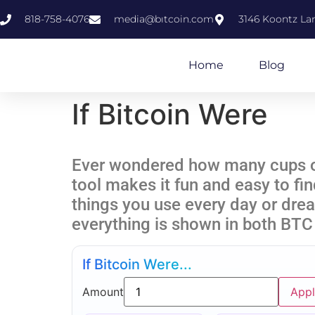
818-758-4076
media@bıtcoin.com
3146 Koontz Lan
Home
Blog
If Bitcoin Were
Ever wondered how many cups of 
tool makes it fun and easy to fi
things you use every day or dre
everything is shown in both BTC
If Bitcoin Were...
Amount
App