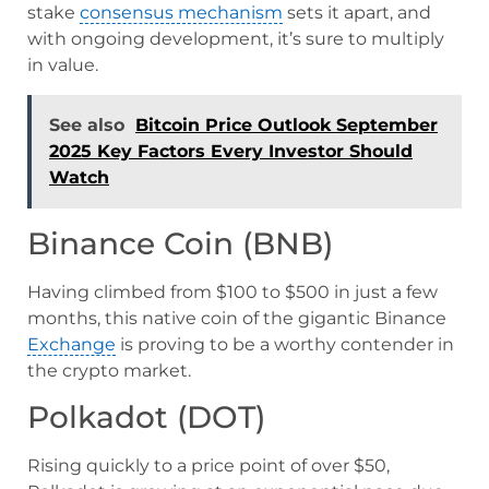
stake
consensus mechanism
sets it apart, and
with ongoing development, it’s sure to multiply
in value.
See also
Bitcoin Price Outlook September
2025 Key Factors Every Investor Should
Watch
Binance Coin (BNB)
Having climbed from $100 to $500 in just a few
months, this native coin of the gigantic Binance
Exchange
is proving to be a worthy contender in
the crypto market.
Polkadot (DOT)
Rising quickly to a price point of over $50,