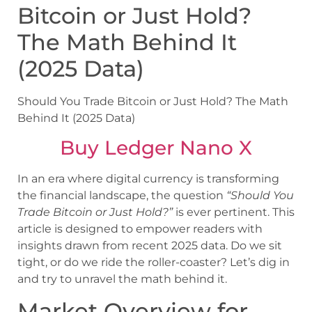
Bitcoin or Just Hold?
The Math Behind It
(2025 Data)
Should You Trade Bitcoin or Just Hold? The Math
Behind It (2025 Data)
Buy Ledger Nano X
In an era where digital currency is transforming
the financial landscape, the question
“Should You
Trade Bitcoin or Just Hold?”
is ever pertinent. This
article is designed to empower readers with
insights drawn from recent 2025 data. Do we sit
tight, or do we ride the roller-coaster? Let’s dig in
and try to unravel the math behind it.
Market Overview for