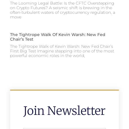
The Looming Legal Battle: Is the CFTC Overstepping
on Crypto Futures? A seismic shift is brewing in the
often-turbulent waters of cryptocurrency regulation, a
move
The Tightrope Walk Of Kevin Warsh: New Fed
Chair’s Test
The Tightrope Walk of Kevin Warsh: New Fed Chair’s
First Big Test Imagine stepping into one of the most
powerful economic roles in the world,
Join Newsletter