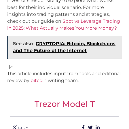
investor’s responsibility to explore what works
best for their individual scenario. For more
insights into trading patterns and strategies,
check out our guide on
Spot vs Leverage Trading
in 2025: What Actually Makes You More Money?
See also
CRYPTOPIA: Bitcoin, Blockchains
and The Future of the Internet
]]>
This article includes input from tools and editorial
review by
bıtcoin
writing team.
Trezor Model T
Share: