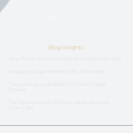
Privacy Policy
Contact
Blog Insights
Why The Yen Remains Weak Amid BOJ’s Rate Hike
Navigating Major Market Shifts: IPO Insights
The Looming Legal Battle: CFTC And Crypto
Futures
The Tightrope Walk Of Kevin Warsh: New Fed
Chair’s Test