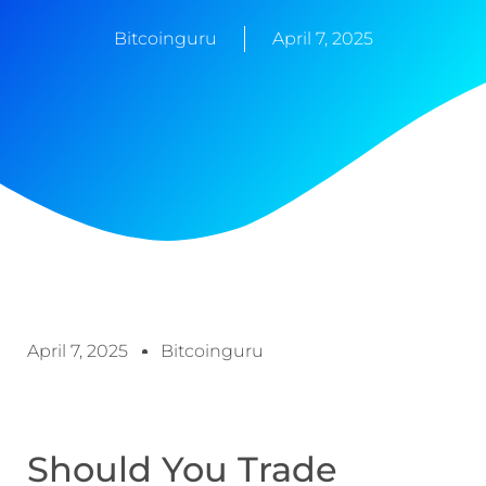
Bitcoinguru
April 7, 2025
April 7, 2025
Bitcoinguru
Should You Trade