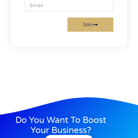
Join
Do You Want To Boost
Your Business?