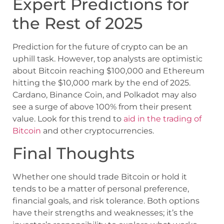
Expert Predictions for
the Rest of 2025
Prediction for the future of crypto can be an
uphill task. However, top analysts are optimistic
about Bitcoin reaching $100,000 and Ethereum
hitting the $10,000 mark by the end of 2025.
Cardano, Binance Coin, and Polkadot may also
see a surge of above 100% from their present
value. Look for this trend to
aid in the trading of
Bitcoin
and other cryptocurrencies.
Final Thoughts
Whether one should trade Bitcoin or hold it
tends to be a matter of personal preference,
financial goals, and risk tolerance. Both options
have their strengths and weaknesses; it’s the