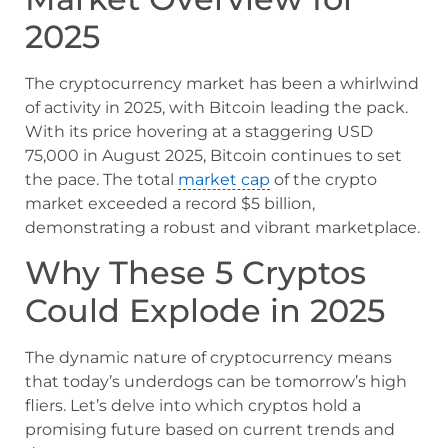
2025
The cryptocurrency market has been a whirlwind
of activity in 2025, with Bitcoin leading the pack.
With its price hovering at a staggering USD
75,000 in August 2025, Bitcoin continues to set
the pace. The total
market cap
of the crypto
market exceeded a record $5 billion,
demonstrating a robust and vibrant marketplace.
Why These 5 Cryptos
Could Explode in 2025
The dynamic nature of cryptocurrency means
that today’s underdogs can be tomorrow’s high
fliers. Let’s delve into which cryptos hold a
promising future based on current trends and