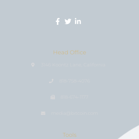
Head Office
3146 Koontz Lane, California
818-758-4076
818-674-1177
media@bıtcoin.com
Tools