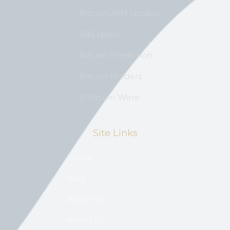
Bitcoin ATM Locator
BitExplain
Bitcoin Prediction
Bitcoin Holders
If Bitcoin Were
Site Links
Home
Blog
Advertise
About US