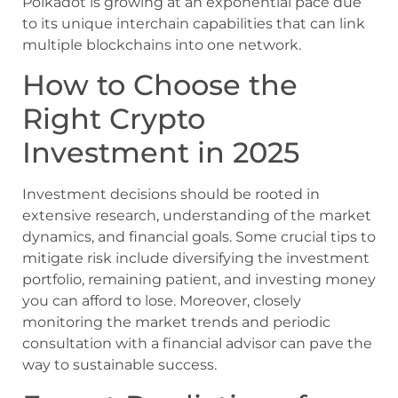
Polkadot is growing at an exponential pace due
to its unique interchain capabilities that can link
multiple blockchains into one network.
How to Choose the
Right Crypto
Investment in 2025
Investment decisions should be rooted in
extensive research, understanding of the market
dynamics, and financial goals. Some crucial tips to
mitigate risk include diversifying the investment
portfolio, remaining patient, and investing money
you can afford to lose. Moreover, closely
monitoring the market trends and periodic
consultation with a financial advisor can pave the
way to sustainable success.