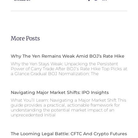
More Posts
Why The Yen Remains Weak Amid BOJ’s Rate Hike
Why the Yen Stays Weak: Unpacking the Persistent
Power of Carry Trade After BOJ’s Rate Hike Top Picks at
a Glance Gradual BOJ Normalization: The
Navigating Major Market Shifts: IPO Insights
What You’ll Learn: Navigating a Major Market Shift This
guide provides a practical, actionable framework for
understanding the potential market impact of an
unprecedented Initial
The Looming Legal Battle: CFTC And Crypto Futures