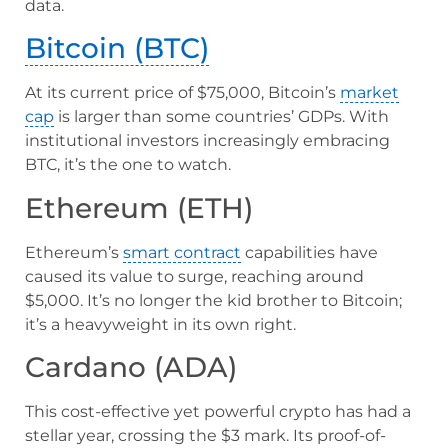
data.
Bitcoin (BTC)
At its current price of $75,000, Bitcoin’s
market
cap
is larger than some countries’ GDPs. With
institutional investors increasingly embracing
BTC, it’s the one to watch.
Ethereum (ETH)
Ethereum’s
smart contract
capabilities have
caused its value to surge, reaching around
$5,000. It’s no longer the kid brother to Bitcoin;
it’s a heavyweight in its own right.
Cardano (ADA)
This cost-effective yet powerful crypto has had a
stellar year, crossing the $3 mark. Its proof-of-