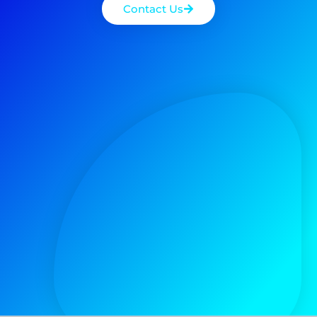
Contact Us