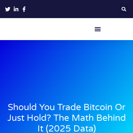
Crypto Hardware Wallets
Should You Trade Bitcoin Or
Just Hold? The Math Behind
It (2025 Data)