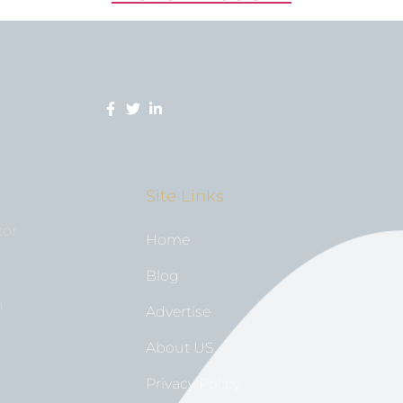
Site Links
tor
Home
Blog
n
Advertise
About US
Privacy Policy