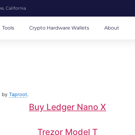
e, California
Tools
Crypto Hardware Wallets
About
d by
Taproot
.
Buy Ledger Nano X
Trezor Model T