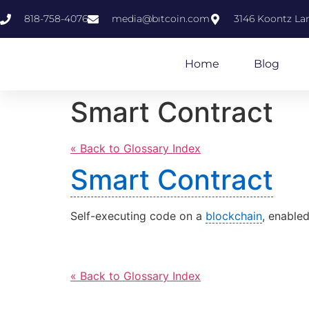
818-758-4076
media@bıtcoin.com
3146 Koontz Lan
Home
Blog
Smart Contract
« Back to Glossary Index
Smart Contract
Self-executing code on a
blockchain
, enable
« Back to Glossary Index