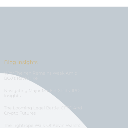
Blog Insights
Why The Yen Remains Weak Amid
BOJ’s Rate Hike
Navigating Major Market Shifts: IPO
Insights
The Looming Legal Battle: CFTC And
Crypto Futures
The Tightrope Walk Of Kevin Warsh: