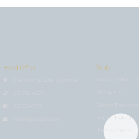
Head Office
Tools
Bitcoin ATM Loca
3146 Koontz Lane, California
BitExplain
818-758-4076
Bitcoin Predictio
818-674-1177
Bitcoin Holders
media@bıtcoin.com
If Bitcoin Were