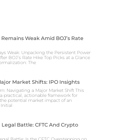
 Remains Weak Amid BOJ’s Rate
ays Weak: Unpacking the Persistent Power
After BOJ’s Rate Hike Top Picks at a Glance
rmalization: The
ajor Market Shifts: IPO Insights
rn: Navigating a Major Market Shift This
a practical, actionable framework for
the potential market impact of an
nitial
Legal Battle: CFTC And Crypto
gal Battle: Is the CFTC Overstepping on