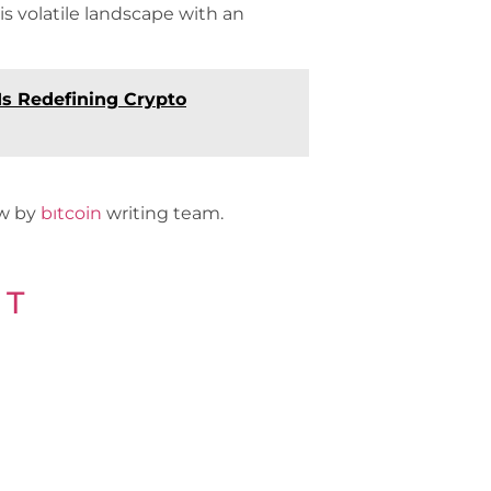
his volatile landscape with an
s Redefining Crypto
ew by
bıtcoin
writing team.
 T