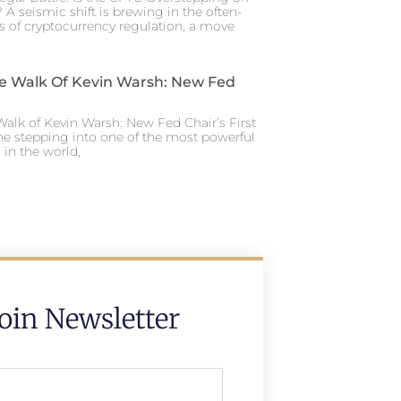
 A seismic shift is brewing in the often-
s of cryptocurrency regulation, a move
e Walk Of Kevin Warsh: New Fed
alk of Kevin Warsh: New Fed Chair’s First
ne stepping into one of the most powerful
in the world,
Join Newsletter