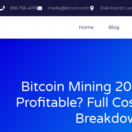
818-758-4076
media@bıtcoin.com
3146 Koontz Lan
Home
Blog
Bitcoin Mining 2025
Profitable? Full Co
Breakdo