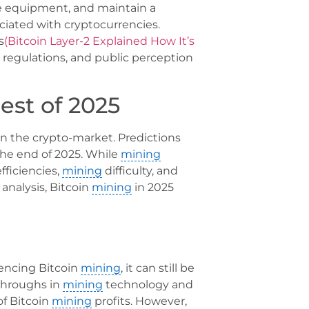
ive equipment, and maintain a
ciated with cryptocurrencies.
s
(Bitcoin Layer-2 Explained How It’s
 regulations, and public perception
est of 2025
in the crypto-market. Predictions
the end of 2025. While
mining
efficiencies,
mining
difficulty, and
analysis, Bitcoin
mining
in 2025
uencing Bitcoin
mining
, it can still be
kthroughs in
mining
technology and
of Bitcoin
mining
profits. However,