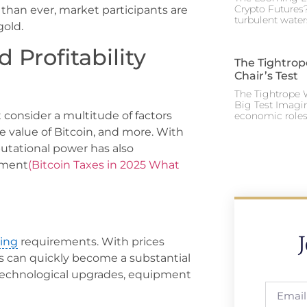
Crypto Futures?
than ever, market participants are
turbulent water
gold.
d Profitability
The Tightrop
Chair’s Test
The Tightrope W
Big Test Imagi
t consider a multitude of factors
economic roles 
 value of Bitcoin, and more. With
putational power has also
ipment
(Bitcoin Taxes in 2025 What
ing
requirements. With prices
s can quickly become a substantial
 technological upgrades, equipment