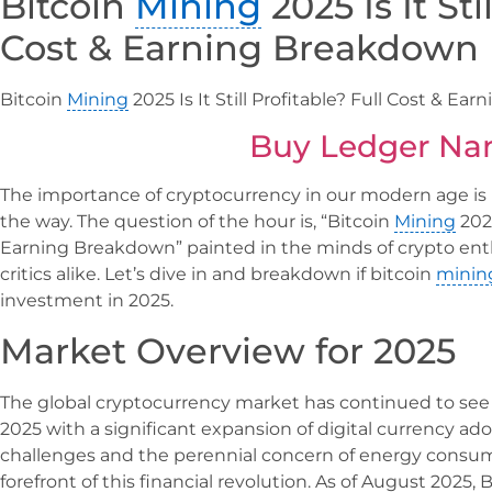
Bitcoin
Mining
2025 Is It Sti
Cost & Earning Breakdown
Bitcoin
Mining
2025 Is It Still Profitable? Full Cost & E
Buy Ledger Na
The importance of cryptocurrency in our modern age is 
the way. The question of the hour is, “Bitcoin
Mining
2025
Earning Breakdown” painted in the minds of crypto enthu
critics alike. Let’s dive in and breakdown if bitcoin
minin
investment in 2025.
Market Overview for 2025
The global cryptocurrency market has continued to see
2025 with a significant expansion of digital currency ad
challenges and the perennial concern of energy consum
forefront of this financial revolution. As of August 20