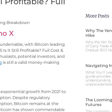
ll Profitable? Full
More Posts
arning Breakdown
Why The Yen
no X
Hike
Why the Yen St
undeniable, with Bitcoin leading
of Carry Trade 
Gradual BOJ No
 Is It Still Profitable? Full Cost &
siasts, potential investors, and
g
is still a valid money-making
Navigating M
What You’ll Lea
guide provides 
understanding 
unprecedented I
 exponential growth from 2021 to
option. Despite regulatory
The Looming 
ption, Bitcoin remains at the
Futures
25, Bitcoin has shown commendable
The Looming Le