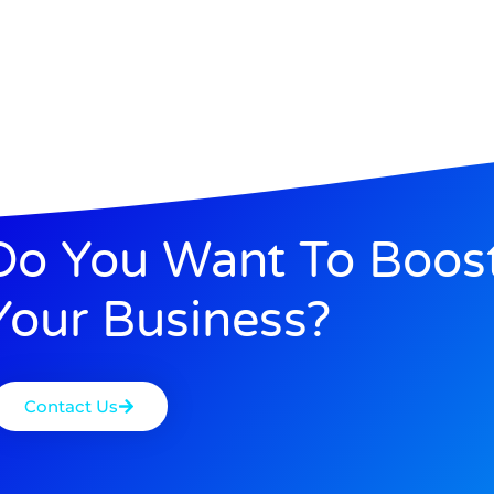
Do You Want To Boos
Your Business?
Contact Us