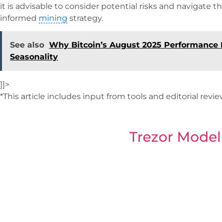
it is advisable to consider potential risks and navigate t
informed
mining
strategy.
See also
Why Bitcoin’s August 2025 Performance I
Seasonality
]]>
*This article includes input from tools and editorial revi
Trezor Model