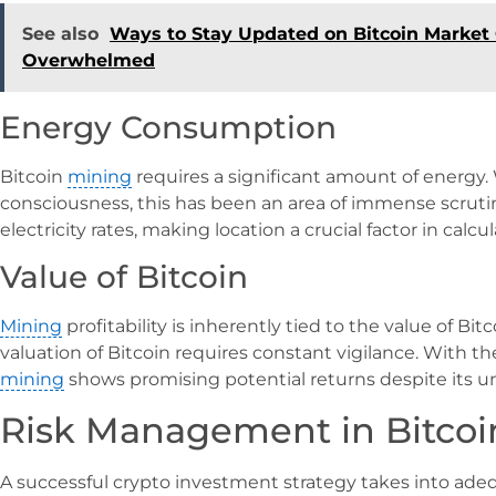
See also
Ways to Stay Updated on Bitcoin Market
Overwhelmed
Energy Consumption
Bitcoin
mining
requires a significant amount of energy
consciousness, this has been an area of immense scrutin
electricity rates, making location a crucial factor in calcu
Value of Bitcoin
Mining
profitability is inherently tied to the value of Bitc
valuation of Bitcoin requires constant vigilance. With th
mining
shows promising potential returns despite its un
Risk Management in Bitcoi
A successful crypto investment strategy takes into adequ