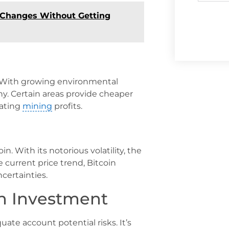
 Changes Without Getting
. With growing environmental
y. Certain areas provide cheaper
lating
mining
profits.
oin. With its notorious volatility, the
e current price trend, Bitcoin
certainties.
n Investment
ate account potential risks. It’s