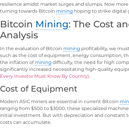
resilience amidst market surges and slumps. Now more 
turning towards Bitcoin
mining
hoping to strike digital 
Bitcoin
Mining
: The Cost an
Analysis
In the evaluation of Bitcoin
mining
profitability, we mus
such as the cost of equipment, energy consumption, the
the inflation of
mining
difficulty, the need for high com
significantly increased necessitating high-quality equ
Every Investor Must Know By Country)
.
Cost of Equipment
Modern ASIC miners are essential in current Bitcoin
min
ranging from $500 to $3000, these specialized machine
initial investment. But with depreciation and constant
costs can accumulate.