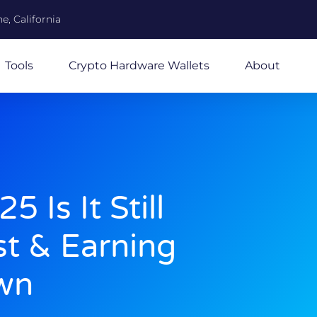
e, California
Tools
Crypto Hardware Wallets
About
 Is It Still
st & Earning
wn