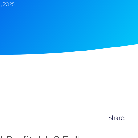
1, 2025
Share: