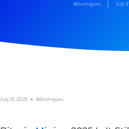
Bitcoinguru
July 3
July 31, 2025
Bitcoinguru