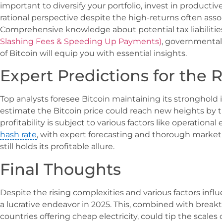
important to diversify your portfolio, invest in product
rational perspective despite the high-returns often asso
Comprehensive knowledge about potential tax liabilitie
Slashing Fees & Speeding Up Payments)
, governmental
of Bitcoin will equip you with essential insights.
Expert Predictions for the R
Top analysts foresee Bitcoin maintaining its stronghold 
estimate the Bitcoin price could reach new heights by 
profitability is subject to various factors like operational 
hash rate
, with expert forecasting and thorough market 
still holds its profitable allure.
Final Thoughts
Despite the rising complexities and various factors infl
a lucrative endeavor in 2025. This, combined with brea
countries offering cheap electricity, could tip the scales 