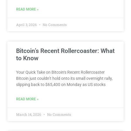
READ MORE »
April 3, 2026
No Comments
Bitcoin’s Recent Rollercoaster: What
to Know
Your Quick Take on Bitcoin‘s Recent Rollercoaster
Bitcoin just couldn’t hold onto its small overnight rally,
slipping back to $65,400 on Monday as US stocks
READ MORE »
March 14, 2026
No Comments