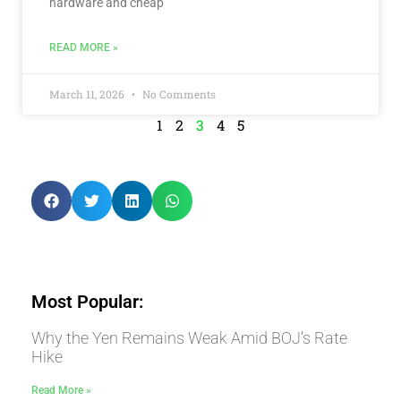
hardware and cheap
READ MORE »
March 11, 2026
No Comments
1
2
3
4
5
Most Popular:
Why the Yen Remains Weak Amid BOJ’s Rate
Hike
Read More »