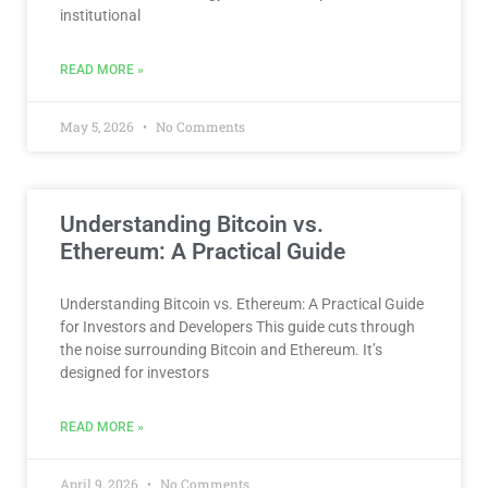
institutional
READ MORE »
May 5, 2026
No Comments
Understanding Bitcoin vs.
Ethereum: A Practical Guide
Understanding Bitcoin vs. Ethereum: A Practical Guide
for Investors and Developers This guide cuts through
the noise surrounding Bitcoin and Ethereum. It’s
designed for investors
READ MORE »
April 9, 2026
No Comments