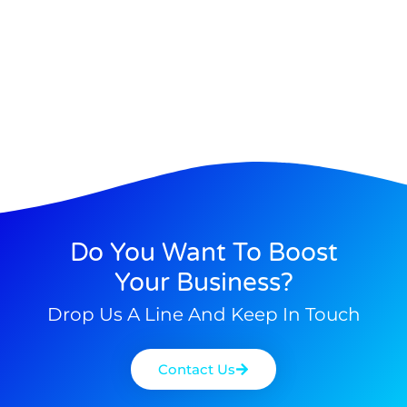
Do You Want To Boost
Your Business?
Drop Us A Line And Keep In Touch
Contact Us