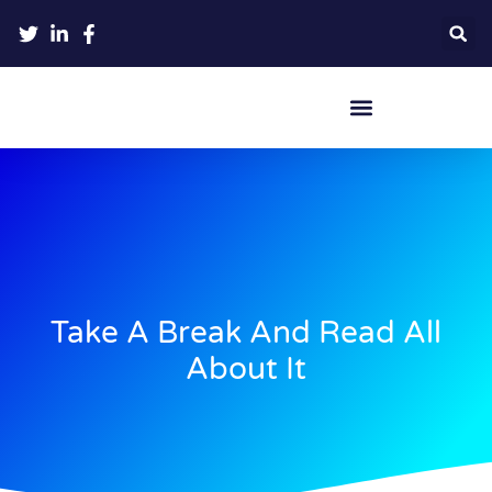
Crypto Hardware Wallets
Take A Break And Read All
About It​​