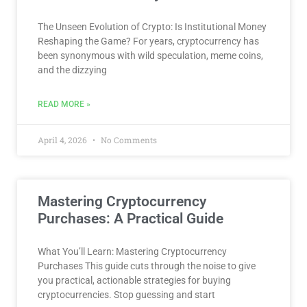
The Unseen Evolution of Crypto: Is Institutional Money
Reshaping the Game? For years, cryptocurrency has
been synonymous with wild speculation, meme coins,
and the dizzying
READ MORE »
April 4, 2026
No Comments
Mastering Cryptocurrency
Purchases: A Practical Guide
What You’ll Learn: Mastering Cryptocurrency
Purchases This guide cuts through the noise to give
you practical, actionable strategies for buying
cryptocurrencies. Stop guessing and start