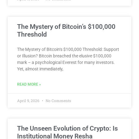
The Mystery of Bitcoin’s $100,000
Threshold
The Mystery of Bitcoin‘s $100,000 Threshold: Support
or Illusion? Bitcoin breached the elusive $100,000
mark – a psychological Everest for many investors.
Yet, almost immediately,
READ MORE »
April 9, 2026
No Comments
The Unseen Evolution of Crypto: Is
Institutional Money Resha