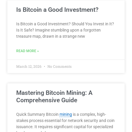
Is Bitcoin a Good Investment?
Is Bitcoin a Good Investment? Should You Invest in It?
Is It Safe? Imagine stumbling upon a forgotten
treasure map, drawn in a strange new
READ MORE »
March 12, 2026
No Comments
Mastering Bitcoin Mining: A
Comprehensive Guide
Quick Summary Bitcoin
mining
is a complex, high-
stakes process essential for network security and coin
issuance. It requires significant capital for specialized