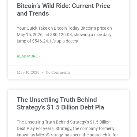
Bitcoin’s Wild Ride: Current Price
and Trends
Your Quick Take on Bitcoin Today Bitcoin‘s price on
May 15, 2026, hit $80,120.03, showing a nice daily
jump of $546.24. It’s up a decent
READ MORE »
May 10, 2026
No Comments
The Unsettling Truth Behind
Strategy’s $1.5 Billion Debt Pla
The Unsettling Truth Behind Strategy’s $1.5 Billion
Debt Play For years, Strategy, the company formerly
known as MicroStrategy, has been the poster child for