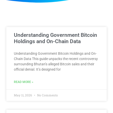
Understanding Government Bitcoin
Holdings and On-Chain Data
Understanding Government Bitcoin Holdings and On-
Chain Data This guide unpacks the recent controversy
surrounding Bhutan’s alleged Bitcoin sales and their
official denial. It’s designed for
READ MORE »
May 11, 2026
No Comments