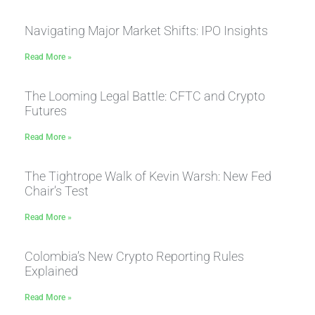
Navigating Major Market Shifts: IPO Insights
Read More »
The Looming Legal Battle: CFTC and Crypto
Futures
Read More »
The Tightrope Walk of Kevin Warsh: New Fed
Chair’s Test
Read More »
Colombia’s New Crypto Reporting Rules
Explained
Read More »