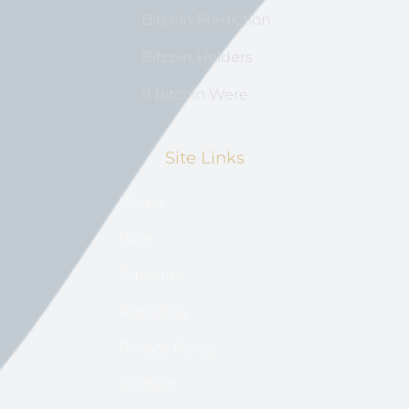
Bitcoin Prediction
Bitcoin Holders
If Bitcoin Were
Site Links
Home
Blog
Advertise
About US
Privacy Policy
Contact