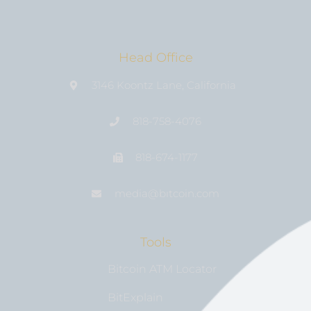
Head Office
3146 Koontz Lane, California
818-758-4076
818-674-1177
media@bıtcoin.com
Tools
Bitcoin ATM Locator
BitExplain