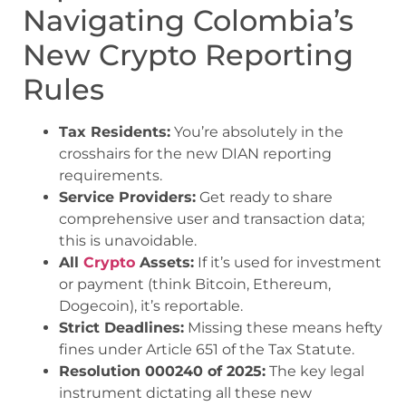
Navigating Colombia’s
New Crypto Reporting
Rules
Tax Residents:
You’re absolutely in the
crosshairs for the new DIAN reporting
requirements.
Service Providers:
Get ready to share
comprehensive user and transaction data;
this is unavoidable.
All
Crypto
Assets:
If it’s used for investment
or payment (think Bitcoin, Ethereum,
Dogecoin), it’s reportable.
Strict Deadlines:
Missing these means hefty
fines under Article 651 of the Tax Statute.
Resolution 000240 of 2025:
The key legal
instrument dictating all these new