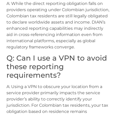
A: While the direct reporting obligation falls on
providers operating under Colombian jurisdiction,
Colombian tax residents are still legally obligated
to declare worldwide assets and income. DIAN’s
enhanced reporting capabilities may indirectly
aid in cross-referencing information even from
international platforms, especially as global
regulatory frameworks converge.
Q: Can I use a VPN to avoid
these reporting
requirements?
A: Using a VPN to obscure your location from a
service provider primarily impacts the service
provider’s ability to correctly identify your
jurisdiction. For Colombian tax residents, your tax
obligation based on residence remains