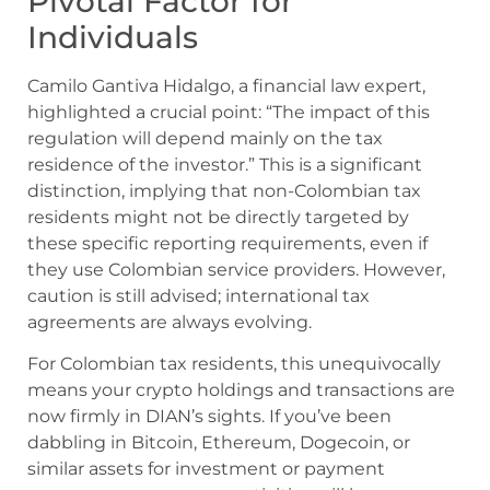
Pivotal Factor for
Individuals
Camilo Gantiva Hidalgo, a financial law expert,
highlighted a crucial point: “The impact of this
regulation will depend mainly on the tax
residence of the investor.” This is a significant
distinction, implying that non-Colombian tax
residents might not be directly targeted by
these specific reporting requirements, even if
they use Colombian service providers. However,
caution is still advised; international tax
agreements are always evolving.
For Colombian tax residents, this unequivocally
means your crypto holdings and transactions are
now firmly in DIAN’s sights. If you’ve been
dabbling in Bitcoin, Ethereum, Dogecoin, or
similar assets for investment or payment