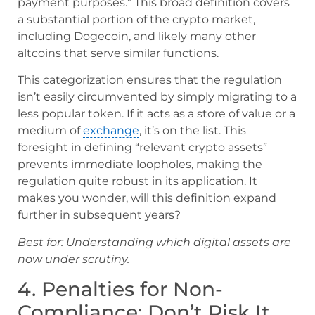
payment purposes.” This broad definition covers
a substantial portion of the crypto market,
including Dogecoin, and likely many other
altcoins that serve similar functions.
This categorization ensures that the regulation
isn’t easily circumvented by simply migrating to a
less popular token. If it acts as a store of value or a
medium of
exchange
, it’s on the list. This
foresight in defining “relevant crypto assets”
prevents immediate loopholes, making the
regulation quite robust in its application. It
makes you wonder, will this definition expand
further in subsequent years?
Best for: Understanding which digital assets are
now under scrutiny.
4. Penalties for Non-
Compliance: Don’t Risk It