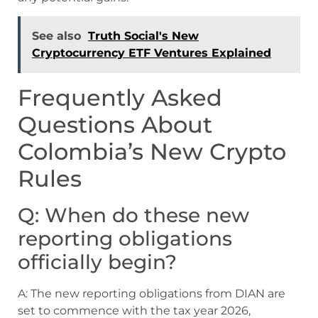
See also
Truth Social's New
Cryptocurrency ETF Ventures Explained
Frequently Asked
Questions About
Colombia’s New Crypto
Rules
Q: When do these new
reporting obligations
officially begin?
A: The new reporting obligations from DIAN are
set to commence with the tax year 2026,