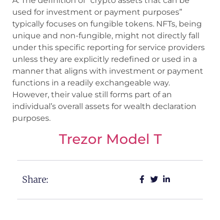
A: The definition of “crypto assets that can be
used for investment or payment purposes”
typically focuses on fungible tokens. NFTs, being
unique and non-fungible, might not directly fall
under this specific reporting for service providers
unless they are explicitly redefined or used in a
manner that aligns with investment or payment
functions in a readily exchangeable way.
However, their value still forms part of an
individual’s overall assets for wealth declaration
purposes.
Trezor Model T
Share: