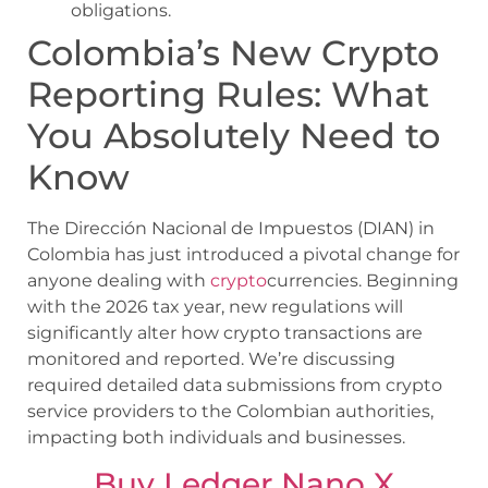
obligations.
Colombia’s New Crypto
Reporting Rules: What
You Absolutely Need to
Know
The Dirección Nacional de Impuestos (DIAN) in
Colombia has just introduced a pivotal change for
anyone dealing with
crypto
currencies. Beginning
with the 2026 tax year, new regulations will
significantly alter how crypto transactions are
monitored and reported. We’re discussing
required detailed data submissions from crypto
service providers to the Colombian authorities,
impacting both individuals and businesses.
Buy Ledger Nano X