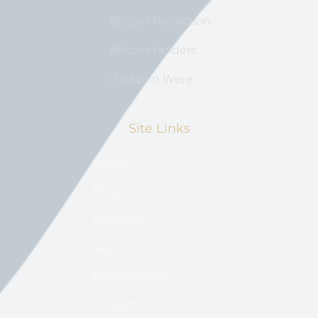
Bitcoin Prediction
Bitcoin Holders
If Bitcoin Were
Site Links
Home
Blog
Advertise
About US
Privacy Policy
Contact