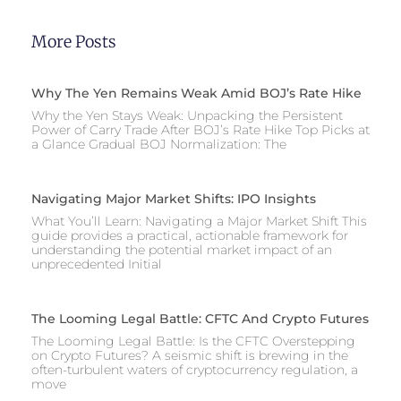
More Posts
Why The Yen Remains Weak Amid BOJ’s Rate Hike
Why the Yen Stays Weak: Unpacking the Persistent
Power of Carry Trade After BOJ’s Rate Hike Top Picks at
a Glance Gradual BOJ Normalization: The
Navigating Major Market Shifts: IPO Insights
What You’ll Learn: Navigating a Major Market Shift This
guide provides a practical, actionable framework for
understanding the potential market impact of an
unprecedented Initial
The Looming Legal Battle: CFTC And Crypto Futures
The Looming Legal Battle: Is the CFTC Overstepping
on Crypto Futures? A seismic shift is brewing in the
often-turbulent waters of cryptocurrency regulation, a
move