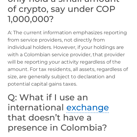
of crypto, say under COP
1,000,000?
A: The current information emphasizes reporting
from service providers, not directly from
individual holders. However, if your holdings are
with a Colombian service provider, that provider
will be reporting your activity regardless of the
amount. For tax residents, all assets, regardless of
size, are generally subject to declaration and
potential capital gains taxes.
Q: What if I use an
international
exchange
that doesn’t have a
presence in Colombia?