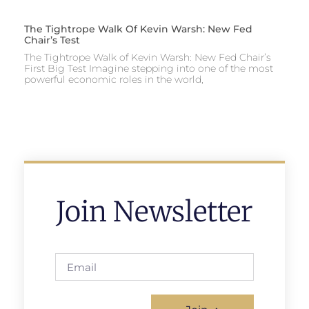
The Tightrope Walk Of Kevin Warsh: New Fed
Chair’s Test
The Tightrope Walk of Kevin Warsh: New Fed Chair’s
First Big Test Imagine stepping into one of the most
powerful economic roles in the world,
Join Newsletter