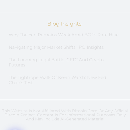
Blog Insights
Why The Yen Remains Weak Amid BOJ’s Rate Hike
Navigating Major Market Shifts: IPO Insights
The Looming Legal Battle: CFTC And Crypto
Futures
The Tightrope Walk Of Kevin Warsh: New Fed
Chair’s Test
This Website Is Not Affiliated With Bitcoin.com Or Any Official
Bitcoin Project. Content Is For Informational Purposes Only
And May Include AI-Generated Material