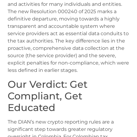
and activities for many individuals and entities.
The new Resolution 000240 of 2025 marks a
definitive departure, moving towards a highly
transparent and accountable system where
service providers act as essential data conduits to
the tax authorities. The key difference lies in the
proactive, comprehensive data collection at the
source (the service provider) and the severe,
explicit penalties for non-compliance, which were
less defined in earlier stages.
Our Verdict: Get
Compliant, Get
Educated
The DIAN’s new crypto reporting rules are a
significant step towards greater regulatory
oversight in Colombia. For Colombian tax