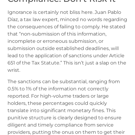
Ignorance is certainly not bliss here. Juan Pablo
Díaz, a tax law expert, minced no words regarding
the consequences of failing to comply. He stated
that “non-submission of this information,
incomplete or erroneous submission, or
submission outside established deadlines, will
lead to the application of sanctions under Article
651 of the Tax Statute.” This isn’t just a slap on the
wrist.
The sanctions can be substantial, ranging from
0.5% to 1% of the information not correctly
reported. For high-volume traders or large
holders, these percentages could quickly
translate into significant monetary fines. This
punitive structure is clearly designed to ensure
diligent and timely compliance from service
providers, putting the onus on them to get their