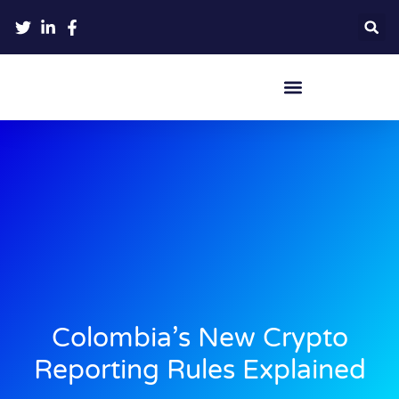
Crypto Hardware Wallets
Colombia’s New Crypto
Reporting Rules Explained