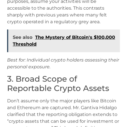
purposes, assume your activities will be
accessible to the authorities. This contrasts
sharply with previous years where many felt
crypto operated in a regulatory grey area.
See also
The Mystery of Bitcoin's $100,000
Threshold
Best for: Individual crypto holders assessing their
personal exposure.
3. Broad Scope of
Reportable Crypto Assets
Don’t assume only the major players like Bitcoin
and Ethereum are captured. Mr. Gantiva Hidalgo
clarified that the reporting obligation extends to
“crypto assets that can be used for investment or