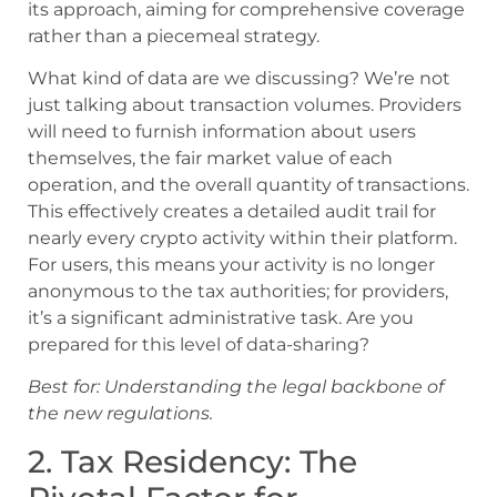
its approach, aiming for comprehensive coverage
rather than a piecemeal strategy.
What kind of data are we discussing? We’re not
just talking about transaction volumes. Providers
will need to furnish information about users
themselves, the fair market value of each
operation, and the overall quantity of transactions.
This effectively creates a detailed audit trail for
nearly every crypto activity within their platform.
For users, this means your activity is no longer
anonymous to the tax authorities; for providers,
it’s a significant administrative task. Are you
prepared for this level of data-sharing?
Best for: Understanding the legal backbone of
the new regulations.
2. Tax Residency: The