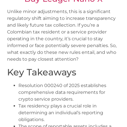
Unlike minor adjustments, this is a significant
regulatory shift aiming to increase transparency
and likely future tax collection. If you’re a
Colombian tax resident or a service provider
operating in the country, it’s crucial to stay
informed or face potentially severe penalties. So,
what exactly do these new rules entail, and who
needs to pay closest attention?
Key Takeaways
Resolution 000240 of 2025 establishes
comprehensive data requirements for
crypto service providers.
Tax residency plays a crucial role in
determining an individual’s reporting
obligations.
The scope of reportable assets includes a