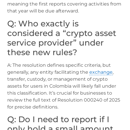
meaning the first reports covering activities from
that year will be due afterward.
Q: Who exactly is
considered a “crypto asset
service provider” under
these new rules?
A: The resolution defines specific criteria, but
generally, any entity facilitating the
exchange
,
transfer, custody, or management of crypto
assets for users in Colombia will likely fall under
this classification. It’s crucial for businesses to
review the full text of Resolution 000240 of 2025
for precise definitions.
Q: Do I need to report if I
only hold a small amount