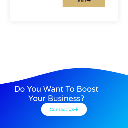
Join
Do You Want To Boost
Your Business?
Contact Us