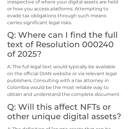
irrespective of where your digital assets are held
or how you access platforms. Attempting to
evade tax obligations through such means
carries significant legal risks.
Q: Where can I find the full
text of Resolution 000240
of 2025?
A: The full legal text would typically be available
on the official DIAN website or via relevant legal
publishers. Consulting with a tax attorney in
Colombia would be the most reliable way to
obtain and understand the complete document.
Q: Will this affect NFTs or
other unique digital assets?