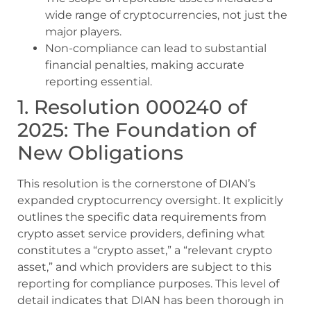
wide range of cryptocurrencies, not just the
major players.
Non-compliance can lead to substantial
financial penalties, making accurate
reporting essential.
1. Resolution 000240 of
2025: The Foundation of
New Obligations
This resolution is the cornerstone of DIAN’s
expanded cryptocurrency oversight. It explicitly
outlines the specific data requirements from
crypto asset service providers, defining what
constitutes a “crypto asset,” a “relevant crypto
asset,” and which providers are subject to this
reporting for compliance purposes. This level of
detail indicates that DIAN has been thorough in