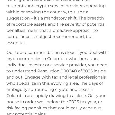
residents and crypto service providers operating
within or serving the country, this isn’t a
suggestion – it’s a mandatory shift. The breadth
of reportable assets and the severity of potential
penalties mean that a proactive approach to
compliance is not just recommended, but
essential.
Our top recommendation is clear: if you deal with
cryptocurrencies in Colombia, whether as an
individual investor or a service provider, you need
to understand Resolution 000240 of 2025 inside
and out. Engage with tax and legal professionals
who specialize in this evolving area. The days of
ambiguity surrounding crypto and taxes in
Colombia are rapidly drawing to a close. Get your
house in order well before the 2026 tax year, or
risk facing penalties that could easily wipe out
any potential gains.