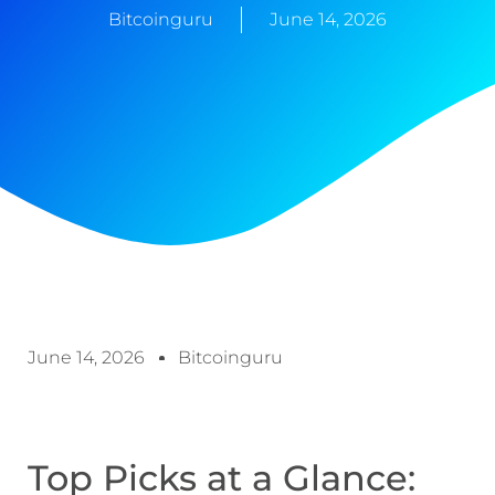
Bitcoinguru
June 14, 2026
June 14, 2026
Bitcoinguru
Top Picks at a Glance: