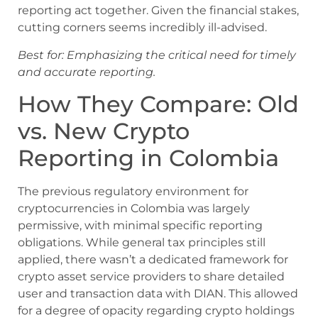
reporting act together. Given the financial stakes,
cutting corners seems incredibly ill-advised.
Best for: Emphasizing the critical need for timely
and accurate reporting.
How They Compare: Old
vs. New Crypto
Reporting in Colombia
The previous regulatory environment for
cryptocurrencies in Colombia was largely
permissive, with minimal specific reporting
obligations. While general tax principles still
applied, there wasn’t a dedicated framework for
crypto asset service providers to share detailed
user and transaction data with DIAN. This allowed
for a degree of opacity regarding crypto holdings