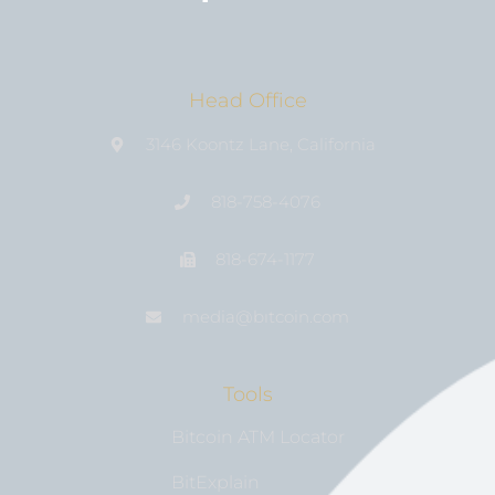
Head Office
3146 Koontz Lane, California
818-758-4076
818-674-1177
media@bıtcoin.com
Tools
Bitcoin ATM Locator
BitExplain