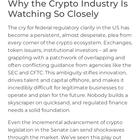
Why the Crypto Industry Is
Watching So Closely
The cry for federal regulatory clarity in the US has
become a persistent, almost desperate, plea from
every corner of the crypto ecosystem. Exchanges,
token issuers, institutional investors – all are
grappling with a patchwork of overlapping and
often conflicting guidance from agencies like the
SEC and CFTC. This ambiguity stifles innovation,
drives talent and capital offshore, and makes it
incredibly difficult for legitimate businesses to
operate and plan for the future. Nobody builds a
skyscraper on quicksand, and regulated finance
needs a solid foundation.
Even the incremental advancement of crypto
legislation in the Senate can send shockwaves
through the market. We’ve seen this play out