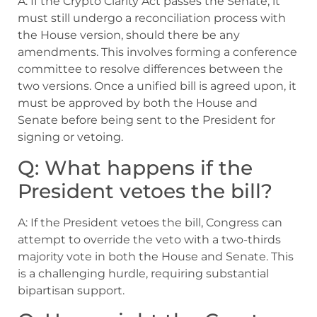
A: If the Crypto Clarity Act passes the Senate, it
must still undergo a reconciliation process with
the House version, should there be any
amendments. This involves forming a conference
committee to resolve differences between the
two versions. Once a unified bill is agreed upon, it
must be approved by both the House and
Senate before being sent to the President for
signing or vetoing.
Q: What happens if the
President vetoes the bill?
A: If the President vetoes the bill, Congress can
attempt to override the veto with a two-thirds
majority vote in both the House and Senate. This
is a challenging hurdle, requiring substantial
bipartisan support.