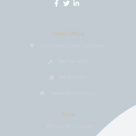
Head Office
3146 Koontz Lane, California
818-758-4076
818-674-1177
media@bıtcoin.com
Tools
Bitcoin ATM Locator