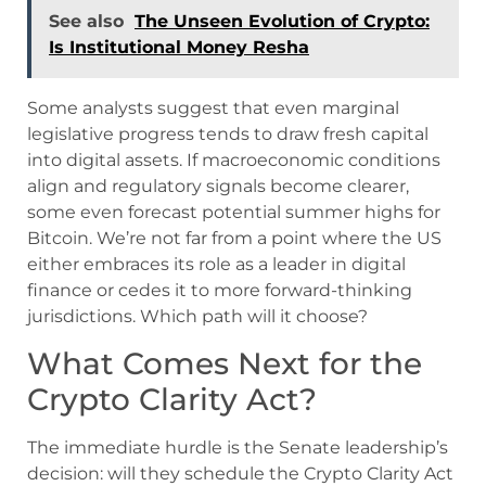
See also
The Unseen Evolution of Crypto:
Is Institutional Money Resha
Some analysts suggest that even marginal
legislative progress tends to draw fresh capital
into digital assets. If macroeconomic conditions
align and regulatory signals become clearer,
some even forecast potential summer highs for
Bitcoin. We’re not far from a point where the US
either embraces its role as a leader in digital
finance or cedes it to more forward-thinking
jurisdictions. Which path will it choose?
What Comes Next for the
Crypto Clarity Act?
The immediate hurdle is the Senate leadership’s
decision: will they schedule the Crypto Clarity Act