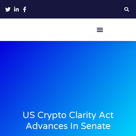
Crypto Hardware Wallets
US Crypto Clarity Act
Advances In Senate