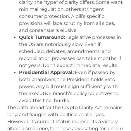
clarity, the *type* of clarity differs. Some want
minimal regulation, others stringent
consumer protection. A bill’s specific
provisions will face scrutiny from all sides,
and consensus is elusive.
Quick Turnaround:
Legislative processes in
the US are notoriously slow. Even if
scheduled, debates, amendments, and
reconciliation processes can take months, if
not years. Don’t expect immediate results.
Presidential Approval:
Even if passed by
both chambers, the President holds veto
power. Any bill must align sufficiently with
the executive branch’s policy objectives to
avoid this final hurdle.
The path ahead for the Crypto Clarity Act remains
long and fraught with political challenges.
However, its current status represents a victory,
albeit a small one, for those advocating for a more