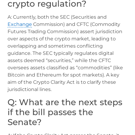
crypto regulation?
A: Currently, both the SEC (Securities and
Exchange
Commission) and CFTC (Commodity
Futures Trading Commission) assert jurisdiction
over aspects of the crypto market, leading to
overlapping and sometimes conflicting
guidance. The SEC typically regulates digital
assets deemed “securities,” while the CFTC
oversees assets classified as “commodities” (like
Bitcoin and Ethereum for spot markets). A key
aim of the Crypto Clarity Act is to clarify these
jurisdictional lines.
Q: What are the next steps
if the bill passes the
Senate?