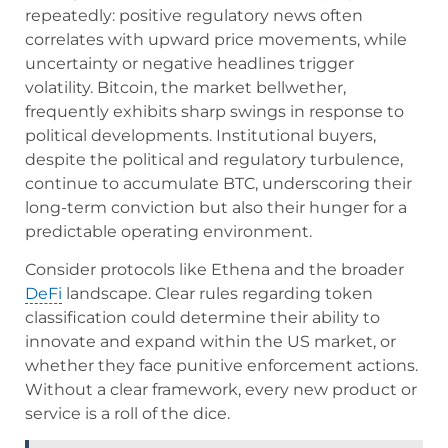
repeatedly: positive regulatory news often
correlates with upward price movements, while
uncertainty or negative headlines trigger
volatility. Bitcoin, the market bellwether,
frequently exhibits sharp swings in response to
political developments. Institutional buyers,
despite the political and regulatory turbulence,
continue to accumulate BTC, underscoring their
long-term conviction but also their hunger for a
predictable operating environment.
Consider protocols like Ethena and the broader
DeFi
landscape. Clear rules regarding token
classification could determine their ability to
innovate and expand within the US market, or
whether they face punitive enforcement actions.
Without a clear framework, every new product or
service is a roll of the dice.