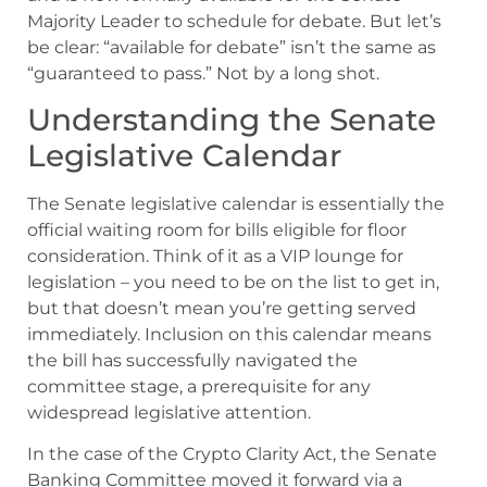
Majority Leader to schedule for debate. But let’s
be clear: “available for debate” isn’t the same as
“guaranteed to pass.” Not by a long shot.
Understanding the Senate
Legislative Calendar
The Senate legislative calendar is essentially the
official waiting room for bills eligible for floor
consideration. Think of it as a VIP lounge for
legislation – you need to be on the list to get in,
but that doesn’t mean you’re getting served
immediately. Inclusion on this calendar means
the bill has successfully navigated the
committee stage, a prerequisite for any
widespread legislative attention.
In the case of the Crypto Clarity Act, the Senate
Banking Committee moved it forward via a