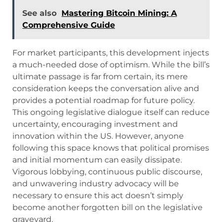
See also
Mastering Bitcoin Mining: A
Comprehensive Guide
For market participants, this development injects
a much-needed dose of optimism. While the bill’s
ultimate passage is far from certain, its mere
consideration keeps the conversation alive and
provides a potential roadmap for future policy.
This ongoing legislative dialogue itself can reduce
uncertainty, encouraging investment and
innovation within the US. However, anyone
following this space knows that political promises
and initial momentum can easily dissipate.
Vigorous lobbying, continuous public discourse,
and unwavering industry advocacy will be
necessary to ensure this act doesn’t simply
become another forgotten bill on the legislative
graveyard.