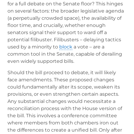
for a full debate on the Senate floor? This hinges
on several factors: the broader legislative agenda
(a perpetually crowded space), the availability of
floor time, and crucially, whether enough
senators signal their support to ward off a
potential filibuster. Filibusters – delaying tactics
used by a minority to
block
a vote – are a
common tool in the Senate, capable of derailing
even widely supported bills.
Should the bill proceed to debate, it will likely
face amendments. These proposed changes
could fundamentally alter its scope, weaken its
provisions, or even strengthen certain aspects.
Any substantial changes would necessitate a
reconciliation process with the House version of
the bill. This involves a conference committee
where members from both chambers iron out
the differences to create a unified bill. Only after