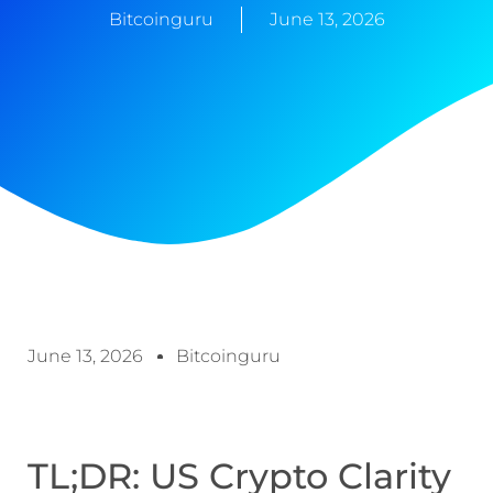
Bitcoinguru
June 13, 2026
June 13, 2026
Bitcoinguru
TL;DR: US Crypto Clarity