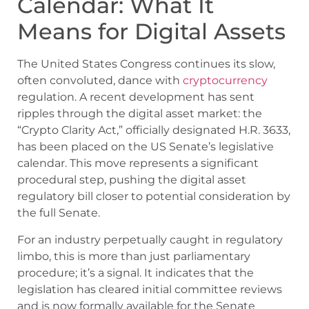
Calendar: What It
Means for Digital Assets
The United States Congress continues its slow,
often convoluted, dance with
cryptocurrency
regulation. A recent development has sent
ripples through the digital asset market: the
“Crypto Clarity Act,” officially designated H.R. 3633,
has been placed on the US Senate’s legislative
calendar. This move represents a significant
procedural step, pushing the digital asset
regulatory bill closer to potential consideration by
the full Senate.
For an industry perpetually caught in regulatory
limbo, this is more than just parliamentary
procedure; it’s a signal. It indicates that the
legislation has cleared initial committee reviews
and is now formally available for the Senate