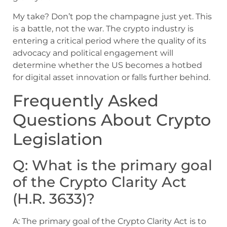
My take? Don’t pop the champagne just yet. This
is a battle, not the war. The crypto industry is
entering a critical period where the quality of its
advocacy and political engagement will
determine whether the US becomes a hotbed
for digital asset innovation or falls further behind.
Frequently Asked
Questions About Crypto
Legislation
Q: What is the primary goal
of the Crypto Clarity Act
(H.R. 3633)?
A: The primary goal of the Crypto Clarity Act is to