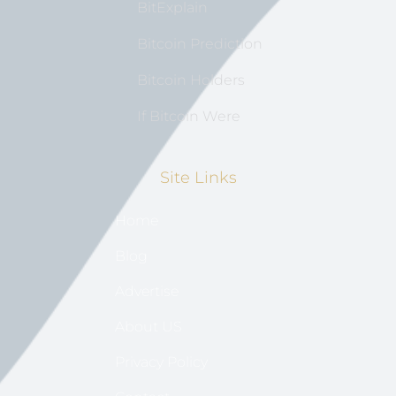
BitExplain
Bitcoin Prediction
Bitcoin Holders
If Bitcoin Were
Site Links
Home
Blog
Advertise
About US
Privacy Policy