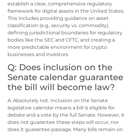
establish a clear, comprehensive regulatory
framework for digital assets in the United States.
This includes providing guidance on asset
classification (e.g., security vs. commodity),
defining jurisdictional boundaries for regulatory
bodies like the SEC and CFTC, and creating a
more predictable environment for crypto
businesses and investors.
Q: Does inclusion on the
Senate calendar guarantee
the bill will become law?
A: Absolutely not. Inclusion on the Senate
legislative calendar means a bill is eligible for
debate and a vote by the full Senate. However, it
does not guarantee these steps will occur, nor
does it guarantee passage. Many bills remain on