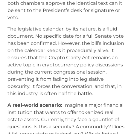
both chambers approve the identical text can it
be sent to the President’s desk for signature or
veto.
The legislative calendar, by its nature, is a fluid
document. No specific date for a full Senate vote
has been confirmed. However, the bill’s inclusion
on the calendar keeps it procedurally alive. It
ensures that the Crypto Clarity Act remains an
active topic in cryptocurrency policy discussions
during the current congressional session,
preventing it from fading into legislative
obscurity. It forces the conversation, and that, in
this industry, is often half the battle.
A real-world scenario:
Imagine a major financial
institution that wants to offer tokenized real
estate assets. Currently, they face a gauntlet of
questions: Is this a security? A commodity? Does
it fall under state or federal law? Which federal