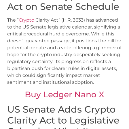
Act on Senate Schedule
The “
Crypto
Clarity Act” (H.R. 3633) has advanced
to the US Senate legislative calendar, signifying a
critical procedural hurdle overcome. While this
doesn’t guarantee passage, it positions the bill for
potential debate and a vote, offering a glimmer of
hope for the crypto industry desperately seeking
regulatory certainty. Its progression reflects a
bipartisan push for clearer rules in digital assets,
which could significantly impact market
sentiment and institutional adoption.
Buy Ledger Nano X
US Senate Adds Crypto
Clarity Act to Legislative