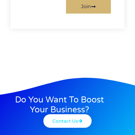
Join
Do You Want To Boost
Your Business?
Contact Us