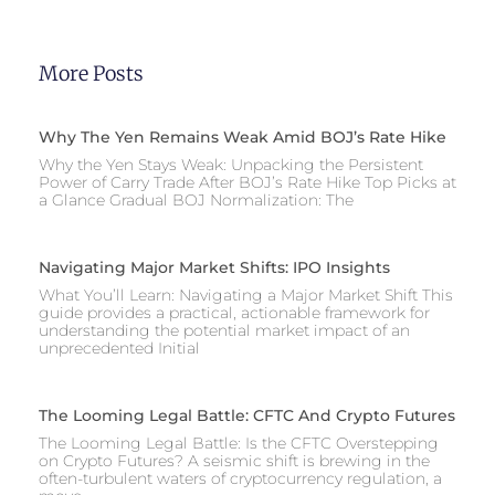
More Posts
Why The Yen Remains Weak Amid BOJ’s Rate Hike
Why the Yen Stays Weak: Unpacking the Persistent
Power of Carry Trade After BOJ’s Rate Hike Top Picks at
a Glance Gradual BOJ Normalization: The
Navigating Major Market Shifts: IPO Insights
What You’ll Learn: Navigating a Major Market Shift This
guide provides a practical, actionable framework for
understanding the potential market impact of an
unprecedented Initial
The Looming Legal Battle: CFTC And Crypto Futures
The Looming Legal Battle: Is the CFTC Overstepping
on Crypto Futures? A seismic shift is brewing in the
often-turbulent waters of cryptocurrency regulation, a