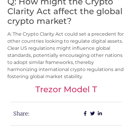
Q: How might the Crypto
Clarity Act affect the global
crypto market?
A: The Crypto Clarity Act could set a precedent for
other countries looking to regulate digital assets.
Clear US regulations might influence global
standards, potentially encouraging other nations
to adopt similar frameworks, thereby
harmonizing international crypto regulations and
fostering global market stability.
Trezor Model T
Share: