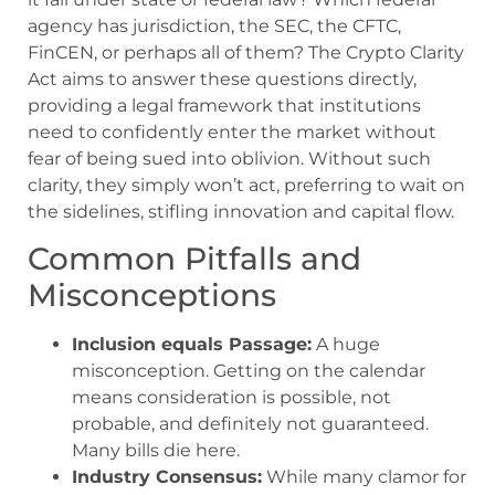
agency has jurisdiction, the SEC, the CFTC,
FinCEN, or perhaps all of them? The Crypto Clarity
Act aims to answer these questions directly,
providing a legal framework that institutions
need to confidently enter the market without
fear of being sued into oblivion. Without such
clarity, they simply won’t act, preferring to wait on
the sidelines, stifling innovation and capital flow.
Common Pitfalls and
Misconceptions
Inclusion equals Passage:
A huge
misconception. Getting on the calendar
means consideration is possible, not
probable, and definitely not guaranteed.
Many bills die here.
Industry Consensus:
While many clamor for