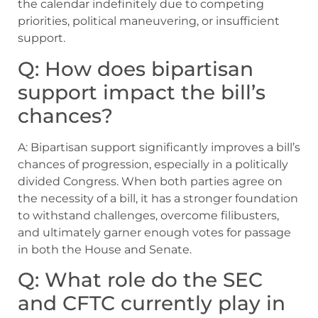
the calendar indefinitely due to competing
priorities, political maneuvering, or insufficient
support.
Q: How does bipartisan
support impact the bill’s
chances?
A: Bipartisan support significantly improves a bill’s
chances of progression, especially in a politically
divided Congress. When both parties agree on
the necessity of a bill, it has a stronger foundation
to withstand challenges, overcome filibusters,
and ultimately garner enough votes for passage
in both the House and Senate.
Q: What role do the SEC
and CFTC currently play in