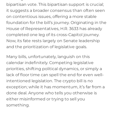
bipartisan vote. This bipartisan support is crucial;
it suggests a broader consensus than often seen
on contentious issues, offering a more stable
foundation for the bill’s journey. Originating in the
House of Representatives, H.R. 3633 has already
completed one leg of its cross-Capitol journey.
Now, its fate rests largely on Senate leadership
and the prioritization of legislative goals.
Many bills, unfortunately, languish on this
calendar indefinitely. Competing legislative
priorities, shifting political dynamics, or simply a
lack of floor time can spell the end for even well-
intentioned legislation. The crypto bill is no
exception; while it has momentum, it’s far from a
done deal. Anyone who tells you otherwise is
either misinformed or trying to sell you
something.