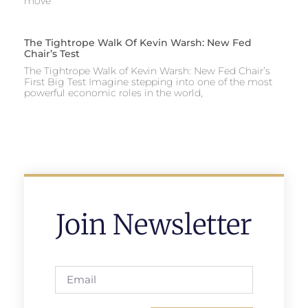
move
The Tightrope Walk Of Kevin Warsh: New Fed
Chair’s Test
The Tightrope Walk of Kevin Warsh: New Fed Chair’s
First Big Test Imagine stepping into one of the most
powerful economic roles in the world,
Join Newsletter