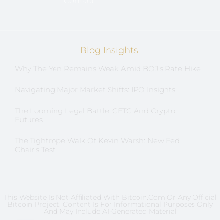
Contact
Blog Insights
Why The Yen Remains Weak Amid BOJ’s Rate Hike
Navigating Major Market Shifts: IPO Insights
The Looming Legal Battle: CFTC And Crypto
Futures
The Tightrope Walk Of Kevin Warsh: New Fed
Chair’s Test
This Website Is Not Affiliated With Bitcoin.com Or Any Official
Bitcoin Project. Content Is For Informational Purposes Only
And May Include AI-Generated Material