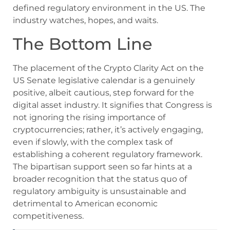
defined regulatory environment in the US. The
industry watches, hopes, and waits.
The Bottom Line
The placement of the Crypto Clarity Act on the
US Senate legislative calendar is a genuinely
positive, albeit cautious, step forward for the
digital asset industry. It signifies that Congress is
not ignoring the rising importance of
cryptocurrencies; rather, it’s actively engaging,
even if slowly, with the complex task of
establishing a coherent regulatory framework.
The bipartisan support seen so far hints at a
broader recognition that the status quo of
regulatory ambiguity is unsustainable and
detrimental to American economic
competitiveness.