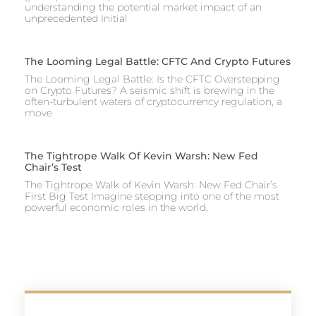
understanding the potential market impact of an
unprecedented Initial
The Looming Legal Battle: CFTC And Crypto Futures
The Looming Legal Battle: Is the CFTC Overstepping
on Crypto Futures? A seismic shift is brewing in the
often-turbulent waters of cryptocurrency regulation, a
move
The Tightrope Walk Of Kevin Warsh: New Fed
Chair’s Test
The Tightrope Walk of Kevin Warsh: New Fed Chair’s
First Big Test Imagine stepping into one of the most
powerful economic roles in the world,