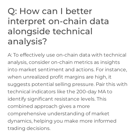
Q: How can I better
interpret on-chain data
alongside technical
analysis?
A: To effectively use on-chain data with technical
analysis, consider on-chain metrics as insights
into market sentiment and actions. For instance,
when unrealized profit margins are high, it
suggests potential selling pressure. Pair this with
technical indicators like the 200-day MA to
identify significant resistance levels. This
combined approach gives a more
comprehensive understanding of market
dynamics, helping you make more informed
trading decisions.