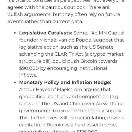
It’s vital to consider all perspectives. Not everyone
agrees with the cautious outlook. There are
bullish arguments, but they often rely on future
events rather than current data.
Legislative Catalysts:
Some, like MN Capital
founder Michaël van de Poppe, suggest that
legislative action, such as the US Senate
advancing the CLARITY Act (a crypto market
structure bill), could push Bitcoin towards
$90,000 by encouraging institutional
inflows.
Monetary Policy and Inflation Hedge:
Arthur Hayes of Maelstrom argues that
geopolitical conflicts and competition (e.g.,
between the US and China over AI) will force
governments to expand the money supply.
This, he believes, will trigger inflation, driving
capital into Bitcoin as a hard asset hedge,
eventually pushing it to $126,000.