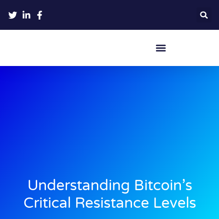
Crypto Hardware Wallets
Understanding Bitcoin’s
Critical Resistance Levels