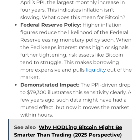
April’s PPI, the largest monthly increase in
four years. This indicates inflation isn’t
slowing. What does this mean for Bitcoin?
Federal Reserve Policy:
Higher inflation
figures reduce the likelihood of the Federal
Reserve easing monetary policy soon. When
the Fed keeps interest rates high or signals
further tightening, risk assets like Bitcoin
tend to struggle. This makes borrowing
more expensive and pulls
liquidity
out of the
market.
Demonstrated Impact:
The PPI-driven drop
to $79,300 illustrates this sensitivity clearly. A
few years ago, such data might have had a
muted effect, but now it moves the market
within hours.
See also
Why HODLing Bitcoin Might Be
Smarter Than Trading (2025 Perspective)