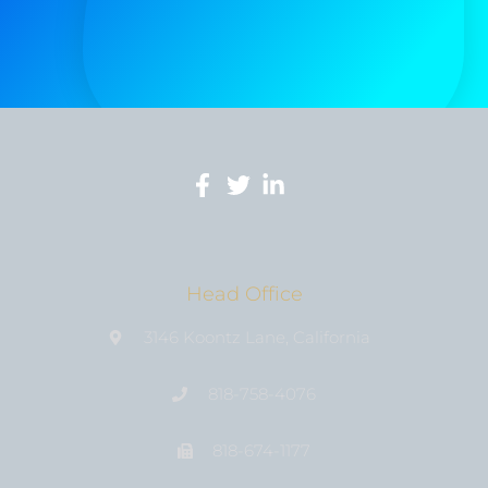
Head Office
3146 Koontz Lane, California
818-758-4076
818-674-1177