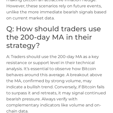
However, these scenarios rely on future events,
unlike the more immediate bearish signals based
on current market data.
Q: How should traders use
the 200-day MA in their
strategy?
A: Traders should use the 200-day MA as a key
resistance or support level in their technical
analysis. It’s essential to observe how Bitcoin
behaves around this average. A breakout above
the MA, confirmed by strong volume, may
indicate a bullish trend. Conversely, if Bitcoin fails
to surpass it and retreats, it may signal continued
bearish pressure. Always verify with
complementary indicators like volume and on-
chain data.