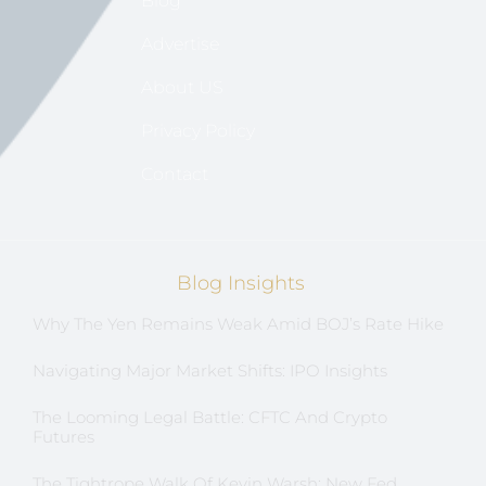
Blog
Advertise
About US
Privacy Policy
Contact
Blog Insights
Why The Yen Remains Weak Amid BOJ’s Rate Hike
Navigating Major Market Shifts: IPO Insights
The Looming Legal Battle: CFTC And Crypto
Futures
The Tightrope Walk Of Kevin Warsh: New Fed