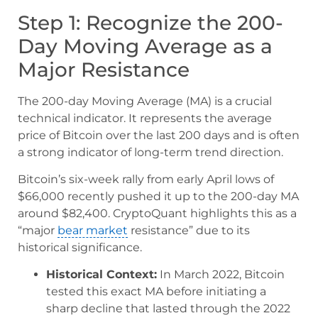
Step 1: Recognize the 200-
Day Moving Average as a
Major Resistance
The 200-day Moving Average (MA) is a crucial
technical indicator. It represents the average
price of Bitcoin over the last 200 days and is often
a strong indicator of long-term trend direction.
Bitcoin’s six-week rally from early April lows of
$66,000 recently pushed it up to the 200-day MA
around $82,400. CryptoQuant highlights this as a
“major
bear market
resistance” due to its
historical significance.
Historical Context:
In March 2022, Bitcoin
tested this exact MA before initiating a
sharp decline that lasted through the 2022