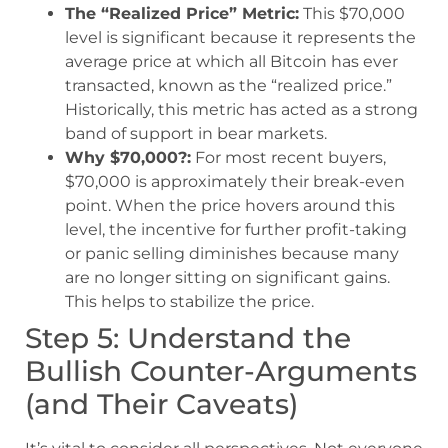
The “Realized Price” Metric:
This $70,000
level is significant because it represents the
average price at which all Bitcoin has ever
transacted, known as the “realized price.”
Historically, this metric has acted as a strong
band of support in bear markets.
Why $70,000?:
For most recent buyers,
$70,000 is approximately their break-even
point. When the price hovers around this
level, the incentive for further profit-taking
or panic selling diminishes because many
are no longer sitting on significant gains.
This helps to stabilize the price.
Step 5: Understand the
Bullish Counter-Arguments
(and Their Caveats)