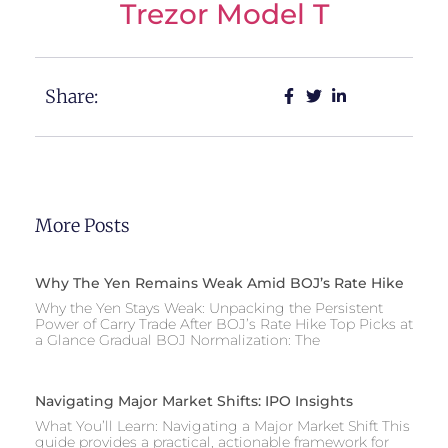
Trezor Model T
Share:
More Posts
Why The Yen Remains Weak Amid BOJ’s Rate Hike
Why the Yen Stays Weak: Unpacking the Persistent
Power of Carry Trade After BOJ’s Rate Hike Top Picks at
a Glance Gradual BOJ Normalization: The
Navigating Major Market Shifts: IPO Insights
What You’ll Learn: Navigating a Major Market Shift This
guide provides a practical, actionable framework for