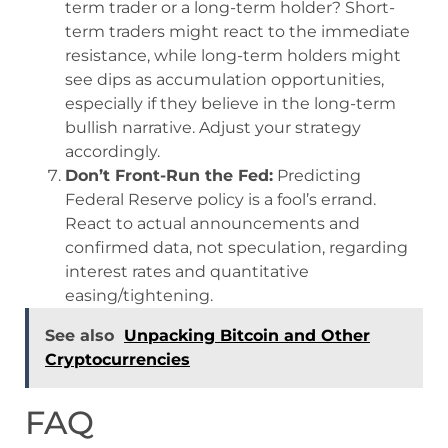
term trader or a long-term holder? Short-
term traders might react to the immediate
resistance, while long-term holders might
see dips as accumulation opportunities,
especially if they believe in the long-term
bullish narrative. Adjust your strategy
accordingly.
Don’t Front-Run the Fed:
Predicting
Federal Reserve policy is a fool’s errand.
React to actual announcements and
confirmed data, not speculation, regarding
interest rates and quantitative
easing/tightening.
See also
Unpacking Bitcoin and Other
Cryptocurrencies
FAQ