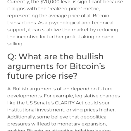
Currently, the $70,000 level is significant because
it aligns with the “realized price” metric,
representing the average price of all Bitcoin
transactions. As a psychological and technical
support, it can stabilize the market by reducing
the incentive for further profit-taking or panic
selling.
Q: What are the bullish
arguments for Bitcoin’s
future price rise?
A: Bullish arguments often depend on future
developments. For example, legislative changes
like the US Senate’s CLARITY Act could spur
institutional investment, driving prices higher.
Additionally, some believe that geopolitical
pressures will lead to monetary expansion,
making Bitcoin an attractive inflation hedge.