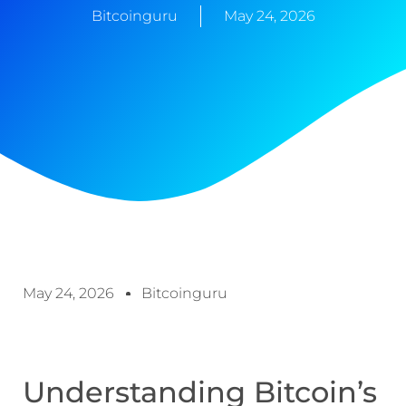
Bitcoinguru
May 24, 2026
May 24, 2026
Bitcoinguru
Understanding Bitcoin’s