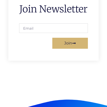
Join Newsletter
Join