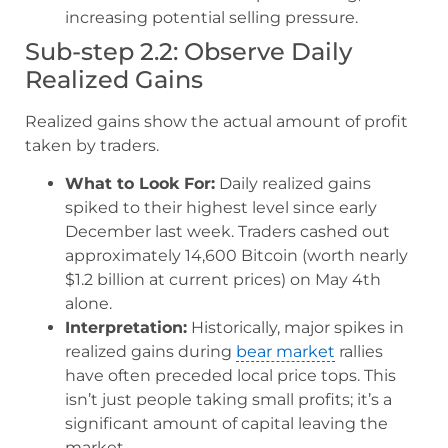
increasing potential selling pressure.
Sub-step 2.2: Observe Daily
Realized Gains
Realized gains show the actual amount of profit
taken by traders.
What to Look For:
Daily realized gains
spiked to their highest level since early
December last week. Traders cashed out
approximately 14,600 Bitcoin (worth nearly
$1.2 billion at current prices) on May 4th
alone.
Interpretation:
Historically, major spikes in
realized gains during
bear market
rallies
have often preceded local price tops. This
isn’t just people taking small profits; it’s a
significant amount of capital leaving the
market.