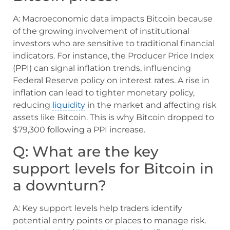
A: Macroeconomic data impacts Bitcoin because
of the growing involvement of institutional
investors who are sensitive to traditional financial
indicators. For instance, the Producer Price Index
(PPI) can signal inflation trends, influencing
Federal Reserve policy on interest rates. A rise in
inflation can lead to tighter monetary policy,
reducing
liquidity
in the market and affecting risk
assets like Bitcoin. This is why Bitcoin dropped to
$79,300 following a PPI increase.
Q: What are the key
support levels for Bitcoin in
a downturn?
A: Key support levels help traders identify
potential entry points or places to manage risk.