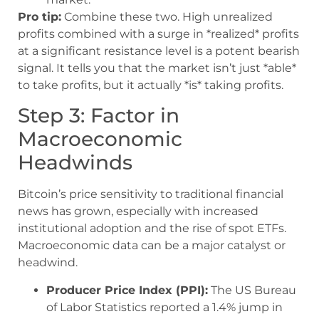
Pro tip:
Combine these two. High unrealized
profits combined with a surge in *realized* profits
at a significant resistance level is a potent bearish
signal. It tells you that the market isn’t just *able*
to take profits, but it actually *is* taking profits.
Step 3: Factor in
Macroeconomic
Headwinds
Bitcoin’s price sensitivity to traditional financial
news has grown, especially with increased
institutional adoption and the rise of spot ETFs.
Macroeconomic data can be a major catalyst or
headwind.
Producer Price Index (PPI):
The US Bureau
of Labor Statistics reported a 1.4% jump in