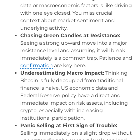
data or macroeconomic factors is like driving
with one eye closed. You miss crucial
context about market sentiment and
underlying activity.
Chasing Green Candles at Resistance:
Seeing a strong upward move into a major
resistance level and assuming it will break
immediately is a common trap. Patience and
confirmation
are key here.
Underestimating Macro Impact:
Thinking
Bitcoin is fully decoupled from traditional
finance is naive. US economic data and
Federal Reserve policy have a direct and
immediate impact on risk assets, including
crypto, especially with increasing
institutional participation.
Panic Selling at First Sign of Trouble:
Selling immediately on a slight drop without