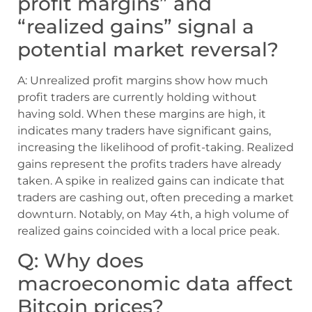
profit margins” and
“realized gains” signal a
potential market reversal?
A: Unrealized profit margins show how much
profit traders are currently holding without
having sold. When these margins are high, it
indicates many traders have significant gains,
increasing the likelihood of profit-taking. Realized
gains represent the profits traders have already
taken. A spike in realized gains can indicate that
traders are cashing out, often preceding a market
downturn. Notably, on May 4th, a high volume of
realized gains coincided with a local price peak.
Q: Why does
macroeconomic data affect
Bitcoin prices?