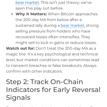
bear market
. This isn’t just theory; we’ve
seen this play out before.
Why it Matters:
When Bitcoin approaches
the 200-day MA from below after a
sustained rally during a
bear market
, strong
selling pressure from holders who have
recovered losses often intensifies. They
might sell to lock in gains or reduce losses.
Watch out for:
Don’t treat the 200-day MA as a
magic line. It’s a key psychological and technical
level, but market conditions can sometimes lead
to transient breaches or false breakouts. Always
confirm with other indicators.
Step 2: Track On-Chain
Indicators for Early Reversal
Signals