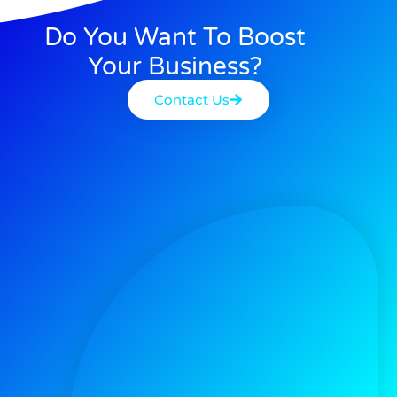
Do You Want To Boost
Your Business?
Contact Us