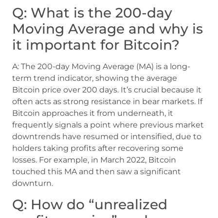
Q: What is the 200-day
Moving Average and why is
it important for Bitcoin?
A: The 200-day Moving Average (MA) is a long-
term trend indicator, showing the average
Bitcoin price over 200 days. It’s crucial because it
often acts as strong resistance in bear markets. If
Bitcoin approaches it from underneath, it
frequently signals a point where previous market
downtrends have resumed or intensified, due to
holders taking profits after recovering some
losses. For example, in March 2022, Bitcoin
touched this MA and then saw a significant
downturn.
Q: How do “unrealized