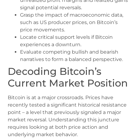
unrealized profit margins and realized gains
signal potential reversals.
Grasp the impact of macroeconomic data,
such as US producer prices, on Bitcoin’s
price movements.
Locate critical support levels if Bitcoin
experiences a downturn.
Evaluate competing bullish and bearish
narratives to form a balanced perspective.
Decoding Bitcoin’s
Current Market Position
Bitcoin is at a major crossroads. Prices have
recently tested a significant historical resistance
point – a level that previously signaled a major
market reversal. Understanding this juncture
requires looking at both price action and
underlying market behavior.