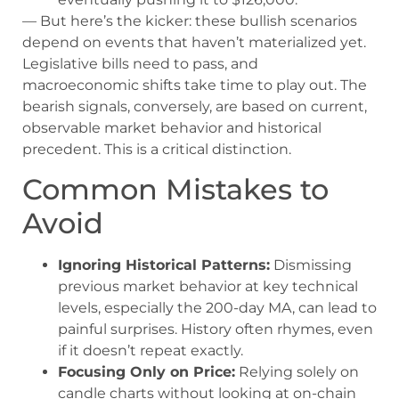
— But here’s the kicker: these bullish scenarios
depend on events that haven’t materialized yet.
Legislative bills need to pass, and
macroeconomic shifts take time to play out. The
bearish signals, conversely, are based on current,
observable market behavior and historical
precedent. This is a critical distinction.
Common Mistakes to
Avoid
Ignoring Historical Patterns:
Dismissing
previous market behavior at key technical
levels, especially the 200-day MA, can lead to
painful surprises. History often rhymes, even
if it doesn’t repeat exactly.
Focusing Only on Price:
Relying solely on
candle charts without looking at on-chain