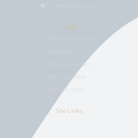
media@bıtcoin.com
Tools
Bitcoin ATM Locator
BitExplain
Bitcoin Prediction
Bitcoin Holders
If Bitcoin Were
Site Links
Home