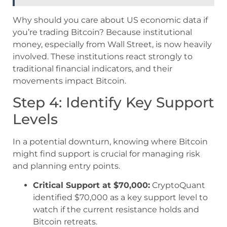
Why should you care about US economic data if
you’re trading Bitcoin? Because institutional
money, especially from Wall Street, is now heavily
involved. These institutions react strongly to
traditional financial indicators, and their
movements impact Bitcoin.
Step 4: Identify Key Support
Levels
In a potential downturn, knowing where Bitcoin
might find support is crucial for managing risk
and planning entry points.
Critical Support at $70,000:
CryptoQuant
identified $70,000 as a key support level to
watch if the current resistance holds and
Bitcoin retreats.