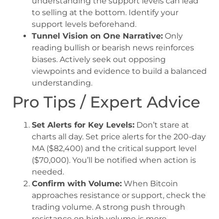
understanding the support levels can lead
to selling at the bottom. Identify your
support levels beforehand.
Tunnel Vision on One Narrative:
Only
reading bullish or bearish news reinforces
biases. Actively seek out opposing
viewpoints and evidence to build a balanced
understanding.
Pro Tips / Expert Advice
Set Alerts for Key Levels:
Don’t stare at
charts all day. Set price alerts for the 200-day
MA ($82,400) and the critical support level
($70,000). You’ll be notified when action is
needed.
Confirm with Volume:
When Bitcoin
approaches resistance or support, check the
trading volume. A strong push through
resistance on high volume is more