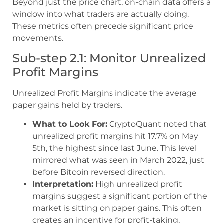
Beyond just the price chart, on-chain data offers a
window into what traders are actually doing.
These metrics often precede significant price
movements.
Sub-step 2.1: Monitor Unrealized
Profit Margins
Unrealized Profit Margins indicate the average
paper gains held by traders.
What to Look For:
CryptoQuant noted that
unrealized profit margins hit 17.7% on May
5th, the highest since last June. This level
mirrored what was seen in March 2022, just
before Bitcoin reversed direction.
Interpretation:
High unrealized profit
margins suggest a significant portion of the
market is sitting on paper gains. This often
creates an incentive for profit-taking,