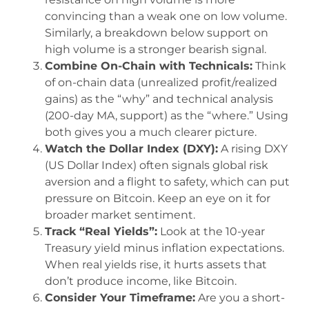
convincing than a weak one on low volume.
Similarly, a breakdown below support on
high volume is a stronger bearish signal.
Combine On-Chain with Technicals:
Think
of on-chain data (unrealized profit/realized
gains) as the “why” and technical analysis
(200-day MA, support) as the “where.” Using
both gives you a much clearer picture.
Watch the Dollar Index (DXY):
A rising DXY
(US Dollar Index) often signals global risk
aversion and a flight to safety, which can put
pressure on Bitcoin. Keep an eye on it for
broader market sentiment.
Track “Real Yields”:
Look at the 10-year
Treasury yield minus inflation expectations.
When real yields rise, it hurts assets that
don’t produce income, like Bitcoin.
Consider Your Timeframe:
Are you a short-