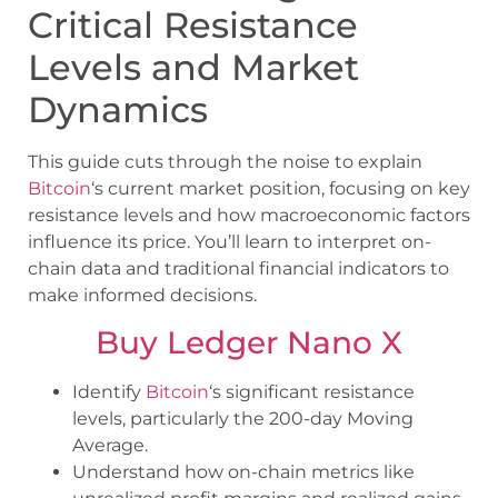
Critical Resistance
Levels and Market
Dynamics
This guide cuts through the noise to explain
Bitcoin
‘s current market position, focusing on key
resistance levels and how macroeconomic factors
influence its price. You’ll learn to interpret on-
chain data and traditional financial indicators to
make informed decisions.
Buy Ledger Nano X
Identify
Bitcoin
‘s significant resistance
levels, particularly the 200-day Moving
Average.
Understand how on-chain metrics like