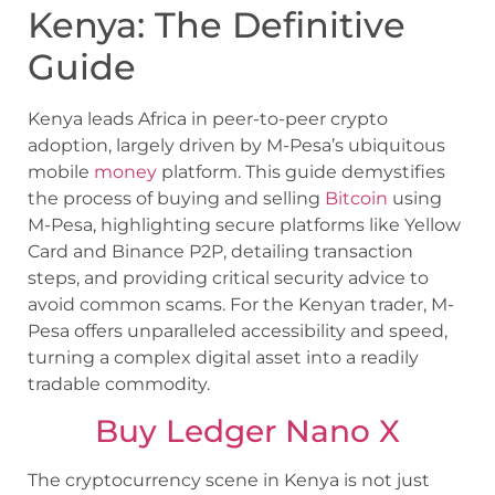
Kenya: The Definitive
Guide
Kenya leads Africa in peer-to-peer crypto
adoption, largely driven by M-Pesa’s ubiquitous
mobile
money
platform. This guide demystifies
the process of buying and selling
Bitcoin
using
M-Pesa, highlighting secure platforms like Yellow
Card and Binance P2P, detailing transaction
steps, and providing critical security advice to
avoid common scams. For the Kenyan trader, M-
Pesa offers unparalleled accessibility and speed,
turning a complex digital asset into a readily
tradable commodity.
Buy Ledger Nano X
The cryptocurrency scene in Kenya is not just