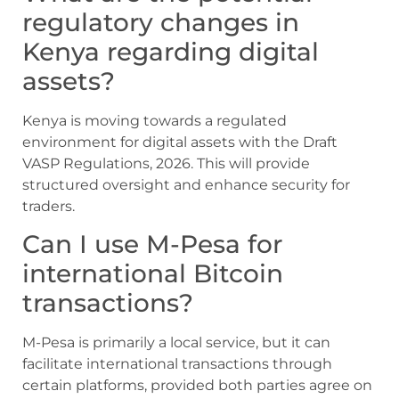
regulatory changes in
Kenya regarding digital
assets?
Kenya is moving towards a regulated
environment for digital assets with the Draft
VASP Regulations, 2026. This will provide
structured oversight and enhance security for
traders.
Can I use M-Pesa for
international Bitcoin
transactions?
M-Pesa is primarily a local service, but it can
facilitate international transactions through
certain platforms, provided both parties agree on