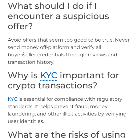
What should I do if I
encounter a suspicious
offer?
Avoid offers that seem too good to be true. Never
send money off-platform and verify all
buyer/seller credentials through reviews and
transaction history.
Why is
KYC
important for
crypto transactions?
KYC
is essential for compliance with regulatory
standards. It helps prevent fraud, money
laundering, and other illicit activities by verifying
user identities.
What are the risks of using