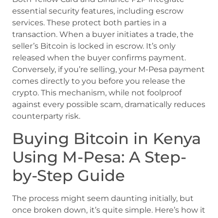
essential security features, including escrow
services. These protect both parties in a
transaction. When a buyer initiates a trade, the
seller’s Bitcoin is locked in escrow. It’s only
released when the buyer confirms payment.
Conversely, if you’re selling, your M-Pesa payment
comes directly to you before you release the
crypto. This mechanism, while not foolproof
against every possible scam, dramatically reduces
counterparty risk.
Buying Bitcoin in Kenya
Using M-Pesa: A Step-
by-Step Guide
The process might seem daunting initially, but
once broken down, it’s quite simple. Here’s how it