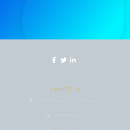
Head Office
3146 Koontz Lane, California
818-758-4076