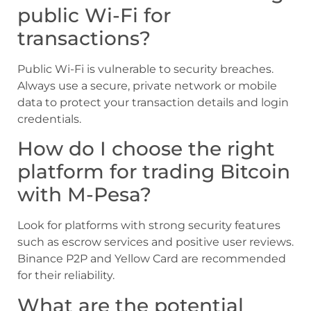
public Wi-Fi for
transactions?
Public Wi-Fi is vulnerable to security breaches.
Always use a secure, private network or mobile
data to protect your transaction details and login
credentials.
How do I choose the right
platform for trading Bitcoin
with M-Pesa?
Look for platforms with strong security features
such as escrow services and positive user reviews.
Binance P2P and Yellow Card are recommended
for their reliability.
What are the potential