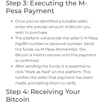
Step 3: Executing the M-
Pesa Payment
Once you’ve identified a suitable seller,
enter the precise amount of Bitcoin you
wish to purchase.
The platform will provide the seller’s M-Pesa
PayBill number or personal number. Send
the funds via M-Pesa. Remember, the
Bitcoin is held in escrow until this payment
is confirmed.
After sending the funds, it is essential to
click “Mark as Paid” on the platform. This
notifies the seller that payment has been
made, prompting them to verify.
Step 4: Receiving Your
Bitcoin