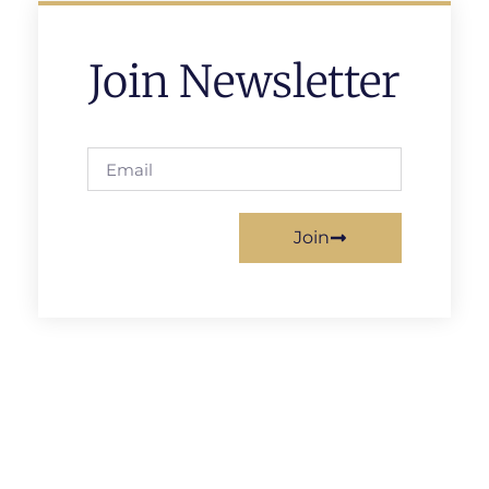
Join Newsletter
Join