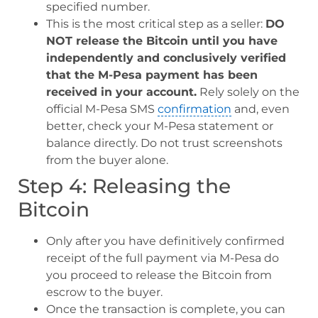
specified number.
This is the most critical step as a seller:
DO
NOT release the Bitcoin until you have
independently and conclusively verified
that the M-Pesa payment has been
received in your account.
Rely solely on the
official M-Pesa SMS
confirmation
and, even
better, check your M-Pesa statement or
balance directly. Do not trust screenshots
from the buyer alone.
Step 4: Releasing the
Bitcoin
Only after you have definitively confirmed
receipt of the full payment via M-Pesa do
you proceed to release the Bitcoin from
escrow to the buyer.
Once the transaction is complete, you can