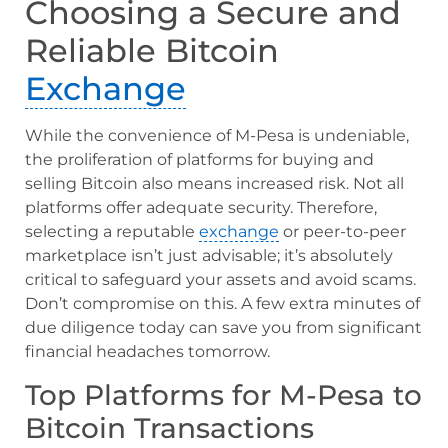
Choosing a Secure and
Reliable Bitcoin
Exchange
While the convenience of M-Pesa is undeniable,
the proliferation of platforms for buying and
selling Bitcoin also means increased risk. Not all
platforms offer adequate security. Therefore,
selecting a reputable
exchange
or peer-to-peer
marketplace isn’t just advisable; it’s absolutely
critical to safeguard your assets and avoid scams.
Don’t compromise on this. A few extra minutes of
due diligence today can save you from significant
financial headaches tomorrow.
Top Platforms for M-Pesa to
Bitcoin Transactions