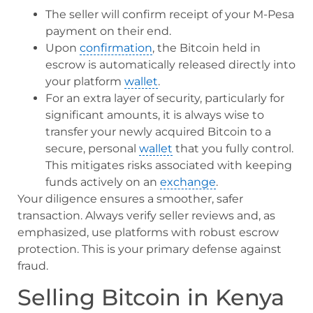
The seller will confirm receipt of your M-Pesa
payment on their end.
Upon
confirmation
, the Bitcoin held in
escrow is automatically released directly into
your platform
wallet
.
For an extra layer of security, particularly for
significant amounts, it is always wise to
transfer your newly acquired Bitcoin to a
secure, personal
wallet
that you fully control.
This mitigates risks associated with keeping
funds actively on an
exchange
.
Your diligence ensures a smoother, safer
transaction. Always verify seller reviews and, as
emphasized, use platforms with robust escrow
protection. This is your primary defense against
fraud.
Selling Bitcoin in Kenya