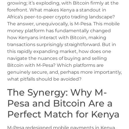
growing; it’s exploding, with Bitcoin firmly at the
forefront. What makes Kenya a standout in
Africa’s peer-to-peer crypto trading landscape?
The answer, unequivocally, is M-Pesa. This mobile
money platform has fundamentally changed
how Kenyans interact with Bitcoin, making
transactions surprisingly straightforward. But in
this rapidly expanding market, how does one
navigate the nuances of buying and selling
Bitcoin with M-Pesa? Which platforms are
genuinely secure, and, perhaps more importantly,
what pitfalls should be avoided?
The Synergy: Why M-
Pesa and Bitcoin Are a
Perfect Match for Kenya
M-Pesa redesigned mobile payments in Kenya,