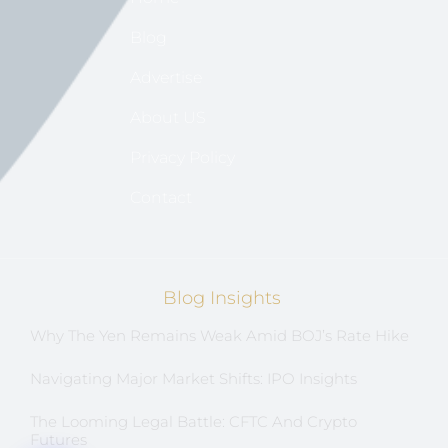
Blog
Advertise
About US
Privacy Policy
Contact
Blog Insights
Why The Yen Remains Weak Amid BOJ’s Rate Hike
Navigating Major Market Shifts: IPO Insights
The Looming Legal Battle: CFTC And Crypto
Futures