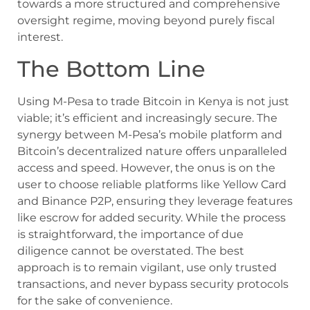
towards a more structured and comprehensive
oversight regime, moving beyond purely fiscal
interest.
The Bottom Line
Using M-Pesa to trade Bitcoin in Kenya is not just
viable; it’s efficient and increasingly secure. The
synergy between M-Pesa’s mobile platform and
Bitcoin’s decentralized nature offers unparalleled
access and speed. However, the onus is on the
user to choose reliable platforms like Yellow Card
and Binance P2P, ensuring they leverage features
like escrow for added security. While the process
is straightforward, the importance of due
diligence cannot be overstated. The best
approach is to remain vigilant, use only trusted
transactions, and never bypass security protocols
for the sake of convenience.