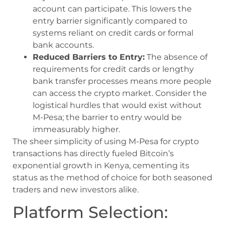
account can participate. This lowers the
entry barrier significantly compared to
systems reliant on credit cards or formal
bank accounts.
Reduced Barriers to Entry:
The absence of
requirements for credit cards or lengthy
bank transfer processes means more people
can access the crypto market. Consider the
logistical hurdles that would exist without
M-Pesa; the barrier to entry would be
immeasurably higher.
The sheer simplicity of using M-Pesa for crypto
transactions has directly fueled Bitcoin’s
exponential growth in Kenya, cementing its
status as the method of choice for both seasoned
traders and new investors alike.
Platform Selection: