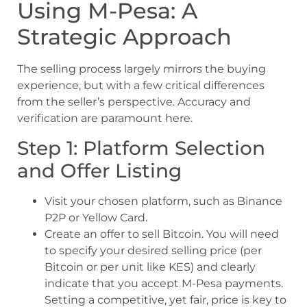
Using M-Pesa: A
Strategic Approach
The selling process largely mirrors the buying
experience, but with a few critical differences
from the seller’s perspective. Accuracy and
verification are paramount here.
Step 1: Platform Selection
and Offer Listing
Visit your chosen platform, such as Binance
P2P or Yellow Card.
Create an offer to sell Bitcoin. You will need
to specify your desired selling price (per
Bitcoin or per unit like KES) and clearly
indicate that you accept M-Pesa payments.
Setting a competitive, yet fair, price is key to