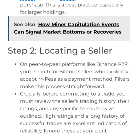
purchase. This is a best practice, especially
for larger holdings.
See also
How Miner Capitulation Events
Can Signal Market Bottoms or Recoveries
Step 2: Locating a Seller
On peer-to-peer platforms like Binance P2P,
you’ll search for Bitcoin sellers who explicitly
accept M-Pesa as a payment method. Filters
make this process straightforward.
Crucially, before committing to a trade, you
must review the seller’s trading history, their
ratings, and any specific terms they’ve
outlined. High ratings and a long history of
successful trades are excellent indicators of
reliability. Ignore these at your peril.