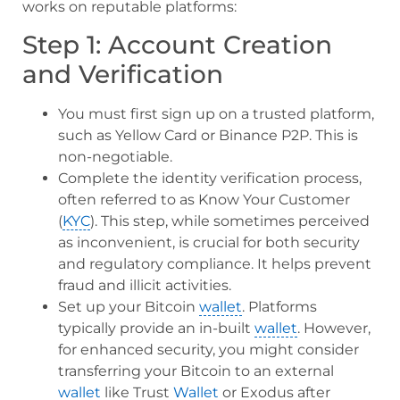
works on reputable platforms:
Step 1: Account Creation
and Verification
You must first sign up on a trusted platform,
such as Yellow Card or Binance P2P. This is
non-negotiable.
Complete the identity verification process,
often referred to as Know Your Customer
(
KYC
). This step, while sometimes perceived
as inconvenient, is crucial for both security
and regulatory compliance. It helps prevent
fraud and illicit activities.
Set up your Bitcoin
wallet
. Platforms
typically provide an in-built
wallet
. However,
for enhanced security, you might consider
transferring your Bitcoin to an external
wallet
like Trust
Wallet
or Exodus after