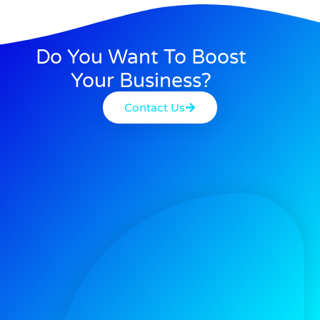
Do You Want To Boost
Your Business?
Contact Us