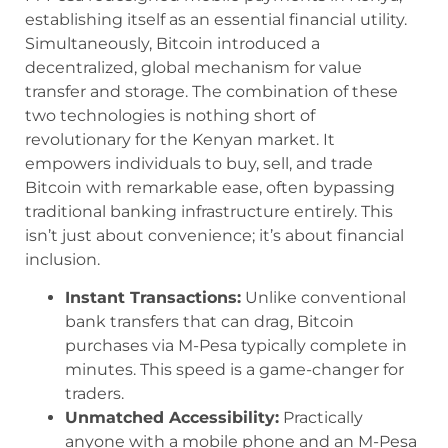
establishing itself as an essential financial utility.
Simultaneously, Bitcoin introduced a
decentralized, global mechanism for value
transfer and storage. The combination of these
two technologies is nothing short of
revolutionary for the Kenyan market. It
empowers individuals to buy, sell, and trade
Bitcoin with remarkable ease, often bypassing
traditional banking infrastructure entirely. This
isn’t just about convenience; it’s about financial
inclusion.
Instant Transactions:
Unlike conventional
bank transfers that can drag, Bitcoin
purchases via M-Pesa typically complete in
minutes. This speed is a game-changer for
traders.
Unmatched Accessibility:
Practically
anyone with a mobile phone and an M-Pesa