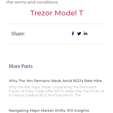
the terms and conditions.
Trezor Model T
Share:
More Posts
Why The Yen Remains Weak Amid BOJ’s Rate Hike
Why the Yen Stays Weak: Unpacking the Persistent
Power of Carry Trade After BOJ’s Rate Hike Top Picks at
a Glance Gradual BOJ Normalization: The
Navigating Major Market Shifts: IPO Insights