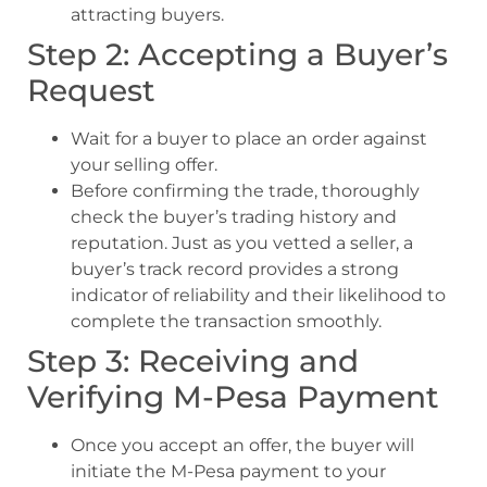
attracting buyers.
Step 2: Accepting a Buyer’s
Request
Wait for a buyer to place an order against
your selling offer.
Before confirming the trade, thoroughly
check the buyer’s trading history and
reputation. Just as you vetted a seller, a
buyer’s track record provides a strong
indicator of reliability and their likelihood to
complete the transaction smoothly.
Step 3: Receiving and
Verifying M-Pesa Payment
Once you accept an offer, the buyer will
initiate the M-Pesa payment to your