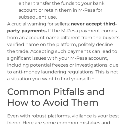
either transfer the funds to your bank
account or retain them in M-Pesa for
subsequent use.
A crucial warning for sellers:
never accept third-
party payments.
If the M-Pesa payment comes
from an account name different from the buyer’s
verified name on the platform, politely decline
the trade. Accepting such payments can lead to
significant issues with your M-Pesa account,
including potential freezes or investigations, due
to anti-money laundering regulations. This is not
a situation you want to find yourself in.
Common Pitfalls and
How to Avoid Them
Even with robust platforms, vigilance is your best
friend. Here are some common mistakes and