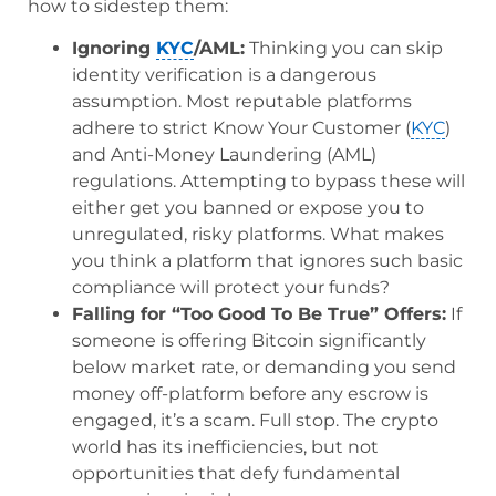
how to sidestep them:
Ignoring
KYC
/AML:
Thinking you can skip
identity verification is a dangerous
assumption. Most reputable platforms
adhere to strict Know Your Customer (
KYC
)
and Anti-Money Laundering (AML)
regulations. Attempting to bypass these will
either get you banned or expose you to
unregulated, risky platforms. What makes
you think a platform that ignores such basic
compliance will protect your funds?
Falling for “Too Good To Be True” Offers:
If
someone is offering Bitcoin significantly
below market rate, or demanding you send
money off-platform before any escrow is
engaged, it’s a scam. Full stop. The crypto
world has its inefficiencies, but not
opportunities that defy fundamental