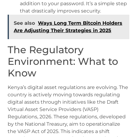
addition to your password. It’s a simple step
that drastically improves security.
See also
Ways Long Term Bitcoin Holders
Are Adjusting Their Strategies in 2025
The Regulatory
Environment: What to
Know
Kenya’s digital asset regulations are evolving. The
country is actively moving towards regulating
digital assets through initiatives like the Draft
Virtual Asset Service Providers (VASP)
Regulations, 2026. These regulations, developed
by the National Treasury, aim to operationalize
the VASP Act of 2025. This indicates a shift