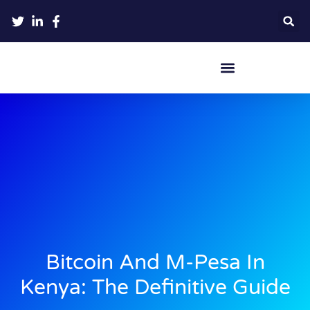
Crypto Hardware Wallets
Bitcoin And M-Pesa In
Kenya: The Definitive Guide