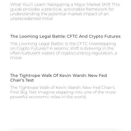
What You’ll Learn: Navigating a Major Market Shift This
guide provides a practical, actionable framework for
understanding the potential market impact of an
unprecedented Initial
The Looming Legal Battle: CFTC And Crypto Futures
The Looming Legal Battle: Is the CFTC Overstepping
on Crypto Futures? A seismic shift is brewing in the
often-turbulent waters of cryptocurrency regulation, a
move
The Tightrope Walk Of Kevin Warsh: New Fed
Chair’s Test
The Tightrope Walk of Kevin Warsh: New Fed Chair’s
First Big Test Imagine stepping into one of the most
powerful economic roles in the world,