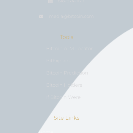
818-674-1177
media@bıtcoin.com
Tools
Bitcoin ATM Locator
BitExplain
Bitcoin Prediction
Bitcoin Holders
If Bitcoin Were
Site Links
Home