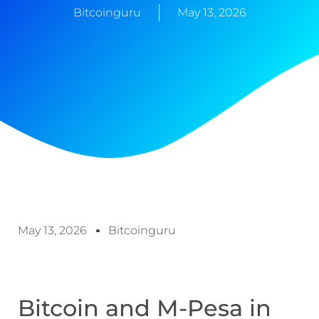
Bitcoinguru
May 13, 2026
May 13, 2026
Bitcoinguru
Bitcoin and M-Pesa in