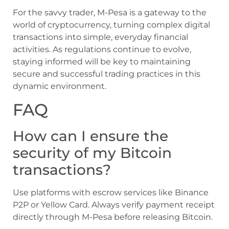
For the savvy trader, M-Pesa is a gateway to the
world of cryptocurrency, turning complex digital
transactions into simple, everyday financial
activities. As regulations continue to evolve,
staying informed will be key to maintaining
secure and successful trading practices in this
dynamic environment.
FAQ
How can I ensure the
security of my Bitcoin
transactions?
Use platforms with escrow services like Binance
P2P or Yellow Card. Always verify payment receipt
directly through M-Pesa before releasing Bitcoin.