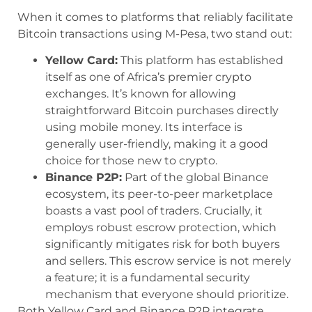
When it comes to platforms that reliably facilitate
Bitcoin transactions using M-Pesa, two stand out:
Yellow Card:
This platform has established
itself as one of Africa’s premier crypto
exchanges. It’s known for allowing
straightforward Bitcoin purchases directly
using mobile money. Its interface is
generally user-friendly, making it a good
choice for those new to crypto.
Binance P2P:
Part of the global Binance
ecosystem, its peer-to-peer marketplace
boasts a vast pool of traders. Crucially, it
employs robust escrow protection, which
significantly mitigates risk for both buyers
and sellers. This escrow service is not merely
a feature; it is a fundamental security
mechanism that everyone should prioritize.
Both Yellow Card and Binance P2P integrate