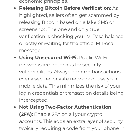
economic principles.
Releasing Bitcoin Before Verification:
As
highlighted, sellers often get scammed by
releasing Bitcoin based on a fake SMS or
screenshot. The one and only true
verification is checking your M-Pesa balance
directly or waiting for the official M-Pesa
message.
Using Unsecured Wi-Fi:
Public Wi-Fi
networks are notorious for security
vulnerabilities. Always perform transactions
over a secure, private network or use your
mobile data. This minimizes the risk of your
login credentials or transaction details being
intercepted.
Not Using Two-Factor Authentication
(2FA):
Enable 2FA on all your crypto
accounts. This adds an extra layer of security,
typically requiring a code from your phone in