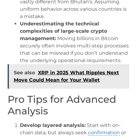
vastly different from Bhutan’s. Assuming
uniform behavior across various countries is
a mistake.
Underestimating the technical
complexities of large-scale crypto
management:
Moving billions in Bitcoin
securely often involves multi-step processes
that can be misread if you don’t understand
the underlying operational requirements.
See also
XRP in 2025 What Ripples Next
Move Could Mean for Your Wallet
Pro Tips for Advanced
Analysis
Develop layered analysis:
Start with on-
chain data, but always seek
confirmation
or