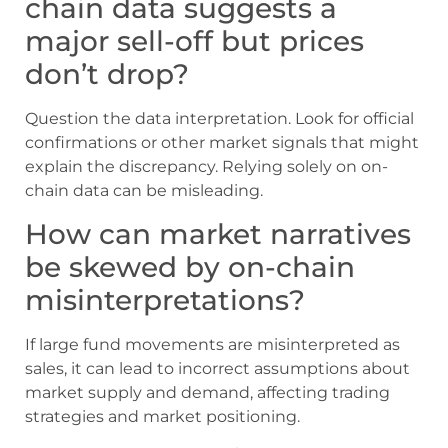
chain data suggests a
major sell-off but prices
don’t drop?
Question the data interpretation. Look for official
confirmations or other market signals that might
explain the discrepancy. Relying solely on on-
chain data can be misleading.
How can market narratives
be skewed by on-chain
misinterpretations?
If large fund movements are misinterpreted as
sales, it can lead to incorrect assumptions about
market supply and demand, affecting trading
strategies and market positioning.