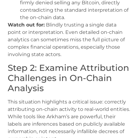
firmly denied selling any Bitcoin, directly
contradicting the standard interpretation of
the on-chain data.
Watch out for:
Blindly trusting a single data
point or interpretation. Even detailed on-chain
analytics can sometimes miss the full picture of
complex financial operations, especially those
involving state actors.
Step 2: Examine Attribution
Challenges in On-Chain
Analysis
This situation highlights a critical issue: correctly
attributing on-chain activity to real-world entities.
While tools like Arkham’s are powerful, their
labels are inferences based on publicly available
information, not necessarily infallible decrees of