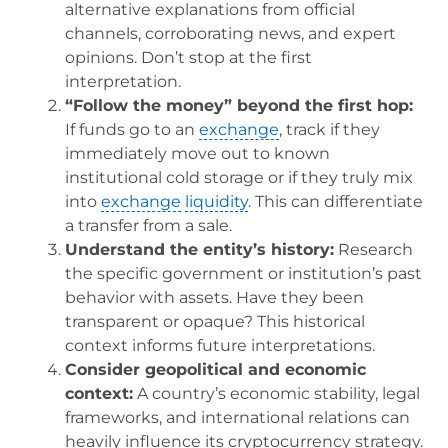
alternative explanations from official
channels, corroborating news, and expert
opinions. Don’t stop at the first
interpretation.
“Follow the money” beyond the first hop:
If funds go to an
exchange
, track if they
immediately move out to known
institutional cold storage or if they truly mix
into
exchange
liquidity
. This can differentiate
a transfer from a sale.
Understand the entity’s history:
Research
the specific government or institution’s past
behavior with assets. Have they been
transparent or opaque? This historical
context informs future interpretations.
Consider geopolitical and economic
context:
A country’s economic stability, legal
frameworks, and international relations can
heavily influence its cryptocurrency strategy.