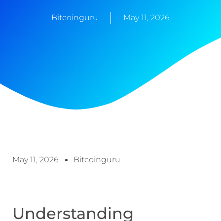
Bitcoinguru
May 11, 2026
May 11, 2026
Bitcoinguru
Understanding