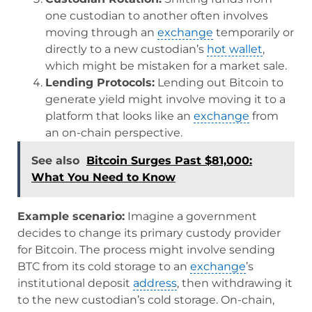
one custodian to another often involves
moving through an
exchange
temporarily or
directly to a new custodian’s
hot wallet
,
which might be mistaken for a market sale.
Lending Protocols:
Lending out Bitcoin to
generate yield might involve moving it to a
platform that looks like an
exchange
from
an on-chain perspective.
See also
Bitcoin Surges Past $81,000:
What You Need to Know
Example scenario:
Imagine a government
decides to change its primary custody provider
for Bitcoin. The process might involve sending
BTC from its cold storage to an
exchange
’s
institutional deposit
address
, then withdrawing it
to the new custodian’s cold storage. On-chain,