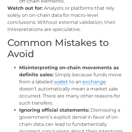
off-chain elements.
Watch out for:
Analysts or platforms that rely
solely on on-chain data for macro-level
conclusions. Without external validation, their
interpretations are speculative.
Common Mistakes to
Avoid
Misinterpreting on-chain movements as
definite sales:
Simply because funds move
from a labeled
wallet
to an
exchange
doesn’t automatically mean a market sale
occurred. There are many other reasons for
such transfers.
Ignoring official statements:
Dismissing a
government’s explicit denial in favor of on-
chain data can lead to fundamentally
incorrect conclusions about their intentions