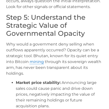
occurs, always question the initial interpretation.
Look for other signals or official statements.
Step 5: Understand the
Strategic Value of
Governmental Opacity
Why would a government deny selling when
outflows apparently occurred? Opacity can be a
strategic tool. Bhutan, known for its quiet entry
into Bitcoin
mining
through its sovereign wealth
arm, has never been transparent about its
holdings.
Market price stability:
Announcing large
sales could cause panic and drive down
prices, negatively impacting the value of
their remaining holdings or future
acquisition plans.