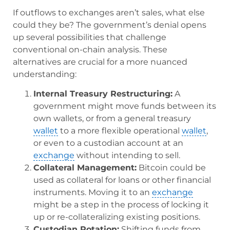
If outflows to exchanges aren’t sales, what else
could they be? The government’s denial opens
up several possibilities that challenge
conventional on-chain analysis. These
alternatives are crucial for a more nuanced
understanding:
Internal Treasury Restructuring:
A
government might move funds between its
own wallets, or from a general treasury
wallet
to a more flexible operational
wallet
,
or even to a custodian account at an
exchange
without intending to sell.
Collateral Management:
Bitcoin could be
used as collateral for loans or other financial
instruments. Moving it to an
exchange
might be a step in the process of locking it
up or re-collateralizing existing positions.
Custodian Rotation:
Shifting funds from