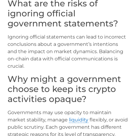
What are the risks of
ignoring official
government statements?
Ignoring official statements can lead to incorrect
conclusions about a government’s intentions
and the impact on market dynamics. Balancing
on-chain data with official communications is
crucial.
Why might a government
choose to keep its crypto
activities opaque?
Governments may use opacity to maintain
market stability, manage
liquidity
flexibly, or avoid
public scrutiny. Each government has different
strategic reasons for its level of transparency.