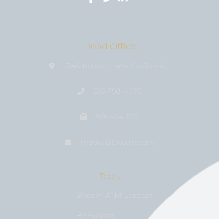
Head Office
3146 Koontz Lane, California
818-758-4076
818-674-1177
media@bıtcoin.com
Tools
Bitcoin ATM Locator
BitExplain