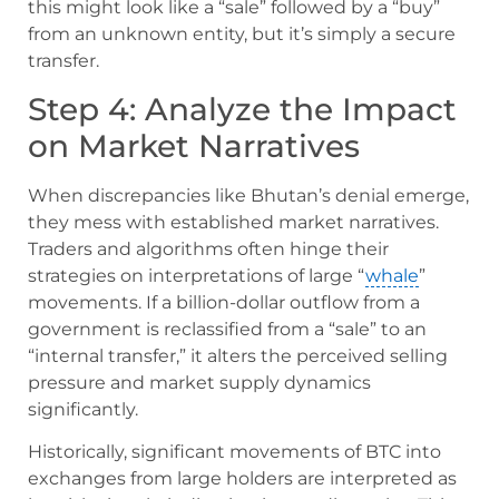
this might look like a “sale” followed by a “buy”
from an unknown entity, but it’s simply a secure
transfer.
Step 4: Analyze the Impact
on Market Narratives
When discrepancies like Bhutan’s denial emerge,
they mess with established market narratives.
Traders and algorithms often hinge their
strategies on interpretations of large “
whale
”
movements. If a billion-dollar outflow from a
government is reclassified from a “sale” to an
“internal transfer,” it alters the perceived selling
pressure and market supply dynamics
significantly.
Historically, significant movements of BTC into
exchanges from large holders are interpreted as