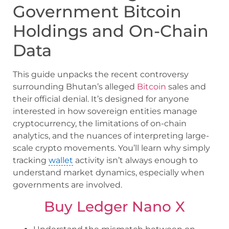
Government Bitcoin
Holdings and On-Chain
Data
This guide unpacks the recent controversy
surrounding Bhutan’s alleged
Bitcoin
sales and
their official denial. It’s designed for anyone
interested in how sovereign entities manage
cryptocurrency, the limitations of on-chain
analytics, and the nuances of interpreting large-
scale crypto movements. You’ll learn why simply
tracking
wallet
activity isn’t always enough to
understand market dynamics, especially when
governments are involved.
Buy Ledger Nano X