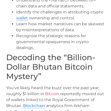
Understand the mismatch between on-
chain data and official statements.
Identify the challenges in attributing crypto
wallet
ownership and control.
Learn how market narratives can be skewed
by misinterpretations of data.
Recognize the strategic reasons for
governmental opaqueness in crypto
dealings.
Decoding the “Billion-
Dollar Bhutan Bitcoin
Mystery”
You’ve likely heard the buzz: over the past year,
roughly $1 billion in
Bitcoin
reportedly moved out
of wallets linked to the Royal Government of
Bhutan.
Blockchain
analytics firm Arkham