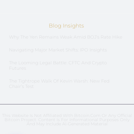
Blog Insights
Why The Yen Remains Weak Amid BOJ’s Rate Hike
Navigating Major Market Shifts: IPO Insights
The Looming Legal Battle: CFTC And Crypto
Futures
The Tightrope Walk Of Kevin Warsh: New Fed
Chair’s Test
This Website Is Not Affiliated With Bitcoin.com Or Any Official
Bitcoin Project. Content Is For Informational Purposes Only
And May Include AI-Generated Material