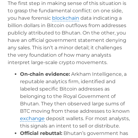
The first step in making sense of this situation is
to grasp the fundamental conflict: on one side,
you have forensic
blockchain
data indicating a
billion dollars in Bitcoin outflows from addresses
publicly attributed to Bhutan. On the other, you
have an official government statement denying
any sales. This isn’t a minor detail; it challenges
the very foundation of how many analysts
interpret large-scale crypto movements.
On-chain evidence:
Arkham Intelligence, a
reputable analytics firm, identified and
labeled specific Bitcoin addresses as
belonging to the Royal Government of
Bhutan. They then observed large sums of
BTC moving from these addresses to known
exchange
deposit wallets. For most analysts,
this signals an intent to sell or distribute.
Official rebuttal:
Bhutan’s government has