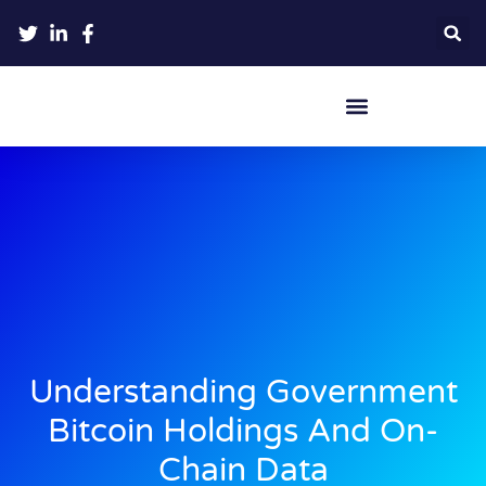
Crypto Hardware Wallets
Understanding Government
Bitcoin Holdings And On-
Chain Data