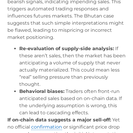
bearish signals, indicating impending sales. This
triggers automated trading responses and
influences futures markets. The Bhutan case
suggests that such simple interpretations might
be flawed, leading to mispricing or incorrect
market positioning.
Re-evaluation of supply-side analysis:
If
these aren’t sales, then the market has been
anticipating a volume of supply that never
actually materialized. This could mean less
“real” selling pressure than previously
thought.
Behavioral biases:
Traders often front-run
anticipated sales based on on-chain data. If
the underlying assumption is wrong, this
can lead to cascading effects.
If on-chain data suggests a major sell-off:
Yet
no official
confirmation
or significant price drop