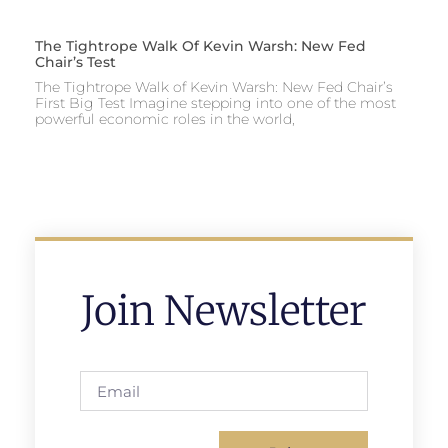
The Tightrope Walk Of Kevin Warsh: New Fed
Chair’s Test
The Tightrope Walk of Kevin Warsh: New Fed Chair’s
First Big Test Imagine stepping into one of the most
powerful economic roles in the world,
Join Newsletter