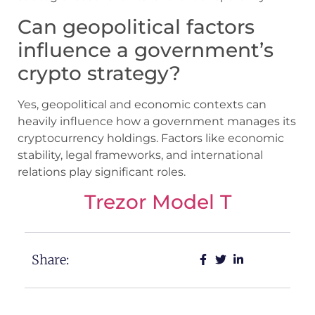
Can geopolitical factors
influence a government’s
crypto strategy?
Yes, geopolitical and economic contexts can
heavily influence how a government manages its
cryptocurrency holdings. Factors like economic
stability, legal frameworks, and international
relations play significant roles.
Trezor Model T
Share: