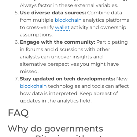
Always factor in these external variables.
Use diverse data sources:
Combine data
from multiple
blockchain
analytics platforms
to cross-verify
wallet
activity and ownership
assumptions.
Engage with the community:
Participating
in forums and discussions with other
analysts can uncover insights and
alternative perspectives you might have
missed.
Stay updated on tech developments:
New
blockchain
technologies and tools can affect
how data is interpreted. Keep abreast of
updates in the analytics field.
FAQ
Why do governments