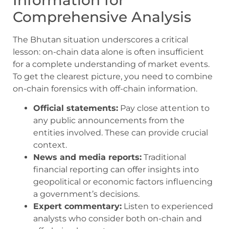
Comprehensive Analysis
The Bhutan situation underscores a critical
lesson: on-chain data alone is often insufficient
for a complete understanding of market events.
To get the clearest picture, you need to combine
on-chain forensics with off-chain information.
Official statements:
Pay close attention to
any public announcements from the
entities involved. These can provide crucial
context.
News and media reports:
Traditional
financial reporting can offer insights into
geopolitical or economic factors influencing
a government’s decisions.
Expert commentary:
Listen to experienced
analysts who consider both on-chain and