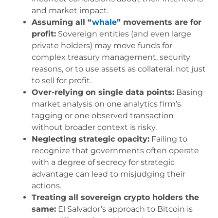
and market impact.
Assuming all “
whale
” movements are for
profit:
Sovereign entities (and even large
private holders) may move funds for
complex treasury management, security
reasons, or to use assets as collateral, not just
to sell for profit.
Over-relying on single data points:
Basing
market analysis on one analytics firm’s
tagging or one observed transaction
without broader context is risky.
Neglecting strategic opacity:
Failing to
recognize that governments often operate
with a degree of secrecy for strategic
advantage can lead to misjudging their
actions.
Treating all sovereign crypto holders the
same:
El Salvador’s approach to Bitcoin is