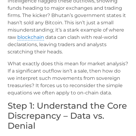
Intelligence flagged these outflows, showing
funds heading to major exchanges and trading
firms. The kicker? Bhutan’s government states it
hasn’t sold any Bitcoin. This isn’t just a small
misunderstanding; it’s a stark example of where
raw
blockchain
data can clash with real-world
declarations, leaving traders and analysts
scratching their heads.
What exactly does this mean for market analysis?
If a significant outflow isn’t a sale, then how do
we interpret such movements from sovereign
treasuries? It forces us to reconsider the simple
equations we often apply to on-chain data.
Step 1: Understand the Core
Discrepancy – Data vs.
Denial