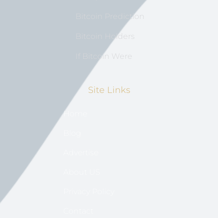
Bitcoin Prediction
Bitcoin Holders
If Bitcoin Were
Site Links
Home
Blog
Advertise
About US
Privacy Policy
Contact