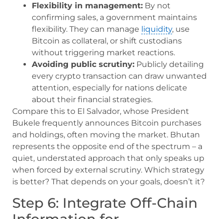
Flexibility in management:
By not
confirming sales, a government maintains
flexibility. They can manage
liquidity
, use
Bitcoin as collateral, or shift custodians
without triggering market reactions.
Avoiding public scrutiny:
Publicly detailing
every crypto transaction can draw unwanted
attention, especially for nations delicate
about their financial strategies.
Compare this to El Salvador, whose President
Bukele frequently announces Bitcoin purchases
and holdings, often moving the market. Bhutan
represents the opposite end of the spectrum – a
quiet, understated approach that only speaks up
when forced by external scrutiny. Which strategy
is better? That depends on your goals, doesn’t it?
Step 6: Integrate Off-Chain
Information for