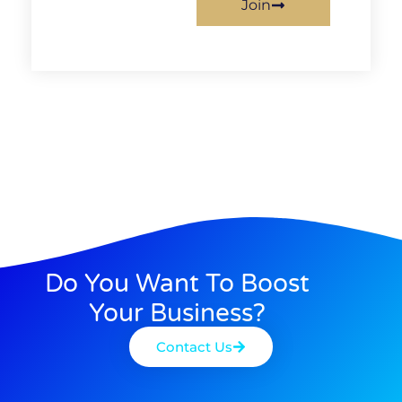
Join
Do You Want To Boost
Your Business?
Contact Us