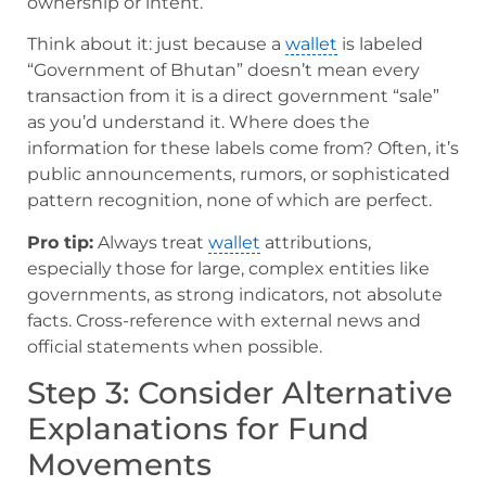
ownership or intent.
Think about it: just because a
wallet
is labeled
“Government of Bhutan” doesn’t mean every
transaction from it is a direct government “sale”
as you’d understand it. Where does the
information for these labels come from? Often, it’s
public announcements, rumors, or sophisticated
pattern recognition, none of which are perfect.
Pro tip:
Always treat
wallet
attributions,
especially those for large, complex entities like
governments, as strong indicators, not absolute
facts. Cross-reference with external news and
official statements when possible.
Step 3: Consider Alternative
Explanations for Fund
Movements