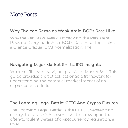
More Posts
Why The Yen Remains Weak Amid BOJ’s Rate Hike
Why the Yen Stays Weak: Unpacking the Persistent
Power of Carry Trade After BOJ’s Rate Hike Top Picks at
a Glance Gradual BOJ Normalization: The
Navigating Major Market Shifts: IPO Insights
What You’ll Learn: Navigating a Major Market Shift This
guide provides a practical, actionable framework for
understanding the potential market impact of an
unprecedented Initial
The Looming Legal Battle: CFTC And Crypto Futures
The Looming Legal Battle: Is the CFTC Overstepping
on Crypto Futures? A seismic shift is brewing in the
often-turbulent waters of cryptocurrency regulation, a
move