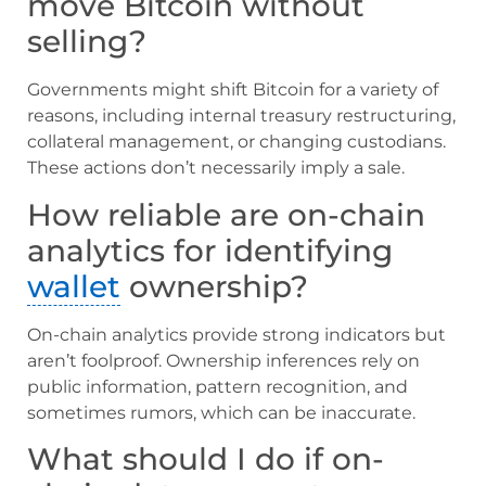
move Bitcoin without
selling?
Governments might shift Bitcoin for a variety of
reasons, including internal treasury restructuring,
collateral management, or changing custodians.
These actions don’t necessarily imply a sale.
How reliable are on-chain
analytics for identifying
wallet
ownership?
On-chain analytics provide strong indicators but
aren’t foolproof. Ownership inferences rely on
public information, pattern recognition, and
sometimes rumors, which can be inaccurate.
What should I do if on-