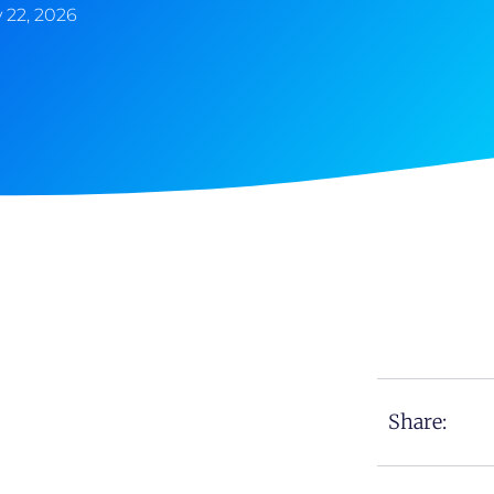
 22, 2026
Share: