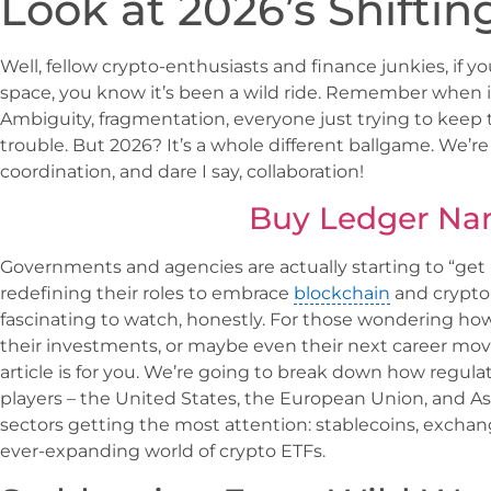
Look at 2026’s Shifti
Well, fellow crypto-enthusiasts and finance junkies, if 
space, you know it’s been a wild ride. Remember when it
Ambiguity, fragmentation, everyone just trying to keep
trouble. But 2026? It’s a whole different ballgame. We’re f
coordination, and dare I say, collaboration!
Buy Ledger Na
Governments and agencies are actually starting to “get i
redefining their roles to embrace
blockchain
and crypto 
fascinating to watch, honestly. For those wondering how t
their investments, or maybe even their next career move
article is for you. We’re going to break down how regulat
players – the United States, the European Union, and Asi
sectors getting the most attention: stablecoins, exchan
ever-expanding world of crypto ETFs.