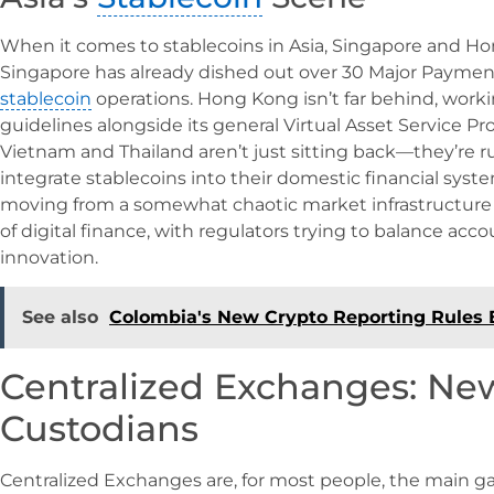
When it comes to stablecoins in Asia, Singapore and Ho
Singapore has already dished out over 30 Major Payment 
stablecoin
operations. Hong Kong isn’t far behind, worki
guidelines alongside its general Virtual Asset Service Pr
Vietnam and Thailand aren’t just sitting back—they’re ru
integrate stablecoins into their domestic financial syste
moving from a somewhat chaotic market infrastructure
of digital finance, with regulators trying to balance acco
innovation.
See also
Colombia's New Crypto Reporting Rules 
Centralized Exchanges: New
Custodians
Centralized Exchanges are, for most people, the main g