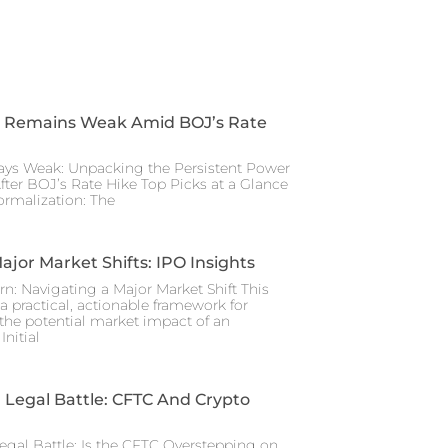
 Remains Weak Amid BOJ’s Rate
ays Weak: Unpacking the Persistent Power
After BOJ’s Rate Hike Top Picks at a Glance
rmalization: The
ajor Market Shifts: IPO Insights
rn: Navigating a Major Market Shift This
a practical, actionable framework for
the potential market impact of an
nitial
Legal Battle: CFTC And Crypto
gal Battle: Is the CFTC Overstepping on