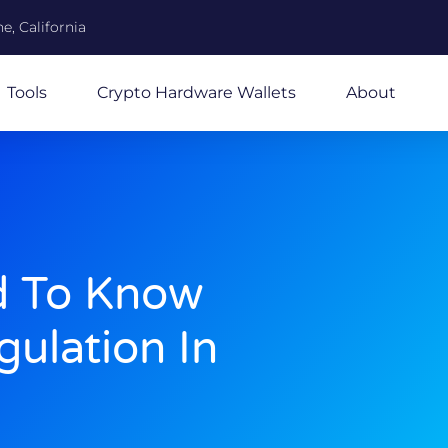
e, California
Tools
Crypto Hardware Wallets
About
d To Know
ulation In