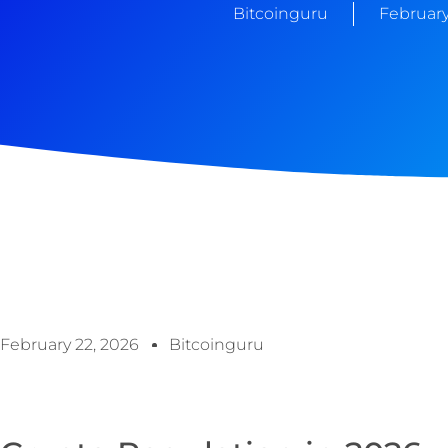
Bitcoinguru
February
February 22, 2026
Bitcoinguru