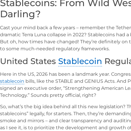
Stablecoins: From Wild West
Darling?
Cast your mind back a few years – remember the Tether
dramatic Terra Luna collapse in 2022? Stablecoins had a bi
But oh, how times have changed! They’re definitely on 
to some much-needed regulatory frameworks.
United States
Stablecoin
Regula
Here in the US, 2026 has been a landmark year. Congress
stablecoin
bills, like the STABLE and GENIUS Acts. And
signed an executive order, “Strengthening American Lead
Technology.” Sounds pretty official, right?
So, what’s the big idea behind all this new legislation?
stablecoins” legally, for starters. Then, they’re demandin
smoke and mirrors – and clear transparency and auditin
as I see it, is to prioritize the development and growth o