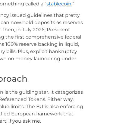
 something called a “
stablecoin
.”
ency issued guidelines that pretty
 can now hold deposits as reserves
 Then, in July 2026, President
g the first comprehensive federal
s 100% reserve backing in liquid,
y bills. Plus, explicit bankruptcy
down on money laundering under
roach
 is the guiding star. It categorizes
Referenced Tokens. Either way,
lue limits. The EU is also enforcing
unified European framework that
t, if you ask me.