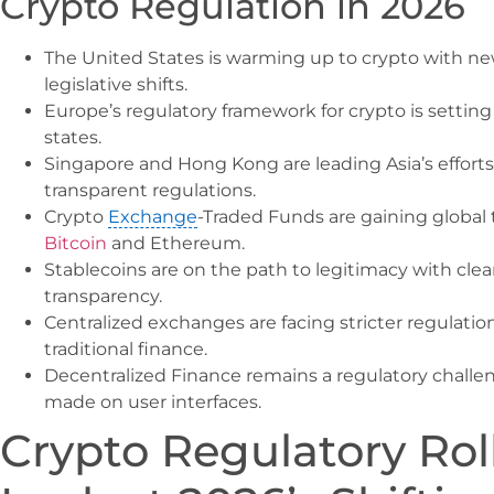
Crypto Regulation in 2026
The United States is warming up to crypto with n
legislative shifts.
Europe’s regulatory framework for crypto is sett
states.
Singapore and Hong Kong are leading Asia’s efforts
transparent regulations.
Crypto
Exchange
-Traded Funds are gaining global
Bitcoin
and Ethereum.
Stablecoins are on the path to legitimacy with cle
transparency.
Centralized exchanges are facing stricter regulatio
traditional finance.
Decentralized Finance remains a regulatory challe
made on user interfaces.
Crypto Regulatory Roll