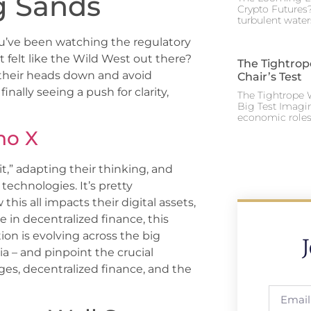
ng Sands
Crypto Futures?
turbulent water
you’ve been watching the regulatory
 felt like the Wild West out there?
The Tightrop
 their heads down and avoid
Chair’s Test
inally seeing a push for clarity,
The Tightrope W
Big Test Imagi
economic roles 
no X
t,” adapting their thinking, and
technologies. It’s pretty
his all impacts their digital assets,
 in decentralized finance, this
ion is evolving across the big
a – and pinpoint the crucial
ges, decentralized finance, and the