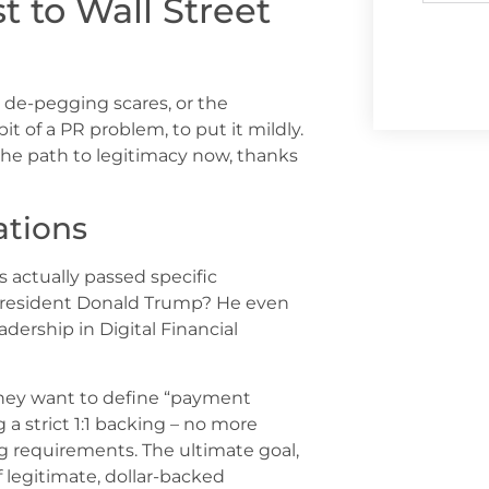
 to Wall Street
 de-pegging scares, or the
t of a PR problem, to put it mildly.
the path to legitimacy now, thanks
tions
 actually passed specific
 President Donald Trump? He even
ership in Digital Financial
 They want to define “payment
g a strict 1:1 backing – no more
g requirements. The ultimate goal,
f legitimate, dollar-backed