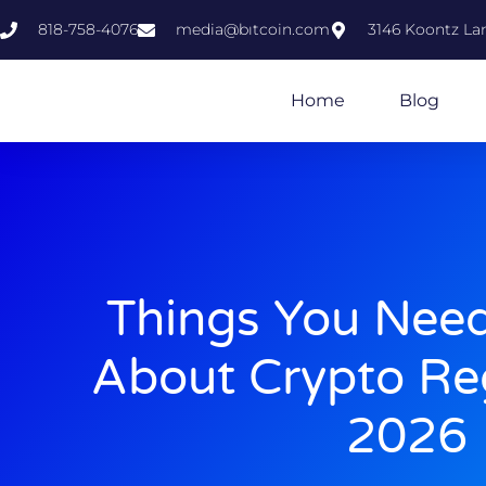
818-758-4076
media@bıtcoin.com
3146 Koontz Lan
Home
Blog
Things You Nee
About Crypto Reg
2026