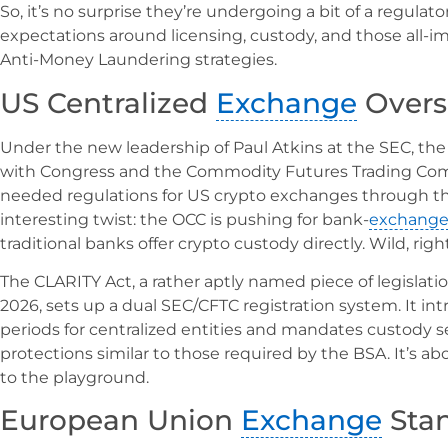
So, it’s no surprise they’re undergoing a bit of a regulat
expectations around licensing, custody, and those all
Anti-Money Laundering strategies.
US Centralized
Exchange
Overs
Under the new leadership of Paul Atkins at the SEC, th
with Congress and the Commodity Futures Trading Com
needed regulations for US crypto exchanges through the
interesting twist: the OCC is pushing for bank-
exchang
traditional banks offer crypto custody directly. Wild, righ
The CLARITY Act, a rather aptly named piece of legislati
2026, sets up a dual SEC/CFTC registration system. It 
periods for centralized entities and mandates custody
protections similar to those required by the BSA. It’s 
to the playground.
European Union
Exchange
Sta