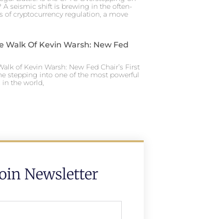
 A seismic shift is brewing in the often-
s of cryptocurrency regulation, a move
e Walk Of Kevin Warsh: New Fed
alk of Kevin Warsh: New Fed Chair’s First
ne stepping into one of the most powerful
in the world,
Join Newsletter