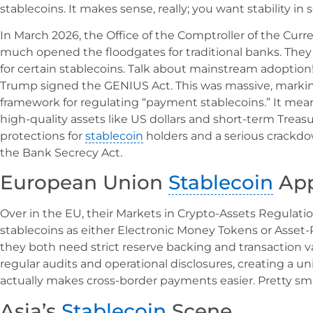
stablecoins. It makes sense, really; you want stability in
In March 2026, the Office of the Comptroller of the Curr
much opened the floodgates for traditional banks. They
for certain stablecoins. Talk about mainstream adoption!
Trump signed the GENIUS Act. This was massive, markin
framework for regulating “payment stablecoins.” It mean
high-quality assets like US dollars and short-term Treasur
protections for
stablecoin
holders and a serious crack
the Bank Secrecy Act.
European Union
Stablecoin
App
Over in the EU, their Markets in Crypto-Assets Regulation
stablecoins as either Electronic Money Tokens or Asset-
they both need strict reserve backing and transaction va
regular audits and operational disclosures, creating a 
actually makes cross-border payments easier. Pretty smar
Asia’s
Stablecoin
Scene