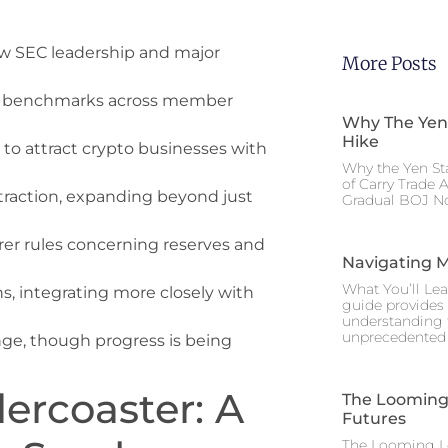
ew SEC leadership and major
More Posts
ing benchmarks across member
Why The Yen
Hike
 to attract crypto businesses with
Why the Yen St
of Carry Trade 
 traction, expanding beyond just
Gradual BOJ No
arer rules concerning reserves and
Navigating M
What You’ll Lea
ns, integrating more closely with
guide provides 
understanding 
unprecedented I
nge, though progress is being
ercoaster: A
The Looming 
Futures
The Looming Le