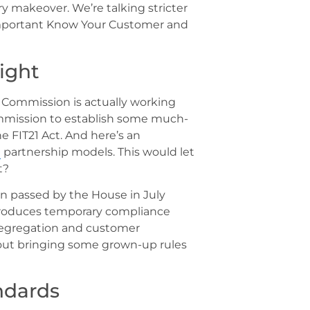
ory makeover. We’re talking stricter
-important Know Your Customer and
ight
e Commission is actually working
mission to establish some much-
 FIT21 Act. And here’s an
e
partnership models. This would let
t?
on passed by the House in July
introduces temporary compliance
 segregation and customer
about bringing some grown-up rules
ndards