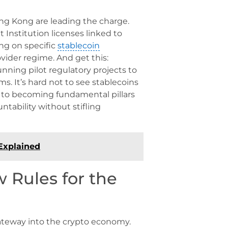
ng Kong are leading the charge.
Institution licenses linked to
ng on specific
stablecoin
ovider regime. And get this:
nning pilot regulatory projects to
ms. It’s hard not to see stablecoins
 to becoming fundamental pillars
untability without stifling
Explained
 Rules for the
ateway into the crypto economy.