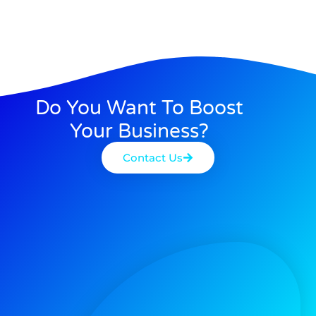
Do You Want To Boost
Your Business?
Contact Us