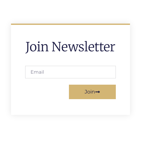
Join Newsletter
Join