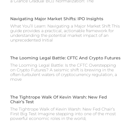
a Glance Gradual BOJ Normalization: The
Navigating Major Market Shifts: IPO Insights
What You’ll Learn: Navigating a Major Market Shift This
guide provides a practical, actionable framework for
understanding the potential market impact of an
unprecedented Initial
The Looming Legal Battle: CFTC And Crypto Futures
The Looming Legal Battle: Is the CFTC Overstepping
on Crypto Futures? A seismic shift is brewing in the
often-turbulent waters of cryptocurrency regulation, a
move
The Tightrope Walk Of Kevin Warsh: New Fed
Chair’s Test
The Tightrope Walk of Kevin Warsh: New Fed Chair’s
First Big Test Imagine stepping into one of the most
powerful economic roles in the world,