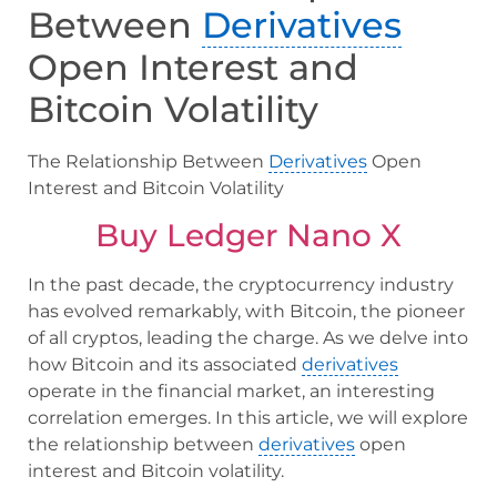
Between
Derivatives
Open Interest and
Bitcoin Volatility
The Relationship Between
Derivatives
Open
Interest and Bitcoin Volatility
Buy Ledger Nano X
In the past decade, the cryptocurrency industry
has evolved remarkably, with Bitcoin, the pioneer
of all cryptos, leading the charge. As we delve into
how Bitcoin and its associated
derivatives
operate in the financial market, an interesting
correlation emerges. In this article, we will explore
the relationship between
derivatives
open
interest and Bitcoin volatility.