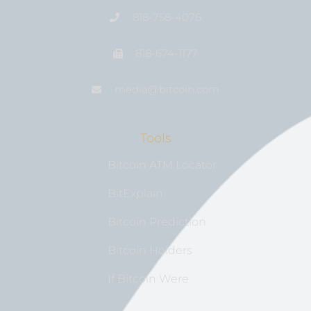
818-758-4076
818-674-1177
media@bıtcoin.com
Tools
Bitcoin ATM Locator
BitExplain
Bitcoin Prediction
Bitcoin Holders
If Bitcoin Were