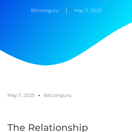
Bitcoinguru
May 11, 2025
May 11, 2025
Bitcoinguru
The Relationship