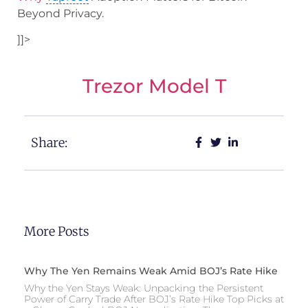
Beyond Privacy.
]]>
Trezor Model T
Share:
More Posts
Why The Yen Remains Weak Amid BOJ’s Rate Hike
Why the Yen Stays Weak: Unpacking the Persistent
Power of Carry Trade After BOJ’s Rate Hike Top Picks at