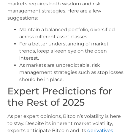
markets requires both wisdom and risk
management strategies. Here are a few
suggestions:
Maintain a balanced portfolio, diversified
across different asset classes.
For a better understanding of market
trends, keep a keen eye on the open
interest.
As markets are unpredictable, risk
management strategies such as stop losses
should be in place.
Expert Predictions for
the Rest of 2025
As per expert opinions, Bitcoin’s volatility is here
to stay. Despite its inherent market volatility,
experts anticipate Bitcoin and its
derivatives