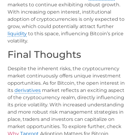
markets to continue exhibiting robust growth.
With increasing open interest, institutional
adoption of cryptocurrencies is only expected to
grow, which could potentially attract further
liquidity
to this space, influencing Bitcoin’s price
volatility.
Final Thoughts
Despite the inherent risks, the cryptocurrency
market continuously offers unique investment
opportunities. As for Bitcoin, the open interest in
its
derivatives
market reflects an exciting aspect
of the cryptocurrency realm, directly influencing
its price volatility. With increased understanding
and more robust risk management strategies in
place, traders and investors can capitalize on
market opportunities. To explore further, check
Why
Taproot
Adoption Matters for Bitcoin