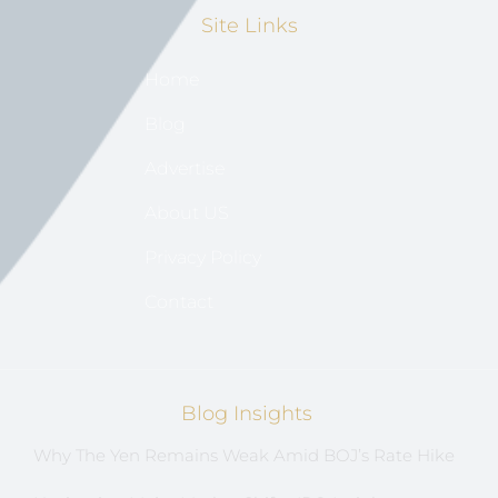
Site Links
Home
Blog
Advertise
About US
Privacy Policy
Contact
Blog Insights
Why The Yen Remains Weak Amid BOJ’s Rate Hike