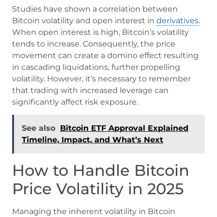
Studies have shown a correlation between
Bitcoin volatility and open interest in
derivatives
.
When open interest is high, Bitcoin’s volatility
tends to increase. Consequently, the price
movement can create a domino effect resulting
in cascading liquidations, further propelling
volatility. However, it’s necessary to remember
that trading with increased leverage can
significantly affect risk exposure.
See also
Bitcoin ETF Approval Explained
Timeline, Impact, and What’s Next
How to Handle Bitcoin
Price Volatility in 2025
Managing the inherent volatility in Bitcoin