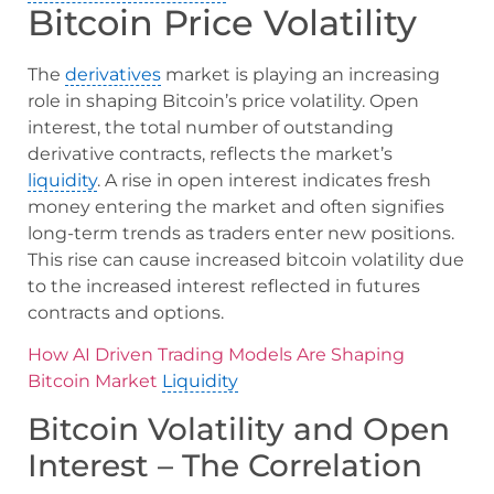
Bitcoin Price Volatility
The
derivatives
market is playing an increasing
role in shaping Bitcoin’s price volatility. Open
interest, the total number of outstanding
derivative contracts, reflects the market’s
liquidity
. A rise in open interest indicates fresh
money entering the market and often signifies
long-term trends as traders enter new positions.
This rise can cause increased bitcoin volatility due
to the increased interest reflected in futures
contracts and options.
How AI Driven Trading Models Are Shaping
Bitcoin Market
Liquidity
Bitcoin Volatility and Open
Interest – The Correlation