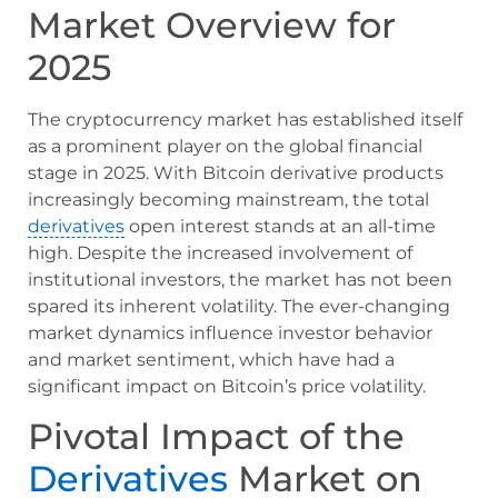
Market Overview for
2025
The cryptocurrency market has established itself
as a prominent player on the global financial
stage in 2025. With Bitcoin derivative products
increasingly becoming mainstream, the total
derivatives
open interest stands at an all-time
high. Despite the increased involvement of
institutional investors, the market has not been
spared its inherent volatility. The ever-changing
market dynamics influence investor behavior
and market sentiment, which have had a
significant impact on Bitcoin’s price volatility.
Pivotal Impact of the
Derivatives
Market on