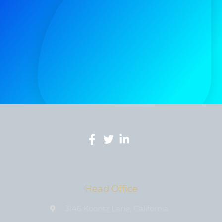
Head Office
3146 Koontz Lane, California