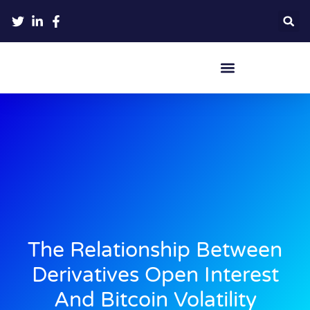
Crypto Hardware Wallets
The Relationship Between
Derivatives Open Interest
And Bitcoin Volatility