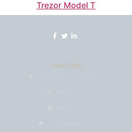
Trezor Model T
Head Office
3146 Koontz Lane, California
818-758-4076
818-674-1177
media@bıtcoin.com