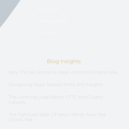
About US
Privacy Policy
Contact
Blog Insights
Why The Yen Remains Weak Amid BOJ’s Rate Hike
Navigating Major Market Shifts: IPO Insights
The Looming Legal Battle: CFTC And Crypto
Futures
The Tightrope Walk Of Kevin Warsh: New Fed
Chair’s Test