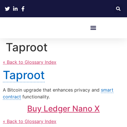
Crypto Hardware Wallets
Taproot
« Back to Glossary Index
Taproot
A Bitcoin upgrade that enhances privacy and
smart
contract
functionality.
Buy Ledger Nano X
« Back to Glossary Index