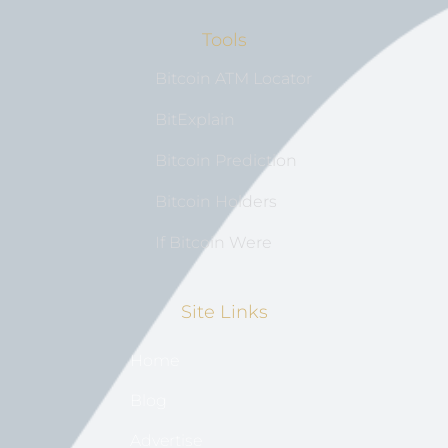
Tools
Bitcoin ATM Locator
BitExplain
Bitcoin Prediction
Bitcoin Holders
If Bitcoin Were
Site Links
Home
Blog
Advertise