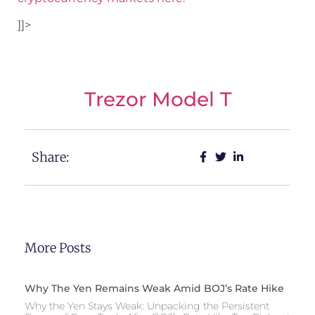
]]>
Trezor Model T
Share:
More Posts
Why The Yen Remains Weak Amid BOJ’s Rate Hike
Why the Yen Stays Weak: Unpacking the Persistent