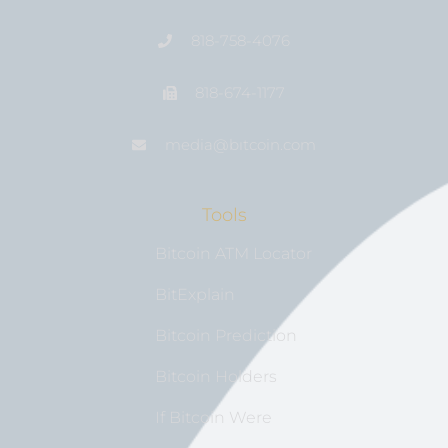
818-758-4076
818-674-1177
media@bıtcoin.com
Tools
Bitcoin ATM Locator
BitExplain
Bitcoin Prediction
Bitcoin Holders
If Bitcoin Were