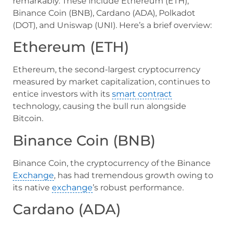
remarkably. These include Ethereum (ETH),
Binance Coin (BNB), Cardano (ADA), Polkadot
(DOT), and Uniswap (UNI). Here’s a brief overview:
Ethereum (ETH)
Ethereum, the second-largest cryptocurrency
measured by market capitalization, continues to
entice investors with its
smart contract
technology, causing the bull run alongside
Bitcoin.
Binance Coin (BNB)
Binance Coin, the cryptocurrency of the Binance
Exchange
, has had tremendous growth owing to
its native
exchange
’s robust performance.
Cardano (ADA)