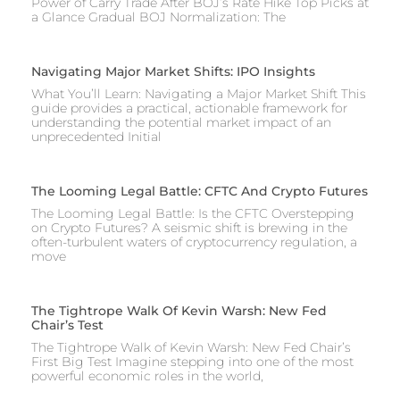
Power of Carry Trade After BOJ’s Rate Hike Top Picks at
a Glance Gradual BOJ Normalization: The
Navigating Major Market Shifts: IPO Insights
What You’ll Learn: Navigating a Major Market Shift This
guide provides a practical, actionable framework for
understanding the potential market impact of an
unprecedented Initial
The Looming Legal Battle: CFTC And Crypto Futures
The Looming Legal Battle: Is the CFTC Overstepping
on Crypto Futures? A seismic shift is brewing in the
often-turbulent waters of cryptocurrency regulation, a
move
The Tightrope Walk Of Kevin Warsh: New Fed
Chair’s Test
The Tightrope Walk of Kevin Warsh: New Fed Chair’s
First Big Test Imagine stepping into one of the most
powerful economic roles in the world,