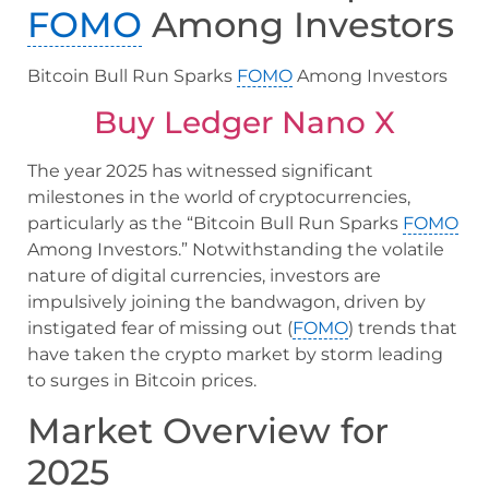
FOMO
Among Investors
Bitcoin Bull Run Sparks
FOMO
Among Investors
Buy Ledger Nano X
The year 2025 has witnessed significant
milestones in the world of cryptocurrencies,
particularly as the “Bitcoin Bull Run Sparks
FOMO
Among Investors.” Notwithstanding the volatile
nature of digital currencies, investors are
impulsively joining the bandwagon, driven by
instigated fear of missing out (
FOMO
) trends that
have taken the crypto market by storm leading
to surges in Bitcoin prices.
Market Overview for
2025