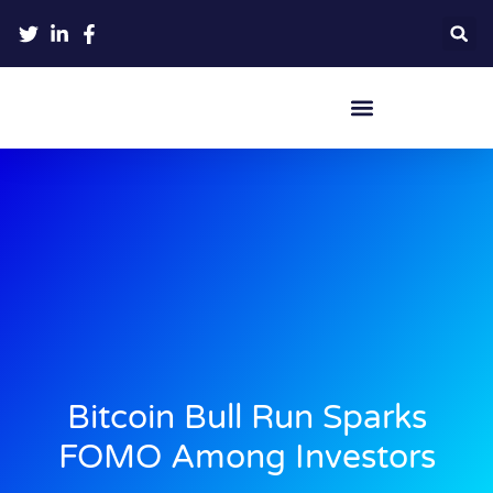
Crypto Hardware Wallets
Bitcoin Bull Run Sparks
FOMO Among Investors