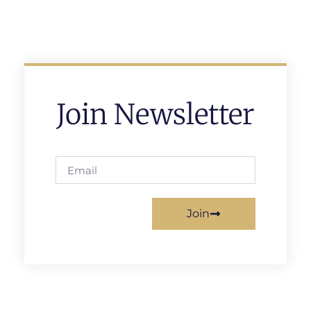
Join Newsletter
Join