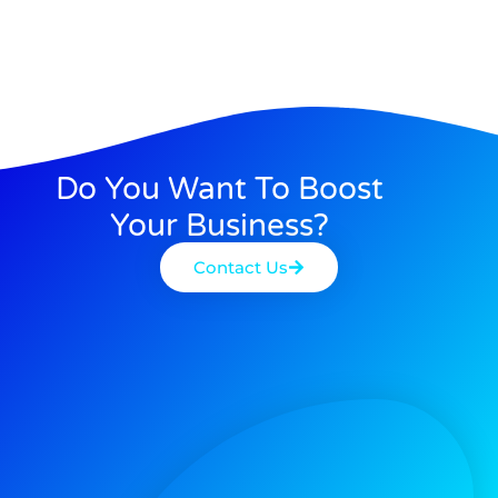
Do You Want To Boost
Your Business?
Contact Us