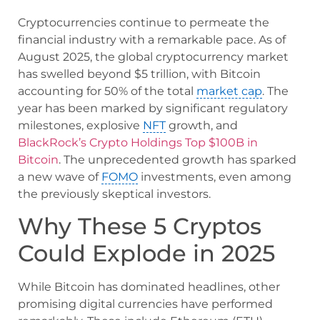
Cryptocurrencies continue to permeate the
financial industry with a remarkable pace. As of
August 2025, the global cryptocurrency market
has swelled beyond $5 trillion, with Bitcoin
accounting for 50% of the total
market cap
. The
year has been marked by significant regulatory
milestones, explosive
NFT
growth, and
BlackRock’s Crypto Holdings Top $100B in
Bitcoin
. The unprecedented growth has sparked
a new wave of
FOMO
investments, even among
the previously skeptical investors.
Why These 5 Cryptos
Could Explode in 2025
While Bitcoin has dominated headlines, other
promising digital currencies have performed