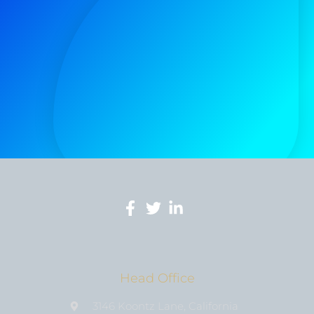
Head Office
3146 Koontz Lane, California