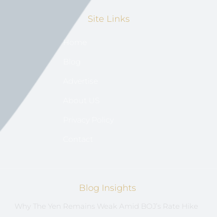
Site Links
Home
Blog
Advertise
About US
Privacy Policy
Contact
Blog Insights
Why The Yen Remains Weak Amid BOJ’s Rate Hike