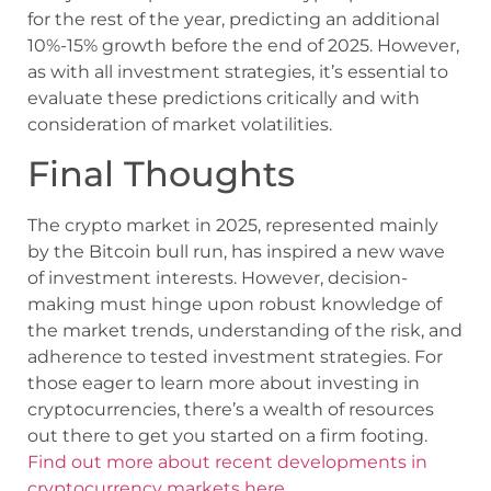
for the rest of the year, predicting an additional
10%-15% growth before the end of 2025. However,
as with all investment strategies, it’s essential to
evaluate these predictions critically and with
consideration of market volatilities.
Final Thoughts
The crypto market in 2025, represented mainly
by the Bitcoin bull run, has inspired a new wave
of investment interests. However, decision-
making must hinge upon robust knowledge of
the market trends, understanding of the risk, and
adherence to tested investment strategies. For
those eager to learn more about investing in
cryptocurrencies, there’s a wealth of resources
out there to get you started on a firm footing.
Find out more about recent developments in
cryptocurrency markets here.