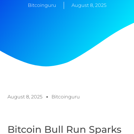
Bitcoinguru
August 8, 2025
August 8, 2025
Bitcoinguru
Bitcoin Bull Run Sparks