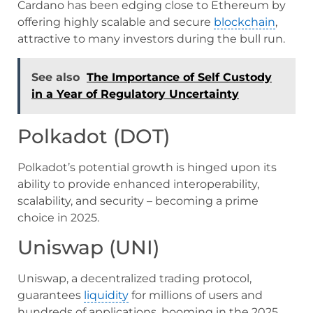
Cardano has been edging close to Ethereum by
offering highly scalable and secure
blockchain
,
attractive to many investors during the bull run.
See also
The Importance of Self Custody
in a Year of Regulatory Uncertainty
Polkadot (DOT)
Polkadot’s potential growth is hinged upon its
ability to provide enhanced interoperability,
scalability, and security – becoming a prime
choice in 2025.
Uniswap (UNI)
Uniswap, a decentralized trading protocol,
guarantees
liquidity
for millions of users and
hundreds of applications, booming in the 2025