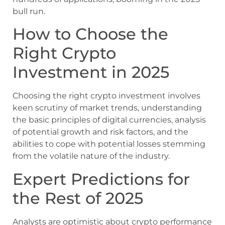
bull run.
How to Choose the
Right Crypto
Investment in 2025
Choosing the right crypto investment involves
keen scrutiny of market trends, understanding
the basic principles of digital currencies, analysis
of potential growth and risk factors, and the
abilities to cope with potential losses stemming
from the volatile nature of the industry.
Expert Predictions for
the Rest of 2025
Analysts are optimistic about crypto performance