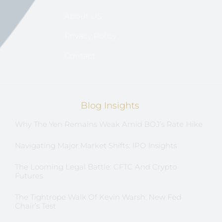
About US
Privacy Policy
Contact
Blog Insights
Why The Yen Remains Weak Amid BOJ’s Rate Hike
Navigating Major Market Shifts: IPO Insights
The Looming Legal Battle: CFTC And Crypto
Futures
The Tightrope Walk Of Kevin Warsh: New Fed
Chair’s Test