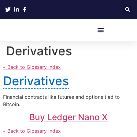
Crypto Hardware Wallets
Derivatives
« Back to Glossary Index
Derivatives
Financial contracts like futures and options tied to
Bitcoin.
Buy Ledger Nano X
« Back to Glossary Index