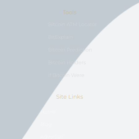
Tools
Bitcoin ATM Locator
BitExplain
Bitcoin Prediction
Bitcoin Holders
If Bitcoin Were
Site Links
Home
Blog
Advertise