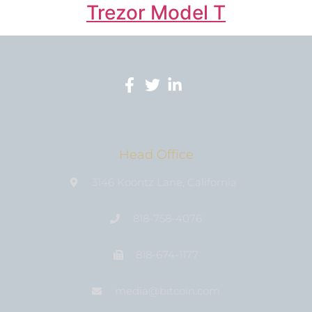
Trezor Model T
Head Office
3146 Koontz Lane, California
818-758-4076
818-674-1177
media@bıtcoin.com