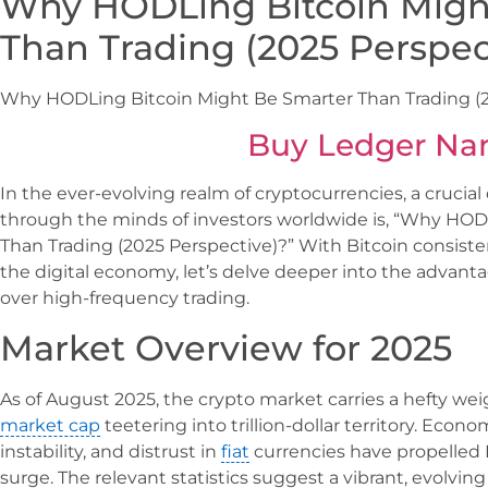
Why HODLing Bitcoin Migh
Than Trading (2025 Perspec
Why HODLing Bitcoin Might Be Smarter Than Trading (2
Buy Ledger Na
In the ever-evolving realm of cryptocurrencies, a crucial
through the minds of investors worldwide is, “Why HOD
Than Trading (2025 Perspective)?” With Bitcoin consistentl
the digital economy, let’s delve deeper into the advant
over high-frequency trading.
Market Overview for 2025
As of August 2025, the crypto market carries a hefty weig
market cap
teetering into trillion-dollar territory. Econom
instability, and distrust in
fiat
currencies have propelled
surge. The relevant statistics suggest a vibrant, evolvi