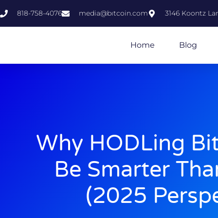
818-758-4076
media@bıtcoin.com
3146 Koontz Lan
Home
Blog
Why HODLing Bit
Be Smarter Tha
(2025 Perspe