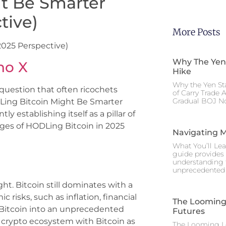
t Be Smarter
tive)
More Posts
025 Perspective)
Why The Yen
no X
Hike
Why the Yen St
 question that often ricochets
of Carry Trade 
Gradual BOJ No
Ling Bitcoin Might Be Smarter
y establishing itself as a pillar of
ages of HODLing Bitcoin in 2025
Navigating M
What You’ll Lea
guide provides 
understanding 
unprecedented I
ht. Bitcoin still dominates with a
ic risks, such as inflation, financial
The Looming 
 Bitcoin into an unprecedented
Futures
ng crypto ecosystem with Bitcoin as
The Looming Le