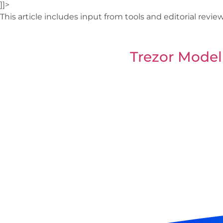
]]>
This article includes input from tools and editorial revi
Trezor Model