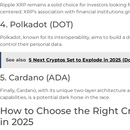
Ripple XRP remains a solid choice for investors lookin
centered. XRP’s association with financial institutions giv
4. Polkadot (DOT)
Polkadot, known for its interoperability, aims to build 
control their personal data.
See also
5 Next Cryptos Set to Explode in 2025 (D
5. Cardano (ADA)
Finally, Cardano, with its unique two-layer architectur
capabilities, is a potential dark horse in the race.
How to Choose the Right C
in 2025