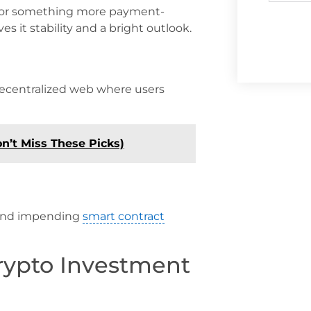
g for something more payment-
es it stability and a bright outlook.
a decentralized web where users
on’t Miss These Picks)
e and impending
smart contract
rypto Investment