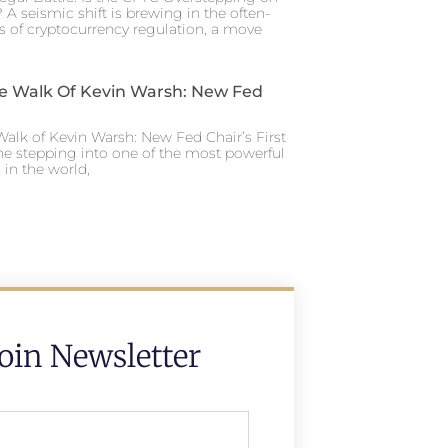
 A seismic shift is brewing in the often-
s of cryptocurrency regulation, a move
e Walk Of Kevin Warsh: New Fed
alk of Kevin Warsh: New Fed Chair’s First
ne stepping into one of the most powerful
in the world,
Join Newsletter