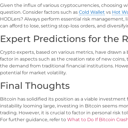
Given the influx of various cryptocurrencies, choosing whe
question. Consider factors such as
Cold Wallet
vs
Hot Wa
HODLers? Always perform essential risk management, li
can afford to lose, setting stop-loss orders, and diversif
Expert Predictions for the R
Crypto experts, based on various metrics, have drawn a b
factor in aspects such as the creation rate of new coins, t
the demand from traditional financial institutions. However,
potential for market volatility.
Final Thoughts
Bitcoin has solidified its position as a viable investme
instability looming large, investing in Bitcoin seems m
trading. However, it is crucial to factor in personal risk 
For further guidance, refer to
What to Do If Bitcoin Cras