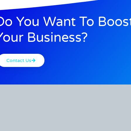
Do You Want To Boos
Your Business?
Contact Us