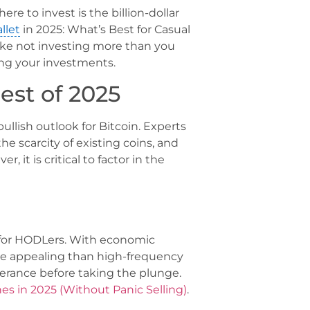
re to invest is the billion-dollar
llet
in 2025: What’s Best for Casual
ke not investing more than you
ying your investments.
est of 2025
ullish outlook for Bitcoin. Experts
he scarcity of existing coins, and
 it is critical to factor in the
nt for HODLers. With economic
ore appealing than high-frequency
tolerance before taking the plunge.
hes in 2025 (Without Panic Selling)
.