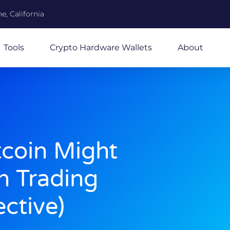
e, California
Tools
Crypto Hardware Wallets
About
coin Might
n Trading
ctive)