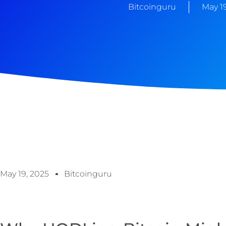
Bitcoinguru
May 19
May 19, 2025
Bitcoinguru