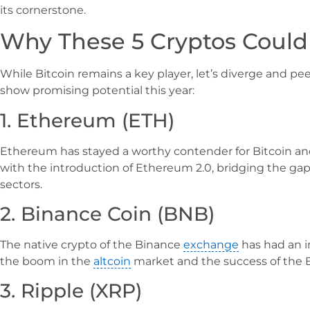
its cornerstone.
Why These 5 Cryptos Could
While Bitcoin remains a key player, let’s diverge and pee
show promising potential this year:
1. Ethereum (ETH)
Ethereum has stayed a worthy contender for Bitcoin an
with the introduction of Ethereum 2.0, bridging the ga
sectors.
2. Binance Coin (BNB)
The native crypto of the Binance
exchange
has had an i
the boom in the
altcoin
market and the success of the 
3. Ripple (XRP)