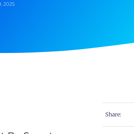
, 2025
Share: