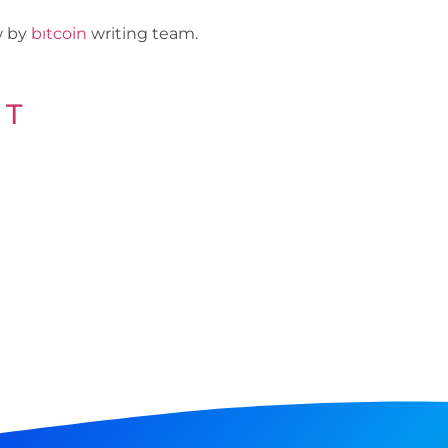
ew by
bıtcoin
writing team.
 T