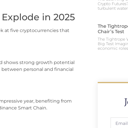
Crypto Futures?
turbulent water
 Explode in 2025
The Tightrop
k at five cryptocurrencies that
Chair’s Test
The Tightrope W
Big Test Imagi
economic roles 
d shows strong growth potential
p between personal and financial
mpressive year, benefiting from
Binance Smart Chain.