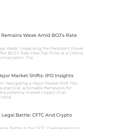
 Remains Weak Amid BOJ’s Rate
ays Weak: Unpacking the Persistent Power
After BOJ’s Rate Hike Top Picks at a Glance
rmalization: The
ajor Market Shifts: IPO Insights
rn: Navigating a Major Market Shift This
a practical, actionable framework for
the potential market impact of an
nitial
Legal Battle: CFTC And Crypto
gal Battle: Is the CFTC Overstepping on