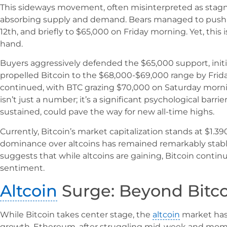
This sideways movement, often misinterpreted as stagna
absorbing supply and demand. Bears managed to push 
12th, and briefly to $65,000 on Friday morning. Yet, this
hand.
Buyers aggressively defended the $65,000 support, init
propelled Bitcoin to the $68,000-$69,000 range by Fr
continued, with BTC grazing $70,000 on Saturday morni
isn’t just a number; it’s a significant psychological barr
sustained, could pave the way for new all-time highs.
Currently, Bitcoin’s market capitalization stands at $1.390
dominance over altcoins has remained remarkably stable 
suggests that while altcoins are gaining, Bitcoin contin
sentiment.
Altcoin
Surge: Beyond Bitc
While Bitcoin takes center stage, the
altcoin
market has
growth. Ethereum, after struggling mid-week and mome