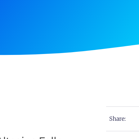
Share: