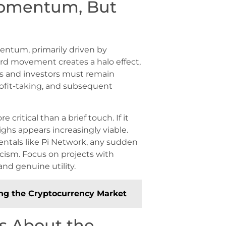
Momentum, But
entum, primarily driven by
ward movement creates a halo effect,
ers and investors must remain
profit-taking, and subsequent
 critical than a brief touch. If it
ighs appears increasingly viable.
entals like Pi Network, any sudden
icism. Focus on projects with
nd genuine utility.
ing the Cryptocurrency Market
s About the