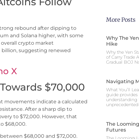
Altcoins Follow
More Posts
strong rebound after dipping to
ereum and Solana higher, with some
Why The Yen
e overall crypto market
Hike
0 billion, suggesting renewed
Why the Yen St
of Carry Trade 
Gradual BOJ No
no X
Navigating M
t Towards $70,000
What You’ll Lea
guide provides 
understanding 
cent movements indicate a calculated
unprecedented I
sistance. After a sharp dip to
very to $72,000. However, that
The Looming 
to $68,000.
Futures
ng between $68,000 and $72,000.
The Looming Le