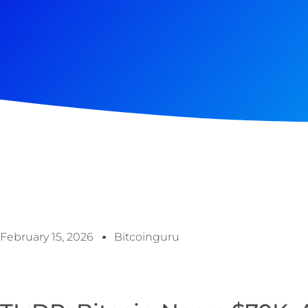
February 15, 2026
Bitcoinguru