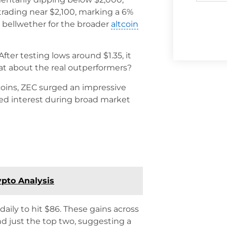
 trading near $2,100, marking a 6%
 a bellwether for the broader
altcoin
ter testing lows around $1.35, it
what about the real outperformers?
coins, ZEC surged an impressive
fied interest during broad market
ypto Analysis
daily to hit $86. These gains across
nd just the top two, suggesting a