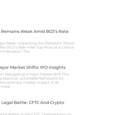
 Remains Weak Amid BOJ’s Rate
ays Weak: Unpacking the Persistent Power
After BOJ’s Rate Hike Top Picks at a Glance
rmalization: The
ajor Market Shifts: IPO Insights
rn: Navigating a Major Market Shift This
a practical, actionable framework for
the potential market impact of an
nitial
Legal Battle: CFTC And Crypto
gal Battle: Is the CFTC Overstepping on