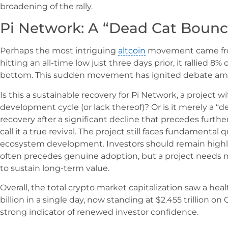
broadening of the rally.
Pi Network: A “Dead Cat Bounce
Perhaps the most intriguing
altcoin
movement came from
hitting an all-time low just three days prior, it rallied 8
bottom. This sudden movement has ignited debate amo
Is this a sustainable recovery for Pi Network, a project 
development cycle (or lack thereof)? Or is it merely a “
recovery after a significant decline that precedes further 
call it a true revival. The project still faces fundamental 
ecosystem development. Investors should remain highly 
often precedes genuine adoption, but a project needs m
to sustain long-term value.
Overall, the total crypto market capitalization saw a hea
billion in a single day, now standing at $2.455 trillion on 
strong indicator of renewed investor confidence.