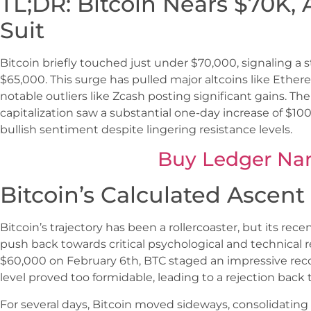
TL;DR: Bitcoin Nears $70K, 
Suit
Bitcoin briefly touched just under $70,000, signaling a 
$65,000. This surge has pulled major altcoins like Eth
notable outliers like Zcash posting significant gains. Th
capitalization saw a substantial one-day increase of $10
bullish sentiment despite lingering resistance levels.
Buy Ledger Na
Bitcoin’s Calculated Ascen
Bitcoin’s trajectory has been a rollercoaster, but its re
push back towards critical psychological and technical re
$60,000 on February 6th, BTC staged an impressive reco
level proved too formidable, leading to a rejection back 
For several days, Bitcoin moved sideways, consolidati