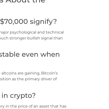
$70,000 signify?
major psychological and technical
uch stronger bullish signal than
 stable even when
altcoins are gaining, Bitcoin’s
sition as the primary driver of
 in crypto?
ry in the price of an asset that has