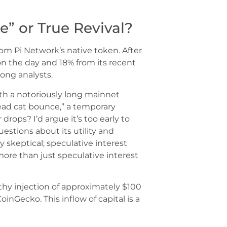
” or True Revival?
 Pi Network’s native token. After
% on the day and 18% from its recent
ng analysts.
with a notoriously long mainnet
dead cat bounce,” a temporary
drops? I’d argue it’s too early to
questions about its utility and
skeptical; speculative interest
ore than just speculative interest
lthy injection of approximately $100
CoinGecko. This inflow of capital is a