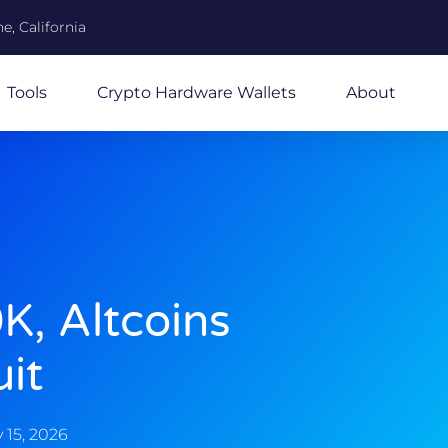
e, California
Tools
Crypto Hardware Wallets
About
K, Altcoins
uit
 15, 2026