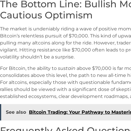
The Bottom Line: Bullish 
Cautious Optimism
The market is undeniably riding a wave of positive mom
Bitcoin’s relentless pursuit of $70,000. This kind of up
pulling many altcoins along for the ride. However, trad
vigilant. Hitting resistance like $70,000 often leads to 
volatility shouldn’t be a surprise.
For Bitcoin, the ability to
sustain
above $70,000 is far more
consolidates above this level, the path to new all-time h
For altcoins, especially those with questionable fundam
rallies should be viewed with a significant dose of skept
established ecosystems, clear development roadmaps, a
See also
Bitcoin Trading: Your Pathway to Master
Frequently Asked Question