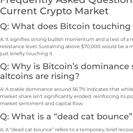
Current Crypto Market
Q: What does Bitcoin touching 
A: It signifies strong bullish momentum and a test of a 
resistance level. Sustaining above $70,000 would be a m
just briefly touching it.
Q: Why is Bitcoin’s dominance
altcoins are rising?
A: A stable dominance around 56.7% indicates that while 
market share isn’t significantly eroded, reinforcing its po
market sentiment and capital flow.
Q: What is a “dead cat bounce”
A: A “dead cat bounce” refers to a temporary, brief recove