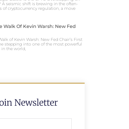
 A seismic shift is brewing in the often-
s of cryptocurrency regulation, a move
e Walk Of Kevin Warsh: New Fed
alk of Kevin Warsh: New Fed Chair’s First
ne stepping into one of the most powerful
in the world,
Join Newsletter