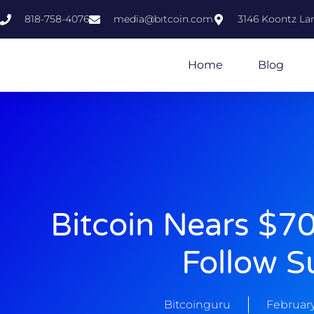
818-758-4076
media@bıtcoin.com
3146 Koontz Lan
Home
Blog
Bitcoin Nears $70
Follow S
Bitcoinguru
February