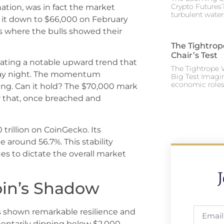
Crypto Futures?
tion, was in fact the market
turbulent water
it down to $66,000 on February
 is where the bulls showed their
The Tightrop
Chair’s Test
iating a notable upward trend that
The Tightrope W
iday night. The momentum
Big Test Imagi
economic roles 
ng. Can it hold? The $70,000 mark
ier that, once breached and
 trillion on CoinGecko. Its
around 56.7%. This stability
ues to dictate the overall market
oin’s Shadow
 shown remarkable resilience and
ntarily dipping below $2,000,