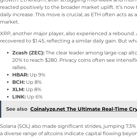
reacted positively to the broader market uplift. It’s now
daily increase. This move is crucial, as ETH often acts as
market.
XRP, another major player, also experienced a rebound. Af
recovered to $1.45, reflecting a similar daily gain. But 
Zcash (ZEC):
The clear leader among large-cap alt
20% to reach $280. Privacy coins often see intensi
rallies.
HBAR:
Up 9%
BCH:
Up 8%
XLM:
Up 8%
LINK:
Up 6%
See also
Coinalyze.net The Ultimate Real-Time Cr
Solana (SOL) also made significant strides, jumping 7.3% 
a diverse range of altcoins indicate capital flowing beyo