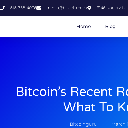
818-758-4076
media@bıtcoin.com
3146 Koontz Lan
Home
Blog
Bitcoin’s Recent Ro
What To 
Bitcoinguru
March 1