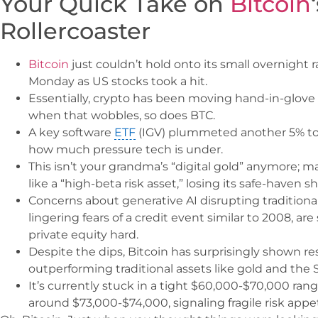
Your Quick Take on
Bitcoin
Rollercoaster
Bitcoin
just couldn’t hold onto its small overnight r
Monday as US stocks took a hit.
Essentially, crypto has been moving hand-in-glove 
when that wobbles, so does BTC.
A key software
ETF
(IGV) plummeted another 5% to 
how much pressure tech is under.
This isn’t your grandma’s “digital gold” anymore; ma
like a “high-beta risk asset,” losing its safe-haven s
Concerns about generative AI disrupting tradition
lingering fears of a credit event similar to 2008, ar
private equity hard.
Despite the dips, Bitcoin has surprisingly shown res
outperforming traditional assets like gold and the 
It’s currently stuck in a tight $60,000-$70,000 rang
around $73,000-$74,000, signaling fragile risk appe