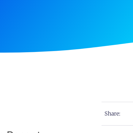
Share: