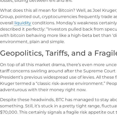
losses, sliding between 6% and 8%.
What does this all mean for Bitcoin? Well, as Joel Kruger
Group, pointed out, cryptocurrencies frequently trade a
overall
liquidity
conditions. Monday’s weakness certainly
described it perfectly: “Investors pulled back from specu
with bitcoin behaving more like a high-beta bet than ‘digita
environment, plain and simple.
Geopolitics, Tariffs, and a Fragi
On top of all this market drama, there’s even more unce
tariff concerns swirling around after the Supreme Cour
President’s previous widespread use of levies. All thes
Kruger termed a “classic risk-averse environment.” People
adventurous with their money right now.
Despite these headwinds, BTC has managed to stay above
something. Still, it’s stuck in a pretty tight range, flu
$70,000. This certainly signals a fragile risk appetite out 