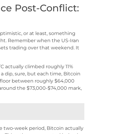
nce Post-Conflict:
timistic, or at least, something
t light. Remember when the US-Iran
sets trading over that weekend. It
TC actually climbed roughly 11%
a dip, sure, but each time, Bitcoin
 floor between roughly $64,000
 around the $73,000-$74,000 mark,
e two-week period, Bitcoin actually