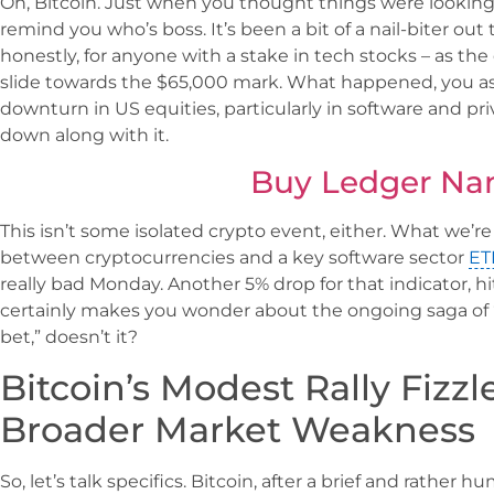
Oh, Bitcoin. Just when you thought things were looking
remind you who’s boss. It’s been a bit of a nail-biter out
honestly, for anyone with a stake in tech stocks – as the 
slide towards the $65,000 mark. What happened, you ask
downturn in US equities, particularly in software and pri
down along with it.
Buy Ledger Na
This isn’t some isolated crypto event, either. What we’re 
between cryptocurrencies and a key software sector
ET
really bad Monday. Another 5% drop for that indicator, h
certainly makes you wonder about the ongoing saga of “d
bet,” doesn’t it?
Bitcoin’s Modest Rally Fizz
Broader Market Weakness
So, let’s talk specifics. Bitcoin, after a brief and rather h