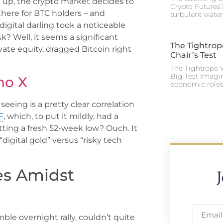
 up, the crypto market decides to
Crypto Futures?
 there for BTC holders – and
turbulent water
digital darling took a noticeable
? Well, it seems a significant
The Tightrop
vate equity, dragged Bitcoin right
Chair’s Test
The Tightrope W
Big Test Imagi
no X
economic roles 
seeing is a pretty clear correlation
F
, which, to put it mildly, had a
itting a fresh 52-week low? Ouch. It
igital gold” versus “risky tech
les Amidst
umble overnight rally, couldn’t quite