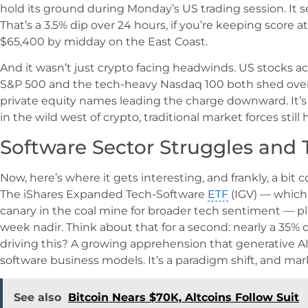
hold its ground during Monday’s US trading session. It 
That’s a 3.5% dip over 24 hours, if you’re keeping score
$65,400 by midday on the East Coast.
And it wasn’t just crypto facing headwinds. US stocks a
S&P 500 and the tech-heavy Nasdaq 100 both shed over 
private equity names leading the charge downward. It’s
in the wild west of crypto, traditional market forces still
Software Sector Struggles and T
Now, here’s where it gets interesting, and frankly, a bit 
The iShares Expanded Tech-Software
ETF
(IGV) — which,
canary in the coal mine for broader tech sentiment — p
week nadir. Think about that for a second: nearly a 35% 
driving this? A growing apprehension that generative AI
software business models. It’s a paradigm shift, and mar
See also
Bitcoin Nears $70K, Altcoins Follow Suit