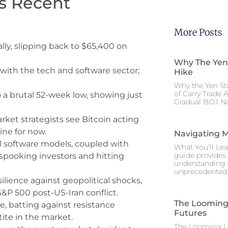
‘s Recent
More Posts
ally, slipping back to $65,400 on
Why The Yen
with the tech and software sector;
Hike
Why the Yen St
of Carry Trade 
a brutal 52-week low, showing just
Gradual BOJ No
rket strategists see Bitcoin acting
hine for now.
Navigating M
al software models, coupled with
What You’ll Lea
guide provides 
e spooking investors and hitting
understanding 
unprecedented I
ilience against geopolitical shocks,
S&P 500 post-US-Iran conflict.
The Looming 
e, batting against resistance
Futures
tite in the market.
The Looming Le