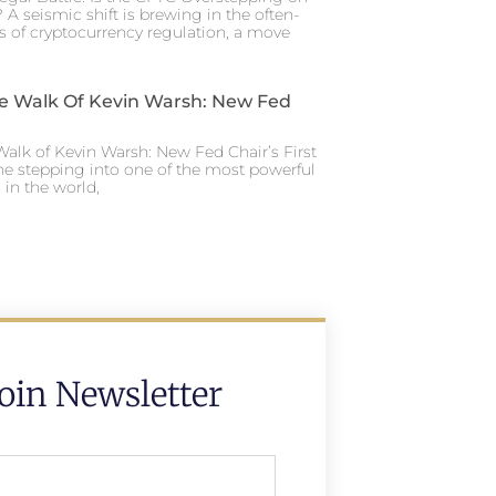
 A seismic shift is brewing in the often-
s of cryptocurrency regulation, a move
e Walk Of Kevin Warsh: New Fed
alk of Kevin Warsh: New Fed Chair’s First
ne stepping into one of the most powerful
in the world,
Join Newsletter