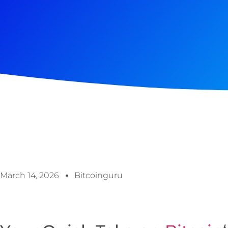
March 14, 2026
Bitcoinguru