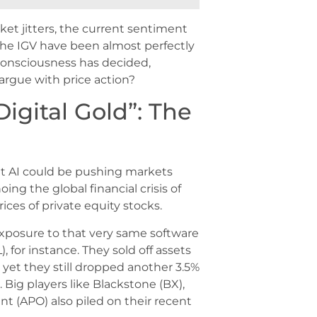
arket jitters, the current sentiment
 the IGV have been almost perfectly
e consciousness has decided,
 argue with price action?
Digital Gold”: The
at AI could be pushing markets
ing the global financial crisis of
ices of private equity stocks.
 exposure to that very same software
 for instance. They sold off assets
 yet they still dropped another 3.5%
Big players like Blackstone (BX),
 (APO) also piled on their recent