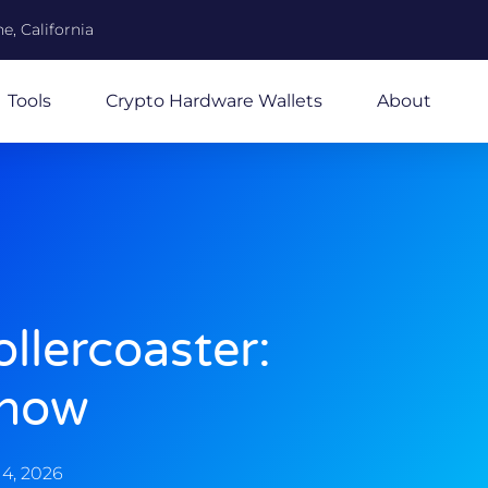
e, California
Tools
Crypto Hardware Wallets
About
llercoaster:
Know
4, 2026