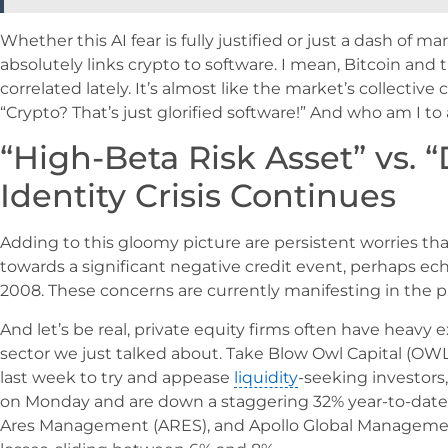
Whether this AI fear is fully justified or just a dash of m
absolutely links crypto to software. I mean, Bitcoin and
correlated lately. It’s almost like the market’s collectiv
“Crypto? That’s just glorified software!” And who am I to
“High-Beta Risk Asset” vs. “
Identity Crisis Continues
Adding to this gloomy picture are persistent worries th
towards a significant negative credit event, perhaps echo
2008. These concerns are currently manifesting in the pr
And let’s be real, private equity firms often have heavy
sector we just talked about. Take Blow Owl Capital (OWL),
last week to try and appease
liquidity
-seeking investors,
on Monday and are down a staggering 32% year-to-date. 
Ares Management (ARES), and Apollo Global Management