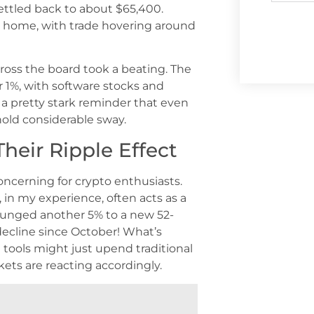
settled back to about $65,400.
 at home, with trade hovering around
cross the board took a beating. The
1%, with software stocks and
 a pretty stark reminder that even
 hold considerable sway.
heir Ripple Effect
concerning for crypto enthusiasts.
 in my experience, often acts as a
lunged another 5% to a new 52-
decline since October! What’s
 tools might just upend traditional
kets are reacting accordingly.