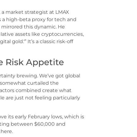
, a market strategist at LMAX
s a high-beta proxy for tech and
 mirrored this dynamic. He
lative assets like cryptocurrencies,
l gold.'” It’s a classic risk-off
le Risk Appetite
rtainty brewing. We’ve got global
t somewhat curtailed the
e factors combined create what
 are just not feeling particularly
 its early February lows, which is
ctuating between $60,000 and
there.