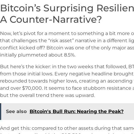
Bitcoin’s Surprising Resilie
A Counter-Narrative?
Now, let’s pivot for a moment to something a bit more op
that challenges the “risk asset” narrative in a differen
conflict kicked off? Bitcoin was one of the only major as
initially plummeted about 8.5%.
But here’s the kicker: in the two weeks that followed, B
from those initial lows. Every negative headline brought 
rebounded towards higher lows, creating an ascending
and over $70,000. It seems to face stubborn resistance
but the overall trend there was upward.
See also
Bitcoin's Bull Run: Nearing the Peak?
And get this: compared to other assets during that sam