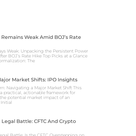
 Remains Weak Amid BOJ’s Rate
ays Weak: Unpacking the Persistent Power
After BOJ’s Rate Hike Top Picks at a Glance
rmalization: The
ajor Market Shifts: IPO Insights
rn: Navigating a Major Market Shift This
a practical, actionable framework for
the potential market impact of an
nitial
Legal Battle: CFTC And Crypto
gal Battle: Is the CFTC Overstepping on