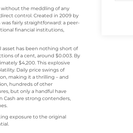
ng without the meddling of any
direct control. Created in 2009 by
on was fairly straightforward: a peer-
onal financial institutions,
al asset has been nothing short of
ctions of a cent, around $0.003. By
mately $4,200. This explosive
ility. Daily price swings of
, making it a thrilling – and
tion, hundreds of other
es, but only a handful have
n Cash are strong contenders,
hes.
ing exposure to the original
ial.