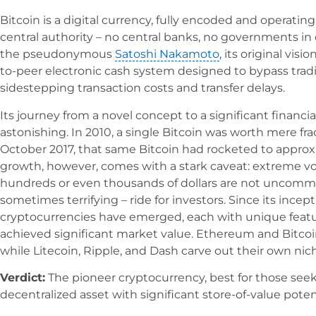
Bitcoin is a digital currency, fully encoded and operati
central authority – no central banks, no governments in 
the pseudonymous
Satoshi Nakamoto
, its original visi
to-peer electronic cash system designed to bypass traditi
sidestepping transaction costs and transfer delays.
Its journey from a novel concept to a significant financi
astonishing. In 2010, a single Bitcoin was worth mere fra
October 2017, that same Bitcoin had rocketed to approxi
growth, however, comes with a stark caveat: extreme volat
hundreds or even thousands of dollars are not uncommon
sometimes terrifying – ride for investors. Since its incep
cryptocurrencies have emerged, each with unique featur
achieved significant market value. Ethereum and Bitcoi
while Litecoin, Ripple, and Dash carve out their own nic
Verdict:
The pioneer cryptocurrency, best for those seek
decentralized asset with significant store-of-value potent