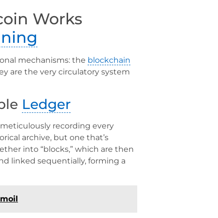
coin Works
ining
ional mechanisms: the
blockchain
ey are the very circulatory system
ible
Ledger
, meticulously recording every
orical archive, but one that’s
ther into “blocks,” which are then
d linked sequentially, forming a
rmoil