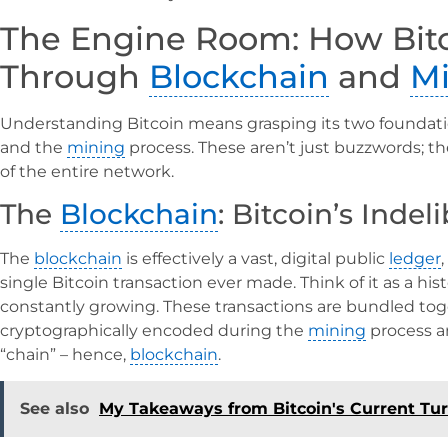
The Engine Room: How Bit
Through
Blockchain
and
M
Understanding Bitcoin means grasping its two foundat
and the
mining
process. These aren’t just buzzwords; th
of the entire network.
The
Blockchain
: Bitcoin’s Indel
The
blockchain
is effectively a vast, digital public
ledger
single Bitcoin transaction ever made. Think of it as a hist
constantly growing. These transactions are bundled toge
cryptographically encoded during the
mining
process an
“chain” – hence,
blockchain
.
See also
My Takeaways from Bitcoin's Current Tu