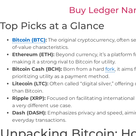
Buy Ledger Na
Top Picks at a Glance
Bitcoin (BTC)
:
The original cryptocurrency, often see
of-value characteristics.
Ethereum (ETH):
Beyond currency, it’s a platform f
making it a strong rival to Bitcoin for utility.
Bitcoin Cash (BCH):
Born from a hard
fork
, it aims
prioritizing utility as a payment method.
Litecoin (LTC):
Often called “digital silver,” offeri
than Bitcoin.
Ripple (XRP):
Focused on facilitating international 
a very different use case.
Dash (DASH):
Emphasizes privacy and speed, aimi
everyday transactions.
Unpacking Bitcoin: H