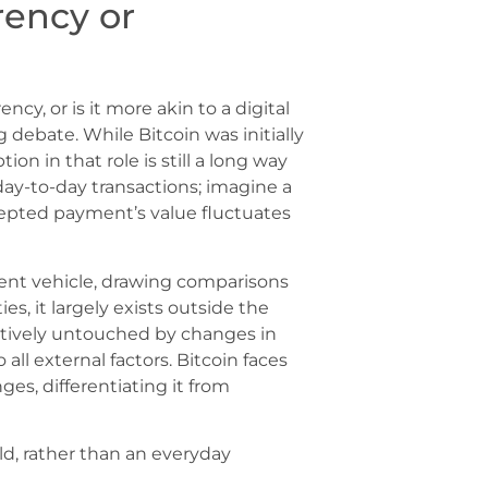
rrency or
ency, or is it more akin to a digital
debate. While Bitcoin was initially
n in that role is still a long way
r day-to-day transactions; imagine a
epted payment’s value fluctuates
ment vehicle, drawing comparisons
s, it largely exists outside the
atively untouched by changes in
all external factors. Bitcoin faces
ges, differentiating it from
old, rather than an everyday