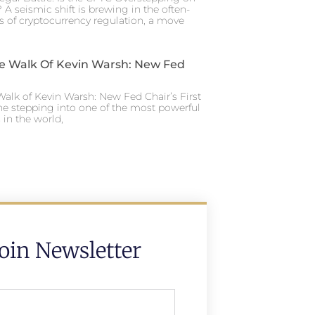
 A seismic shift is brewing in the often-
s of cryptocurrency regulation, a move
e Walk Of Kevin Warsh: New Fed
alk of Kevin Warsh: New Fed Chair’s First
ne stepping into one of the most powerful
in the world,
Join Newsletter