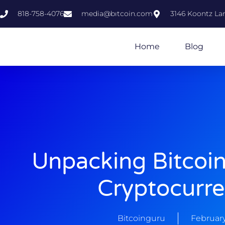
818-758-4076
media@bıtcoin.com
3146 Koontz Lan
Home
Blog
Unpacking Bitcoi
Cryptocurre
Bitcoinguru
February