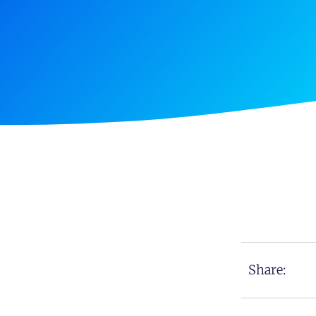
Share: