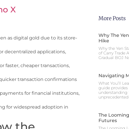
no X
More Posts
Why The Yen
n as digital gold due to its store-
Hike
Why the Yen St
or decentralized applications,
of Carry Trade 
Gradual BOJ No
 for faster, cheaper transactions,
Navigating M
ng quicker transaction confirmations
What You’ll Lea
guide provides 
understanding 
payments for financial institutions,
unprecedented I
ng for widespread adoption in
The Looming 
Futures
ow the
The Looming Le