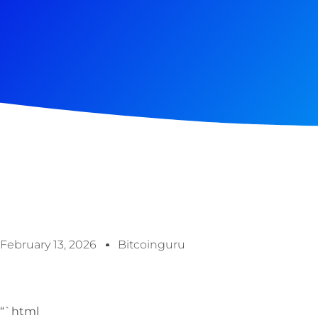
February 13, 2026
Bitcoinguru
“`html