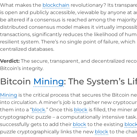
What makes the
blockchain
revolutionary? Its transpar
is open and publicly accessible, viewable by anyone at any
be altered if a consensus is reached among the majority 
distributed consensus model makes it virtually impossib
transactions, significantly reduces the likelihood of hum
resilient system. There’s no single point of failure, which 
centralized databases.
Verdict:
The secure, transparent, and decentralized re
Bitcoin’s integrity.
Bitcoin
Mining
: The System’s L
Mining
is the critical process that secures the Bitcoin
into circulation. A miner’s job is to gather new cryptoc
them into a “
block
.” Once this
block
is filled, the miner
cryptographic puzzle – a computationally intensive task. 
successfully gets to add their
block
to the existing
bloc
puzzle cryptographically links the new
block
to the chai