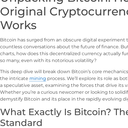
Original Cryptocurren
Works
Bitcoin has surged from an obscure digital experiment
countless conversations about the future of finance. B
charts, how does this decentralized currency actually f
so many, even with its notorious volatility?
This deep dive will break down Bitcoin’s core mechanics
the intricate
mining
process. We’ll explore its role as 
a speculative asset, examining the forces that drive its v
Whether you’re a curious newcomer or looking to solidi
demystify Bitcoin and its place in the rapidly evolving d
What Exactly Is Bitcoin? Th
Standard