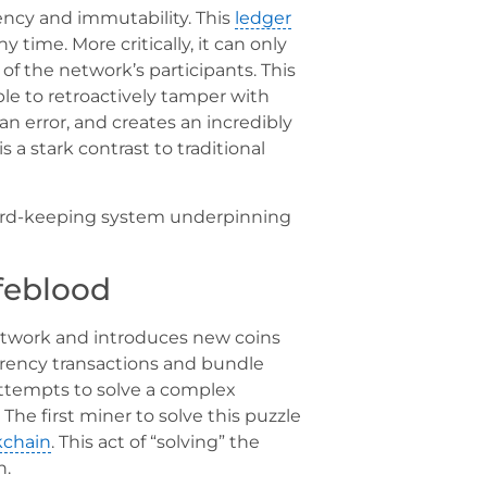
ency and immutability. This
ledger
 time. More critically, it can only
of the network’s participants. This
le to retroactively tamper with
an error, and creates an incredibly
is a stark contrast to traditional
cord-keeping system underpinning
ifeblood
 network and introduces new coins
urrency transactions and bundle
 attempts to solve a complex
The first miner to solve this puzzle
kchain
. This act of “solving” the
n.