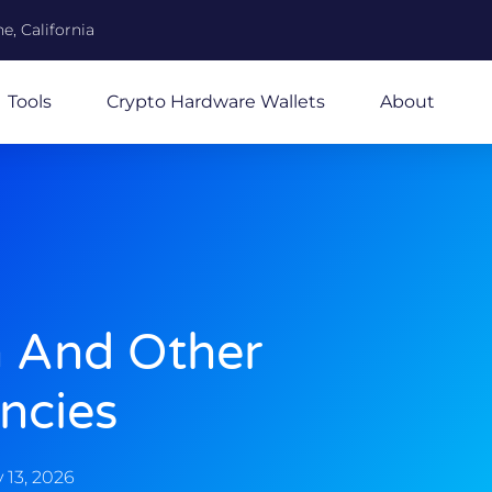
e, California
Tools
Crypto Hardware Wallets
About
n And Other
ncies
 13, 2026