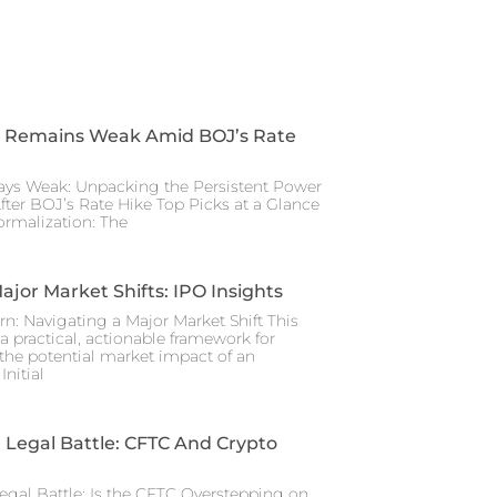
 Remains Weak Amid BOJ’s Rate
ays Weak: Unpacking the Persistent Power
After BOJ’s Rate Hike Top Picks at a Glance
rmalization: The
ajor Market Shifts: IPO Insights
rn: Navigating a Major Market Shift This
a practical, actionable framework for
the potential market impact of an
nitial
Legal Battle: CFTC And Crypto
gal Battle: Is the CFTC Overstepping on