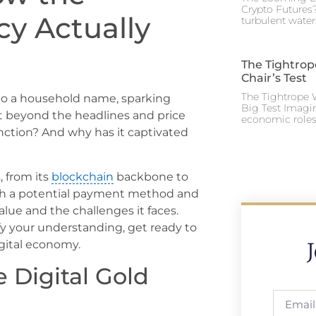
Crypto Futures?
cy Actually
turbulent water
The Tightrop
Chair’s Test
The Tightrope W
 to a household name, sparking
Big Test Imagi
ut beyond the headlines and price
economic roles 
unction? And why has it captivated
, from its
blockchain
backbone to
both a potential payment method and
alue and the challenges it faces.
fy your understanding, get ready to
igital economy.
e Digital Gold