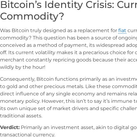
Bitcoin’s Identity Crisis: Cu
Commodity?
Was Bitcoin truly designed as a replacement for
fiat
curr
commodity? This question has been a source of ongoing 
conceived as a method of payment, its widespread adoptio
off. Its current volatility makes it a precarious choice fo
merchant constantly repricing goods because their acc
wildly by the hour!
Consequently, Bitcoin functions primarily as an invest
to gold and other precious metals. Like these commoditie
direct influence of any single economy and remains rel
monetary policy. However, this isn’t to say it’s immune to 
its own unique set of market drivers and specific challen
traditional assets.
Verdict:
Primarily an investment asset, akin to digital g
transactional currency.