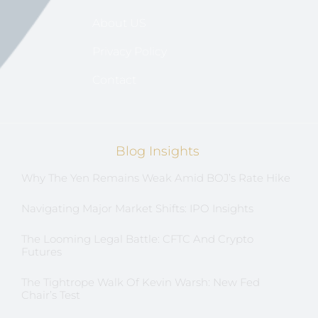
About US
Privacy Policy
Contact
Blog Insights
Why The Yen Remains Weak Amid BOJ’s Rate Hike
Navigating Major Market Shifts: IPO Insights
The Looming Legal Battle: CFTC And Crypto
Futures
The Tightrope Walk Of Kevin Warsh: New Fed
Chair’s Test