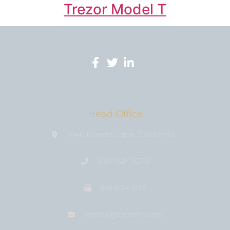
Trezor Model T
Head Office
3146 Koontz Lane, California
818-758-4076
818-674-1177
media@bıtcoin.com