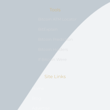
Tools
Bitcoin ATM Locator
BitExplain
Bitcoin Prediction
Bitcoin Holders
If Bitcoin Were
Site Links
Home
Blog
Advertise