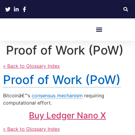
Crypto Hardware Wallets
Proof of Work (PoW)
« Back to Glossary Index
Proof of Work (PoW)
Bitcoinâ€™s
consensus mechanism
requiring
computational effort.
Buy Ledger Nano X
« Back to Glossary Index