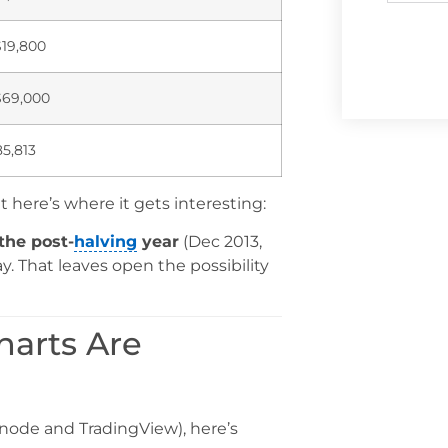
$19,800
$69,000
5,813
ut here’s where it gets interesting:
the post-
halving
year
(Dec 2013,
. That leaves open the possibility
harts Are
snode and TradingView), here’s