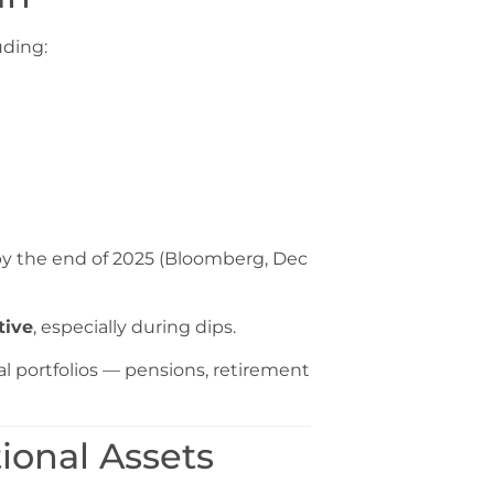
uding:
y the end of 2025 (Bloomberg, Dec
tive
, especially during dips.
al portfolios — pensions, retirement
ional Assets