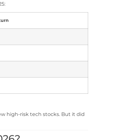
25:
turn
 high-risk tech stocks. But it did
026?