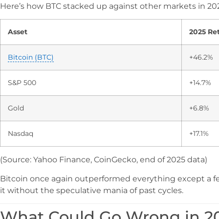
Here’s how BTC stacked up against other markets in 20
Asset
2025 Re
Bitcoin (BTC)
+46.2%
S&P 500
+14.7%
Gold
+6.8%
Nasdaq
+17.1%
(Source: Yahoo Finance, CoinGecko, end of 2025 data)
Bitcoin once again outperformed everything except a few
it without the speculative mania of past cycles.
What Could Go Wrong in 2