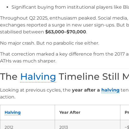
Significant buying from institutional players like B
Throughout Q2 2025, enthusiasm peaked. Social media, G
exchanges reported a surge in new user sign-ups. But b
stabilised between
$63,000–$70,000
.
No major crash. But no parabolic rise either.
That correction marked a key difference from the 2017 an
ATHs was much sharper.
The
Halving
Timeline Still
Looking at previous cycles, the
year after a
halving
tend
action.
Halving
Year After
Pr
2012
2013
~$