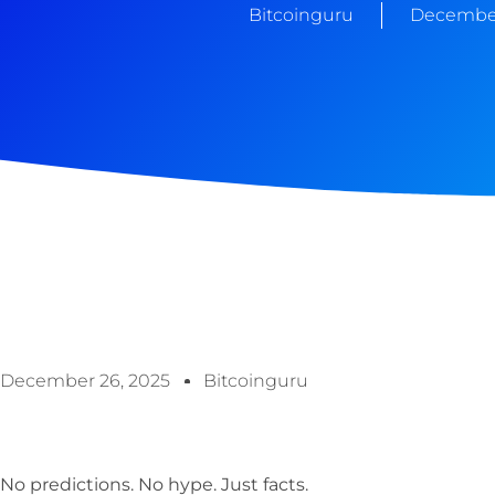
Bitcoinguru
December
December 26, 2025
Bitcoinguru
No predictions. No hype. Just facts.