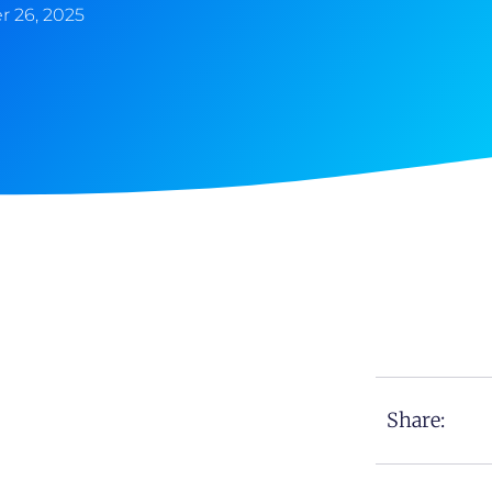
 26, 2025
Share: