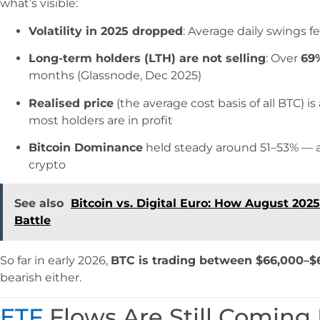
what’s visible:
Volatility in 2025 dropped
: Average daily swings fe
Long-term holders (LTH) are not selling
: Over
69
months (Glassnode, Dec 2025)
Realised price
(the average cost basis of all BTC) i
most holders are in profit
Bitcoin Dominance
held steady around 51–53% — a si
crypto
See also
Bitcoin vs. Digital Euro: How August 202
Battle
So far in early 2026,
BTC is trading between $66,000–$
bearish either.
ETF
Flows Are Still Coming 