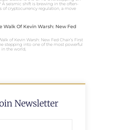
 A seismic shift is brewing in the often-
s of cryptocurrency regulation, a move
e Walk Of Kevin Warsh: New Fed
alk of Kevin Warsh: New Fed Chair’s First
ne stepping into one of the most powerful
in the world,
Join Newsletter