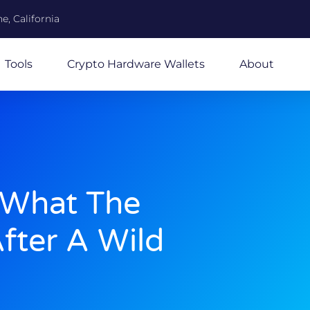
e, California
Tools
Crypto Hardware Wallets
About
 What The
fter A Wild