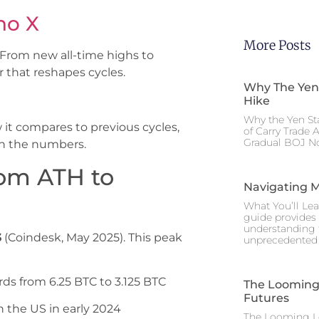
no X
More Posts
 From new all-time highs to
r that reshapes cycles.
Why The Yen
Hike
Why the Yen St
it compares to previous cycles,
of Carry Trade 
Gradual BOJ No
n the numbers.
rom ATH to
Navigating M
What You’ll Lea
guide provides 
understanding 
3
(Coindesk, May 2025). This peak
unprecedented I
ds from 6.25 BTC to 3.125 BTC
The Looming 
Futures
th the US in early 2024
The Looming Le