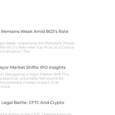
 Remains Weak Amid BOJ’s Rate
ays Weak: Unpacking the Persistent Power
After BOJ’s Rate Hike Top Picks at a Glance
rmalization: The
ajor Market Shifts: IPO Insights
rn: Navigating a Major Market Shift This
a practical, actionable framework for
the potential market impact of an
nitial
Legal Battle: CFTC And Crypto
gal Battle: Is the CFTC Overstepping on