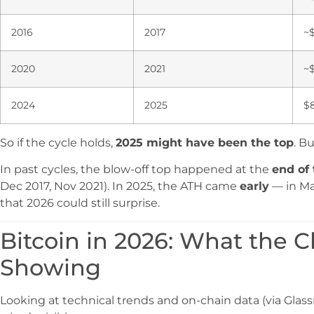
2016
2017
~
2020
2021
~
2024
2025
$8
So if the cycle holds,
2025 might have been the top
. B
In past cycles, the blow-off top happened at the
end of 
Dec 2017, Nov 2021). In 2025, the ATH came
early
— in May
that 2026 could still surprise.
Bitcoin in 2026: What the C
Showing
Looking at technical trends and on-chain data (via Glas