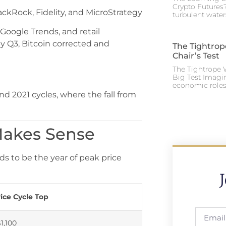
Crypto Futures?
lackRock, Fidelity, and MicroStrategy
turbulent water
oogle Trends, and retail
y Q3, Bitcoin corrected and
The Tightrop
Chair’s Test
The Tightrope W
Big Test Imagi
economic roles 
d 2021 cycles, where the fall from
 Makes Sense
s to be the year of peak price
ice Cycle Top
1,100