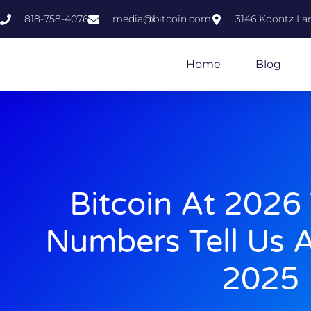
818-758-4076
media@bıtcoin.com
3146 Koontz Lan
Home
Blog
Bitcoin At 2026
Numbers Tell Us A
2025