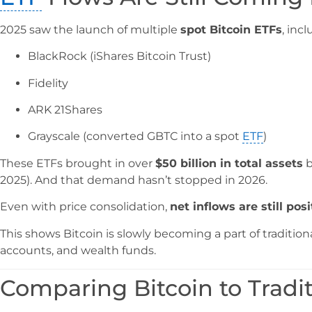
2025 saw the launch of multiple
spot Bitcoin ETFs
, incl
BlackRock (iShares Bitcoin Trust)
Fidelity
ARK 21Shares
Grayscale (converted GBTC into a spot
ETF
)
These ETFs brought in over
$50 billion in total assets
b
2025). And that demand hasn’t stopped in 2026.
Even with price consolidation,
net inflows are still posi
This shows Bitcoin is slowly becoming a part of tradition
accounts, and wealth funds.
Comparing Bitcoin to Tradit