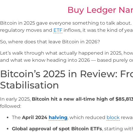
Buy Ledger Na
Bitcoin in 2025 gave everyone something to talk about.
regulatory moves and
ETF
inflows, it was the kind of yea
So, where does that leave Bitcoin in 2026?
Let’s walk through what actually happened in 2025, how 
and what we know heading into 2026 — based purely o
Bitcoin’s 2025 in Review: F
Stabilisation
In early 2025,
Bitcoin hit a new all-time high of $85,81
followed:
The
April 2024
halving
, which reduced
block
rewar
Global approval of spot Bitcoin ETFs
, starting wi