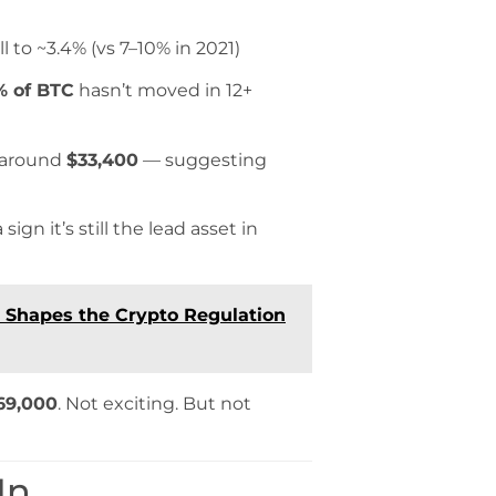
ll to ~3.4% (vs 7–10% in 2021)
% of BTC
hasn’t moved in 12+
s around
$33,400
— suggesting
gn it’s still the lead asset in
5 Shapes the Crypto Regulation
69,000
. Not exciting. But not
In