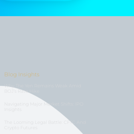
Blog Insights
Why The Yen Remains Weak Amid
BOJ’s Rate Hike
Navigating Major Market Shifts: IPO
Insights
The Looming Legal Battle: CFTC And
Crypto Futures