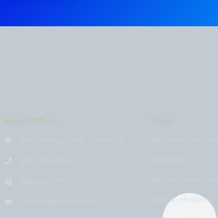
Head Office
Tools
Bitcoin ATM Loca
3146 Koontz Lane, California
BitExplain
818-758-4076
Bitcoin Predictio
818-674-1177
Bitcoin Holders
media@bıtcoin.com