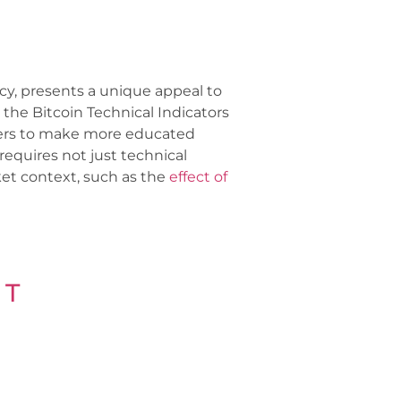
ncy, presents a unique appeal to
the Bitcoin Technical Indicators
ders to make more educated
requires not just technical
ket context, such as the
effect of
 T