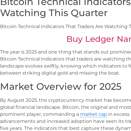
Bitcoin Technical Indicator
Watching This Quarter
Bitcoin Technical Indicators That Traders Are Watching 
Buy Ledger Na
The year is 2025 and one thing that stands out prominent
Bitcoin Technical Indicators that traders are watching t
landscape evolves swiftly, knowing which indicators to f
between striking digital gold and missing the boat.
Market Overview for 2025
By August 2025, the cryptocurrency market has become 
global financial landscape. Bitcoin, the original and mos
prominent player, commanding a
market cap
in excess o
advancements and increased adoption have seen its tra
five years. The indicators that best capture these dynami