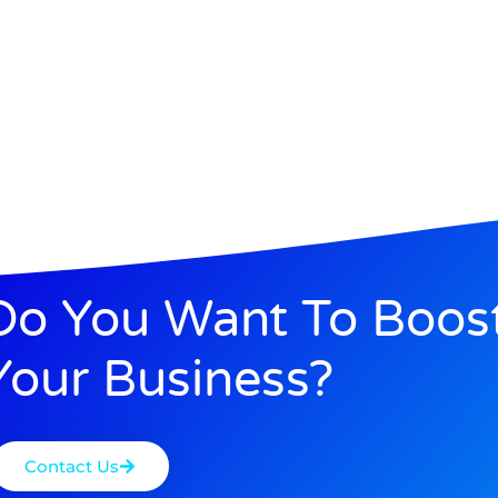
Do You Want To Boos
Your Business?
Contact Us