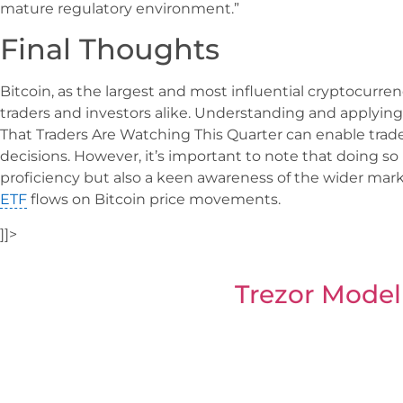
mature regulatory environment.”
Final Thoughts
Bitcoin, as the largest and most influential cryptocurre
traders and investors alike. Understanding and applying 
That Traders Are Watching This Quarter can enable tra
decisions. However, it’s important to note that doing so 
proficiency but also a keen awareness of the wider mar
ETF
flows on Bitcoin price movements.
]]>
Trezor Model