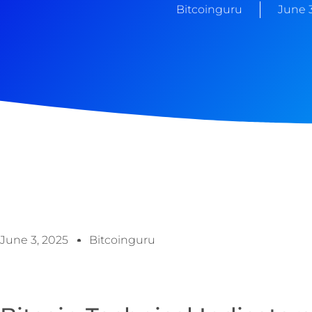
Bitcoinguru
June 3
June 3, 2025
Bitcoinguru