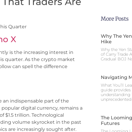
s That Traders Are
More Posts
This Quarter
Why The Yen
no X
Hike
Why the Yen St
ly is the increasing interest in
of Carry Trade 
Gradual BOJ No
his quarter. As the crypto market
ollow can spell the difference
Navigating M
What You’ll Lea
guide provides 
understanding 
unprecedented I
an indispensable part of the
t popular digital currency, remains a
f $1.5 trillion. Technological
The Looming 
ding volume skyrocket in the past
Futures
cs are increasingly sought after.
The Looming Le