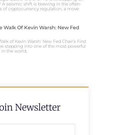
 A seismic shift is brewing in the often-
s of cryptocurrency regulation, a move
e Walk Of Kevin Warsh: New Fed
alk of Kevin Warsh: New Fed Chair’s First
ne stepping into one of the most powerful
in the world,
Join Newsletter