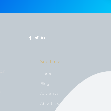
Site Links
tor
Home
Blog
n
Advertise
About US