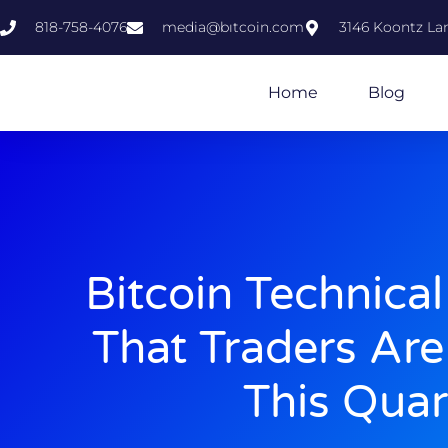
818-758-4076
media@bıtcoin.com
3146 Koontz Lan
Home
Blog
Bitcoin Technical
That Traders Ar
This Quar