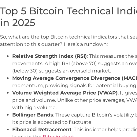
Top 5 Bitcoin Technical Ind
in 2025
So, what are the top Bitcoin technical indicators that s
attention to this quarter? Here’s a rundown:
Relative Strength Index (RSI)
: This measures the 
movements. A high RSI (above 70) suggests an ove
(below 30) suggests an oversold market.
Moving Average Convergence Divergence (MAC
momentum, providing signals for potential buying 
Volume Weighted Average Price (VWAP)
: It giv
price and volume. Unlike other price averages, VW
with high volume.
Bollinger Bands
: These capture Bitcoin’s volatilit
its price is expected to fluctuate.
Fibonacci Retracement
: This indicator helps pred
levels in the
Bitcoin chart
.