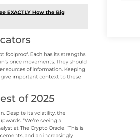
 See EXACTLY How the Big
cators
ot foolproof. Each has its strengths
oin’s price movements. They should
r sources of information. Keeping
 give important context to these
est of 2025
. Despite its volatility, the
 upwards. “We’re seeing a
lyst at The Crypto Oracle. “This is
ncements, and an increasingly