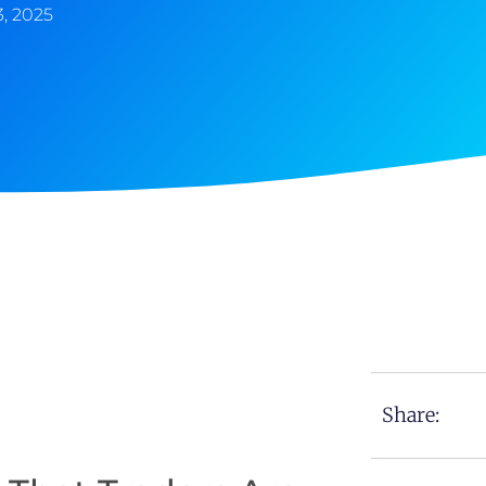
, 2025
Share: