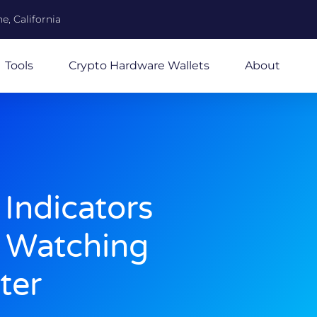
e, California
Tools
Crypto Hardware Wallets
About
 Indicators
e Watching
ter