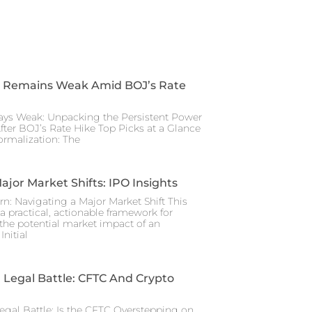
 Remains Weak Amid BOJ’s Rate
ays Weak: Unpacking the Persistent Power
After BOJ’s Rate Hike Top Picks at a Glance
rmalization: The
ajor Market Shifts: IPO Insights
rn: Navigating a Major Market Shift This
a practical, actionable framework for
the potential market impact of an
nitial
Legal Battle: CFTC And Crypto
gal Battle: Is the CFTC Overstepping on