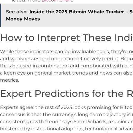
See also
Inside the 2025 Bitcoin Whale Tracker –
Money Moves
How to Interpret These Indi
While these indicators can be invaluable tools, they’re n
and weaknesses and none can definitively predict Bitc
thus be used in combination and corroborated with othe
a keen eye on general market trends and news can also
metrics.
Expert Predictions for the R
Experts agree: the rest of 2025 looks promising for Bitcoin
consensus is that the currency’s long-term trajectory is
consistent growth trend,” says Sam Richards, a senior ana
bolstered by institutional adoption, technological adva