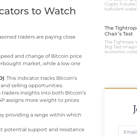
Crypto Futures?
icators to Watch
turbulent water
The Tightrop
Chair’s Test
easoned traders are paying close
The Tightrope W
Big Test Imagi
economic roles 
speed and change of Bitcoin price
rbought market, while a low one
D)
: This indicator tracks Bitcoin’s
and selling opportunities.
es traders insights into both Bitcoin’s
AP assigns more weight to prices
y by providing a range within which
ict potential support and resistance