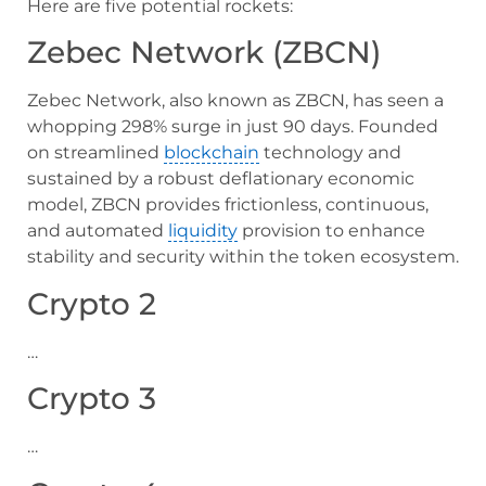
Here are five potential rockets:
Zebec Network (ZBCN)
Zebec Network, also known as ZBCN, has seen a
whopping 298% surge in just 90 days. Founded
on streamlined
blockchain
technology and
sustained by a robust deflationary economic
model, ZBCN provides frictionless, continuous,
and automated
liquidity
provision to enhance
stability and security within the token ecosystem.
Crypto 2
…
Crypto 3
…