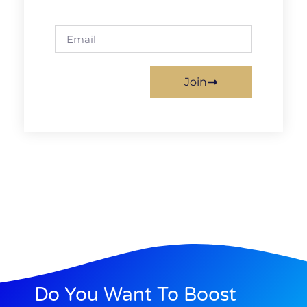
Join
Do You Want To Boost