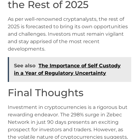
the Rest of 2025
As per well-renowned cryptanalysts, the rest of
2025 is forecasted to bring its own opportunities
and challenges. Investors must remain vigilant
and stay apprised of the most recent
developments.
See also
The Importance of Self Custody
in a Year of Regulatory Uncertainty
Final Thoughts
Investment in cryptocurrencies is a rigorous but
rewarding endeavor. The 298% surge in Zebec
Network in just 90 days presents an exciting
prospect for investors and traders. However, as
the volatile nature of cryptocurrencies suggests,