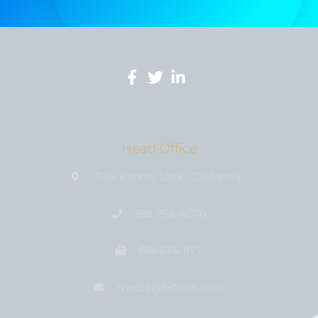
Head Office
3146 Koontz Lane, California
818-758-4076
818-674-1177
media@bıtcoin.com