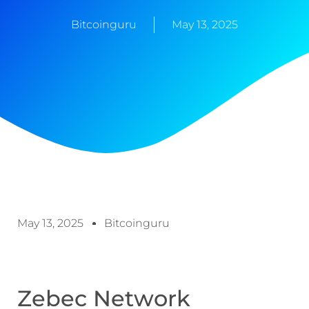
Bitcoinguru
May 13, 2025
May 13, 2025
Bitcoinguru
Zebec Network