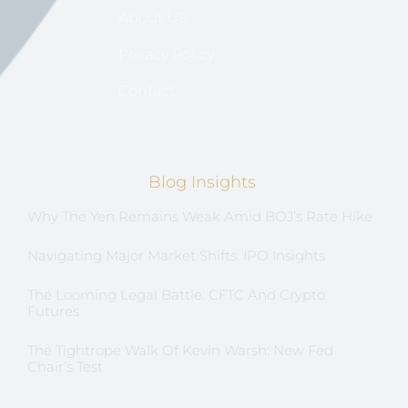
About US
Privacy Policy
Contact
Blog Insights
Why The Yen Remains Weak Amid BOJ’s Rate Hike
Navigating Major Market Shifts: IPO Insights
The Looming Legal Battle: CFTC And Crypto
Futures
The Tightrope Walk Of Kevin Warsh: New Fed
Chair’s Test