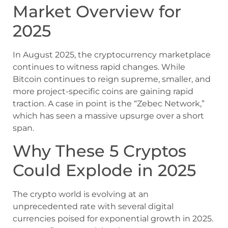
Market Overview for
2025
In August 2025, the cryptocurrency marketplace
continues to witness rapid changes. While
Bitcoin continues to reign supreme, smaller, and
more project-specific coins are gaining rapid
traction. A case in point is the “Zebec Network,”
which has seen a massive upsurge over a short
span.
Why These 5 Cryptos
Could Explode in 2025
The crypto world is evolving at an
unprecedented rate with several digital
currencies poised for exponential growth in 2025.