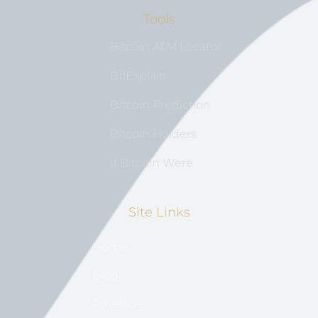
Tools
Bitcoin ATM Locator
BitExplain
Bitcoin Prediction
Bitcoin Holders
If Bitcoin Were
Site Links
Home
Blog
Advertise