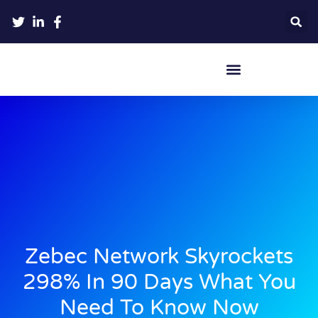
Crypto Hardware Wallets
Zebec Network Skyrockets
298% In 90 Days What You
Need To Know Now