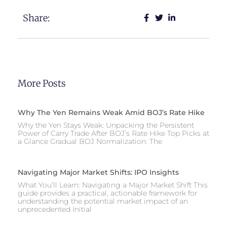
Share:
More Posts
Why The Yen Remains Weak Amid BOJ’s Rate Hike
Why the Yen Stays Weak: Unpacking the Persistent
Power of Carry Trade After BOJ’s Rate Hike Top Picks at
a Glance Gradual BOJ Normalization: The
Navigating Major Market Shifts: IPO Insights
What You’ll Learn: Navigating a Major Market Shift This
guide provides a practical, actionable framework for
understanding the potential market impact of an
unprecedented Initial