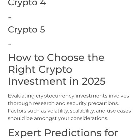
Crypto 4
…
Crypto 5
…
How to Choose the
Right Crypto
Investment in 2025
Evaluating cryptocurrency investments involves
thorough research and security precautions.
Factors such as volatility, scalability, and use cases
should be amongst your considerations.
Expert Predictions for