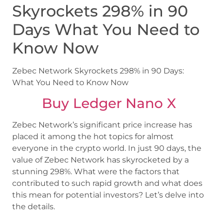
Skyrockets 298% in 90
Days What You Need to
Know Now
Zebec Network Skyrockets 298% in 90 Days:
What You Need to Know Now
Buy Ledger Nano X
Zebec Network’s significant price increase has
placed it among the hot topics for almost
everyone in the crypto world. In just 90 days, the
value of Zebec Network has skyrocketed by a
stunning 298%. What were the factors that
contributed to such rapid growth and what does
this mean for potential investors? Let’s delve into
the details.