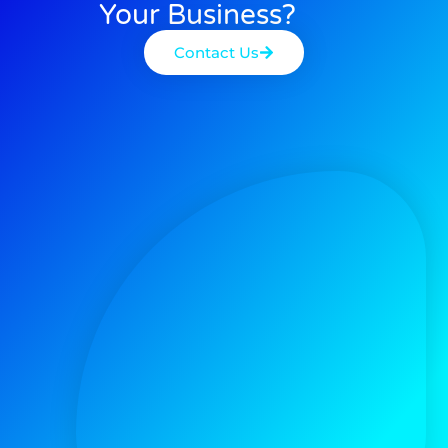
Your Business?
Contact Us