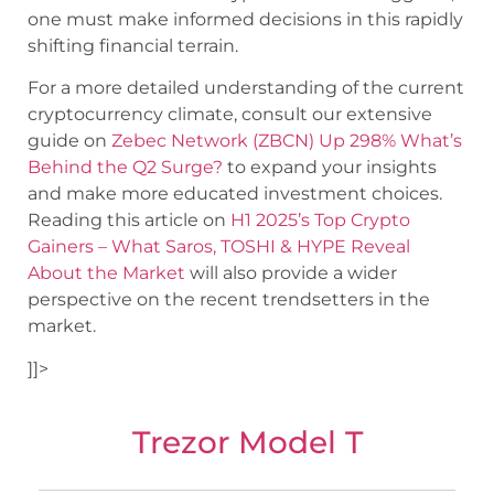
one must make informed decisions in this rapidly
shifting financial terrain.
For a more detailed understanding of the current
cryptocurrency climate, consult our extensive
guide on
Zebec Network (ZBCN) Up 298% What’s
Behind the Q2 Surge?
to expand your insights
and make more educated investment choices.
Reading this article on
H1 2025’s Top Crypto
Gainers – What Saros, TOSHI & HYPE Reveal
About the Market
will also provide a wider
perspective on the recent trendsetters in the
market.
]]>
Trezor Model T