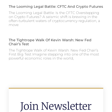
The Looming Legal Battle: CFTC And Crypto Futures
The Looming Legal Battle: Is the CFTC Overstepping
on Crypto Futures? A seismic shift is brewing in the
often-turbulent waters of cryptocurrency regulation, a
move
The Tightrope Walk Of Kevin Warsh: New Fed
Chair’s Test
The Tightrope Walk of Kevin Warsh: New Fed Chair’s
First Big Test Imagine stepping into one of the most
powerful economic roles in the world,
Join Newsletter