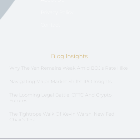
Privacy Policy
Contact
Blog Insights
Why The Yen Remains Weak Amid BOJ’s Rate Hike
Navigating Major Market Shifts: IPO Insights
The Looming Legal Battle: CFTC And Crypto
Futures
The Tightrope Walk Of Kevin Warsh: New Fed
Chair’s Test