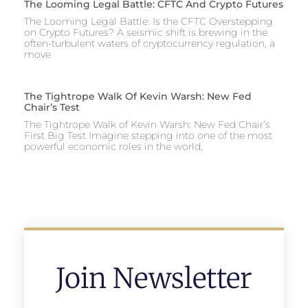
The Looming Legal Battle: CFTC And Crypto Futures
The Looming Legal Battle: Is the CFTC Overstepping
on Crypto Futures? A seismic shift is brewing in the
often-turbulent waters of cryptocurrency regulation, a
move
The Tightrope Walk Of Kevin Warsh: New Fed
Chair’s Test
The Tightrope Walk of Kevin Warsh: New Fed Chair’s
First Big Test Imagine stepping into one of the most
powerful economic roles in the world,
Join Newsletter