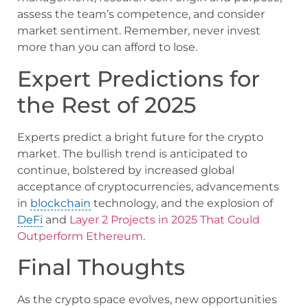
assess the team’s competence, and consider
market sentiment. Remember, never invest
more than you can afford to lose.
Expert Predictions for
the Rest of 2025
Experts predict a bright future for the crypto
market. The bullish trend is anticipated to
continue, bolstered by increased global
acceptance of cryptocurrencies, advancements
in
blockchain
technology, and the explosion of
DeFi
and
Layer 2 Projects in 2025 That Could
Outperform Ethereum
.
Final Thoughts
As the crypto space evolves, new opportunities