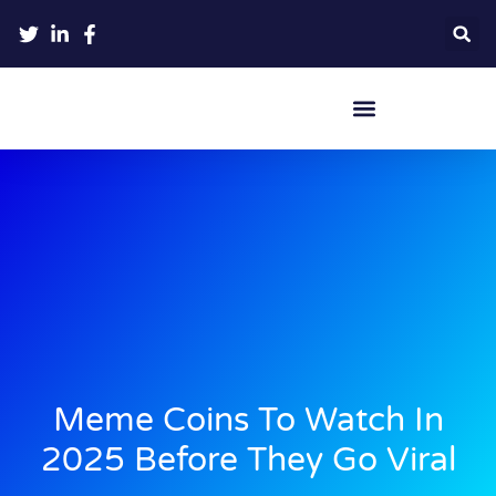
Crypto Hardware Wallets
Meme Coins To Watch In
2025 Before They Go Viral