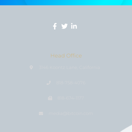
Head Office
3146 Koontz Lane, California
818-758-4076
818-674-1177
media@bıtcoin.com