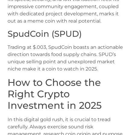
impressive community engagement, coupled
with dedicated project development, marks it
out as a meme coin with real potential.
SpudCoin (SPUD)
Trading at $.003, SpudCoin boasts an actionable
direction towards food supply chains. SPUD’s
unique selling point and unexplored market
niche make it a coin to watch in 2025.
How to Choose the
Right Crypto
Investment in 2025
In this digital gold rush, it is crucial to tread
carefully. Always exercise sound risk
management, research coin origin and purpose,