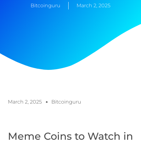
Bitcoinguru
March 2, 2025
March 2, 2025
Bitcoinguru
Meme Coins to Watch in