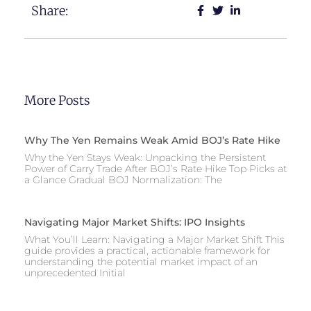
Share:
More Posts
Why The Yen Remains Weak Amid BOJ’s Rate Hike
Why the Yen Stays Weak: Unpacking the Persistent
Power of Carry Trade After BOJ’s Rate Hike Top Picks at
a Glance Gradual BOJ Normalization: The
Navigating Major Market Shifts: IPO Insights
What You’ll Learn: Navigating a Major Market Shift This
guide provides a practical, actionable framework for
understanding the potential market impact of an
unprecedented Initial