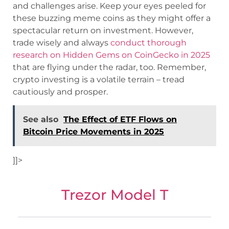
and challenges arise. Keep your eyes peeled for
these buzzing meme coins as they might offer a
spectacular return on investment. However,
trade wisely and always
conduct thorough
research on Hidden Gems on CoinGecko in 2025
that are flying under the radar, too. Remember,
crypto investing is a volatile terrain – tread
cautiously and prosper.
See also
The Effect of ETF Flows on
Bitcoin Price Movements in 2025
]]>
Trezor Model T