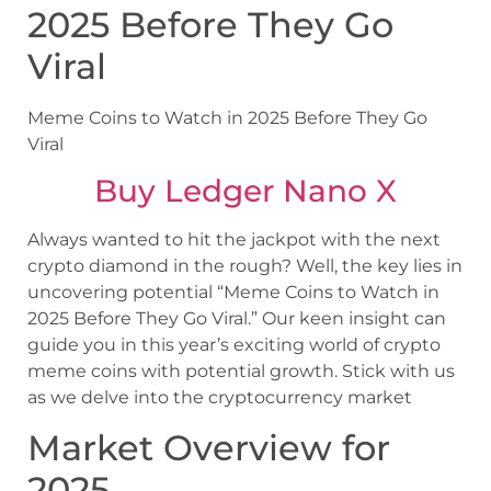
2025 Before They Go
Viral
Meme Coins to Watch in 2025 Before They Go
Viral
Buy Ledger Nano X
Always wanted to hit the jackpot with the next
crypto diamond in the rough? Well, the key lies in
uncovering potential “Meme Coins to Watch in
2025 Before They Go Viral.” Our keen insight can
guide you in this year’s exciting world of crypto
meme coins with potential growth. Stick with us
as we delve into the cryptocurrency market
Market Overview for
2025