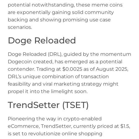
potential notwithstanding, these meme coins
are exponentially gaining solid community
backing and showing promising use case
scenarios.
Doge Reloaded
Doge Reloaded (DRL), guided by the momentum
Dogecoin created, has emerged as a potential
contender. Trading at $0.0025 as of August 2025,
DRL’s unique combination of transaction
feasibility and viral marketing strategy might
propel it into the limelight soon.
TrendSetter (TSET)
Pioneering the way in crypto-enabled
eCommerce, TrendSetter, currently priced at $1.5,
is set to revolutionize online shopping