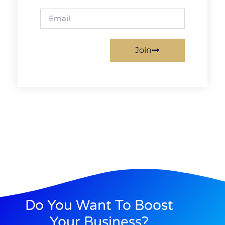
Join
Do You Want To Boost
Your Business?