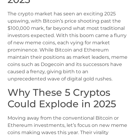
The crypto market has seen an exciting 2025
upswing, with Bitcoin’s price shooting past the
$100,000 mark, far beyond what most traditional
investors expected. With this boom came a flurry
of new meme coins, each vying for market
prominence. While Bitcoin and Ethereum
maintain their positions as market leaders, meme
coins such as Dogecoin and its successors have
caused a frenzy, giving birth to an
unprecedented wave of digital gold rushes.
Why These 5 Cryptos
Could Explode in 2025
Moving away from the conventional Bitcoin or
Ethereum investments, let’s focus on new meme
coins making waves this year. Their virality