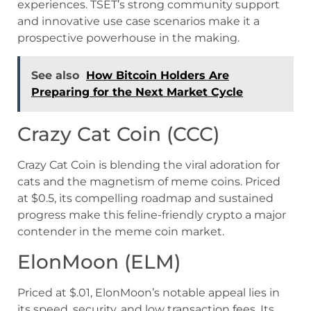
experiences. TSET’s strong community support
and innovative use case scenarios make it a
prospective powerhouse in the making.
See also
How Bitcoin Holders Are
Preparing for the Next Market Cycle
Crazy Cat Coin (CCC)
Crazy Cat Coin is blending the viral adoration for
cats and the magnetism of meme coins. Priced
at $0.5, its compelling roadmap and sustained
progress make this feline-friendly crypto a major
contender in the meme coin market.
ElonMoon (ELM)
Priced at $.01, ElonMoon’s notable appeal lies in
its speed, security, and low transaction fees. Its