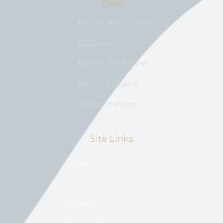
Tools
Bitcoin ATM Locator
BitExplain
Bitcoin Prediction
Bitcoin Holders
If Bitcoin Were
Site Links
Home
Blog
Advertise
About US