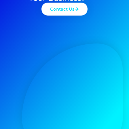
Contact Us