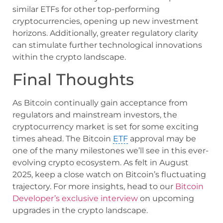
similar ETFs for other top-performing
cryptocurrencies, opening up new investment
horizons. Additionally, greater regulatory clarity
can stimulate further technological innovations
within the crypto landscape.
Final Thoughts
As Bitcoin continually gain acceptance from
regulators and mainstream investors, the
cryptocurrency market is set for some exciting
times ahead. The Bitcoin
ETF
approval may be
one of the many milestones we’ll see in this ever-
evolving crypto ecosystem. As felt in August
2025, keep a close watch on Bitcoin’s fluctuating
trajectory. For more insights, head to our
Bitcoin
Developer’s exclusive interview
on upcoming
upgrades in the crypto landscape.