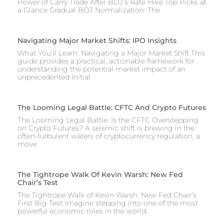
Power of Carry Trade After BOJ’s Rate Hike Top Picks at
a Glance Gradual BOJ Normalization: The
Navigating Major Market Shifts: IPO Insights
What You’ll Learn: Navigating a Major Market Shift This
guide provides a practical, actionable framework for
understanding the potential market impact of an
unprecedented Initial
The Looming Legal Battle: CFTC And Crypto Futures
The Looming Legal Battle: Is the CFTC Overstepping
on Crypto Futures? A seismic shift is brewing in the
often-turbulent waters of cryptocurrency regulation, a
move
The Tightrope Walk Of Kevin Warsh: New Fed
Chair’s Test
The Tightrope Walk of Kevin Warsh: New Fed Chair’s
First Big Test Imagine stepping into one of the most
powerful economic roles in the world,