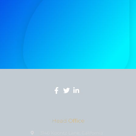
Head Office
3146 Koontz Lane, California