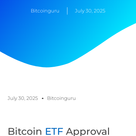
Bitcoinguru
July 30, 2025
July 30, 2025
Bitcoinguru
Bitcoin
ETF
Approval