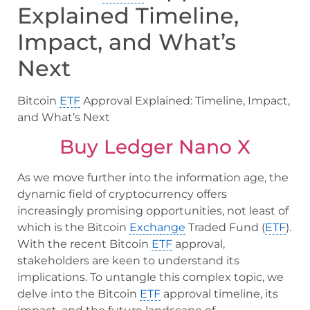
Explained Timeline,
Impact, and What’s
Next
Bitcoin
ETF
Approval Explained: Timeline, Impact,
and What’s Next
Buy Ledger Nano X
As we move further into the information age, the
dynamic field of cryptocurrency offers
increasingly promising opportunities, not least of
which is the Bitcoin
Exchange
Traded Fund (
ETF
).
With the recent Bitcoin
ETF
approval,
stakeholders are keen to understand its
implications. To untangle this complex topic, we
delve into the Bitcoin
ETF
approval timeline, its