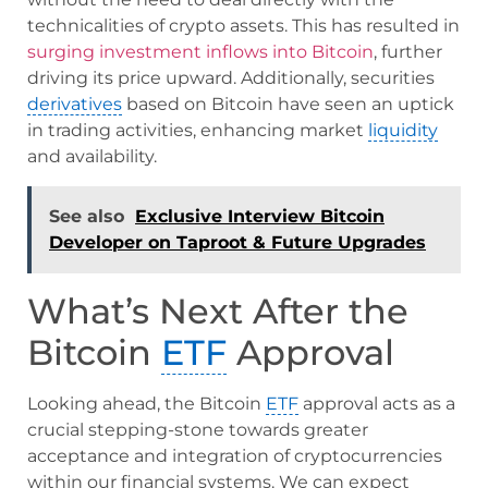
technicalities of crypto assets. This has resulted in
surging investment inflows into Bitcoin
, further
driving its price upward. Additionally, securities
derivatives
based on Bitcoin have seen an uptick
in trading activities, enhancing market
liquidity
and availability.
See also
Exclusive Interview Bitcoin
Developer on Taproot & Future Upgrades
What’s Next After the
Bitcoin
ETF
Approval
Looking ahead, the Bitcoin
ETF
approval acts as a
crucial stepping-stone towards greater
acceptance and integration of cryptocurrencies
within our financial systems. We can expect