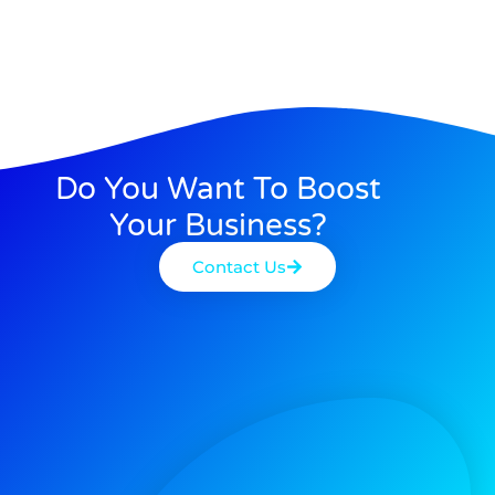
Do You Want To Boost
Your Business?
Contact Us