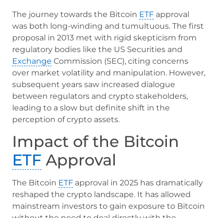
The journey towards the Bitcoin
ETF
approval
was both long-winding and tumultuous. The first
proposal in 2013 met with rigid skepticism from
regulatory bodies like the US Securities and
Exchange
Commission (SEC), citing concerns
over market volatility and manipulation. However,
subsequent years saw increased dialogue
between regulators and crypto stakeholders,
leading to a slow but definite shift in the
perception of crypto assets.
Impact of the Bitcoin
ETF
Approval
The Bitcoin
ETF
approval in 2025 has dramatically
reshaped the crypto landscape. It has allowed
mainstream investors to gain exposure to Bitcoin
without the need to deal directly with the