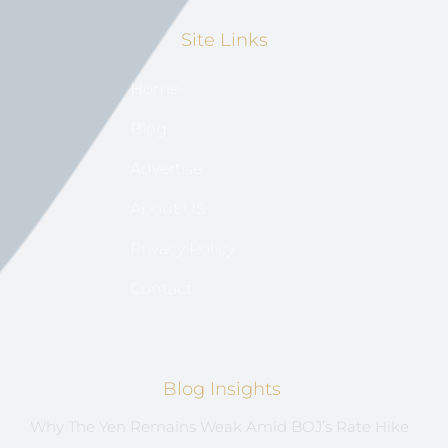
Site Links
Home
Blog
Advertise
About US
Privacy Policy
Contact
Blog Insights
Why The Yen Remains Weak Amid BOJ’s Rate Hike