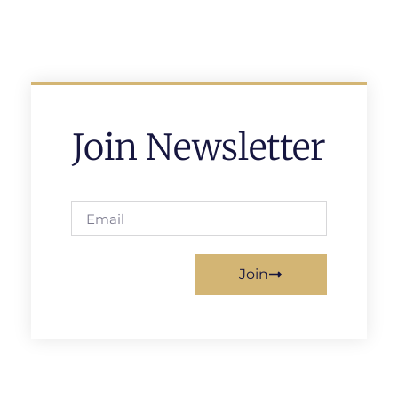
Join Newsletter
Join