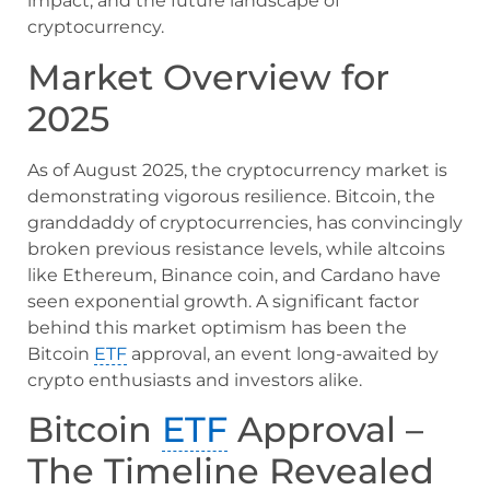
impact, and the future landscape of
cryptocurrency.
Market Overview for
2025
As of August 2025, the cryptocurrency market is
demonstrating vigorous resilience. Bitcoin, the
granddaddy of cryptocurrencies, has convincingly
broken previous resistance levels, while altcoins
like Ethereum, Binance coin, and Cardano have
seen exponential growth. A significant factor
behind this market optimism has been the
Bitcoin
ETF
approval, an event long-awaited by
crypto enthusiasts and investors alike.
Bitcoin
ETF
Approval –
The Timeline Revealed