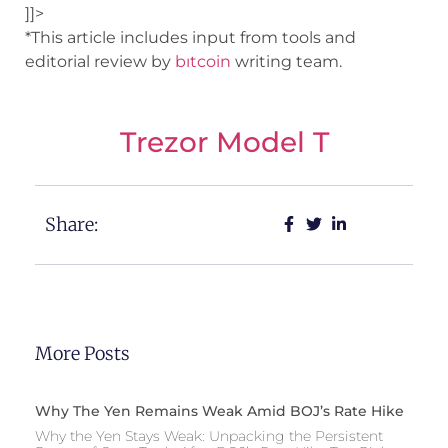
]]>
*This article includes input from tools and
editorial review by
bıtcoin
writing team.
Trezor Model T
Share:
More Posts
Why The Yen Remains Weak Amid BOJ’s Rate Hike
Why the Yen Stays Weak: Unpacking the Persistent