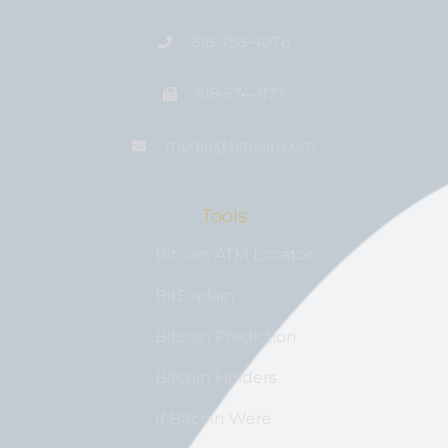
818-758-4076
818-674-1177
media@bıtcoin.com
Tools
Bitcoin ATM Locator
BitExplain
Bitcoin Prediction
Bitcoin Holders
If Bitcoin Were