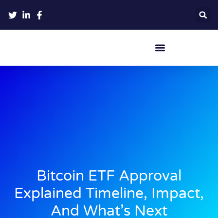
Crypto Hardware Wallets
Bitcoin ETF Approval
Explained Timeline, Impact,
And What’s Next