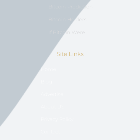
Bitcoin Prediction
Bitcoin Holders
If Bitcoin Were
Site Links
Home
Blog
Advertise
About US
Privacy Policy
Contact