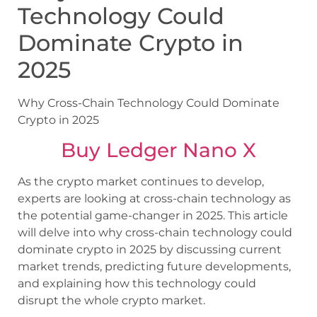
Technology Could
Dominate Crypto in
2025
Why Cross-Chain Technology Could Dominate
Crypto in 2025
Buy Ledger Nano X
As the crypto market continues to develop,
experts are looking at cross-chain technology as
the potential game-changer in 2025. This article
will delve into why cross-chain technology could
dominate crypto in 2025 by discussing current
market trends, predicting future developments,
and explaining how this technology could
disrupt the whole crypto market.