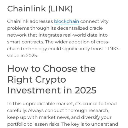
Chainlink (LINK)
Chainlink addresses
blockchain
connectivity
problems through its decentralized oracle
network that integrates real-world data into
smart contracts. The wider adoption of cross-
chain technology could significantly boost LINK’s
value in 2025.
How to Choose the
Right Crypto
Investment in 2025
In this unpredictable market, it’s crucial to tread
carefully. Always conduct thorough research,
keep up with market news, and diversify your
portfolio to lessen risks. The key is to understand