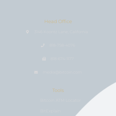
Head Office
3146 Koontz Lane, California
818-758-4076
818-674-1177
media@bıtcoin.com
Tools
Bitcoin ATM Locator
BitExplain