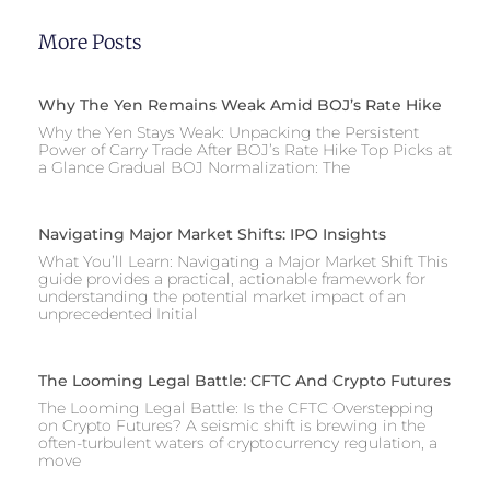
More Posts
Why The Yen Remains Weak Amid BOJ’s Rate Hike
Why the Yen Stays Weak: Unpacking the Persistent
Power of Carry Trade After BOJ’s Rate Hike Top Picks at
a Glance Gradual BOJ Normalization: The
Navigating Major Market Shifts: IPO Insights
What You’ll Learn: Navigating a Major Market Shift This
guide provides a practical, actionable framework for
understanding the potential market impact of an
unprecedented Initial
The Looming Legal Battle: CFTC And Crypto Futures
The Looming Legal Battle: Is the CFTC Overstepping
on Crypto Futures? A seismic shift is brewing in the
often-turbulent waters of cryptocurrency regulation, a
move