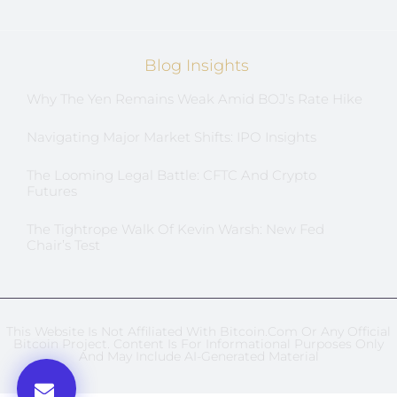
Blog Insights
Why The Yen Remains Weak Amid BOJ’s Rate Hike
Navigating Major Market Shifts: IPO Insights
The Looming Legal Battle: CFTC And Crypto
Futures
The Tightrope Walk Of Kevin Warsh: New Fed
Chair’s Test
This Website Is Not Affiliated With Bitcoin.com Or Any Official
Bitcoin Project. Content Is For Informational Purposes Only
And May Include AI-Generated Material