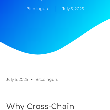
Bitcoinguru
July 5, 2025
July 5, 2025
Bitcoinguru
Why Cross‑Chain