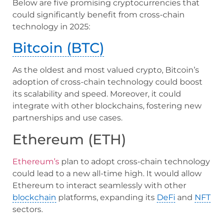
Below are five promising cryptocurrencies that
could significantly benefit from cross-chain
technology in 2025:
Bitcoin (BTC)
As the oldest and most valued crypto, Bitcoin’s
adoption of cross-chain technology could boost
its scalability and speed. Moreover, it could
integrate with other blockchains, fostering new
partnerships and use cases.
Ethereum (ETH)
Ethereum’s
plan to adopt cross-chain technology
could lead to a new all-time high. It would allow
Ethereum to interact seamlessly with other
blockchain
platforms, expanding its
DeFi
and
NFT
sectors.