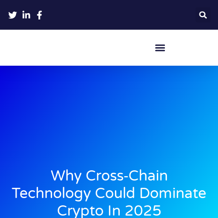
Crypto Hardware Wallets
Why Cross‑Chain
Technology Could Dominate
Crypto In 2025