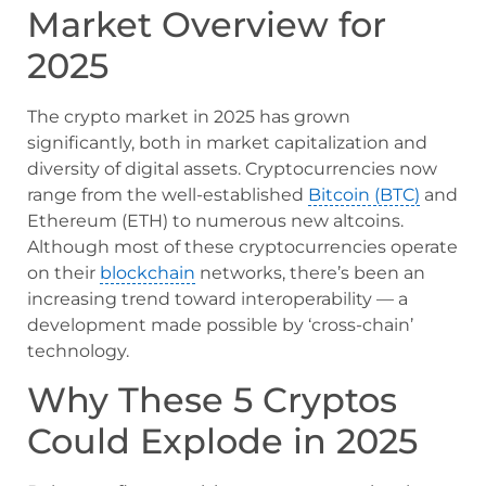
Market Overview for
2025
The crypto market in 2025 has grown
significantly, both in market capitalization and
diversity of digital assets. Cryptocurrencies now
range from the well-established
Bitcoin (BTC)
and
Ethereum (ETH) to numerous new altcoins.
Although most of these cryptocurrencies operate
on their
blockchain
networks, there’s been an
increasing trend toward interoperability — a
development made possible by ‘cross-chain’
technology.
Why These 5 Cryptos
Could Explode in 2025