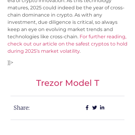
era of crypto innovation. As this technology
matures, 2025 could indeed be the year of cross-
chain dominance in crypto. As with any
investment, due diligence is critical, so always
keep an eye on evolving market trends and
technologies like cross-chain.
For further reading,
check out our article on the safest cryptos to hold
during 2025’s market volatility
.
]]>
Trezor Model T
Share: