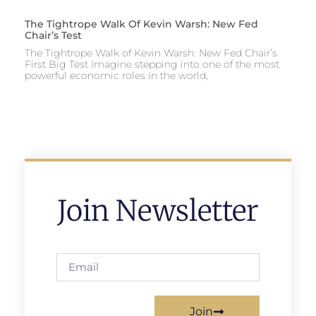
The Tightrope Walk Of Kevin Warsh: New Fed
Chair’s Test
The Tightrope Walk of Kevin Warsh: New Fed Chair’s
First Big Test Imagine stepping into one of the most
powerful economic roles in the world,
Join Newsletter
Join