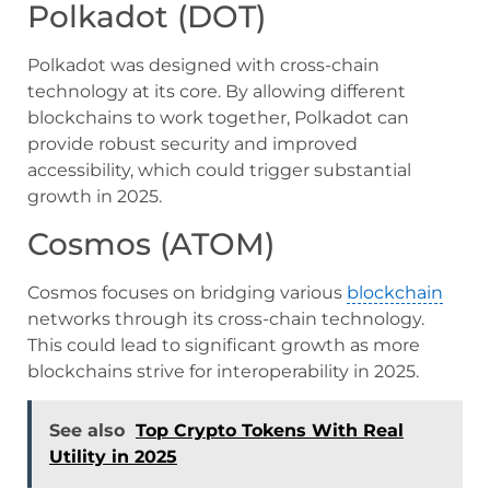
Polkadot (DOT)
Polkadot was designed with cross-chain
technology at its core. By allowing different
blockchains to work together, Polkadot can
provide robust security and improved
accessibility, which could trigger substantial
growth in 2025.
Cosmos (ATOM)
Cosmos focuses on bridging various
blockchain
networks through its cross-chain technology.
This could lead to significant growth as more
blockchains strive for interoperability in 2025.
See also
Top Crypto Tokens With Real
Utility in 2025