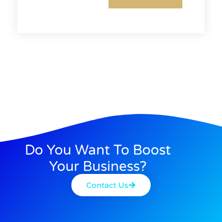
Do You Want To Boost
Your Business?
Contact Us