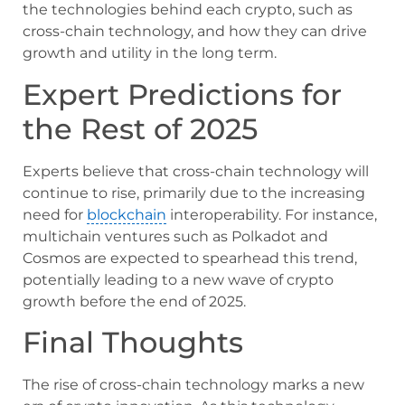
the technologies behind each crypto, such as
cross-chain technology, and how they can drive
growth and utility in the long term.
Expert Predictions for
the Rest of 2025
Experts believe that cross-chain technology will
continue to rise, primarily due to the increasing
need for
blockchain
interoperability. For instance,
multichain ventures such as Polkadot and
Cosmos are expected to spearhead this trend,
potentially leading to a new wave of crypto
growth before the end of 2025.
Final Thoughts
The rise of cross-chain technology marks a new