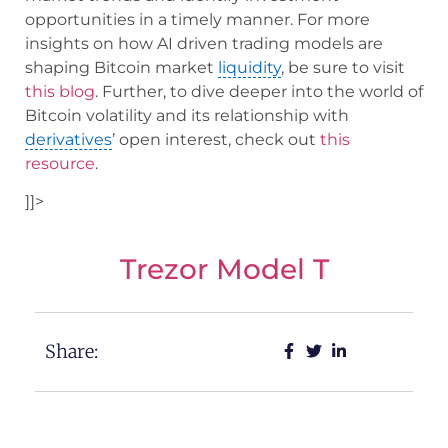
opportunities in a timely manner. For more
insights on how AI driven trading models are
shaping Bitcoin market
liquidity
, be sure to visit
this blog
. Further, to dive deeper into the world of
Bitcoin volatility and its relationship with
derivatives
’ open interest, check out
this
resource
.
]]>
Trezor Model T
Share: