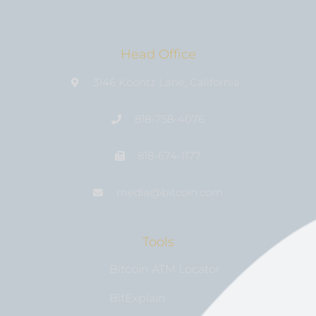
Head Office
3146 Koontz Lane, California
818-758-4076
818-674-1177
media@bıtcoin.com
Tools
Bitcoin ATM Locator
BitExplain