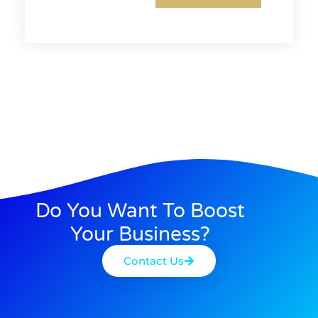
Do You Want To Boost
Your Business?
Contact Us