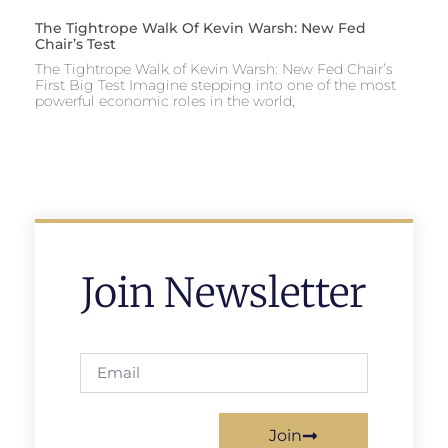
The Tightrope Walk Of Kevin Warsh: New Fed
Chair’s Test
The Tightrope Walk of Kevin Warsh: New Fed Chair’s
First Big Test Imagine stepping into one of the most
powerful economic roles in the world,
Join Newsletter
Join