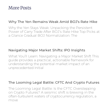
More Posts
Why The Yen Remains Weak Amid BOJ’s Rate Hike
Why the Yen Stays Weak: Unpacking the Persistent
Power of Carry Trade After BOJ’s Rate Hike Top Picks at
a Glance Gradual BOJ Normalization: The
Navigating Major Market Shifts: IPO Insights
What You’ll Learn: Navigating a Major Market Shift This
guide provides a practical, actionable framework for
understanding the potential market impact of an
unprecedented Initial
The Looming Legal Battle: CFTC And Crypto Futures
The Looming Legal Battle: Is the CFTC Overstepping
on Crypto Futures? A seismic shift is brewing in the
often-turbulent waters of cryptocurrency regulation, a
move