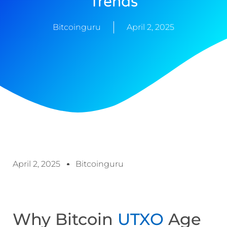
Trends
Bitcoinguru
April 2, 2025
April 2, 2025
Bitcoinguru
Why Bitcoin
UTXO
Age