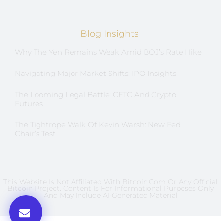
Blog Insights
Why The Yen Remains Weak Amid BOJ’s Rate Hike
Navigating Major Market Shifts: IPO Insights
The Looming Legal Battle: CFTC And Crypto
Futures
The Tightrope Walk Of Kevin Warsh: New Fed
Chair’s Test
This Website Is Not Affiliated With Bitcoin.com Or Any Official
Bitcoin Project. Content Is For Informational Purposes Only
And May Include AI-Generated Material