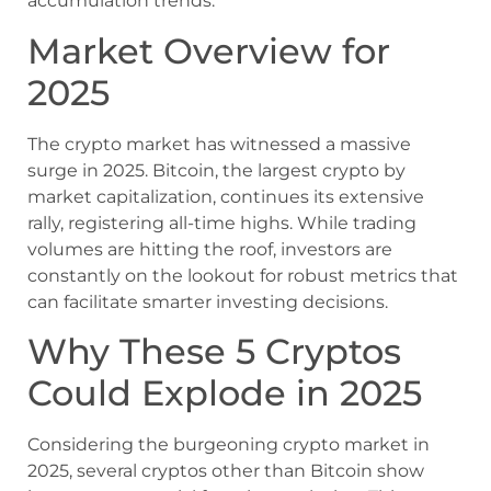
accumulation trends.
Market Overview for
2025
The crypto market has witnessed a massive
surge in 2025. Bitcoin, the largest crypto by
market capitalization, continues its extensive
rally, registering all-time highs. While trading
volumes are hitting the roof, investors are
constantly on the lookout for robust metrics that
can facilitate smarter investing decisions.
Why These 5 Cryptos
Could Explode in 2025
Considering the burgeoning crypto market in
2025, several cryptos other than Bitcoin show