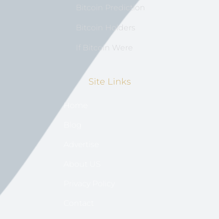
Bitcoin Prediction
Bitcoin Holders
If Bitcoin Were
Site Links
Home
Blog
Advertise
About US
Privacy Policy
Contact