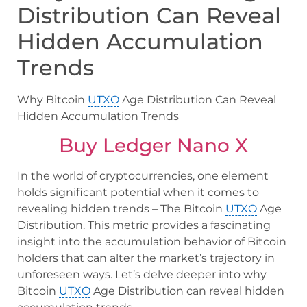
Distribution Can Reveal
Hidden Accumulation
Trends
Why Bitcoin
UTXO
Age Distribution Can Reveal
Hidden Accumulation Trends
Buy Ledger Nano X
In the world of cryptocurrencies, one element
holds significant potential when it comes to
revealing hidden trends – The Bitcoin
UTXO
Age
Distribution. This metric provides a fascinating
insight into the accumulation behavior of Bitcoin
holders that can alter the market’s trajectory in
unforeseen ways. Let’s delve deeper into why
Bitcoin
UTXO
Age Distribution can reveal hidden