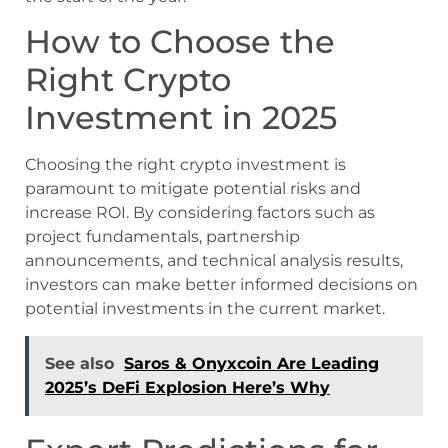
How to Choose the
Right Crypto
Investment in 2025
Choosing the right crypto investment is
paramount to mitigate potential risks and
increase ROI. By considering factors such as
project fundamentals, partnership
announcements, and technical analysis results,
investors can make better informed decisions on
potential investments in the current market.
See also
Saros & Onyxcoin Are Leading
2025’s DeFi Explosion Here’s Why