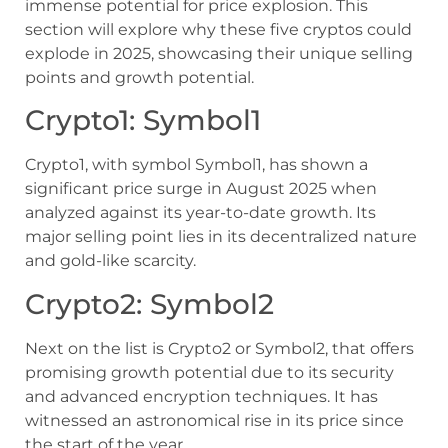
immense potential for price explosion. This
section will explore why these five cryptos could
explode in 2025, showcasing their unique selling
points and growth potential.
Crypto1: Symbol1
Crypto1, with symbol Symbol1, has shown a
significant price surge in August 2025 when
analyzed against its year-to-date growth. Its
major selling point lies in its decentralized nature
and gold-like scarcity.
Crypto2: Symbol2
Next on the list is Crypto2 or Symbol2, that offers
promising growth potential due to its security
and advanced encryption techniques. It has
witnessed an astronomical rise in its price since
the start of the year.