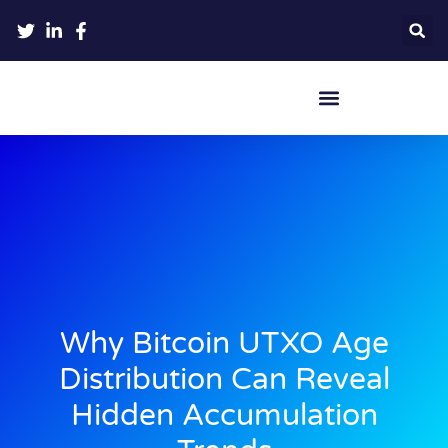
Crypto Hardware Wallets
Why Bitcoin UTXO Age
Distribution Can Reveal
Hidden Accumulation