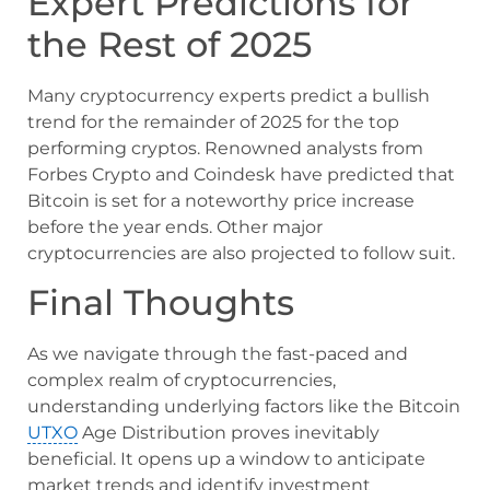
Expert Predictions for
the Rest of 2025
Many cryptocurrency experts predict a bullish
trend for the remainder of 2025 for the top
performing cryptos. Renowned analysts from
Forbes Crypto and Coindesk have predicted that
Bitcoin is set for a noteworthy price increase
before the year ends. Other major
cryptocurrencies are also projected to follow suit.
Final Thoughts
As we navigate through the fast-paced and
complex realm of cryptocurrencies,
understanding underlying factors like the Bitcoin
UTXO
Age Distribution proves inevitably
beneficial. It opens up a window to anticipate
market trends and identify investment