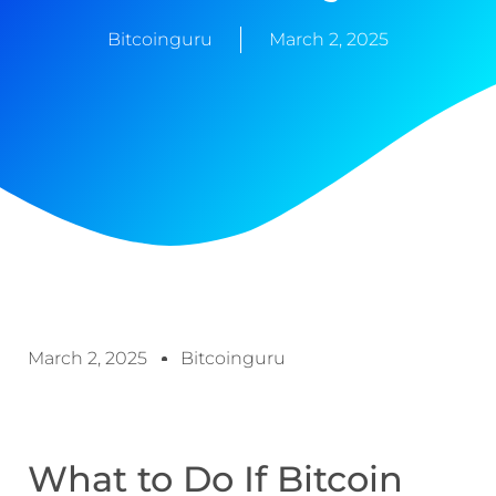
Bitcoinguru
March 2, 2025
March 2, 2025
Bitcoinguru
What to Do If Bitcoin