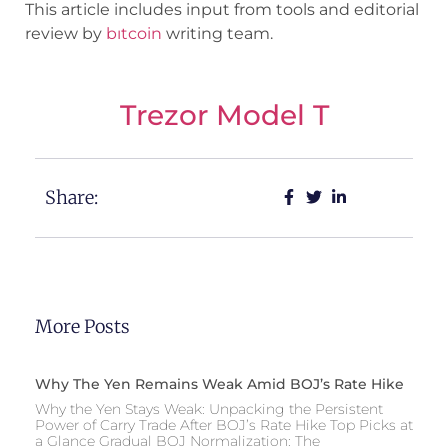
This article includes input from tools and editorial
review by
bıtcoin
writing team.
Trezor Model T
Share:
More Posts
Why The Yen Remains Weak Amid BOJ’s Rate Hike
Why the Yen Stays Weak: Unpacking the Persistent
Power of Carry Trade After BOJ’s Rate Hike Top Picks at
a Glance Gradual BOJ Normalization: The