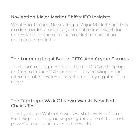
Navigating Major Market Shifts: IPO Insights
What You’ll Learn: Navigating a Major Market Shift This
guide provides a practical, actionable framework for
understanding the potential market impact of an
unprecedented Initial
The Looming Legal Battle: CFTC And Crypto Futures
The Looming Legal Battle: Is the CFTC Overstepping
on Crypto Futures? A seismic shift is brewing in the
often-turbulent waters of cryptocurrency regulation, a
move
The Tightrope Walk Of Kevin Warsh: New Fed
Chair’s Test
The Tightrope Walk of Kevin Warsh: New Fed Chair’s
First Big Test Imagine stepping into one of the most
powerful economic roles in the world,