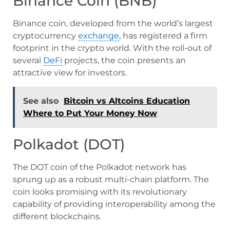
Binance Coin (BNB)
Binance coin, developed from the world’s largest
cryptocurrency
exchange
, has registered a firm
footprint in the crypto world. With the roll-out of
several
DeFi
projects, the coin presents an
attractive view for investors.
See also
Bitcoin vs Altcoins Education
Where to Put Your Money Now
Polkadot (DOT)
The DOT coin of the Polkadot network has
sprung up as a robust multi-chain platform. The
coin looks promising with its revolutionary
capability of providing interoperability among the
different blockchains.