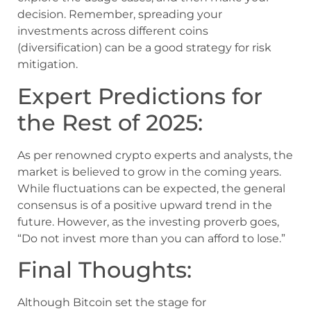
decision. Remember, spreading your
investments across different coins
(diversification) can be a good strategy for risk
mitigation.
Expert Predictions for
the Rest of 2025:
As per renowned crypto experts and analysts, the
market is believed to grow in the coming years.
While fluctuations can be expected, the general
consensus is of a positive upward trend in the
future. However, as the investing proverb goes,
“Do not invest more than you can afford to lose.”
Final Thoughts:
Although Bitcoin set the stage for