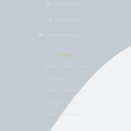
818-758-4076
818-674-1177
media@bıtcoin.com
Tools
Bitcoin ATM Locator
BitExplain
Bitcoin Prediction
Bitcoin Holders
If Bitcoin Were