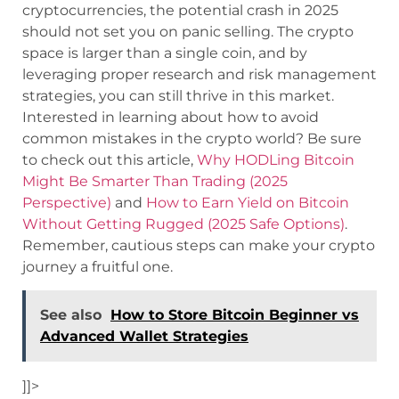
cryptocurrencies, the potential crash in 2025
should not set you on panic selling. The crypto
space is larger than a single coin, and by
leveraging proper research and risk management
strategies, you can still thrive in this market.
Interested in learning about how to avoid
common mistakes in the crypto world? Be sure
to check out this article,
Why HODLing Bitcoin
Might Be Smarter Than Trading (2025
Perspective)
and
How to Earn Yield on Bitcoin
Without Getting Rugged (2025 Safe Options)
.
Remember, cautious steps can make your crypto
journey a fruitful one.
See also
How to Store Bitcoin Beginner vs
Advanced Wallet Strategies
]]>