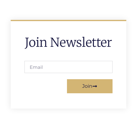
Join Newsletter
Join