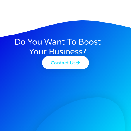
Do You Want To Boost
Your Business?
Contact Us