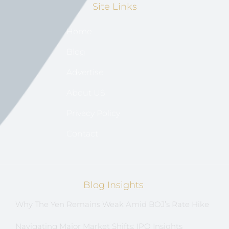
Site Links
Home
Blog
Advertise
About US
Privacy Policy
Contact
Blog Insights
Why The Yen Remains Weak Amid BOJ’s Rate Hike
Navigating Major Market Shifts: IPO Insights