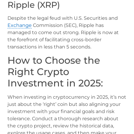
Ripple (XRP)
Despite the legal feud with U.S. Securities and
Exchange
Commission (SEC), Ripple has
managed to come out strong. Ripple is now at
the forefront of facilitating cross-border
transactions in less than 5 seconds.
How to Choose the
Right Crypto
Investment in 2025:
When investing in cryptocurrency in 2025, it’s not
just about the ‘right’ coin but also aligning your
investment with your financial goals and risk
tolerance. Conduct a thorough research about
the crypto project, review the historical data,
explore the usage cases, and then make your