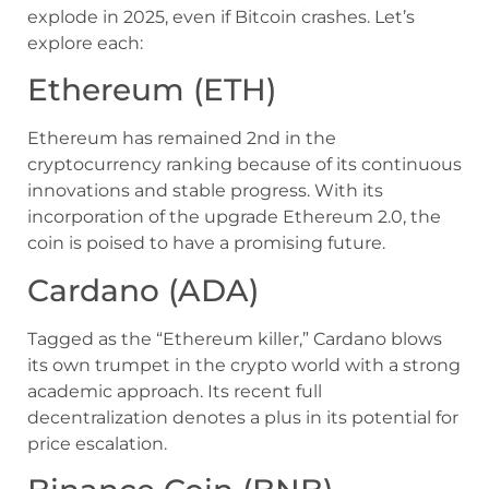
explode in 2025, even if Bitcoin crashes. Let’s
explore each:
Ethereum (ETH)
Ethereum has remained 2nd in the
cryptocurrency ranking because of its continuous
innovations and stable progress. With its
incorporation of the upgrade Ethereum 2.0, the
coin is poised to have a promising future.
Cardano (ADA)
Tagged as the “Ethereum killer,” Cardano blows
its own trumpet in the crypto world with a strong
academic approach. Its recent full
decentralization denotes a plus in its potential for
price escalation.