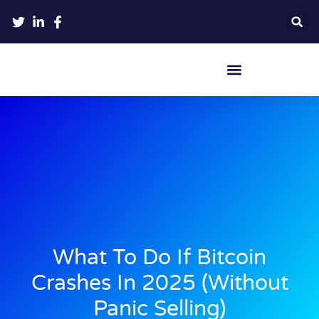
Crypto Hardware Wallets
What To Do If Bitcoin
Crashes In 2025 (Without
Panic Selling)