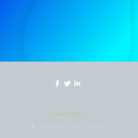
Head Office
3146 Koontz Lane, California