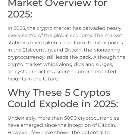
Market Overview for
2025:
In 2025, the crypto market has pervaded nearly
every sector of the global economy. The market
statistics have taken a leap from its initial points
in the 21st century, and Bitcoin, the pioneering
cryptocurrency, still leads the pack. Although the
crypto market whips along dips and surges,
analysts predict its ascent to unprecedented
heights in the future.
Why These 5 Cryptos
Could Explode in 2025:
Undeniably, more than 5000 cryptocurrencies
have emerged since the inception of Bitcoin.
However, few have shown the potential to