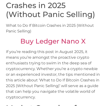
Crashes in 2025
(Without Panic Selling)
What to Do If Bitcoin Crashes in 2025 (Without
Panic Selling)
Buy Ledger Nano X
If you’re reading this post in August 2025, it
means you’re amongst the proactive crypto
enthusiasts trying to swim in the deep sea of
cryptocurrency. Whether you’re a crypto newbie
or an experienced investor, the tips mentioned in
this article about ‘What to Do If Bitcoin Crashes in
2025 (Without Panic Selling)’ will serve as a guide
that can help you navigate the volatile world of
cryptocurrency.