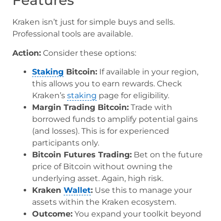
Features
Kraken isn’t just for simple buys and sells.
Professional tools are available.
Action:
Consider these options:
Staking
Bitcoin:
If available in your region,
this allows you to earn rewards. Check
Kraken’s
staking
page for eligibility.
Margin Trading Bitcoin:
Trade with
borrowed funds to amplify potential gains
(and losses). This is for experienced
participants only.
Bitcoin Futures Trading:
Bet on the future
price of Bitcoin without owning the
underlying asset. Again, high risk.
Kraken
Wallet
:
Use this to manage your
assets within the Kraken ecosystem.
Outcome:
You expand your toolkit beyond