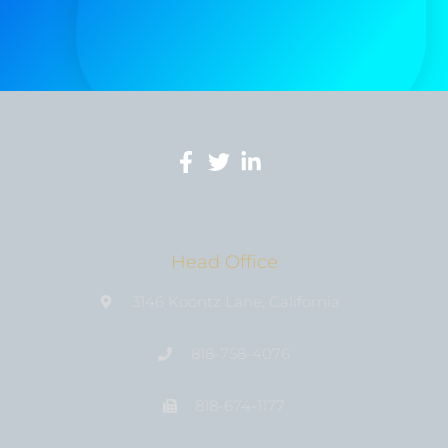
Head Office
3146 Koontz Lane, California
818-758-4076
818-674-1177