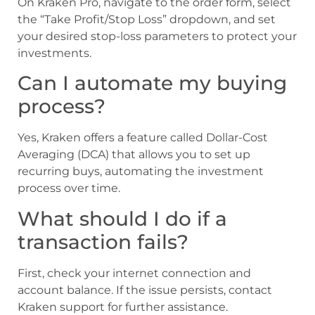
On Kraken Pro, navigate to the order form, select
the “Take Profit/Stop Loss” dropdown, and set
your desired stop-loss parameters to protect your
investments.
Can I automate my buying
process?
Yes, Kraken offers a feature called Dollar-Cost
Averaging (DCA) that allows you to set up
recurring buys, automating the investment
process over time.
What should I do if a
transaction fails?
First, check your internet connection and
account balance. If the issue persists, contact
Kraken support for further assistance.