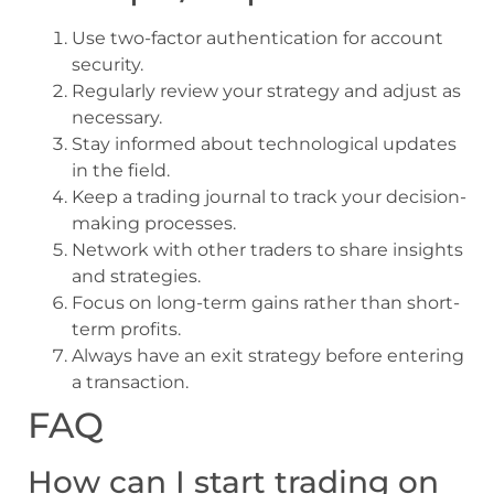
Use two-factor authentication for account
security.
Regularly review your strategy and adjust as
necessary.
Stay informed about technological updates
in the field.
Keep a trading journal to track your decision-
making processes.
Network with other traders to share insights
and strategies.
Focus on long-term gains rather than short-
term profits.
Always have an exit strategy before entering
a transaction.
FAQ
How can I start trading on