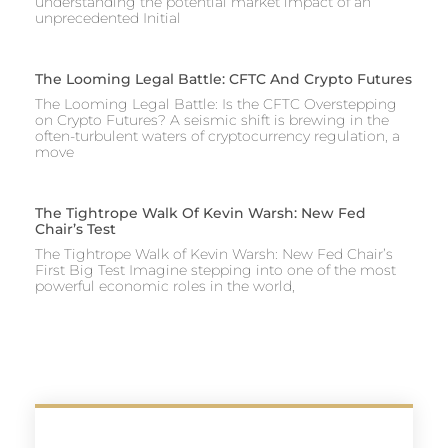
understanding the potential market impact of an
unprecedented Initial
The Looming Legal Battle: CFTC And Crypto Futures
The Looming Legal Battle: Is the CFTC Overstepping
on Crypto Futures? A seismic shift is brewing in the
often-turbulent waters of cryptocurrency regulation, a
move
The Tightrope Walk Of Kevin Warsh: New Fed
Chair’s Test
The Tightrope Walk of Kevin Warsh: New Fed Chair’s
First Big Test Imagine stepping into one of the most
powerful economic roles in the world,