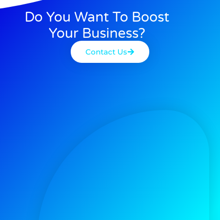
Do You Want To Boost
Your Business?
Contact Us