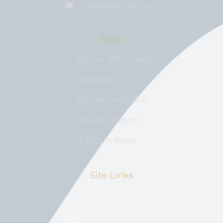
media@bıtcoin.com
Tools
Bitcoin ATM Locator
BitExplain
Bitcoin Prediction
Bitcoin Holders
If Bitcoin Were
Site Links
Home
Blog