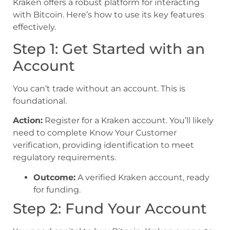
Kraken offers a robust platform for interacting
with Bitcoin. Here’s how to use its key features
effectively.
Step 1: Get Started with an
Account
You can’t trade without an account. This is
foundational.
Action:
Register for a Kraken account. You’ll likely
need to complete Know Your Customer
verification, providing identification to meet
regulatory requirements.
Outcome:
A verified Kraken account, ready
for funding.
Step 2: Fund Your Account