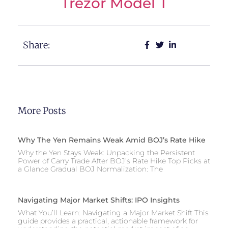
Trezor Model T
Share:
More Posts
Why The Yen Remains Weak Amid BOJ’s Rate Hike
Why the Yen Stays Weak: Unpacking the Persistent
Power of Carry Trade After BOJ’s Rate Hike Top Picks at
a Glance Gradual BOJ Normalization: The
Navigating Major Market Shifts: IPO Insights
What You’ll Learn: Navigating a Major Market Shift This
guide provides a practical, actionable framework for