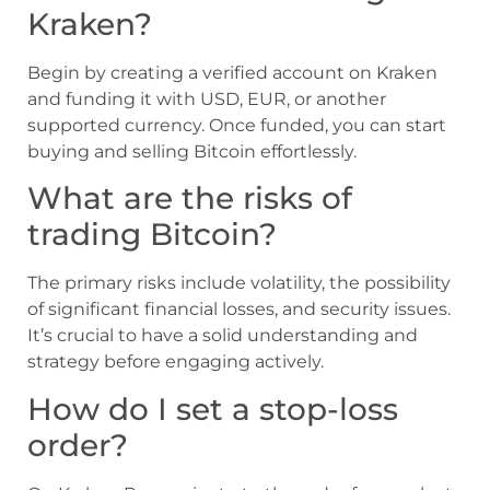
Kraken?
Begin by creating a verified account on Kraken
and funding it with USD, EUR, or another
supported currency. Once funded, you can start
buying and selling Bitcoin effortlessly.
What are the risks of
trading Bitcoin?
The primary risks include volatility, the possibility
of significant financial losses, and security issues.
It’s crucial to have a solid understanding and
strategy before engaging actively.
How do I set a stop-loss
order?