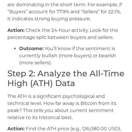
are dominating in the short term. For example, if
“Buyers” account for 77.9% and “Sellers” for 22.1%,
it indicates strong buying pressure.
Action:
Check the 24-hour activity. Look for the
percentage split between buyers and sellers.
Outcome:
You’ll know if the sentiment is
currently bullish (more buyers) or bearish
(more sellers).
Step 2: Analyze the All-Time
High (ATH) Data
The ATH is a significant psychological and
technical level. How far away is Bitcoin from its
peak? This tells you about current sentiment
relative to its historical best.
Action:
Find the ATH price (e.g., 126,080.00 USD),