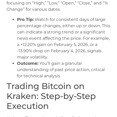
focusing on “High,” “Low,” “Open,” “Close,” and “%
Change” for various dates.
Pro Tip:
Watch for consistent days of large
percentage changes, either up or down. This
can indicate a strong trend or a significant
news event affecting the price. For example,
a +12.20% gain on February 5, 2026, or a
-13.90% drop on February 4, 2026, signals
major volatility.
Outcome:
You’ll gain a granular
understanding of past price action, critical
for technical analysis.
Trading Bitcoin on
Kraken: Step-by-Step
Execution