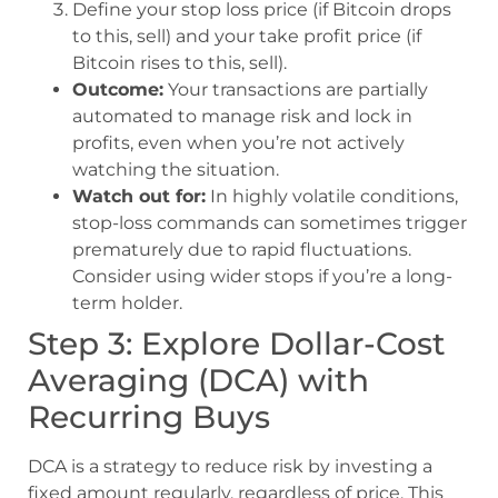
Define your stop loss price (if Bitcoin drops
to this, sell) and your take profit price (if
Bitcoin rises to this, sell).
Outcome:
Your transactions are partially
automated to manage risk and lock in
profits, even when you’re not actively
watching the situation.
Watch out for:
In highly volatile conditions,
stop-loss commands can sometimes trigger
prematurely due to rapid fluctuations.
Consider using wider stops if you’re a long-
term holder.
Step 3: Explore Dollar-Cost
Averaging (DCA) with
Recurring Buys
DCA is a strategy to reduce risk by investing a
fixed amount regularly, regardless of price. This