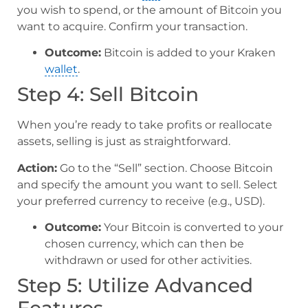
you wish to spend, or the amount of Bitcoin you
want to acquire. Confirm your transaction.
Outcome:
Bitcoin is added to your Kraken
wallet
.
Step 4: Sell Bitcoin
When you’re ready to take profits or reallocate
assets, selling is just as straightforward.
Action:
Go to the “Sell” section. Choose Bitcoin
and specify the amount you want to sell. Select
your preferred currency to receive (e.g., USD).
Outcome:
Your Bitcoin is converted to your
chosen currency, which can then be
withdrawn or used for other activities.
Step 5: Utilize Advanced