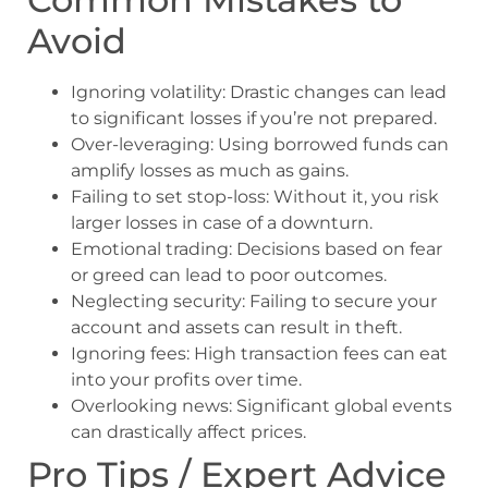
Avoid
Ignoring volatility: Drastic changes can lead
to significant losses if you’re not prepared.
Over-leveraging: Using borrowed funds can
amplify losses as much as gains.
Failing to set stop-loss: Without it, you risk
larger losses in case of a downturn.
Emotional trading: Decisions based on fear
or greed can lead to poor outcomes.
Neglecting security: Failing to secure your
account and assets can result in theft.
Ignoring fees: High transaction fees can eat
into your profits over time.
Overlooking news: Significant global events
can drastically affect prices.
Pro Tips / Expert Advice