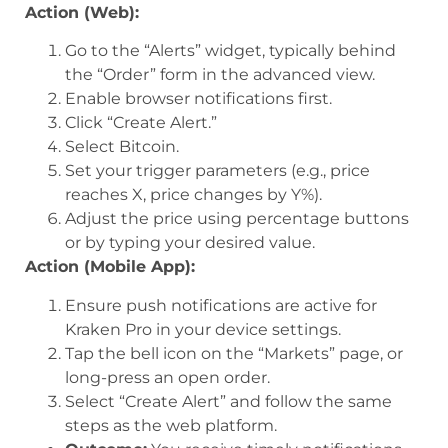
Action (Web):
Go to the “Alerts” widget, typically behind
the “Order” form in the advanced view.
Enable browser notifications first.
Click “Create Alert.”
Select Bitcoin.
Set your trigger parameters (e.g., price
reaches X, price changes by Y%).
Adjust the price using percentage buttons
or by typing your desired value.
Action (Mobile App):
Ensure push notifications are active for
Kraken Pro in your device settings.
Tap the bell icon on the “Markets” page, or
long-press an open order.
Select “Create Alert” and follow the same
steps as the web platform.