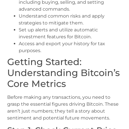
including buying, selling, and setting
advanced commands.
Understand common risks and apply
strategies to mitigate them.
Set up alerts and utilize automatic
investment features for Bitcoin.
Access and export your history for tax
purposes.
Getting Started:
Understanding Bitcoin’s
Core Metrics
Before making any transactions, you need to
grasp the essential figures driving Bitcoin. These
aren’t just numbers; they tell a story about
sentiment and potential future movements.