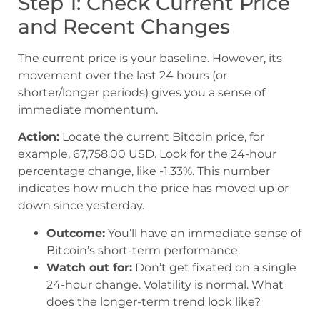
Step 1: Check Current Price
and Recent Changes
The current price is your baseline. However, its
movement over the last 24 hours (or
shorter/longer periods) gives you a sense of
immediate momentum.
Action:
Locate the current Bitcoin price, for
example, 67,758.00 USD. Look for the 24-hour
percentage change, like -1.33%. This number
indicates how much the price has moved up or
down since yesterday.
Outcome:
You’ll have an immediate sense of
Bitcoin’s short-term performance.
Watch out for:
Don’t get fixated on a single
24-hour change. Volatility is normal. What
does the longer-term trend look like?