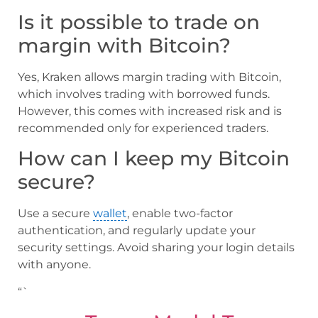
Is it possible to trade on
margin with Bitcoin?
Yes, Kraken allows margin trading with Bitcoin,
which involves trading with borrowed funds.
However, this comes with increased risk and is
recommended only for experienced traders.
How can I keep my Bitcoin
secure?
Use a secure
wallet
, enable two-factor
authentication, and regularly update your
security settings. Avoid sharing your login details
with anyone.
“`