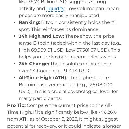
like 36.74 Billion USD, suggests strong
activity and
liquidity
. Low volume can mean
prices are more easily manipulated.
Ranking:
Bitcoin consistently holds the #1
spot. This reinforces its dominance.
24h High and Low:
These show the price
range Bitcoin traded within the last day (e.g.,
High 69,999.01 USD, Low 67,381.67 USD). This
helps you understand recent price swings.
24h Change:
The absolute dollar change
over 24 hours (e.g., -914.14 USD).
All-Time High (ATH):
The highest price
Bitcoin has ever reached (e.g., 126,080.00
USD). This is a crucial psychological level for
many participants.
Pro Tip:
Compare the current price to the All-
Time High. If it’s significantly below, like -46.26%
from ATH as of October 6, 2025, it might suggest
potential for recovery, or it could indicate a longer