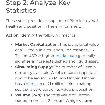
Step 2: Analyze Key
Statistics
These stats provide a snapshot of Bitcoin’s overall
health and position in the environment.
Action:
Identify the following metrics:
Market Capitalization:
This is the total value
of all Bitcoin in circulation. For instance, 1.36
Trillion USD. A higher
market cap
generally
signifies a more established and liquid asset.
Circulating Supply:
The number of Bitcoin
currently available. As of a recent snapshot, it
might be around 20 Million Bitcoin. Bitcoin
has a
hard cap
of 21 million coins, making
scarcity a core part of its value proposition.
Volume (24h):
The total value of Bitcoin
traded in the last 24 hours. A high volume,