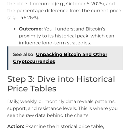
the date it occurred (e.g., October 6, 2025), and
the percentage difference from the current price
(e.g., -46.26%).
Outcome:
You’ll understand Bitcoin’s
proximity to its historical peak, which can
influence long-term strategies.
See also
Unpacking Bitcoin and Other
Cryptocurrencies
Step 3: Dive into Historical
Price Tables
Daily, weekly, or monthly data reveals patterns,
support, and resistance levels. This is where you
see the raw data behind the charts.
Action:
Examine the historical price table,