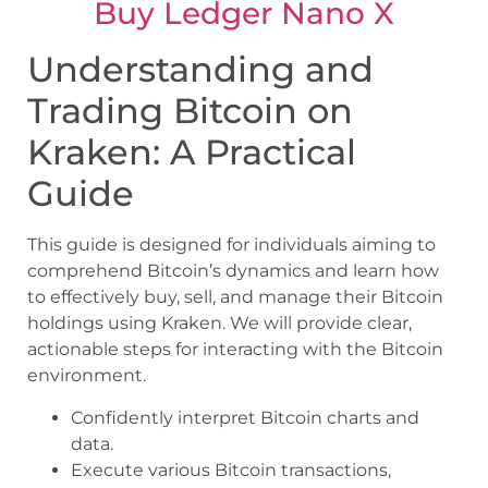
Buy Ledger Nano X
Understanding and
Trading Bitcoin on
Kraken: A Practical
Guide
This guide is designed for individuals aiming to
comprehend Bitcoin’s dynamics and learn how
to effectively buy, sell, and manage their Bitcoin
holdings using Kraken. We will provide clear,
actionable steps for interacting with the Bitcoin
environment.
Confidently interpret Bitcoin charts and
data.
Execute various Bitcoin transactions,