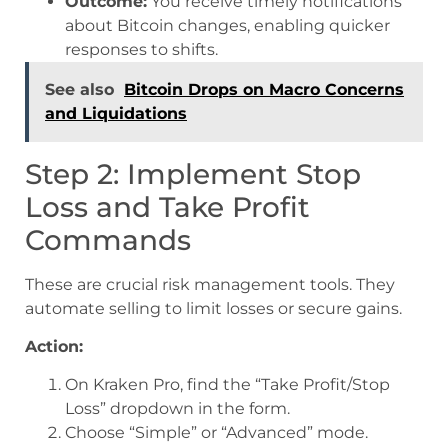
Outcome:
You receive timely notifications
about Bitcoin changes, enabling quicker
responses to shifts.
See also
Bitcoin Drops on Macro Concerns
and Liquidations
Step 2: Implement Stop
Loss and Take Profit
Commands
These are crucial risk management tools. They
automate selling to limit losses or secure gains.
Action:
On Kraken Pro, find the “Take Profit/Stop
Loss” dropdown in the form.
Choose “Simple” or “Advanced” mode.