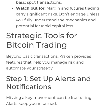
basic spot transactions.
Watch out for:
Margin and futures trading
carry significant risks. Don’t engage unless
you fully understand the mechanics and
potential for rapid capital loss.
Strategic Tools for
Bitcoin Trading
Beyond basic transactions, Kraken provides
features that help you manage risk and
automate your strategy.
Step 1: Set Up Alerts and
Notifications
Missing a key movement can be frustrating.
Alerts keep you informed.