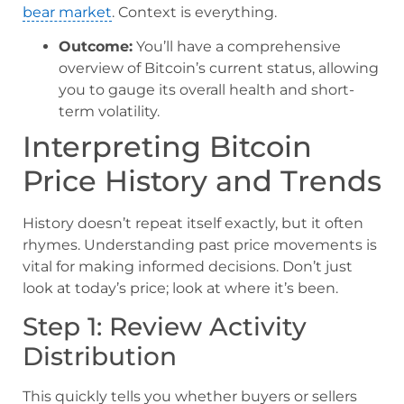
bear market
. Context is everything.
Outcome:
You’ll have a comprehensive
overview of Bitcoin’s current status, allowing
you to gauge its overall health and short-
term volatility.
Interpreting Bitcoin
Price History and Trends
History doesn’t repeat itself exactly, but it often
rhymes. Understanding past price movements is
vital for making informed decisions. Don’t just
look at today’s price; look at where it’s been.
Step 1: Review Activity
Distribution
This quickly tells you whether buyers or sellers