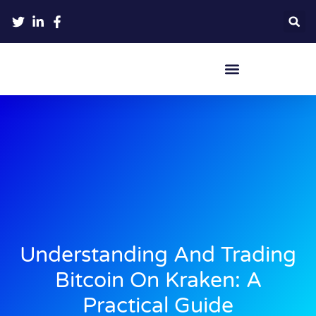
Crypto Hardware Wallets
Understanding And Trading
Bitcoin On Kraken: A
Practical Guide