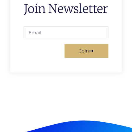
Join Newsletter
Join