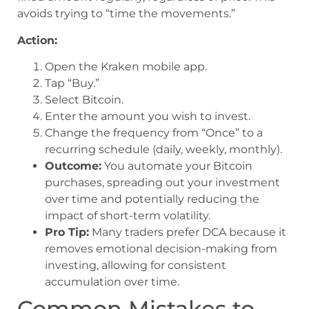
avoids trying to “time the movements.”
Action:
Open the Kraken mobile app.
Tap “Buy.”
Select Bitcoin.
Enter the amount you wish to invest.
Change the frequency from “Once” to a
recurring schedule (daily, weekly, monthly).
Outcome:
You automate your Bitcoin
purchases, spreading out your investment
over time and potentially reducing the
impact of short-term volatility.
Pro Tip:
Many traders prefer DCA because it
removes emotional decision-making from
investing, allowing for consistent
accumulation over time.
Common Mistakes to