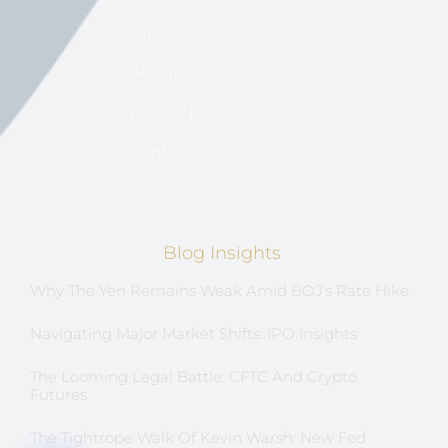
Advertise
About US
Privacy Policy
Contact
Blog Insights
Why The Yen Remains Weak Amid BOJ’s Rate Hike
Navigating Major Market Shifts: IPO Insights
The Looming Legal Battle: CFTC And Crypto
Futures
The Tightrope Walk Of Kevin Warsh: New Fed