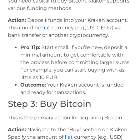
You need capital to buy Bitcoin. Kraken supports
various funding methods.
Action:
Deposit funds into your Kraken account.
This could be
fiat
currency (e.g., USD, EUR) via
bank transfer or another cryptocurrency.
Pro Tip:
Start small. If you’re new, deposit a
minimal amount to get comfortable with
the process before committing larger sums.
For example, you can start buying with as
little as 10 EUR.
Outcome:
Your Kraken account is funded
and ready for transactions.
Step 3: Buy Bitcoin
This is the primary action for acquiring Bitcoin.
Action:
Navigate to the “Buy” section on Kraken.
Specify the amount of
fiat
currency (e.g., USD)