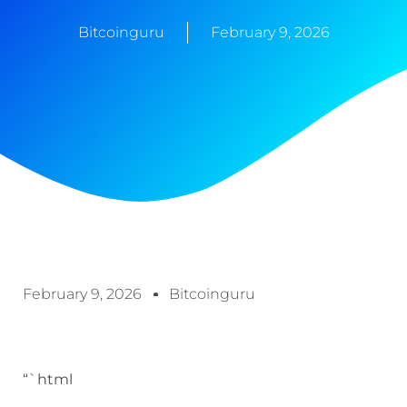
Bitcoinguru
February 9, 2026
February 9, 2026
Bitcoinguru
“`html