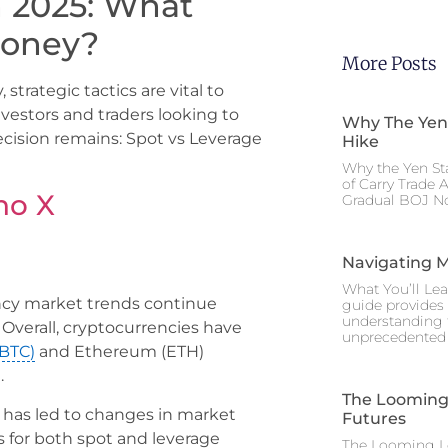
n 2025: What
Money?
More Posts
strategic tactics are vital to
vestors and traders looking to
Why The Yen
ecision remains: Spot vs Leverage
Hike
Why the Yen St
of Carry Trade 
no X
Gradual BOJ No
Navigating M
What You’ll Lea
ency market trends continue
guide provides 
understanding 
Overall, cryptocurrencies have
unprecedented I
(BTC)
and Ethereum (ETH)
.
The Looming 
 has led to changes in market
Futures
s for both spot and leverage
The Looming Le