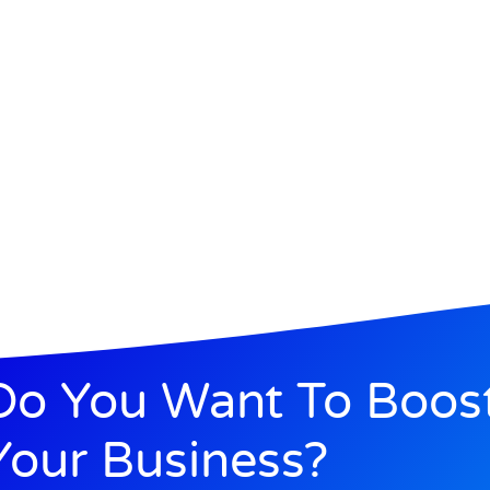
Do You Want To Boos
Your Business?