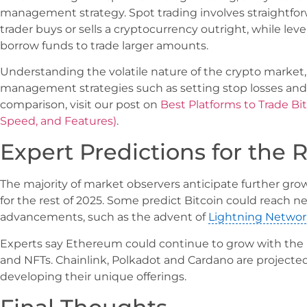
management strategy. Spot trading involves straightfo
trader buys or sells a cryptocurrency outright, while leve
borrow funds to trade larger amounts.
Understanding the volatile nature of the crypto market, i
management strategies such as setting stop losses and 
comparison, visit our post on
Best Platforms to Trade Bi
Speed, and Features)
.
Expert Predictions for the R
The majority of market observers anticipate further gr
for the rest of 2025. Some predict Bitcoin could reach 
advancements, such as the advent of
Lightning Networ
Experts say Ethereum could continue to grow with the r
and NFTs. Chainlink, Polkadot and Cardano are projected
developing their unique offerings.