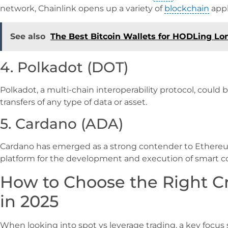
network, Chainlink opens up a variety of
blockchain
appl
See also
The Best Bitcoin Wallets for HODLing Lo
4. Polkadot (DOT)
Polkadot, a multi-chain interoperability protocol, could 
transfers of any type of data or asset.
5. Cardano (ADA)
Cardano has emerged as a strong contender to Ethereum
platform for the development and execution of smart co
How to Choose the Right C
in 2025
When looking into spot vs leverage trading, a key focus 