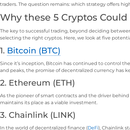
traders. The question remains: which strategy offers hig
Why these 5 Cryptos Could 
The key to successful trading, beyond deciding between 
selecting the right cryptos. Here, we look at five potentia
1.
Bitcoin (BTC)
Since it’s inception, Bitcoin has continued to control 
and peaks, the promise of decentralized currency has kept
2. Ethereum (ETH)
As the pioneer of smart contracts and the driver behind
maintains its place as a viable investment.
3. Chainlink (LINK)
In the world of decentralized finance (
DeFi
), Chainlink s