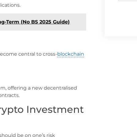
ications.
ng-Term (No BS 2025 Guide)
become central to cross-
blockchain
, offering a new decentralised
ntracts.
rypto Investment
should be on one’s risk