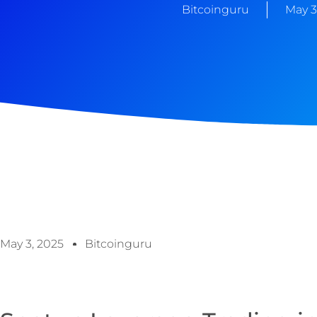
Bitcoinguru
May 3
May 3, 2025
Bitcoinguru