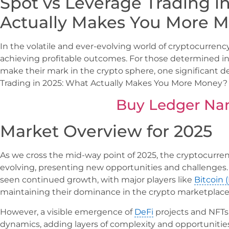
Spot vs Leverage Trading i
Actually Makes You More 
In the volatile and ever-evolving world of cryptocurrency, 
achieving profitable outcomes. For those determined in
make their mark in the crypto sphere, one significant d
Trading in 2025: What Actually Makes You More Money?
Buy Ledger Na
Market Overview for 2025
As we cross the mid-way point of 2025, the cryptocurr
evolving, presenting new opportunities and challenges. 
seen continued growth, with major players like
Bitcoin 
maintaining their dominance in the crypto marketplace
However, a visible emergence of
DeFi
projects and NFTs
dynamics, adding layers of complexity and opportunitie