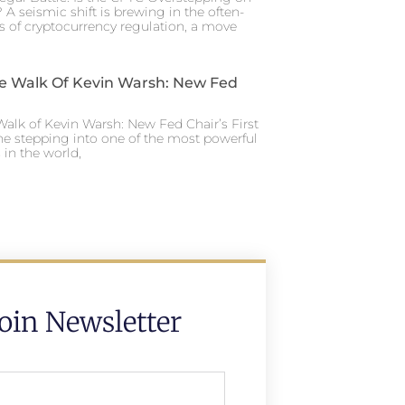
 A seismic shift is brewing in the often-
s of cryptocurrency regulation, a move
e Walk Of Kevin Warsh: New Fed
alk of Kevin Warsh: New Fed Chair’s First
ne stepping into one of the most powerful
in the world,
Join Newsletter