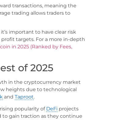
rward transactions, meaning the
rage trading allows traders to
t’s important to have clear risk
profit targets. For a more in-depth
tcoin in 2025 (Ranked by Fees,
est of 2025
owth in the cryptocurrency market
new heights due to technological
k
and
Taproot
.
ising popularity of
DeFi
projects
 to gain traction as they continue