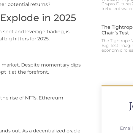
Crypto Futures?
her potential returns?
turbulent water
Explode in 2025
The Tightrop
spot and leverage trading, is
Chair’s Test
l big hitters for 2025:
The Tightrope W
Big Test Imagi
economic roles 
the market. Despite momentary dips
 it at the forefront.
 the rise of NFTs, Ethereum
tands out. As a decentralized oracle