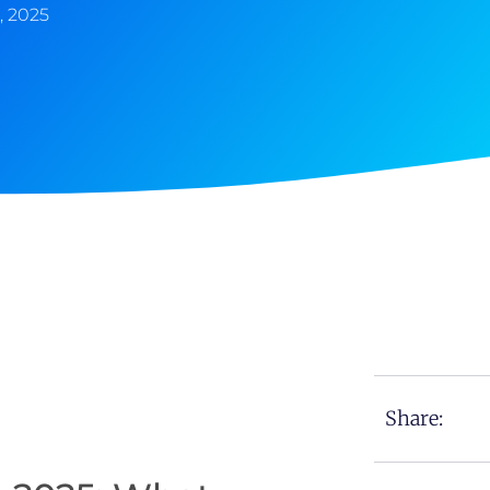
, 2025
Share: