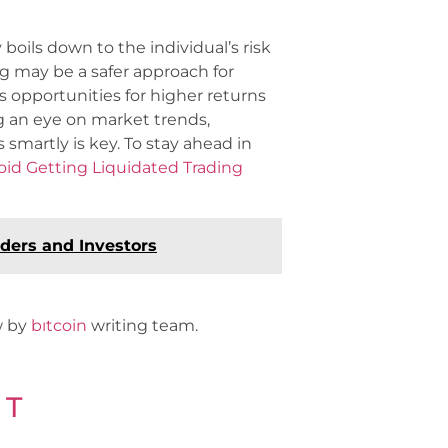
oils down to the individual’s risk
g may be a safer approach for
s opportunities for higher returns
g an eye on market trends,
martly is key. To stay ahead in
id Getting Liquidated Trading
ders and Investors
ew by
bıtcoin
writing team.
 T