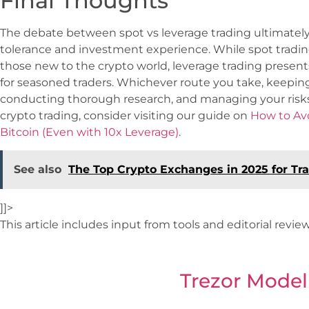
Final Thoughts
The debate between spot vs leverage trading ultimately b
tolerance and investment experience. While spot tradin
those new to the crypto world, leverage trading present
for seasoned traders. Whichever route you take, keepin
conducting thorough research, and managing your risks s
crypto trading, consider visiting our guide on
How to Avo
Bitcoin (Even with 10x Leverage)
.
See also
The Top Crypto Exchanges in 2025 for Tra
]]>
This article includes input from tools and editorial revi
Trezor Model