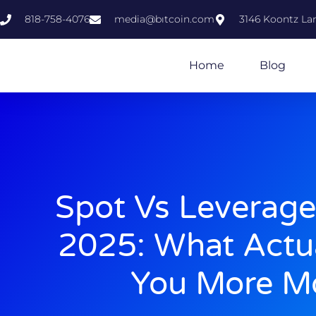
818-758-4076
media@bıtcoin.com
3146 Koontz Lan
Home
Blog
Spot Vs Leverage
2025: What Actu
You More M