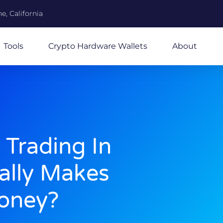
e, California
Tools
Crypto Hardware Wallets
About
 Trading In
ally Makes
oney?