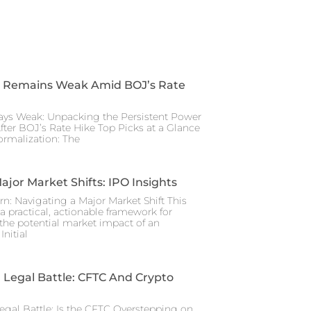
 Remains Weak Amid BOJ’s Rate
ays Weak: Unpacking the Persistent Power
After BOJ’s Rate Hike Top Picks at a Glance
rmalization: The
ajor Market Shifts: IPO Insights
rn: Navigating a Major Market Shift This
a practical, actionable framework for
the potential market impact of an
nitial
Legal Battle: CFTC And Crypto
gal Battle: Is the CFTC Overstepping on