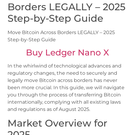
Borders LEGALLY – 2025
Step-by-Step Guide
Move Bitcoin Across Borders LEGALLY – 2025
Step-by-Step Guide
Buy Ledger Nano X
In the whirlwind of technological advances and
regulatory changes, the need to securely and
legally move Bitcoin across borders has never
been more crucial. In this guide, we will navigate
you through the process of transferring Bitcoin
internationally, complying with all existing laws
and regulations as of August 2025.
Market Overview for
2025