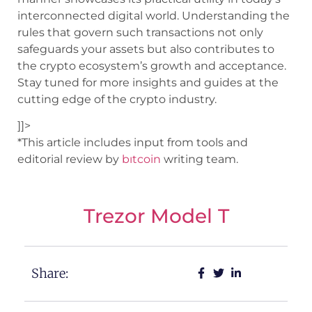
interconnected digital world. Understanding the
rules that govern such transactions not only
safeguards your assets but also contributes to
the crypto ecosystem’s growth and acceptance.
Stay tuned for more insights and guides at the
cutting edge of the crypto industry.
]]>
*This article includes input from tools and
editorial review by
bıtcoin
writing team.
Trezor Model T
Share: