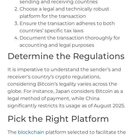
sending and receiving countries
Choose a legal and technically robust
platform for the transaction
Ensure the transaction adheres to both
countries’ specific tax laws
Document the transaction thoroughly for
accounting and legal purposes
Determine the Regulations
It is imperative to understand the sender’s and
receiver’s country’s crypto regulations,
considering Bitcoin’s legality varies across the
globe. For instance, Japan considers Bitcoin as a
legal method of payment, while China
significantly restricts its usage as of August 2025.
Pick the Right Platform
The
blockchain
platform selected to facilitate the