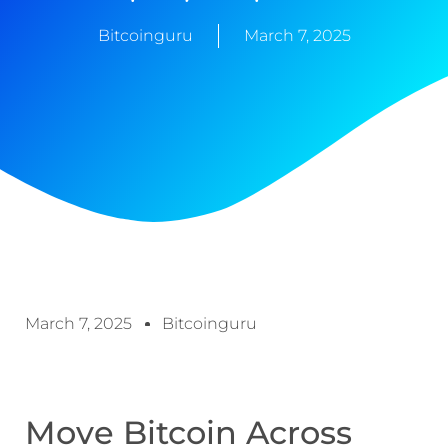
Bitcoinguru
March 7, 2025
March 7, 2025
Bitcoinguru
Move Bitcoin Across