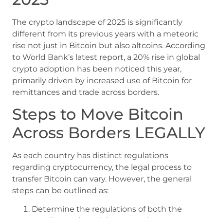
The crypto landscape of 2025 is significantly
different from its previous years with a meteoric
rise not just in Bitcoin but also altcoins. According
to World Bank’s latest report, a 20% rise in global
crypto adoption has been noticed this year,
primarily driven by increased use of Bitcoin for
remittances and trade across borders.
Steps to Move Bitcoin
Across Borders LEGALLY
As each country has distinct regulations
regarding cryptocurrency, the legal process to
transfer Bitcoin can vary. However, the general
steps can be outlined as:
Determine the regulations of both the