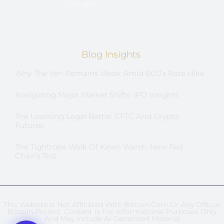
Contact
Blog Insights
Why The Yen Remains Weak Amid BOJ’s Rate Hike
Navigating Major Market Shifts: IPO Insights
The Looming Legal Battle: CFTC And Crypto
Futures
The Tightrope Walk Of Kevin Warsh: New Fed
Chair’s Test
This Website Is Not Affiliated With Bitcoin.com Or Any Official
Bitcoin Project. Content Is For Informational Purposes Only
And May Include AI-Generated Material