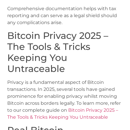
Comprehensive documentation helps with tax
reporting and can serve as a legal shield should
any complications arise.
Bitcoin Privacy 2025 –
The Tools & Tricks
Keeping You
Untraceable
Privacy is a fundamental aspect of Bitcoin
transactions. In 2025, several tools have gained
prominence for enabling privacy whilst moving
Bitcoin across borders legally. To learn more, refer
to our complete guide on
Bitcoin Privacy 2025 –
The Tools & Tricks Keeping You Untraceable