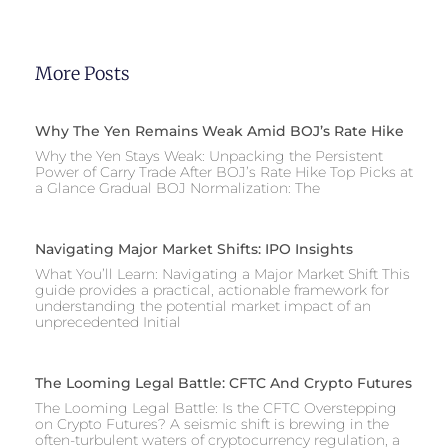
More Posts
Why The Yen Remains Weak Amid BOJ’s Rate Hike
Why the Yen Stays Weak: Unpacking the Persistent
Power of Carry Trade After BOJ’s Rate Hike Top Picks at
a Glance Gradual BOJ Normalization: The
Navigating Major Market Shifts: IPO Insights
What You’ll Learn: Navigating a Major Market Shift This
guide provides a practical, actionable framework for
understanding the potential market impact of an
unprecedented Initial
The Looming Legal Battle: CFTC And Crypto Futures
The Looming Legal Battle: Is the CFTC Overstepping
on Crypto Futures? A seismic shift is brewing in the
often-turbulent waters of cryptocurrency regulation, a