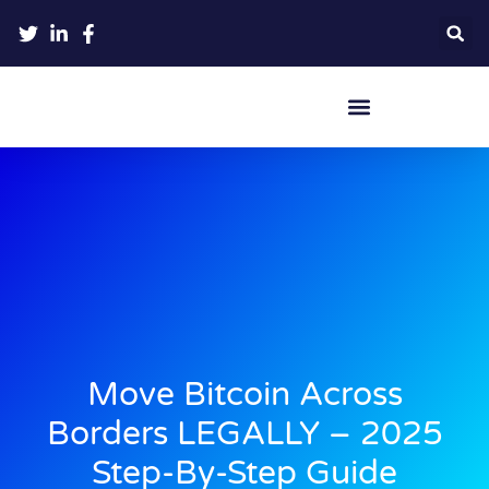
Crypto Hardware Wallets
Move Bitcoin Across
Borders LEGALLY – 2025
Step-By-Step Guide