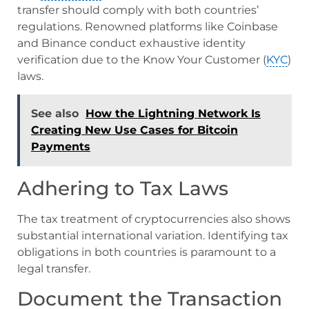
transfer should comply with both countries’
regulations. Renowned platforms like Coinbase
and Binance conduct exhaustive identity
verification due to the Know Your Customer (
KYC
)
laws.
See also
How the Lightning Network Is
Creating New Use Cases for Bitcoin
Payments
Adhering to Tax Laws
The tax treatment of cryptocurrencies also shows
substantial international variation. Identifying tax
obligations in both countries is paramount to a
legal transfer.
Document the Transaction