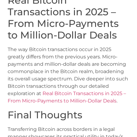
Real Bitcoin
Transactions in 2025 –
From Micro-Payments
to Million-Dollar Deals
The way Bitcoin transactions occur in 2025
greatly differs from the previous years. Micro-
payments and million-dollar deals are becoming
commonplace in the Bitcoin realm, broadening
its overall usage spectrum. Dive deeper into such
Bitcoin transactions through our detailed
exploration at
Real Bitcoin Transactions in 2025 –
From Micro-Payments to Million-Dollar Deals
.
Final Thoughts
Transferring Bitcoin across borders in a legal
manner showcases its practical utility in today’s