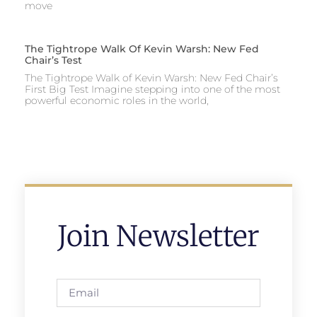
move
The Tightrope Walk Of Kevin Warsh: New Fed
Chair’s Test
The Tightrope Walk of Kevin Warsh: New Fed Chair’s
First Big Test Imagine stepping into one of the most
powerful economic roles in the world,
Join Newsletter