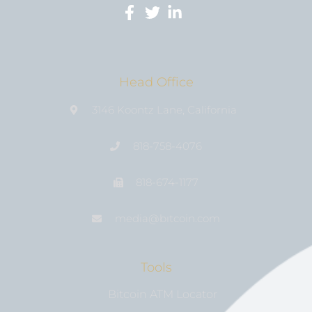
Head Office
3146 Koontz Lane, California
818-758-4076
818-674-1177
media@bıtcoin.com
Tools
Bitcoin ATM Locator