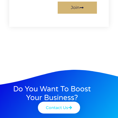
Join
Do You Want To Boost
Your Business?
Contact Us