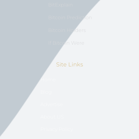
BitExplain
Bitcoin Prediction
Bitcoin Holders
If Bitcoin Were
Site Links
Home
Blog
Advertise
About US
Privacy Policy