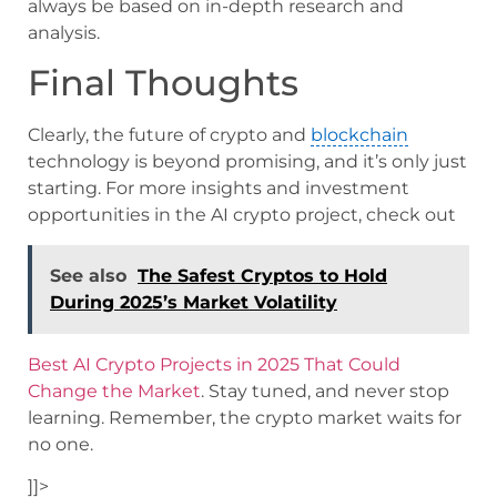
always be based on in-depth research and
analysis.
Final Thoughts
Clearly, the future of crypto and
blockchain
technology is beyond promising, and it’s only just
starting. For more insights and investment
opportunities in the AI crypto project, check out
See also
The Safest Cryptos to Hold
During 2025’s Market Volatility
Best AI Crypto Projects in 2025 That Could
Change the Market
. Stay tuned, and never stop
learning. Remember, the crypto market waits for
no one.
]]>