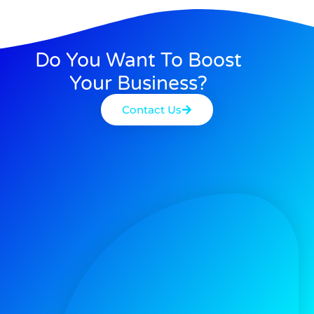
Do You Want To Boost
Your Business?
Contact Us