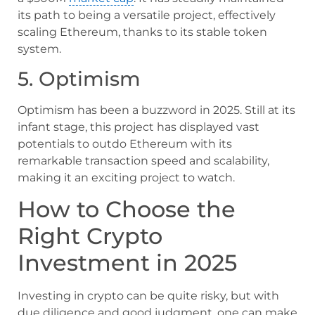
its path to being a versatile project, effectively
scaling Ethereum, thanks to its stable token
system.
5. Optimism
Optimism has been a buzzword in 2025. Still at its
infant stage, this project has displayed vast
potentials to outdo Ethereum with its
remarkable transaction speed and scalability,
making it an exciting project to watch.
How to Choose the
Right Crypto
Investment in 2025
Investing in crypto can be quite risky, but with
due diligence and good judgment, one can make