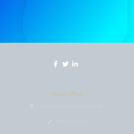
Head Office
3146 Koontz Lane, California
818-758-4076