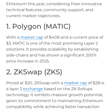
Ethereum this year, considering their innovative
technical features, community support, and
current market trajectories.
1. Polygon (MATIC)
With a
market cap
of $40B and a current price of
$3, MATIC is one of the most promising Layer 2
solutions. It provides scalability by establishing
side-chains and has shown a significant 200%
price increase in 2025.
2. ZKSwap (ZKS)
Priced at $20, ZKSwap with a
market cap
of $2B is
a layer 2
exchange
based on the ZK-Rollups
technology. It exhibits massive growth potential,
given its commitment to maintaining Ethereum
compatibility while achieving faster transaction