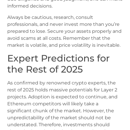
informed decisions.
Always be cautious, research, consult
professionals, and never invest more than you’re
prepared to lose. Secure your assets properly and
avoid scams at all costs. Remember that the
market is volatile, and price volatility is inevitable.
Expert Predictions for
the Rest of 2025
As confirmed by renowned crypto experts, the
rest of 2025 holds massive potentials for Layer 2
projects. Adoption is expected to continue, and
Ethereum competitors will likely take a
significant chunk of the market. However, the
unpredictability of the market should not be
understated. Therefore, investments should