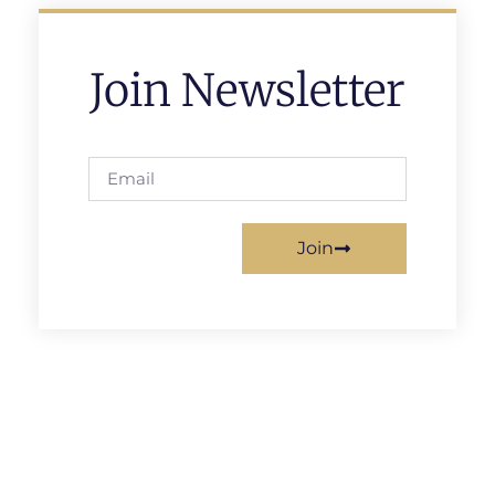
Join Newsletter
Join