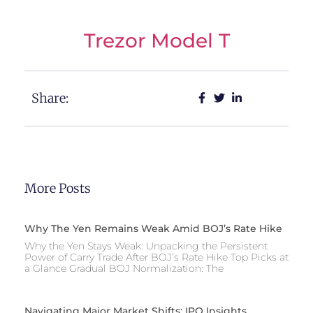
Trezor Model T
Share:
More Posts
Why The Yen Remains Weak Amid BOJ’s Rate Hike
Why the Yen Stays Weak: Unpacking the Persistent
Power of Carry Trade After BOJ’s Rate Hike Top Picks at
a Glance Gradual BOJ Normalization: The
Navigating Major Market Shifts: IPO Insights