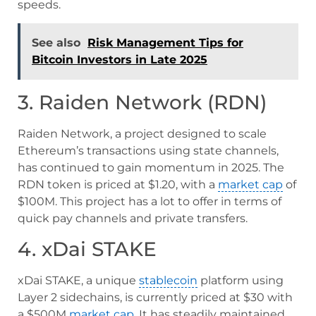
speeds.
See also
Risk Management Tips for
Bitcoin Investors in Late 2025
3. Raiden Network (RDN)
Raiden Network, a project designed to scale
Ethereum’s transactions using state channels,
has continued to gain momentum in 2025. The
RDN token is priced at $1.20, with a
market cap
of
$100M. This project has a lot to offer in terms of
quick pay channels and private transfers.
4. xDai STAKE
xDai STAKE, a unique
stablecoin
platform using
Layer 2 sidechains, is currently priced at $30 with
a $500M
market cap
. It has steadily maintained