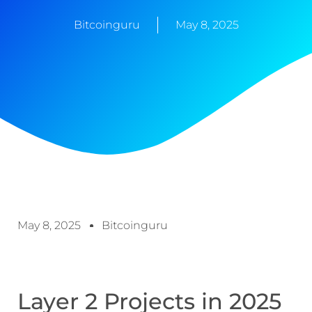
Bitcoinguru
May 8, 2025
May 8, 2025
Bitcoinguru
Layer 2 Projects in 2025