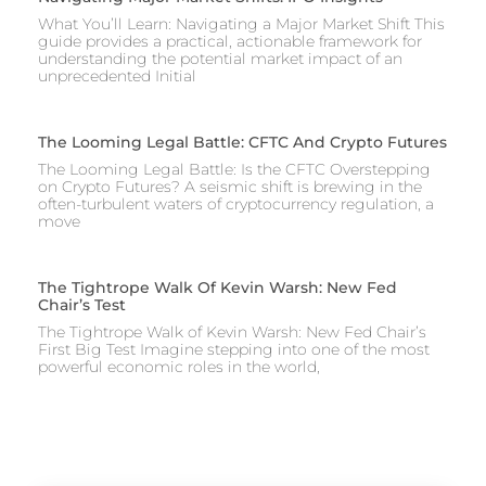
What You’ll Learn: Navigating a Major Market Shift This
guide provides a practical, actionable framework for
understanding the potential market impact of an
unprecedented Initial
The Looming Legal Battle: CFTC And Crypto Futures
The Looming Legal Battle: Is the CFTC Overstepping
on Crypto Futures? A seismic shift is brewing in the
often-turbulent waters of cryptocurrency regulation, a
move
The Tightrope Walk Of Kevin Warsh: New Fed
Chair’s Test
The Tightrope Walk of Kevin Warsh: New Fed Chair’s
First Big Test Imagine stepping into one of the most
powerful economic roles in the world,