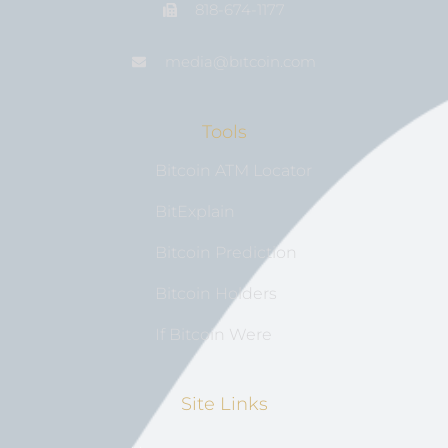
818-674-1177
media@bıtcoin.com
Tools
Bitcoin ATM Locator
BitExplain
Bitcoin Prediction
Bitcoin Holders
If Bitcoin Were
Site Links