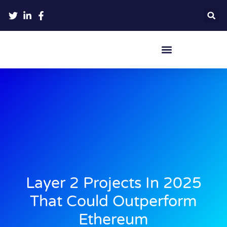
Crypto Hardware Wallets
Layer 2 Projects In 2025
That Could Outperform
Ethereum