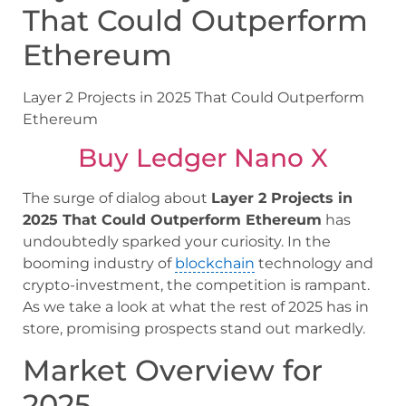
That Could Outperform
Ethereum
Layer 2 Projects in 2025 That Could Outperform
Ethereum
Buy Ledger Nano X
The surge of dialog about
Layer 2 Projects in
2025 That Could Outperform Ethereum
has
undoubtedly sparked your curiosity. In the
booming industry of
blockchain
technology and
crypto-investment, the competition is rampant.
As we take a look at what the rest of 2025 has in
store, promising prospects stand out markedly.
Market Overview for
2025