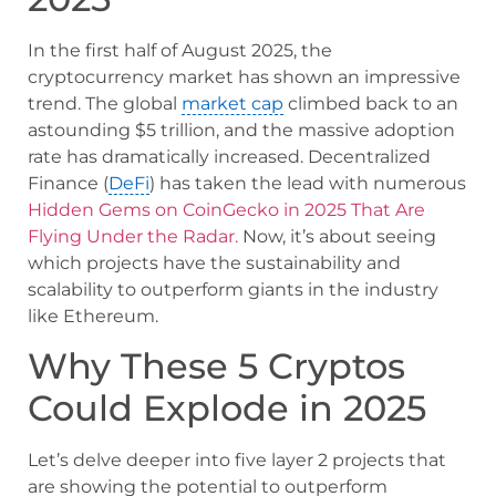
In the first half of August 2025, the
cryptocurrency market has shown an impressive
trend. The global
market cap
climbed back to an
astounding $5 trillion, and the massive adoption
rate has dramatically increased. Decentralized
Finance (
DeFi
) has taken the lead with numerous
Hidden Gems on CoinGecko in 2025 That Are
Flying Under the Radar.
Now, it’s about seeing
which projects have the sustainability and
scalability to outperform giants in the industry
like Ethereum.
Why These 5 Cryptos
Could Explode in 2025
Let’s delve deeper into five layer 2 projects that
are showing the potential to outperform