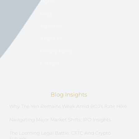
Home
Blog
Advertise
About US
Privacy Policy
Contact
Blog Insights
Why The Yen Remains Weak Amid BOJ’s Rate Hike
Navigating Major Market Shifts: IPO Insights
The Looming Legal Battle: CFTC And Crypto
Futures