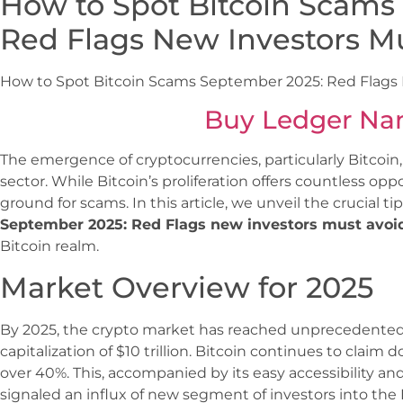
How to Spot Bitcoin Scams
Red Flags New Investors M
How to Spot Bitcoin Scams September 2025: Red Flags
Buy Ledger Na
The emergence of cryptocurrencies, particularly Bitcoin,
sector. While Bitcoin’s proliferation offers countless opport
ground for scams. In this article, we unveil the crucial ti
September 2025: Red Flags new investors must avoi
Bitcoin realm.
Market Overview for 2025
By 2025, the crypto market has reached unprecedented
capitalization of $10 trillion. Bitcoin continues to clai
over 40%. This, accompanied by its easy accessibility and
signaled an influx of new segment of investors into the 