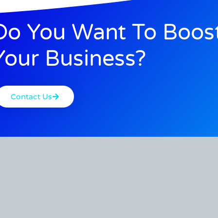
Do You Want To Boos
Your Business?
Contact Us