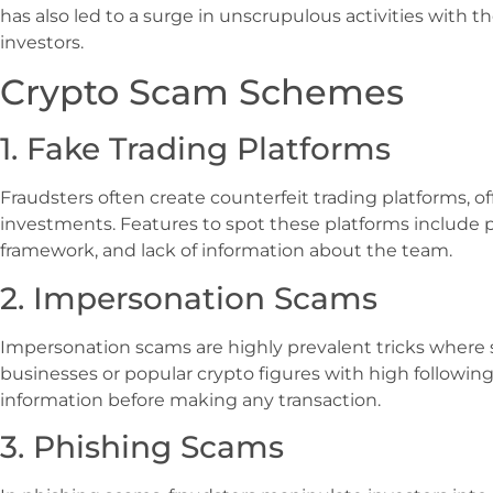
has also led to a surge in unscrupulous activities with th
investors.
Crypto Scam Schemes
1. Fake Trading Platforms
Fraudsters often create counterfeit trading platforms, of
investments. Features to spot these platforms include p
framework, and lack of information about the team.
2. Impersonation Scams
Impersonation scams are highly prevalent tricks where
businesses or popular crypto figures with high following
information before making any transaction.
3. Phishing Scams