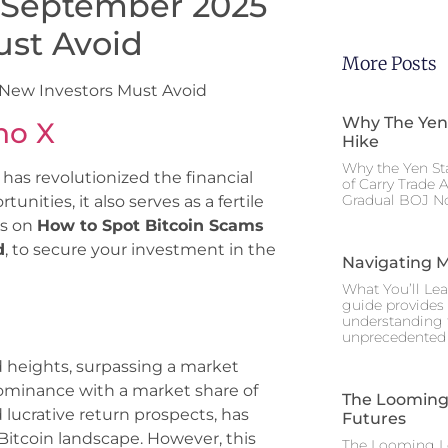
 September 2025
ust Avoid
More Posts
 New Investors Must Avoid
Why The Yen
no X
Hike
Why the Yen St
 has revolutionized the financial
of Carry Trade 
Gradual BOJ No
unities, it also serves as a fertile
ps on
How to Spot Bitcoin Scams
d
, to secure your investment in the
Navigating M
What You’ll Lea
guide provides 
understanding 
unprecedented I
 heights, surpassing a market
m dominance with a market share of
The Looming 
 lucrative return prospects, has
Futures
Bitcoin landscape. However, this
The Looming Le