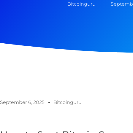
Bitcoinguru
Septembe
September 6, 2025
Bitcoinguru