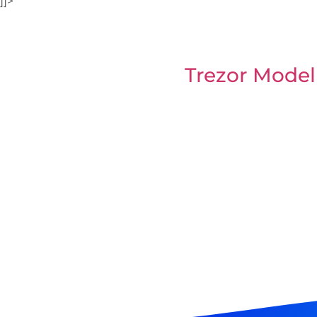
]]>
Trezor Model