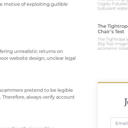
Crypto Futures?
e motive of exploiting gullible
turbulent water
The Tightrop
Chair’s Test
The Tightrope W
Big Test Imagi
economic roles 
fering unrealistic returns on
oor website design, unclear legal
 scammers pretend to be legible
. Therefore, always verify account