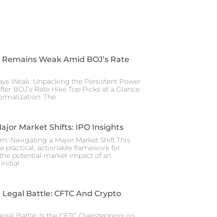
 Remains Weak Amid BOJ’s Rate
ays Weak: Unpacking the Persistent Power
After BOJ’s Rate Hike Top Picks at a Glance
rmalization: The
ajor Market Shifts: IPO Insights
rn: Navigating a Major Market Shift This
a practical, actionable framework for
the potential market impact of an
nitial
Legal Battle: CFTC And Crypto
gal Battle: Is the CFTC Overstepping on