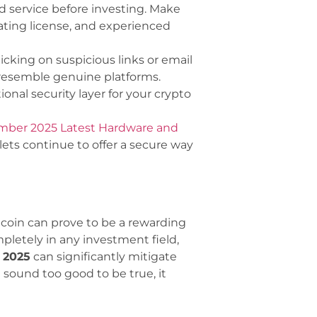
 service before investing. Make
rating license, and experienced
licking on suspicious links or email
resemble genuine platforms.
onal security layer for your crypto
ember 2025 Latest Hardware and
ets continue to offer a secure way
tcoin can prove to be a rewarding
pletely in any investment field,
 2025
can significantly mitigate
 sound too good to be true, it