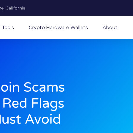
e, California
Tools
Crypto Hardware Wallets
About
coin Scams
Red Flags
ust Avoid