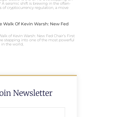
 A seismic shift is brewing in the often-
s of cryptocurrency regulation, a move
e Walk Of Kevin Warsh: New Fed
alk of Kevin Warsh: New Fed Chair’s First
ne stepping into one of the most powerful
in the world,
Join Newsletter