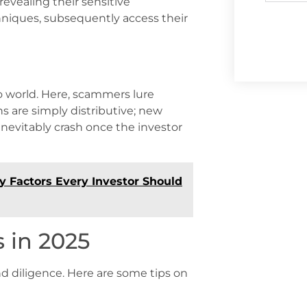
revealing their sensitive
hniques, subsequently access their
to world. Here, scammers lure
s are simply distributive; new
inevitably crash once the investor
y Factors Every Investor Should
 in 2025
d diligence. Here are some tips on