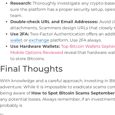
Research:
Thoroughly investigate any crypto-based
sure the platform has a proper security setup, ope
team.
Double-check URL and Email Addresses:
Avoid c
attachments. Scammers design URLs that closely 
Use 2FA:
Two-Factor Authentication offers an additi
wallet
or
exchange
platform. Use 2FA always.
Use Hardware Wallets:
Top Bitcoin Wallets Sept
Mobile Options Reviewed
reveal that hardware wall
to store Bitcoins.
Final Thoughts
With knowledge and a careful approach, investing in Bi
adventure. While it is impossible to eradicate scams com
being aware of
How to Spot Bitcoin Scams September
any potential losses. Always remember, if an investment
probably is