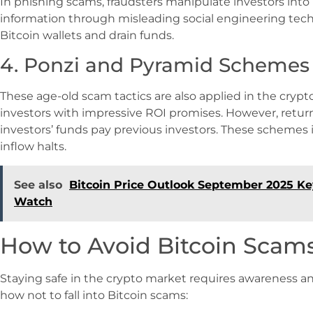
In phishing scams, fraudsters manipulate investors into 
information through misleading social engineering tec
Bitcoin wallets and drain funds.
4. Ponzi and Pyramid Schemes
These age-old scam tactics are also applied in the cryp
investors with impressive ROI promises. However, return
investors’ funds pay previous investors. These schemes 
inflow halts.
See also
Bitcoin Price Outlook September 2025 Ke
Watch
How to Avoid Bitcoin Scams
Staying safe in the crypto market requires awareness an
how not to fall into Bitcoin scams: