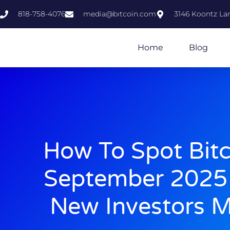
818-758-4076
media@bıtcoin.com
3146 Koontz Lan
Home
Blog
How To Spot Bit
September 2025 
New Investors M