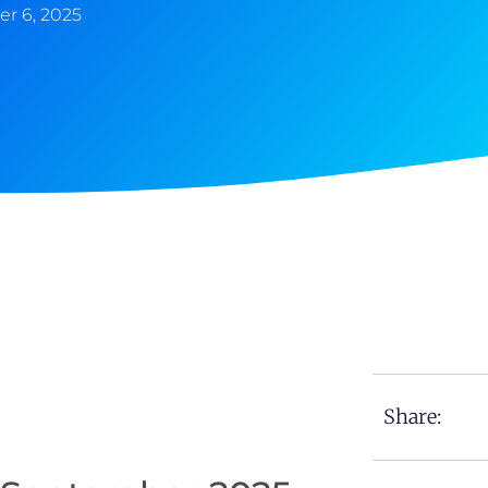
r 6, 2025
Share: