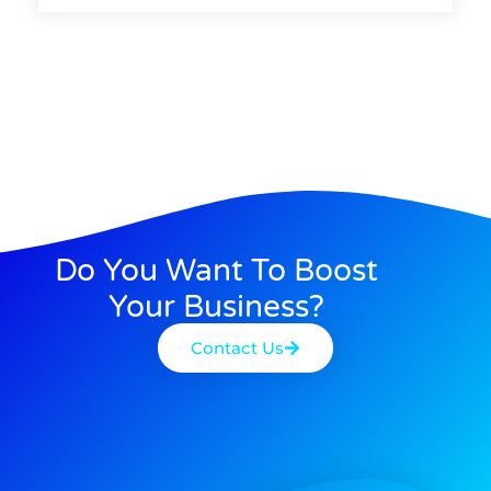
Do You Want To Boost
Your Business?
Contact Us