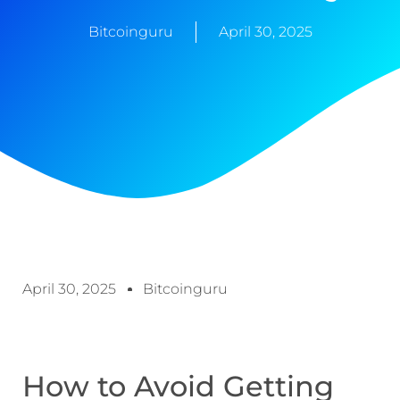
Bitcoinguru
April 30, 2025
April 30, 2025
Bitcoinguru
How to Avoid Getting