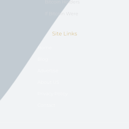
Bitcoin Holders
If Bitcoin Were
Site Links
Home
Blog
Advertise
About US
Privacy Policy
Contact