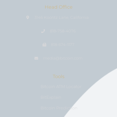
Head Office
3146 Koontz Lane, California
818-758-4076
818-674-1177
media@bıtcoin.com
Tools
Bitcoin ATM Locator
BitExplain
Bitcoin Prediction