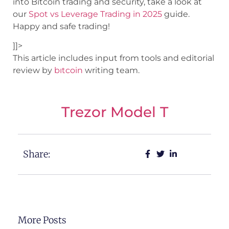
into Bitcoin trading and security, take a look at
our
Spot vs Leverage Trading in 2025
guide.
Happy and safe trading!
]]>
This article includes input from tools and editorial
review by
bıtcoin
writing team.
Trezor Model T
Share:
More Posts