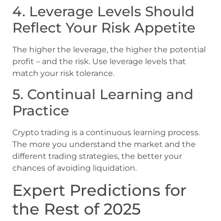
4. Leverage Levels Should
Reflect Your Risk Appetite
The higher the leverage, the higher the potential
profit – and the risk. Use leverage levels that
match your risk tolerance.
5. Continual Learning and
Practice
Crypto trading is a continuous learning process.
The more you understand the market and the
different trading strategies, the better your
chances of avoiding liquidation.
Expert Predictions for
the Rest of 2025