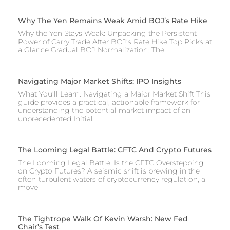
Why The Yen Remains Weak Amid BOJ’s Rate Hike
Why the Yen Stays Weak: Unpacking the Persistent
Power of Carry Trade After BOJ’s Rate Hike Top Picks at
a Glance Gradual BOJ Normalization: The
Navigating Major Market Shifts: IPO Insights
What You’ll Learn: Navigating a Major Market Shift This
guide provides a practical, actionable framework for
understanding the potential market impact of an
unprecedented Initial
The Looming Legal Battle: CFTC And Crypto Futures
The Looming Legal Battle: Is the CFTC Overstepping
on Crypto Futures? A seismic shift is brewing in the
often-turbulent waters of cryptocurrency regulation, a
move
The Tightrope Walk Of Kevin Warsh: New Fed
Chair’s Test