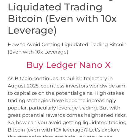
Liquidated Trading
Bitcoin (Even with 10x
Leverage)
How to Avoid Getting Liquidated Trading Bitcoin
(Even with 10x Leverage)
Buy Ledger Nano X
As Bitcoin continues its bullish trajectory in
August 2025, countless investors worldwide aim
to capitalize on the potential gains. High-stakes
trading strategies have become increasingly
popular, particularly leverage trading. But with
great potential rewards comes heightened risks.
So, how can you avoid getting liquidated trading
Bitcoin (even with 10x leverage)? Let’s explore