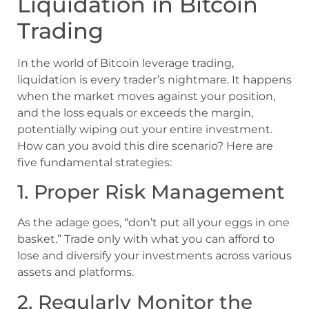
Liquidation in Bitcoin
Trading
In the world of Bitcoin leverage trading,
liquidation is every trader’s nightmare. It happens
when the market moves against your position,
and the loss equals or exceeds the margin,
potentially wiping out your entire investment.
How can you avoid this dire scenario? Here are
five fundamental strategies:
1. Proper Risk Management
As the adage goes, “don’t put all your eggs in one
basket.” Trade only with what you can afford to
lose and diversify your investments across various
assets and platforms.
2. Regularly Monitor the