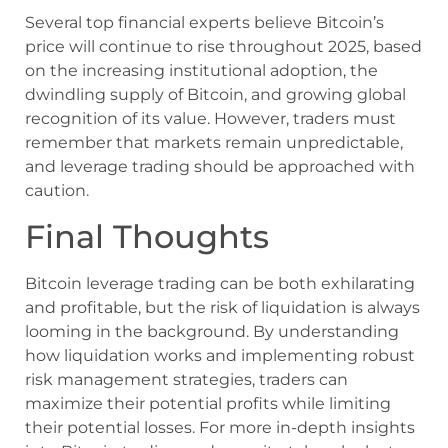
Several top financial experts believe Bitcoin’s
price will continue to rise throughout 2025, based
on the increasing institutional adoption, the
dwindling supply of Bitcoin, and growing global
recognition of its value. However, traders must
remember that markets remain unpredictable,
and leverage trading should be approached with
caution.
Final Thoughts
Bitcoin leverage trading can be both exhilarating
and profitable, but the risk of liquidation is always
looming in the background. By understanding
how liquidation works and implementing robust
risk management strategies, traders can
maximize their potential profits while limiting
their potential losses. For more in-depth insights