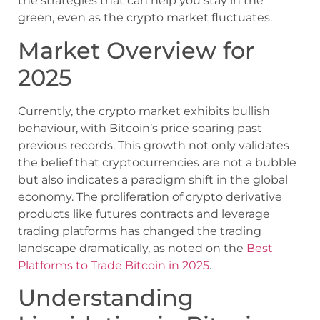
the strategies that can help you stay in the
green, even as the crypto market fluctuates.
Market Overview for
2025
Currently, the crypto market exhibits bullish
behaviour, with Bitcoin’s price soaring past
previous records. This growth not only validates
the belief that cryptocurrencies are not a bubble
but also indicates a paradigm shift in the global
economy. The proliferation of crypto derivative
products like futures contracts and leverage
trading platforms has changed the trading
landscape dramatically, as noted on the
Best
Platforms to Trade Bitcoin in 2025
.
Understanding