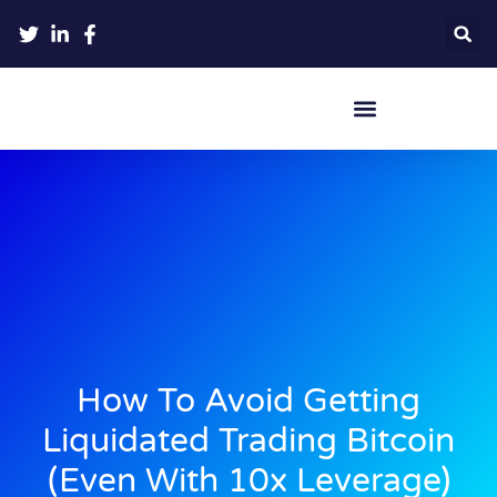
Crypto Hardware Wallets
How To Avoid Getting
Liquidated Trading Bitcoin
(Even With 10x Leverage)