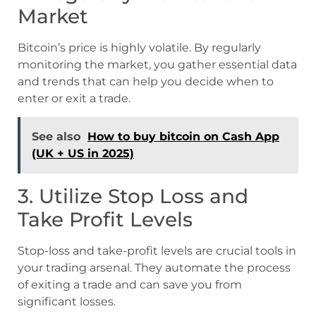
Market
Bitcoin’s price is highly volatile. By regularly
monitoring the market, you gather essential data
and trends that can help you decide when to
enter or exit a trade.
See also
How to buy bitcoin on Cash App
(UK + US in 2025)
3. Utilize Stop Loss and
Take Profit Levels
Stop-loss and take-profit levels are crucial tools in
your trading arsenal. They automate the process
of exiting a trade and can save you from
significant losses.