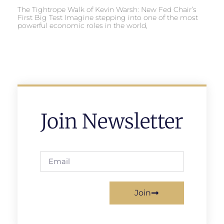
The Tightrope Walk of Kevin Warsh: New Fed Chair’s
First Big Test Imagine stepping into one of the most
powerful economic roles in the world,
Join Newsletter
Join