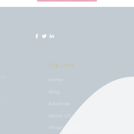
Site Links
tor
Home
Blog
n
Advertise
About US
Privacy Policy