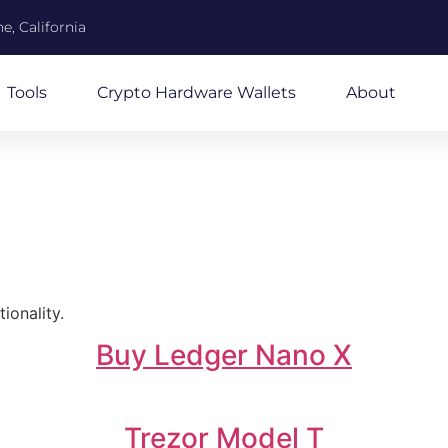
e, California
Tools
Crypto Hardware Wallets
About
ionality.
Buy Ledger Nano X
Trezor Model T