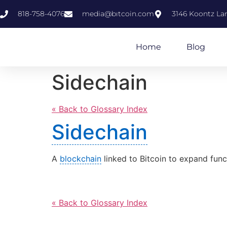
818-758-4076
media@bıtcoin.com
3146 Koontz Lan
Home
Blog
Sidechain
« Back to Glossary Index
Sidechain
A
blockchain
linked to Bitcoin to expand funct
« Back to Glossary Index