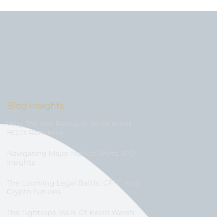
Blog Insights
Why The Yen Remains Weak Amid
BOJ’s Rate Hike
Navigating Major Market Shifts: IPO
Insights
The Looming Legal Battle: CFTC And
Crypto Futures
The Tightrope Walk Of Kevin Warsh: