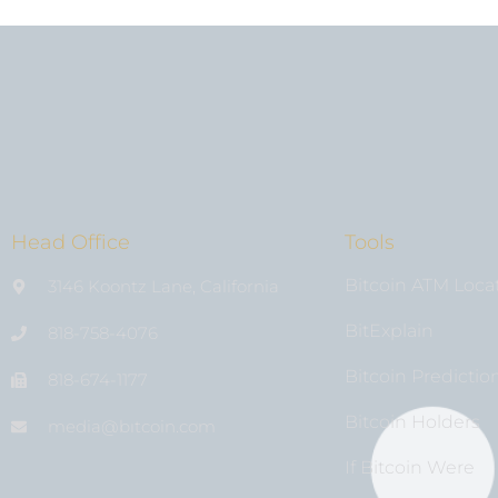
Head Office
Tools
Bitcoin ATM Loca
3146 Koontz Lane, California
BitExplain
818-758-4076
Bitcoin Predictio
818-674-1177
Bitcoin Holders
media@bıtcoin.com
If Bitcoin Were