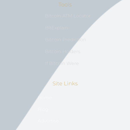
Tools
Bitcoin ATM Locator
BitExplain
Bitcoin Prediction
Bitcoin Holders
If Bitcoin Were
Site Links
Home
Blog
Advertise