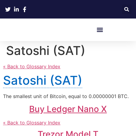
Crypto Hardware Wallets
Satoshi (SAT)
« Back to Glossary Index
Satoshi (SAT)
The smallest unit of Bitcoin, equal to 0.00000001 BTC.
Buy Ledger Nano X
« Back to Glossary Index
Trezor Model T