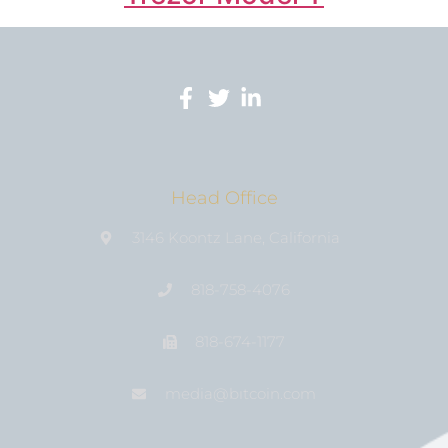
Head Office
3146 Koontz Lane, California
818-758-4076
818-674-1177
media@bıtcoin.com