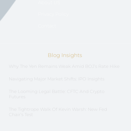
About US
Privacy Policy
Contact
Blog Insights
Why The Yen Remains Weak Amid BOJ’s Rate Hike
Navigating Major Market Shifts: IPO Insights
The Looming Legal Battle: CFTC And Crypto
Futures
The Tightrope Walk Of Kevin Warsh: New Fed
Chair’s Test