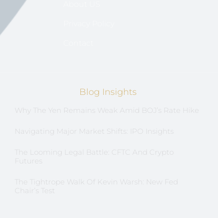
About US
Privacy Policy
Contact
Blog Insights
Why The Yen Remains Weak Amid BOJ’s Rate Hike
Navigating Major Market Shifts: IPO Insights
The Looming Legal Battle: CFTC And Crypto
Futures
The Tightrope Walk Of Kevin Warsh: New Fed
Chair’s Test