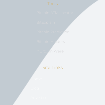
Tools
Bitcoin ATM Locator
BitExplain
Bitcoin Prediction
Bitcoin Holders
If Bitcoin Were
Site Links
Home
Blog
Advertise