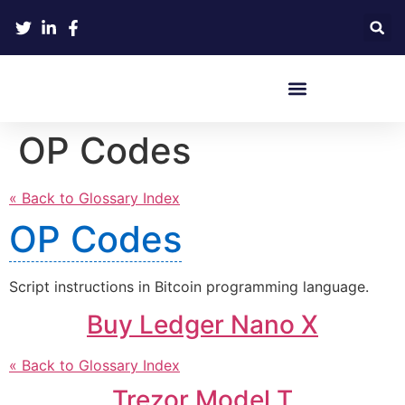
Crypto Hardware Wallets
OP Codes
« Back to Glossary Index
OP Codes
Script instructions in Bitcoin programming language.
Buy Ledger Nano X
« Back to Glossary Index
Trezor Model T