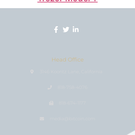
Head Office
3146 Koontz Lane, California
818-758-4076
818-674-1177
media@bıtcoin.com