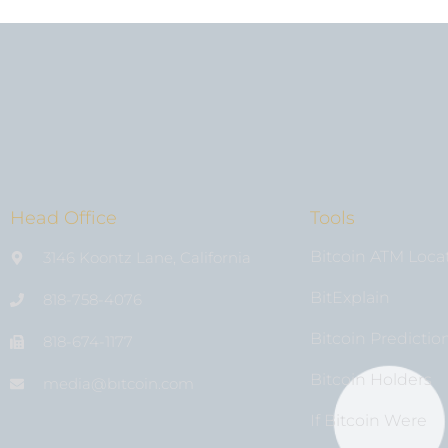
Head Office
Tools
Bitcoin ATM Loca
3146 Koontz Lane, California
BitExplain
818-758-4076
Bitcoin Predictio
818-674-1177
Bitcoin Holders
media@bıtcoin.com
If Bitcoin Were