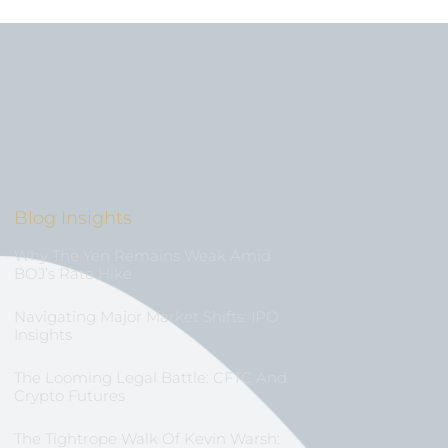
Blog Insights
Why The Yen Remains Weak Amid
BOJ’s Rate Hike
Navigating Major Market Shifts: IPO
Insights
The Looming Legal Battle: CFTC And
Crypto Futures
The Tightrope Walk Of Kevin Warsh: