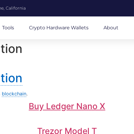
e, California
Tools
Crypto Hardware Wallets
About
tion
tion
n
blockchain
.
Buy Ledger Nano X
Trezor Model T