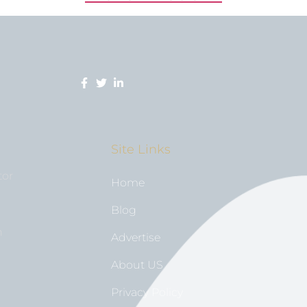
Site Links
tor
Home
Blog
n
Advertise
About US
Privacy Policy