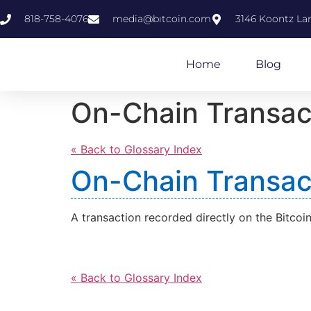
818-758-4076
media@bıtcoin.com
3146 Koontz Lan
Home
Blog
On-Chain Transac
« Back to Glossary Index
On-Chain Transac
A transaction recorded directly on the Bitcoi
« Back to Glossary Index